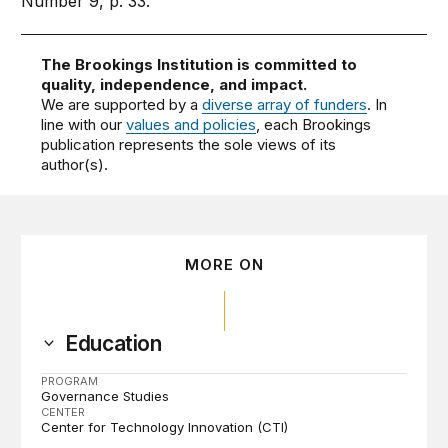
Number 9, p. 33.
The Brookings Institution is committed to
quality, independence, and impact.
We are supported by a
diverse array of funders
. In
line with our
values and policies
, each Brookings
publication represents the sole views of its
author(s).
MORE ON
Education
PROGRAM
Governance Studies
CENTER
Center for Technology Innovation (CTI)