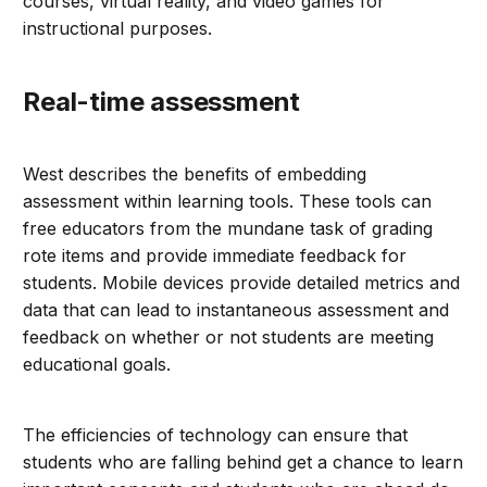
courses, virtual reality, and video games for
instructional purposes.
Real-time assessment
West describes the benefits of embedding
assessment within learning tools. These tools can
free educators from the mundane task of grading
rote items and provide immediate feedback for
students. Mobile devices provide detailed metrics and
data that can lead to instantaneous assessment and
feedback on whether or not students are meeting
educational goals.
The efficiencies of technology can ensure that
students who are falling behind get a chance to learn