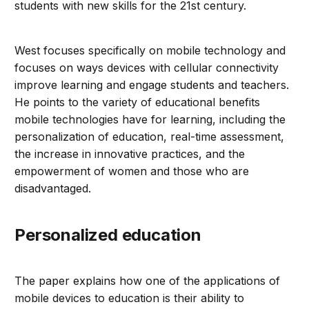
students with new skills for the 21st century.
West focuses specifically on mobile technology and
focuses on ways devices with cellular connectivity
improve learning and engage students and teachers.
He points to the variety of educational benefits
mobile technologies have for learning, including the
personalization of education, real-time assessment,
the increase in innovative practices, and the
empowerment of women and those who are
disadvantaged.
Personalized education
The paper explains how one of the applications of
mobile devices to education is their ability to