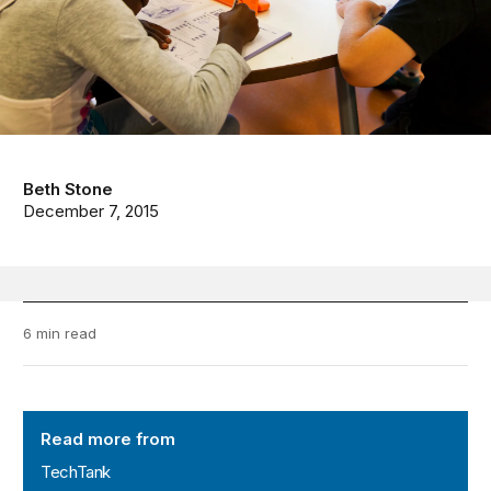
Beth Stone
December 7, 2015
6 min read
TechTank
Read more from
TechTank