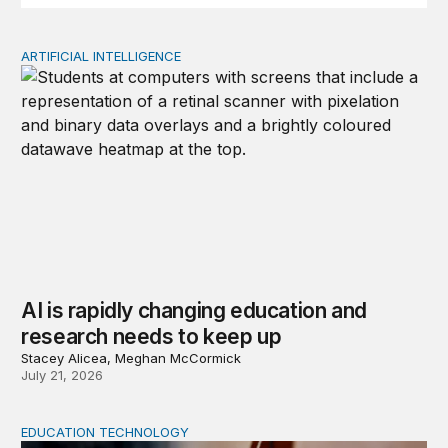
ARTIFICIAL INTELLIGENCE
AI is rapidly changing education and research needs to
AI is rapidly changing education and
research needs to keep up
Stacey Alicea, Meghan McCormick
July 21, 2026
EDUCATION TECHNOLOGY
Feminist and Global South perspectives on AI-supporte