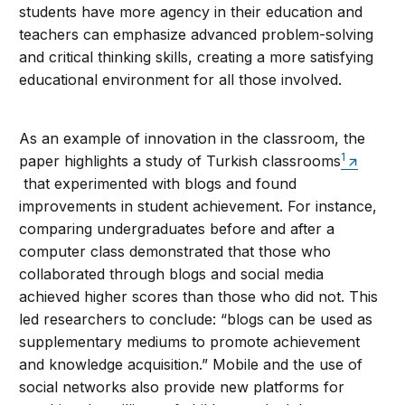
students have more agency in their education and
teachers can emphasize advanced problem-solving
and critical thinking skills, creating a more satisfying
educational environment for all those involved.
As an example of innovation in the classroom, the
1
paper highlights a study of Turkish classrooms
that experimented with blogs and found
improvements in student achievement. For instance,
comparing undergraduates before and after a
computer class demonstrated that those who
collaborated through blogs and social media
achieved higher scores than those who did not. This
led researchers to conclude: “blogs can be used as
supplementary mediums to promote achievement
and knowledge acquisition.” Mobile and the use of
social networks also provide new platforms for