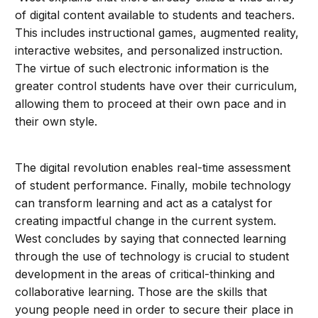
of digital content available to students and teachers.
This includes instructional games, augmented reality,
interactive websites, and personalized instruction.
The virtue of such electronic information is the
greater control students have over their curriculum,
allowing them to proceed at their own pace and in
their own style.
The digital revolution enables real-time assessment
of student performance. Finally, mobile technology
can transform learning and act as a catalyst for
creating impactful change in the current system.
West concludes by saying that connected learning
through the use of technology is crucial to student
development in the areas of critical-thinking and
collaborative learning. Those are the skills that
young people need in order to secure their place in