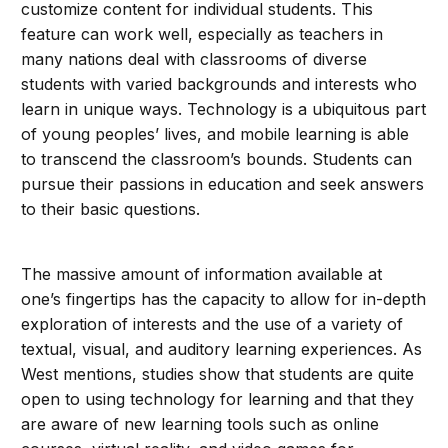
customize content for individual students. This
feature can work well, especially as teachers in
many nations deal with classrooms of diverse
students with varied backgrounds and interests who
learn in unique ways. Technology is a ubiquitous part
of young peoples’ lives, and mobile learning is able
to transcend the classroom’s bounds. Students can
pursue their passions in education and seek answers
to their basic questions.
The massive amount of information available at
one’s fingertips has the capacity to allow for in-depth
exploration of interests and the use of a variety of
textual, visual, and auditory learning experiences. As
West mentions, studies show that students are quite
open to using technology for learning and that they
are aware of new learning tools such as online