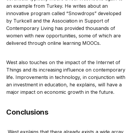
an example from Turkey. He writes about an
innovative program called “Snowdrops” developed
by Turkcell and the Association in Support of
Contemporary Living has provided thousands of
women with new opportunities, some of which are
delivered through online learning MOOCs.
West also touches on the impact of the Internet of
Things and its increasing influence on contemporary
life. Improvements in technology, in conjunction with
an investment in education, he explains, will have a
major impact on economic growth in the future.
Conclusions
West explains that there already exists a wide array