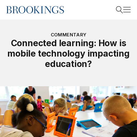
Home
Search
COMMENTARY
Connected learning: How is
mobile technology impacting
Search
education?