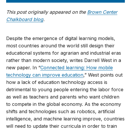
This post originally appeared on the
Brown Center
Chalkboard blog
.
Despite the emergence of digital learning models,
most countries around the world still design their
educational systems for agrarian and industrial eras
rather than modern society, writes Darrell West in a
new paper. In “
Connected learning: How mobile
technology can improve education
,” West points out
how a lack of education technology access is
detrimental to young people entering the labor force
as well as teachers and parents who want children
to compete in the global economy. As the economy
shifts and technologies such as robotics, artificial
intelligence, and machine learning improve, countries
will need to update their curricula in order to train