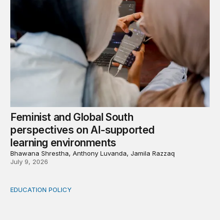
Feminist and Global South
perspectives on AI-supported
learning environments
Bhawana Shrestha, Anthony Luvanda, Jamila Razzaq
July 9, 2026
EDUCATION POLICY
From access to impact