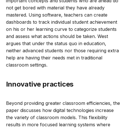
important concepts and students who are ahead do
not get bored with material they have already
mastered. Using software, teachers can create
dashboards to track individual student achievement
on his or her learning curve to categorize students
and assess what actions should be taken. West
argues that under the status quo in education,
neither advanced students nor those requiring extra
help are having their needs met in traditional
classroom settings.
Innovative practices
Beyond providing greater classroom efficiencies, the
paper discusses how digital technologies increase
the variety of classroom models. This flexibility
results in more focused learning systems where