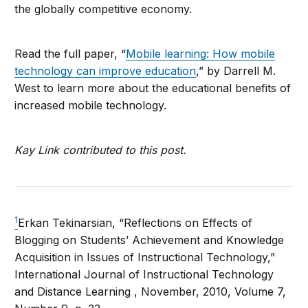
the globally competitive economy.
Read the full paper, “
Mobile learning: How mobile
technology can improve education
,” by Darrell M.
West to learn more about the educational benefits of
increased mobile technology.
Kay Link contributed to this post.
1
Erkan Tekinarsian, “Reflections on Effects of
Blogging on Students’ Achievement and Knowledge
Acquisition in Issues of Instructional Technology,”
International Journal of Instructional Technology
and Distance Learning , November, 2010, Volume 7,