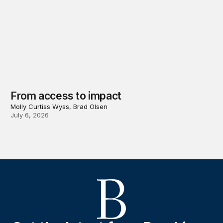
From access to impact
Molly Curtiss Wyss, Brad Olsen
July 6, 2026