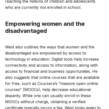
reaching the millions of children and adolescents
who are currently not enrolled in school.
Empowering women and the
disadvantaged
West also outlines the ways that women and the
disadvantaged are empowered by access to
technology in education. Digital tools help increase
connectivity and access to information, along with
access to financial and business opportunities. He
also suggests that online courses that are available
for free, such as Coursera’s “massive open online
courses” (MOOCs), help decrease educational
disparity. While one can usually enroll in these
MOOCs without charge, obtaining a verified
certificate typically incurs a fee. West looks again to