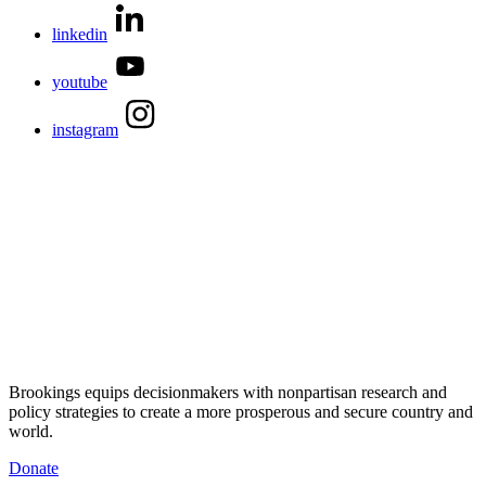
linkedin
youtube
instagram
Brookings equips decisionmakers with nonpartisan research and
policy strategies to create a more prosperous and secure country and
world.
Donate