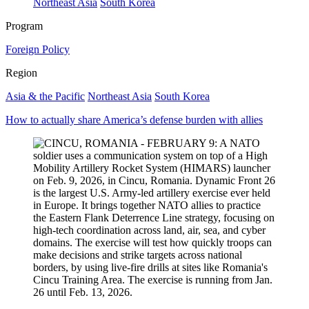
Northeast Asia
South Korea
Program
Foreign Policy
Region
Asia & the Pacific
Northeast Asia
South Korea
How to actually share America’s defense burden with allies