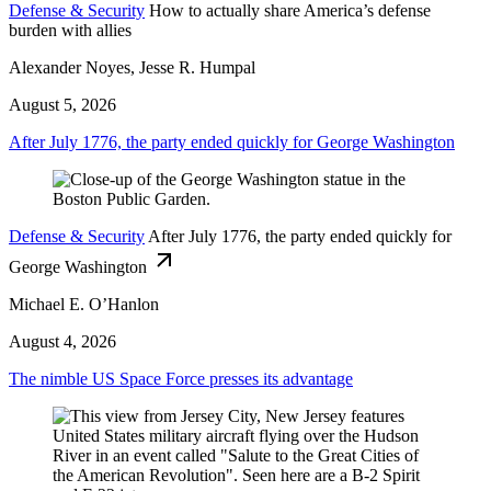
Defense & Security
How to actually share America’s defense
burden with allies
Alexander Noyes, Jesse R. Humpal
August 5, 2026
After July 1776, the party ended quickly for George Washington
Defense & Security
After July 1776, the party ended quickly for
George Washington
Michael E. O’Hanlon
August 4, 2026
The nimble US Space Force presses its advantage