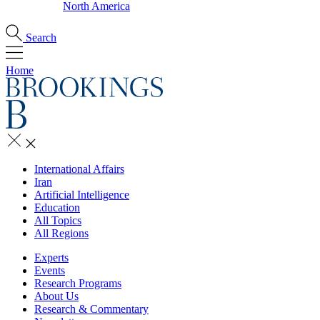
North America
Search
Home
International Affairs
Iran
Artificial Intelligence
Education
All Topics
All Regions
Experts
Events
Research Programs
About Us
Research & Commentary