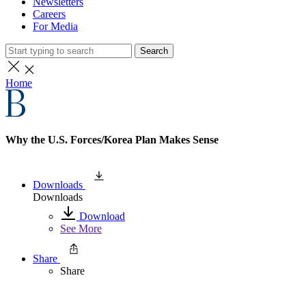
Newsletters
Careers
For Media
Search
Home
Why the U.S. Forces/Korea Plan Makes Sense
Downloads
Downloads
Download
See More
Share
Share