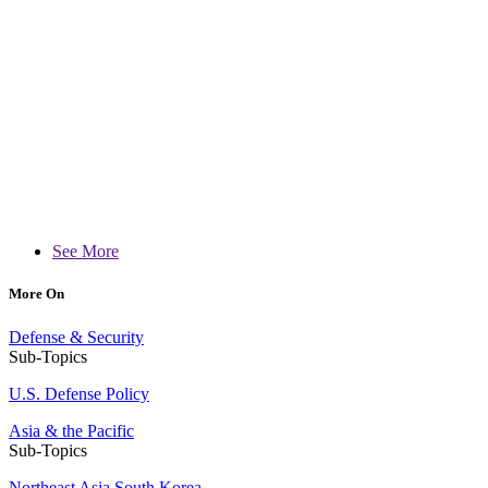
See More
More On
Defense & Security
Sub-Topics
U.S. Defense Policy
Asia & the Pacific
Sub-Topics
Northeast Asia
South Korea