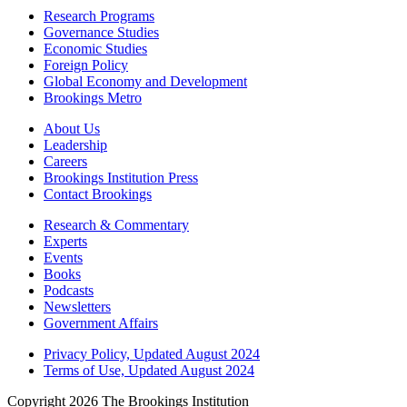
Research Programs
Governance Studies
Economic Studies
Foreign Policy
Global Economy and Development
Brookings Metro
About Us
Leadership
Careers
Brookings Institution Press
Contact Brookings
Research & Commentary
Experts
Events
Books
Podcasts
Newsletters
Government Affairs
Privacy Policy, Updated August 2024
Terms of Use, Updated August 2024
Copyright 2026 The Brookings Institution