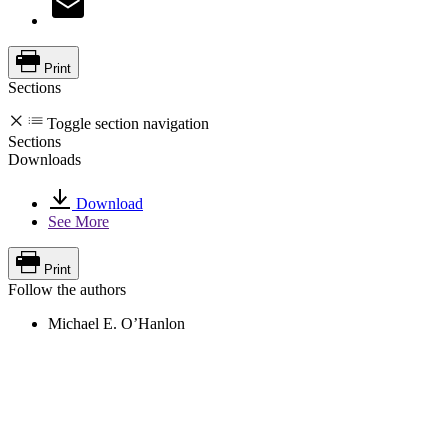
Print
Sections
Toggle section navigation
Sections
Downloads
Download
See More
Print
Follow the authors
Michael E. O’Hanlon