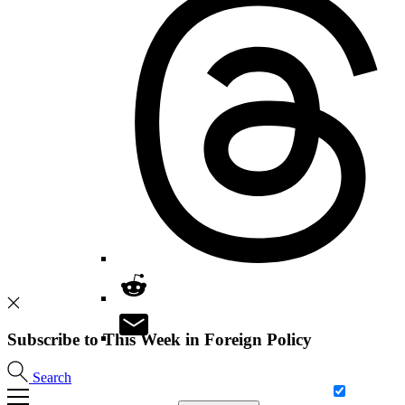
Subscribe to This Week in Foreign Policy
Search