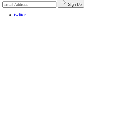
Sign Up
twitter