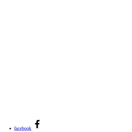
facebook