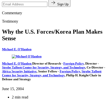
Sign Up
Commentary
Testimony
Why the U.S. Forces/Korea Plan Makes
Sense
Michael E. O’Hanlon
Michael E. O’Hanlon
Director of Research
-
Foreign Policy
,
Director
-
Strobe Talbott Center for Security, Strategy, and Technology
,
Co-Director
-
Africa Security Initiative
,
Senior Fellow
-
Foreign Policy
,
Strobe Talbott
Center for Security, Strategy, and Technology
,
Philip H. Knight Chair in
Defense and Strategy
June 15, 2004
2 min read