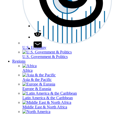
U.S. Economy
U.S. Government & Politics
Regions
Africa
Asia & the Pacific
Europe & Eurasia
Latin America & the Caribbean
Middle East & North Africa