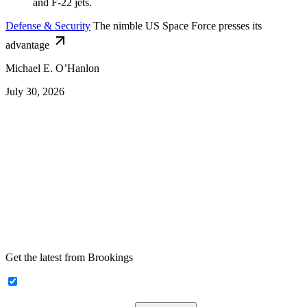
Defense & Security
The nimble US Space Force presses its
advantage
Michael E. O’Hanlon
July 30, 2026
Get the latest from Brookings