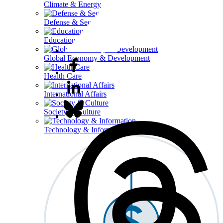
Climate & Energy
Defense & Security
Education
Global Economy & Development
Health Care
International Affairs
Society & Culture
Technology & Information