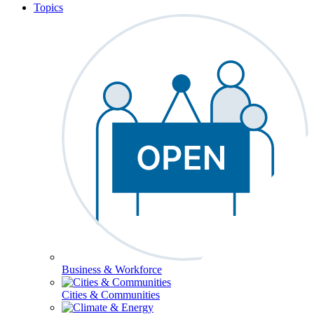
Topics
Business & Workforce
Cities & Communities