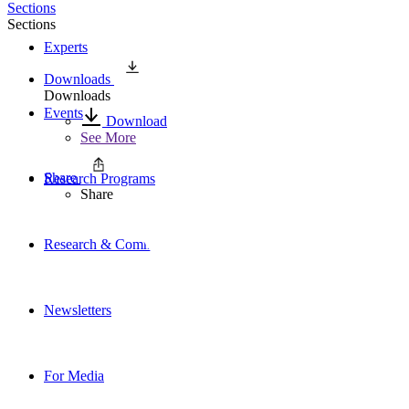
Sections
Sections
Experts
Downloads
Downloads
Events
Download
See More
Share
Research Programs
Share
Research & Commentary
Newsletters
For Media