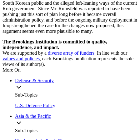
South Korean public and the alleged left-leaning ways of the current
Roh government. Since Mr. Rumsfeld was reported to have been
pushing just this sort of plan long before it became overall
administration policy, and before the ongoing military deployment in
Iraq strengthened the case for the changes now proposed, this
argument seems even more plausible to many.
The Brookings Institution is committed to quality,
independence, and impact.
We are supported by a
diverse array of funders
. In line with our
values and policies
, each Brookings publication represents the sole
views of its author(s).
More On
Defense & Security
Sub-Topics
U.S. Defense Policy
Asia & the Pacific
Sub-Topics