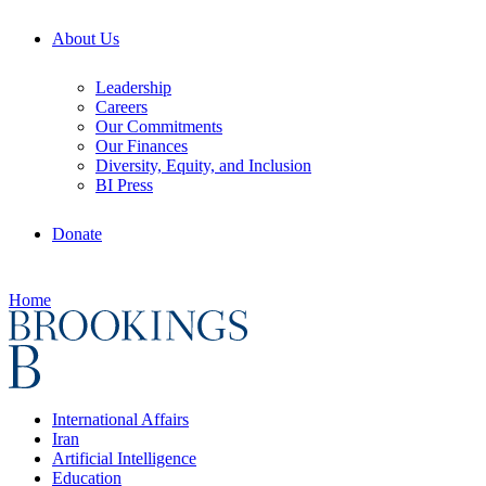
About Us
Leadership
Careers
Our Commitments
Our Finances
Diversity, Equity, and Inclusion
BI Press
Donate
Home
International Affairs
Iran
Artificial Intelligence
Education