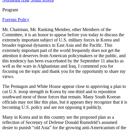
Program
Foreign Policy
Mr. Chairman, Mr. Ranking Member, other Members of the
Committee, it is an honor to appear before you today to discuss the
extremely important subject of U.S. military forces in Korea and
broader regional dynamics in East Asia and the Pacific. This
extremely important part of the world frequently does not get the
attention it deserves from American policymakers or the public, and
this tendency has been exacerbated by the September 11 attacks as
well as the wars in Afghanistan and Iraq. I commend you for
focusing on the topic and thank you for the opportunity to share my
views.
The Pentagon and White House appear close to approving a plan to
cut U.S. troop strength in Korea by one-third and to reposition
southward most of those forces that remain. Many South Korean
officials may not like this plan, but it appears they recognize that it is
becoming U.S. policy and are not opposing it publicly.
Many in Korea and in this country see the proposed plan as a
reflection of Secretary of Defense Donald Rumsfeld’s assumed
desire to punish “old Asia” for the growing anti-Americanism of the