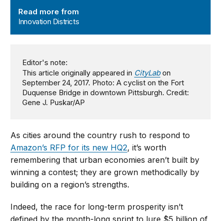
Innovation Districts
Read more from
Innovation Districts
Editor's note:
This article originally appeared in
CityLab
on
September 24, 2017. Photo: A cyclist on the Fort
Duquense Bridge in downtown Pittsburgh. Credit:
Gene J. Puskar/AP
As cities around the country rush to respond to
Amazon’s RFP for its new HQ2
, it’s worth
remembering that urban economies aren’t built by
winning a contest; they are grown methodically by
building on a region’s strengths.
Indeed, the race for long-term prosperity isn’t
defined by the month-long sprint to lure $5 billion of