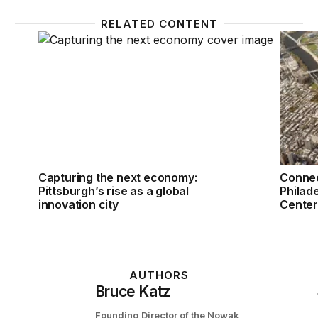
RELATED CONTENT
Capturing the next economy: Pittsburgh’s rise as a g
Connect
Capturing the next economy:
Connec
Pittsburgh’s rise as a global
Philade
innovation city
Center 
AUTHORS
Bruce Katz
Founding Director of the Nowak