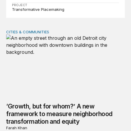
PROJECT
Transformative Placemaking
CITIES & COMMUNITIES
‘Growth, but for whom?’ A new framework to measure 
‘Growth, but for whom?’ A new
framework to measure neighborhood
transformation and equity
Farah Khan