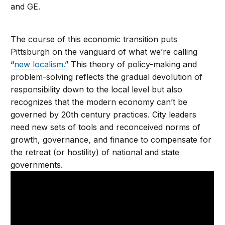
and GE.
The course of this economic transition puts
Pittsburgh on the vanguard of what we’re calling
“
new localism.
” This theory of policy-making and
problem-solving reflects the gradual devolution of
responsibility down to the local level but also
recognizes that the modern economy can’t be
governed by 20th century practices. City leaders
need new sets of tools and reconceived norms of
growth, governance, and finance to compensate for
the retreat (or hostility) of national and state
governments.