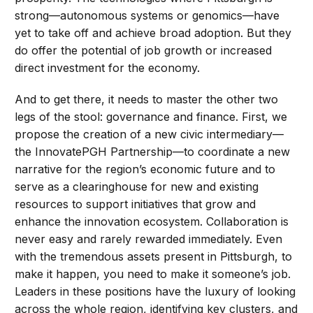
strong—autonomous systems or genomics—have
yet to take off and achieve broad adoption. But they
do offer the potential of job growth or increased
direct investment for the economy.
And to get there, it needs to master the other two
legs of the stool: governance and finance. First, we
propose the creation of a new civic intermediary—
the InnovatePGH Partnership—to coordinate a new
narrative for the region’s economic future and to
serve as a clearinghouse for new and existing
resources to support initiatives that grow and
enhance the innovation ecosystem. Collaboration is
never easy and rarely rewarded immediately. Even
with the tremendous assets present in Pittsburgh, to
make it happen, you need to make it someone’s job.
Leaders in these positions have the luxury of looking
across the whole region, identifying key clusters, and