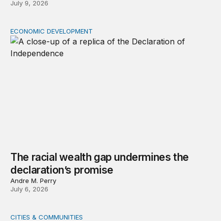
July 9, 2026
ECONOMIC DEVELOPMENT
The racial wealth gap undermines the declaration’s pro
The racial wealth gap undermines the
declaration’s promise
Andre M. Perry
July 6, 2026
CITIES & COMMUNITIES
States enable, regions thrive