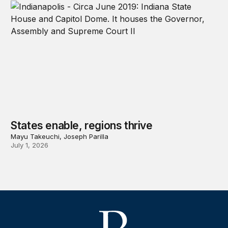
States enable, regions thrive
Mayu Takeuchi, Joseph Parilla
July 1, 2026