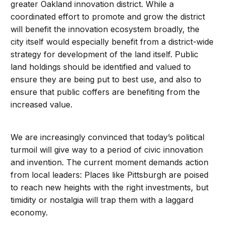
greater Oakland innovation district. While a
coordinated effort to promote and grow the district
will benefit the innovation ecosystem broadly, the
city itself would especially benefit from a district-wide
strategy for development of the land itself. Public
land holdings should be identified and valued to
ensure they are being put to best use, and also to
ensure that public coffers are benefiting from the
increased value.
We are increasingly convinced that today’s political
turmoil will give way to a period of civic innovation
and invention. The current moment demands action
from local leaders: Places like Pittsburgh are poised
to reach new heights with the right investments, but
timidity or nostalgia will trap them with a laggard
economy.