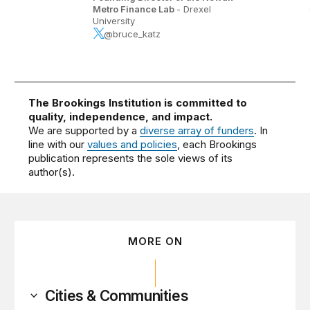
Metro Finance Lab
- Drexel
University
@bruce_katz
The Brookings Institution is committed to
quality, independence, and impact.
We are supported by a
diverse array of funders
. In
line with our
values and policies
, each Brookings
publication represents the sole views of its
author(s).
MORE ON
Cities & Communities