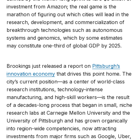
investment from Amazon; the real game is the
marathon of figuring out which cities will lead in the
research, development, and commercialization of
breakthrough technologies such as autonomous
systems and genomics, which by some estimates
may constitute one-third of global GDP by 2025.
Brookings just released a report on
Pittsburgh’s
innovation economy
that drives this point home. The
city’s current position—as a center of world-class
research institutions, technology-intense
manufacturing, and high-skill workers—is the result
of a decades-long process that began in small, niche
research labs at Carnegie Mellon University and the
University of Pittsburgh and has grown organically
into region-wide competencies, now attracting
investments from major firms such as Google, Uber,