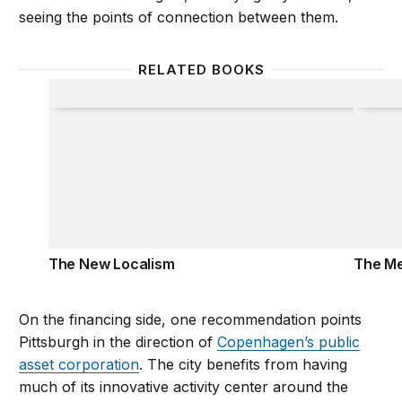
seeing the points of connection between them.
RELATED BOOKS
The New Localism
The Me
The New Localism
The Me
On the financing side, one recommendation points
Pittsburgh in the direction of
Copenhagen’s public
asset corporation
. The city benefits from having
much of its innovative activity center around the