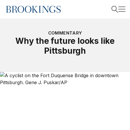
Home
Search
COMMENTARY
Why the future looks like
Pittsburgh
Search