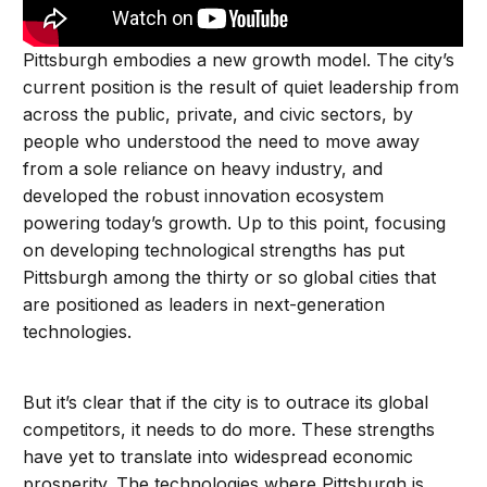
Pittsburgh embodies a new growth model. The city’s
current position is the result of quiet leadership from
across the public, private, and civic sectors, by
people who understood the need to move away
from a sole reliance on heavy industry, and
developed the robust innovation ecosystem
powering today’s growth. Up to this point, focusing
on developing technological strengths has put
Pittsburgh among the thirty or so global cities that
are positioned as leaders in next-generation
technologies.
But it’s clear that if the city is to outrace its global
competitors, it needs to do more. These strengths
have yet to translate into widespread economic
prosperity. The technologies where Pittsburgh is