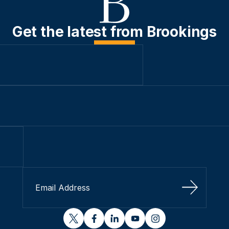
Get the latest from Brookings
Sign Up
twitter
facebook
linkedin
youtube
instagram