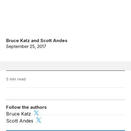
Bruce Katz
and
Scott Andes
September 25, 2017
5 min read
Follow the authors
Bruce Katz
Scott Andes