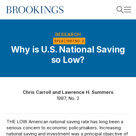
Home
Search
RESEARCH
BPEA | 1987 NO. 2
Why is U.S. National Saving
Search
so Low?
Chris Carroll
and
Lawrence H. Summers
1987, No. 2
THE LOW American national saving rate has long been a
serious concern to economic policymakers. Increasing
national saving and investment was a principal objective of