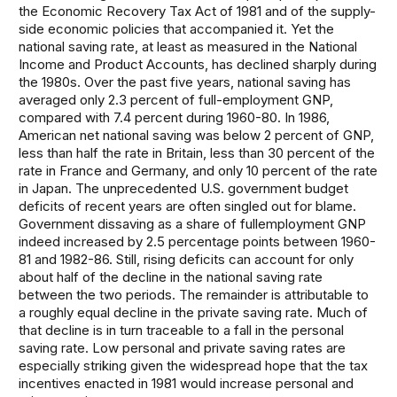
the Economic Recovery Tax Act of 1981 and of the supply-
side economic policies that accompanied it. Yet the
national saving rate, at least as measured in the National
Income and Product Accounts, has declined sharply during
the 1980s. Over the past five years, national saving has
averaged only 2.3 percent of full-employment GNP,
compared with 7.4 percent during 1960-80. In 1986,
American net national saving was below 2 percent of GNP,
less than half the rate in Britain, less than 30 percent of the
rate in France and Germany, and only 10 percent of the rate
in Japan. The unprecedented U.S. government budget
deficits of recent years are often singled out for blame.
Government dissaving as a share of fullemployment GNP
indeed increased by 2.5 percentage points between 1960-
81 and 1982-86. Still, rising deficits can account for only
about half of the decline in the national saving rate
between the two periods. The remainder is attributable to
a roughly equal decline in the private saving rate. Much of
that decline is in turn traceable to a fall in the personal
saving rate. Low personal and private saving rates are
especially striking given the widespread hope that the tax
incentives enacted in 1981 would increase personal and