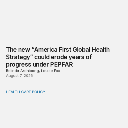
The new “America First Global Health
Strategy” could erode years of
progress under PEPFAR
Belinda Archibong, Louise Fox
August 7, 2026
HEALTH CARE POLICY
Medicaid work requirements built on invented evidence w