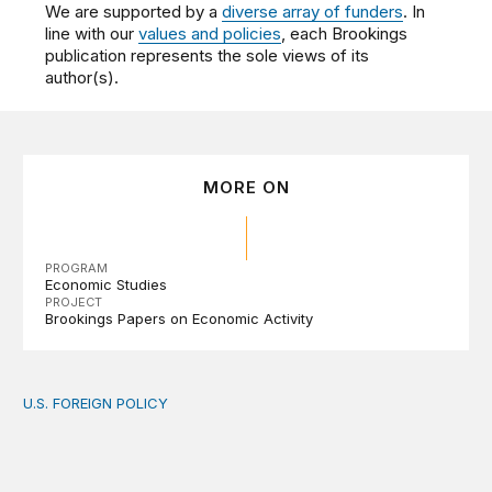
We are supported by a
diverse array of funders
. In
line with our
values and policies
, each Brookings
publication represents the sole views of its
author(s).
MORE ON
PROGRAM
Economic Studies
PROJECT
Brookings Papers on Economic Activity
U.S. FOREIGN POLICY
The new “America First Global Health Strategy” could