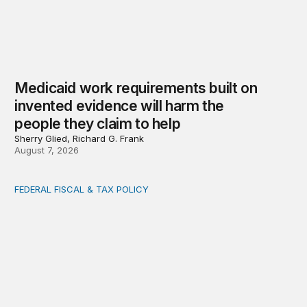
Medicaid work requirements built on
invented evidence will harm the
people they claim to help
Sherry Glied, Richard G. Frank
August 7, 2026
FEDERAL FISCAL & TAX POLICY
AI tax debate misses the threat that’s already here