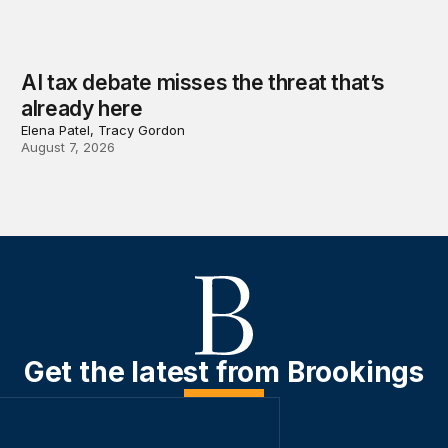
AI tax debate misses the threat that’s
already here
Elena Patel, Tracy Gordon
August 7, 2026
Get the latest from Brookings