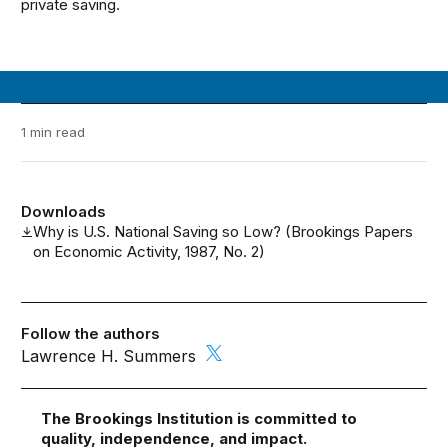
private saving.
1 min read
Downloads
Why is U.S. National Saving so Low? (Brookings Papers
on Economic Activity, 1987, No. 2)
Follow the authors
Lawrence H. Summers
The Brookings Institution is committed to
quality, independence, and impact.