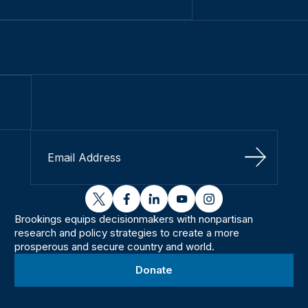
Sign Up
twitter
facebook
linkedin
youtube
instagram
Brookings equips decisionmakers with nonpartisan
research and policy strategies to create a more
prosperous and secure country and world.
Donate