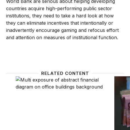
World Bank are serious about helping developing
countries acquire high-performing public sector
institutions, they need to take a hard look at how
they can eliminate incentives that intentionally or
inadvertently encourage gaming and refocus effort
and attention on measures of institutional function.
RELATED CONTENT
How the structure of global aid and development fi
The pr