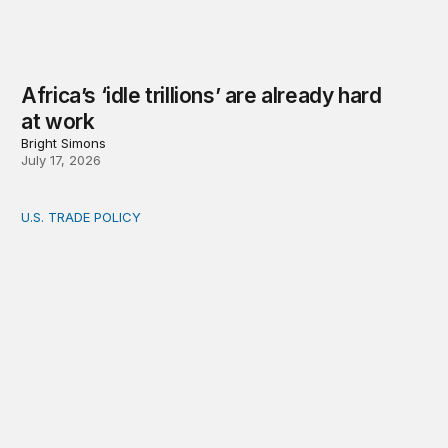
Africa’s ‘idle trillions’ are already hard
at work
Bright Simons
July 17, 2026
U.S. TRADE POLICY
Toward a US-Africa critical minerals investment strategy: