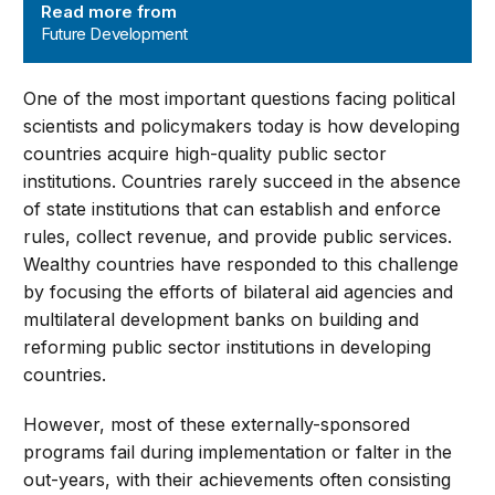
Read more from
Future Development
One of the most important questions facing political
scientists and policymakers today is how developing
countries acquire high-quality public sector
institutions. Countries rarely succeed in the absence
of state institutions that can establish and enforce
rules, collect revenue, and provide public services.
Wealthy countries have responded to this challenge
by focusing the efforts of bilateral aid agencies and
multilateral development banks on building and
reforming public sector institutions in developing
countries.
However, most of these externally-sponsored
programs fail during implementation or falter in the
out-years, with their achievements often consisting