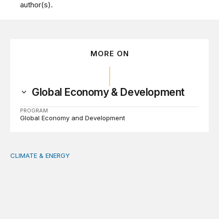
author(s).
MORE ON
Global Economy & Development
PROGRAM
Global Economy and Development
CLIMATE & ENERGY
Tending the planetary: Toward an ecology of institutions