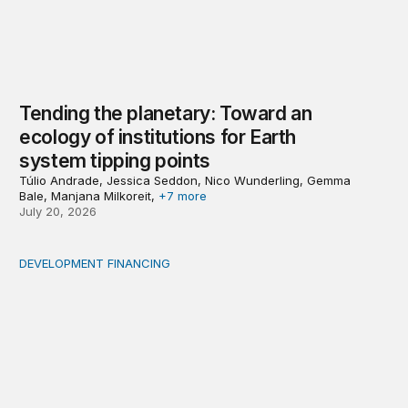
Tending the planetary: Toward an
ecology of institutions for Earth
system tipping points
Túlio Andrade, Jessica Seddon, Nico Wunderling, Gemma
Bale, Manjana Milkoreit,
+7 more
July 20, 2026
DEVELOPMENT FINANCING
Africa’s ‘idle trillions’ are already hard at work