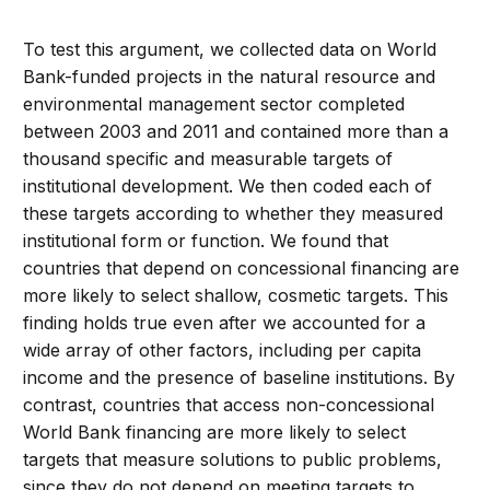
To test this argument, we collected data on World
Bank-funded projects in the natural resource and
environmental management sector completed
between 2003 and 2011 and contained more than a
thousand specific and measurable targets of
institutional development. We then coded each of
these targets according to whether they measured
institutional form or function. We found that
countries that depend on concessional financing are
more likely to select shallow, cosmetic targets. This
finding holds true even after we accounted for a
wide array of other factors, including per capita
income and the presence of baseline institutions. By
contrast, countries that access non-concessional
World Bank financing are more likely to select
targets that measure solutions to public problems,
since they do not depend on meeting targets to