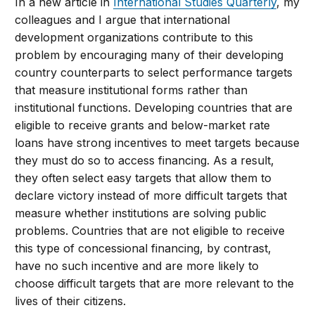
In a new article in
International Studies Quarterly​
, my
colleagues and I argue that international
development organizations contribute to this
problem by encouraging many of their developing
country counterparts to select performance targets
that measure institutional forms rather than
institutional functions. Developing countries that are
eligible to receive grants and below-market rate
loans have strong incentives to meet targets because
they must do so to access financing. As a result,
they often select easy targets that allow them to
declare victory instead of more difficult targets that
measure whether institutions are solving public
problems. Countries that are not eligible to receive
this type of concessional financing, by contrast,
have no such incentive and are more likely to
choose difficult targets that are more relevant to the
lives of their citizens.