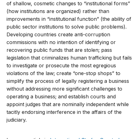
of shallow, cosmetic changes to “institutional forms”
(how institutions are organized) rather than
improvements in “institutional function” (the ability of
public sector institutions to solve public problems).
Developing countries create anti-corruption
commissions with no intention of identifying or
recovering public funds that are stolen; pass
legislation that criminalizes human trafficking but fails
to investigate or prosecute the most egregious
violations of the law; create “one-stop shops” to
simplify the process of legally registering a business
without addressing more significant challenges to
operating a business; and establish courts and
appoint judges that are nominally independent while
tacitly endorsing interference in the affairs of the
judiciary.