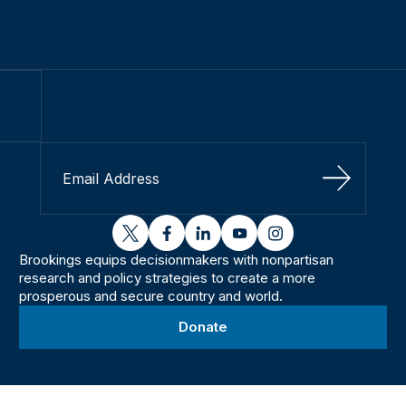
Sign Up
twitter
facebook
linkedin
youtube
instagram
Brookings equips decisionmakers with nonpartisan
research and policy strategies to create a more
prosperous and secure country and world.
Donate