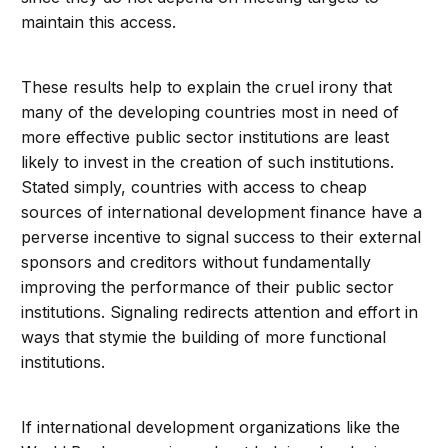
maintain this access.
These results help to explain the cruel irony that
many of the developing countries most in need of
more effective public sector institutions are least
likely to invest in the creation of such institutions.
Stated simply, countries with access to cheap
sources of international development finance have a
perverse incentive to signal success to their external
sponsors and creditors without fundamentally
improving the performance of their public sector
institutions. Signaling redirects attention and effort in
ways that stymie the building of more functional
institutions.
If international development organizations like the