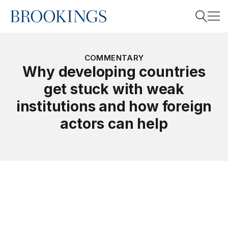
Home
Search
COMMENTARY
Why developing countries
get stuck with weak
Search
institutions and how foreign
actors can help