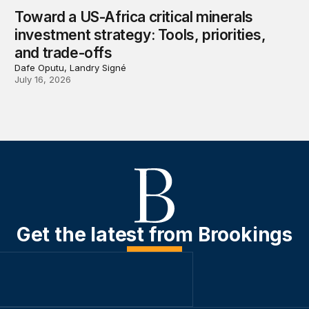
Toward a US-Africa critical minerals
investment strategy: Tools, priorities,
and trade-offs
Dafe Oputu, Landry Signé
July 16, 2026
Get the latest from Brookings