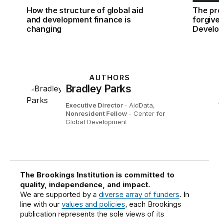
How the structure of global aid
The pr
and development finance is
forgiv
changing
Develo
AUTHORS
Bradley Parks
Executive Director
- AidData,
Nonresident Fellow
- Center for
Global Development
The Brookings Institution is committed to
quality, independence, and impact.
We are supported by a
diverse array of funders
. In
line with our
values and policies
, each Brookings
publication represents the sole views of its