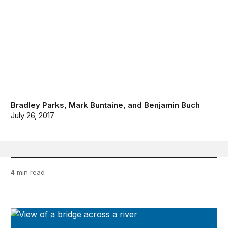
Bradley Parks
,
Mark Buntaine
, and
Benjamin Buch
July 26, 2017
4 min read
Future Development