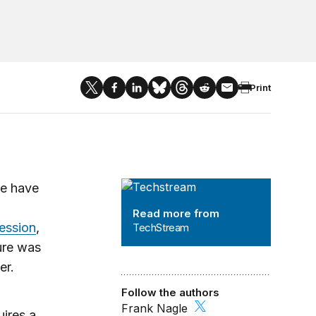
Print
TechStream
re have
Read more from
ession
,
TechStream
ture was
ter.
Follow the authors
Frank Nagle
ires a