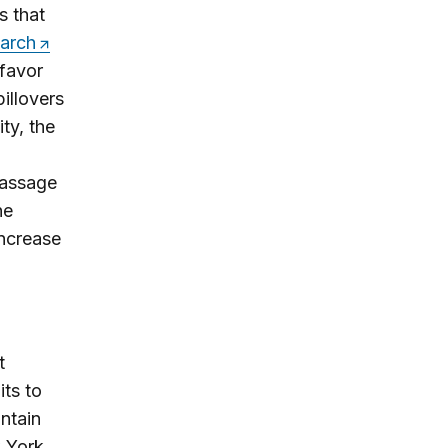
s that
earch
 favor
illovers
ty, the
passage
he
increase
t
its to
ntain
w York