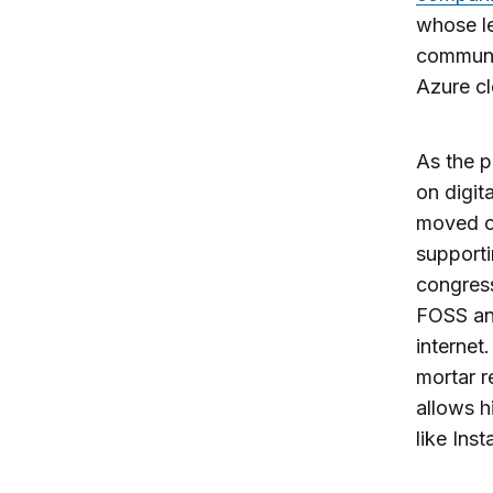
whose l
communi
Azure cl
As the p
on digit
moved o
supporti
congress
FOSS and
internet
mortar r
allows h
like Ins