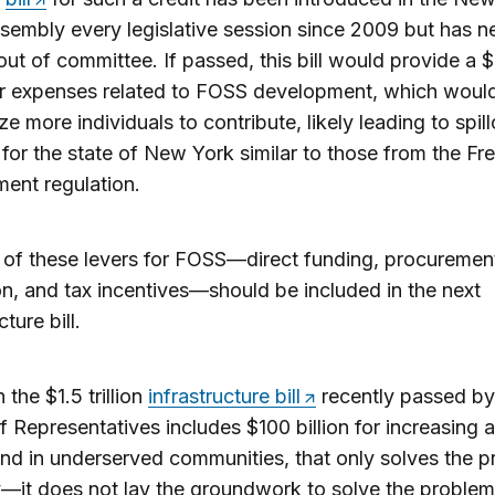
sembly every legislative session since 2009 but has n
out of committee. If passed, this bill would provide a 
or expenses related to FOSS development, which woul
ze more individuals to contribute, likely leading to spil
 for the state of New York similar to those from the Fr
ent regulation.
e of these levers for FOSS—direct funding, procuremen
on, and tax incentives—should be included in the next
cture bill.
 the $1.5 trillion
infrastructure bill
recently passed by
 Representatives includes $100 billion for increasing 
d in underserved communities, that only solves the 
—it does not lay the groundwork to solve the problem