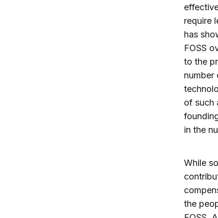
effectiv
require 
has show
FOSS ove
to the p
number o
technolo
of such 
founding
in the n
While so
contribu
compensa
the peop
FOSS. 