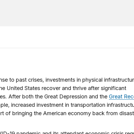
nse to past crises, investments in physical infrastructu
he United States recover and thrive after significant
es. After both the Great Depression and the
Great Rec
ple, increased investment in transportation infrastruc
rt of bringing the American economy back from disas
D-19 pandemic and its attendant economic crisis requ