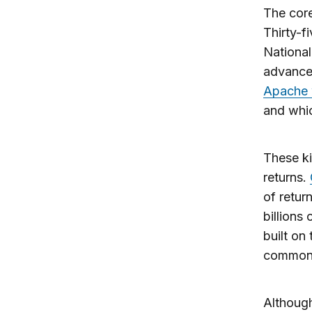
The core
Thirty-f
National
advances
Apache 
and whic
These ki
returns.
of retur
billions
built on
common
Although