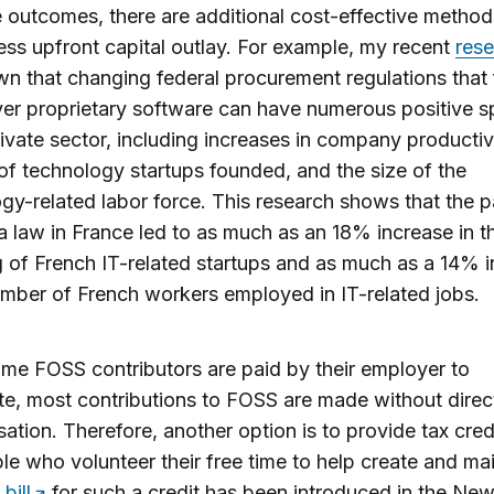
e outcomes, there are additional cost-effective method
less upfront capital outlay. For example, my recent
res
n that changing federal procurement regulations that
r proprietary software can have numerous positive sp
rivate sector, including increases in company productivi
f technology startups founded, and the size of the
gy-related labor force. This research shows that the 
a law in France led to as much as an 18% increase in t
 of French IT-related startups and as much as a 14% 
umber of French workers employed in IT-related jobs.
me FOSS contributors are paid by their employer to
te, most contributions to FOSS are made without direc
tion. Therefore, another option is to provide tax cred
le who volunteer their free time to help create and mai
A
bill
for such a credit has been introduced in the Ne