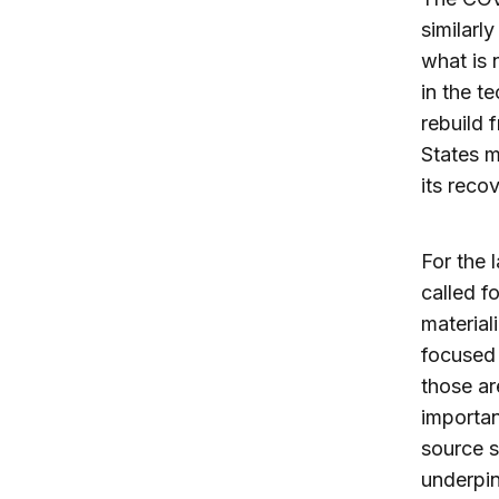
similarl
what is 
in the t
rebuild 
States m
its recov
For the 
called f
material
focused 
those ar
importan
source s
underpin