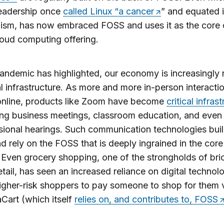
eadership once
called Linux “a cancer
” and equated i
sm, has now embraced FOSS and uses it as the core o
oud computing offering.
andemic has highlighted, our economy is increasingly r
al infrastructure. As more and more in-person interacti
nline, products like Zoom have become
critical infras
ng business meetings, classroom education, and even
ional hearings. Such communication technologies bui
 rely on the FOSS that is deeply ingrained in the core
. Even grocery shopping, one of the strongholds of bri
etail, has seen an increased reliance on digital technol
igher-risk shoppers to pay someone to shop for them 
taCart (which itself
relies on, and contributes to, FOSS