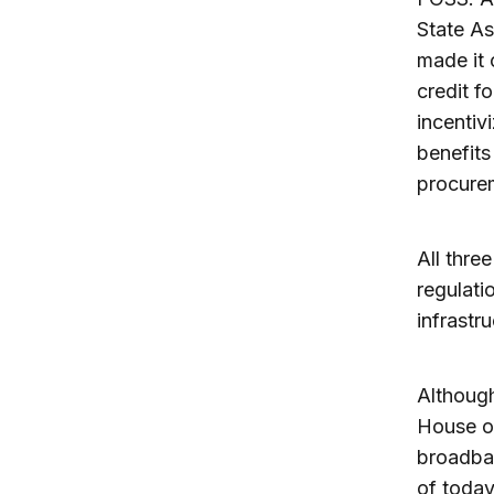
State As
made it 
credit f
incentivi
benefits
procurem
All thre
regulati
infrastru
Although
House of
broadban
of today