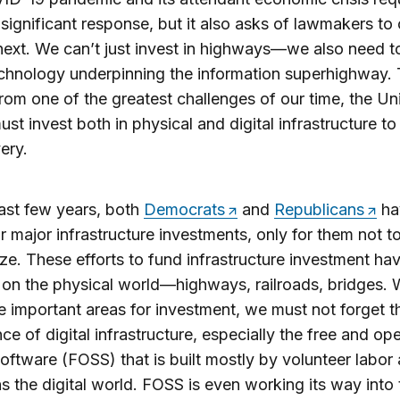
y significant response, but it also asks of lawmakers to
next. We can’t just invest in highways—we also need t
echnology underpinning the information superhighway.
from one of the greatest challenges of our time, the Un
ust invest both in physical and digital infrastructure t
ery.
last few years, both
Democrats
and
Republicans
ha
or major infrastructure investments, only for them not t
ize. These efforts to fund infrastructure investment ha
on the physical world—highways, railroads, bridges. 
e important areas for investment, we must not forget t
ce of digital infrastructure, especially the free and op
oftware (FOSS) that is built mostly by volunteer labor
s the digital world. FOSS is even working its way into 