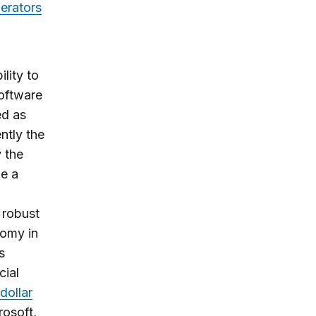
gerators
lity to
software
ed as
ntly the
 the
e a
 robust
nomy in
s
cial
 dollar
rosoft,