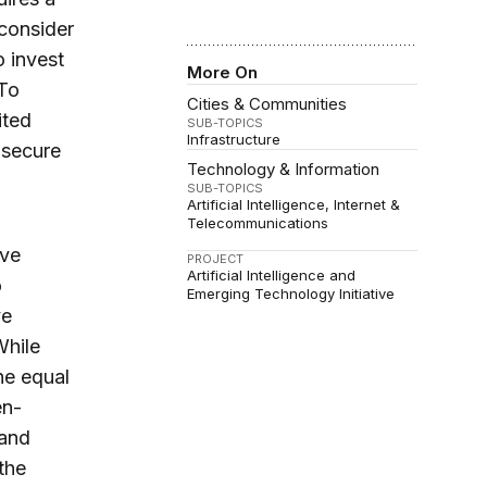
 consider
o invest
More On
 To
Cities & Communities
ited
SUB-TOPICS
Infrastructure
o secure
Technology & Information
SUB-TOPICS
Artificial Intelligence
Internet &
Telecommunications
ve
PROJECT
Artificial Intelligence and
o
Emerging Technology Initiative
ve
While
he equal
en-
 and
the