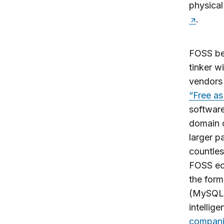
physical 
.
FOSS beg
tinker w
vendors 
“Free as
software
domain o
larger pa
countles
FOSS ec
the form
(MySQL, 
intellig
compani