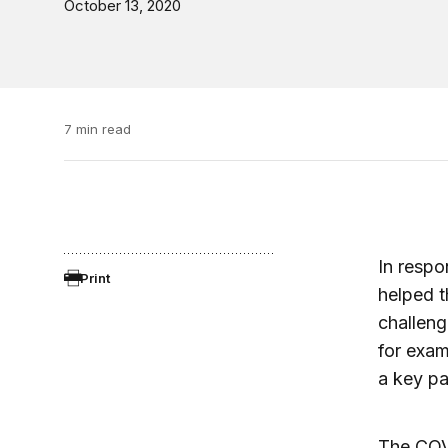
October 13, 2020
7 min read
In respo
Print
helped t
challeng
for exam
a key pa
The COVI