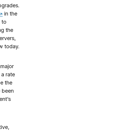
upgrades.
in the
 to
ng the
ervers,
w today.
 major
a rate
ne the
e been
ent’s
ive,