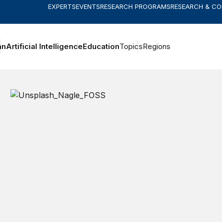
EXPERTS
EVENTS
RESEARCH PROGRAMS
RESEARCH & C
an
Artificial Intelligence
Education
Topics
Regions