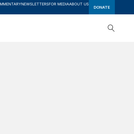
OMMENTARY
NEWSLETTERS
FOR MEDIA
ABOUT US
DONATE
Search
Search