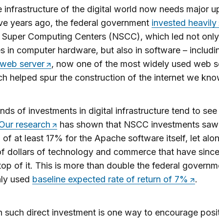
 infrastructure of the digital world now needs major 
ive years ago, the federal government
invested heavily
 Super Computing Centers (NSCC), which led not only
 in computer hardware, but also in software – includi
web server
, now one of the most widely used web s
h helped spur the construction of the internet we kno
nds of investments in digital infrastructure tend to see
Our research
has shown that NSCC investments saw 
n of at least 17% for the Apache software itself, let alo
 of dollars of technology and commerce that have sinc
 top of it. This is more than double the federal governm
ly used
baseline expected rate of return of 7%
.
 such direct investment is one way to encourage posit