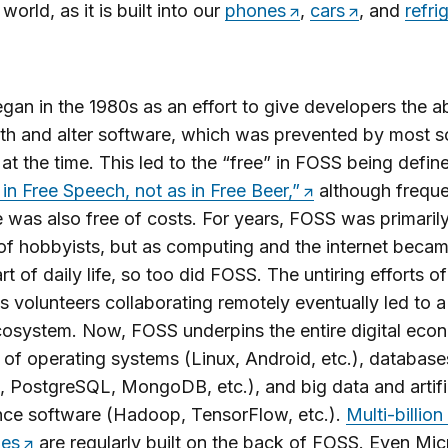
world, as it is built into our
phones
,
cars
, and
refri
an in the 1980s as an effort to give developers the abi
ith and alter software, which was prevented by most 
at the time. This led to the “free” in FOSS being defin
 in Free Speech, not as in Free Beer,”
although freque
 was also free of costs. For years, FOSS was primarily
f hobbyists, but as computing and the internet becam
rt of daily life, so too did FOSS. The untiring efforts of
s volunteers collaborating remotely eventually led to a
osystem. Now, FOSS underpins the entire digital eco
 of operating systems (Linux, Android, etc.), database
PostgreSQL, MongoDB, etc.), and big data and artifi
ence software (Hadoop, TensorFlow, etc.).
Multi-billion
es
are regularly built on the back of FOSS. Even Mic