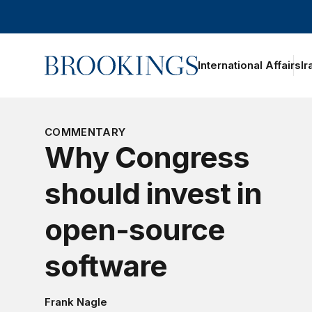
Home
International Affairs
Ir
COMMENTARY
Why Congress
should invest in
open-source
software
Frank Nagle