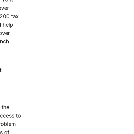
ever
$200 tax
d help
lover
ench
t
 the
access to
problem
s of