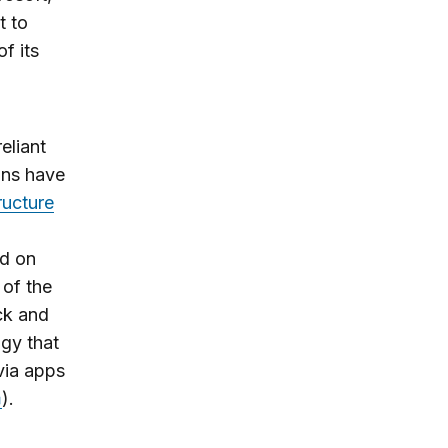
t to
f its
eliant
ons have
tructure
ld on
 of the
ck and
ogy that
via apps
).