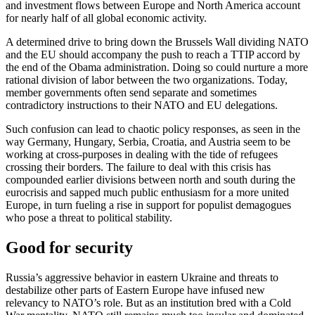
and investment flows between Europe and North America account
for nearly half of all global economic activity.
A determined drive to bring down the Brussels Wall dividing NATO
and the EU should accompany the push to reach a TTIP accord by
the end of the Obama administration. Doing so could nurture a more
rational division of labor between the two organizations. Today,
member governments often send separate and sometimes
contradictory instructions to their NATO and EU delegations.
Such confusion can lead to chaotic policy responses, as seen in the
way Germany, Hungary, Serbia, Croatia, and Austria seem to be
working at cross-purposes in dealing with the tide of refugees
crossing their borders. The failure to deal with this crisis has
compounded earlier divisions between north and south during the
eurocrisis and sapped much public enthusiasm for a more united
Europe, in turn fueling a rise in support for populist demagogues
who pose a threat to political stability.
Good for security
Russia’s aggressive behavior in eastern Ukraine and threats to
destabilize other parts of Eastern Europe have infused new
relevancy to NATO’s role. But as an institution bred with a Cold