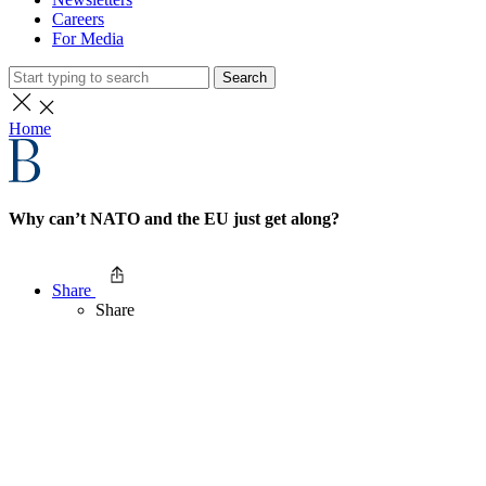
Careers
For Media
Search
Home
Why can’t NATO and the EU just get along?
Share
Share