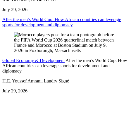
July 29, 2026
After the men’s World Cup: How African countries can leverage
sports for development and diplomacy
Global Economy & Development
After the men’s World Cup: How
African countries can leverage sports for development and
diplomacy
H.E. Youssef Amrani, Landry Signé
July 29, 2026