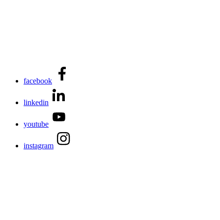
facebook
linkedin
youtube
instagram