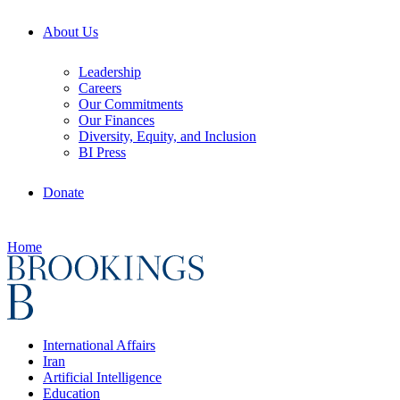
About Us
Leadership
Careers
Our Commitments
Our Finances
Diversity, Equity, and Inclusion
BI Press
Donate
Home
International Affairs
Iran
Artificial Intelligence
Education