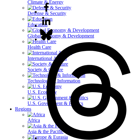
Climate & Energy
Defense & Security
Education
Global Economy & Development
Health Care
International Affairs
Society & Culture
Technology & Information
U.S. Economy
U.S. Government & Politics
Regions
Africa
Asia & the Pacific