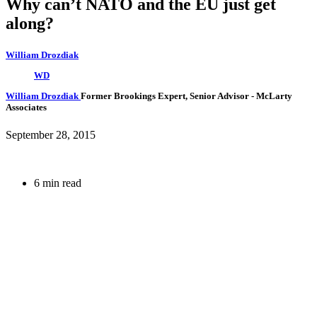
Why can’t NATO and the EU just get
along?
William Drozdiak
WD
William Drozdiak
Former Brookings Expert,
Senior Advisor
- McLarty
Associates
September 28, 2015
6 min read