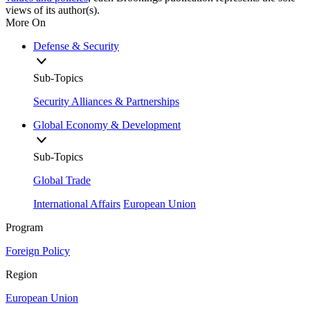
views of its author(s).
More On
Defense & Security
Sub-Topics
Security Alliances & Partnerships
Global Economy & Development
Sub-Topics
Global Trade
International Affairs
European Union
Program
Foreign Policy
Region
European Union