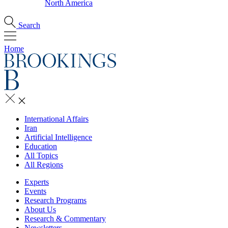
North America
Search
Home
International Affairs
Iran
Artificial Intelligence
Education
All Topics
All Regions
Experts
Events
Research Programs
About Us
Research & Commentary
Newsletters