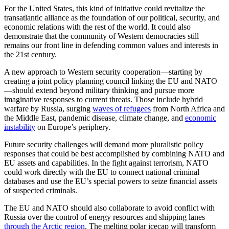
For the United States, this kind of initiative could revitalize the
transatlantic alliance as the foundation of our political, security, and
economic relations with the rest of the world. It could also
demonstrate that the community of Western democracies still
remains our front line in defending common values and interests in
the 21st century.
A new approach to Western security cooperation—starting by
creating a joint policy planning council linking the EU and NATO
—should extend beyond military thinking and pursue more
imaginative responses to current threats. Those include hybrid
warfare by Russia, surging
waves of refugees
from North Africa and
the Middle East, pandemic disease, climate change, and
economic
instability
on Europe’s periphery.
Future security challenges will demand more pluralistic policy
responses that could be best accomplished by combining NATO and
EU assets and capabilities. In the fight against terrorism, NATO
could work directly with the EU to connect national criminal
databases and use the EU’s special powers to seize financial assets
of suspected criminals.
The EU and NATO should also collaborate to avoid conflict with
Russia over the control of energy resources and shipping lanes
through the Arctic region
. The melting polar icecap will transform