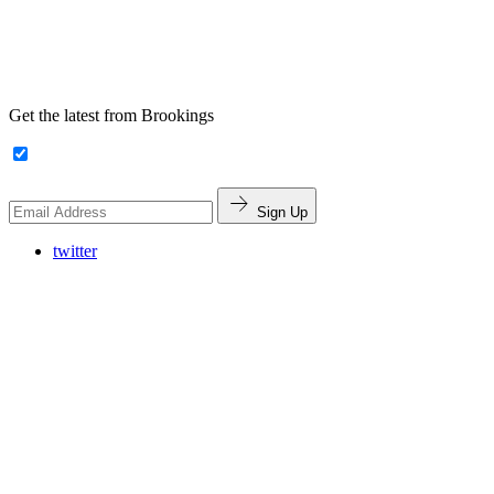
Get the latest from Brookings
Sign Up
twitter