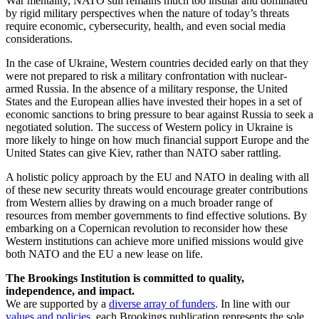
War mentality, NATO still remains much too insular and dominated
by rigid military perspectives when the nature of today’s threats
require economic, cybersecurity, health, and even social media
considerations.
In the case of Ukraine, Western countries decided early on that they
were not prepared to risk a military confrontation with nuclear-
armed Russia. In the absence of a military response, the United
States and the European allies have invested their hopes in a set of
economic sanctions to bring pressure to bear against Russia to seek a
negotiated solution. The success of Western policy in Ukraine is
more likely to hinge on how much financial support Europe and the
United States can give Kiev, rather than NATO saber rattling.
A holistic policy approach by the EU and NATO in dealing with all
of these new security threats would encourage greater contributions
from Western allies by drawing on a much broader range of
resources from member governments to find effective solutions. By
embarking on a Copernican revolution to reconsider how these
Western institutions can achieve more unified missions would give
both NATO and the EU a new lease on life.
The Brookings Institution is committed to quality,
independence, and impact.
We are supported by a
diverse array of funders
. In line with our
values and policies
, each Brookings publication represents the sole