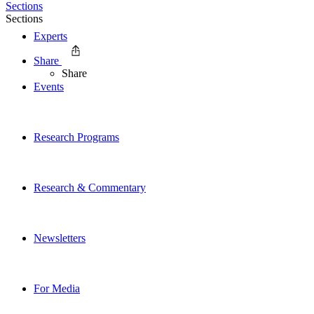
Sections
Sections
Experts
Share
Share
Events
Research Programs
Research & Commentary
Newsletters
For Media