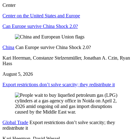
Center
Center on the United States and Europe
Can Europe survive China Shock 2.0?
China
Can Europe survive China Shock 2.0?
Kari Heerman, Constanze Stelzenmüller, Jonathan A. Czin, Ryan
Hass
August 5, 2026
Export restrictions don’t solve scarcity; they redistribute it
Global Trade
Export restrictions don’t solve scarcity; they
redistribute it
Kari Heerman, David Wessel