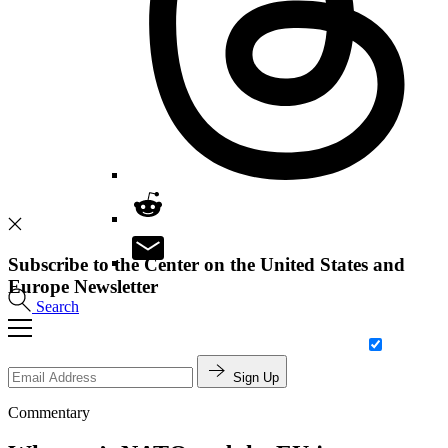
Subscribe to the Center on the United States and
Europe Newsletter
Search
Sign Up
Commentary