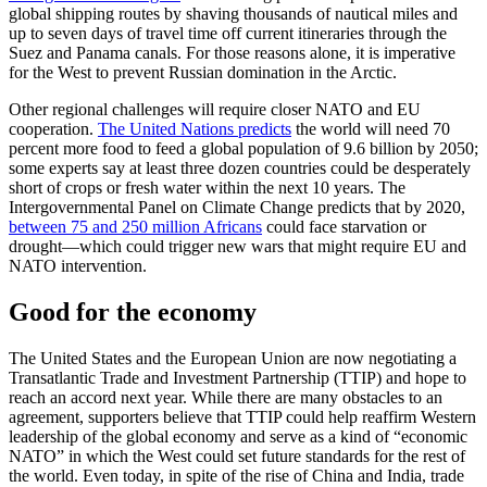
global shipping routes by shaving thousands of nautical miles and
up to seven days of travel time off current itineraries through the
Suez and Panama canals. For those reasons alone, it is imperative
for the West to prevent Russian domination in the Arctic.
Other regional challenges will require closer NATO and EU
cooperation.
The United Nations predicts
the world will need 70
percent more food to feed a global population of 9.6 billion by 2050;
some experts say at least three dozen countries could be desperately
short of crops or fresh water within the next 10 years. The
Intergovernmental Panel on Climate Change predicts that by 2020,
between 75 and 250 million Africans
could face starvation or
drought—which could trigger new wars that might require EU and
NATO intervention.
Good for the economy
The United States and the European Union are now negotiating a
Transatlantic Trade and Investment Partnership (TTIP) and hope to
reach an accord next year. While there are many obstacles to an
agreement, supporters believe that TTIP could help reaffirm Western
leadership of the global economy and serve as a kind of “economic
NATO” in which the West could set future standards for the rest of
the world. Even today, in spite of the rise of China and India, trade