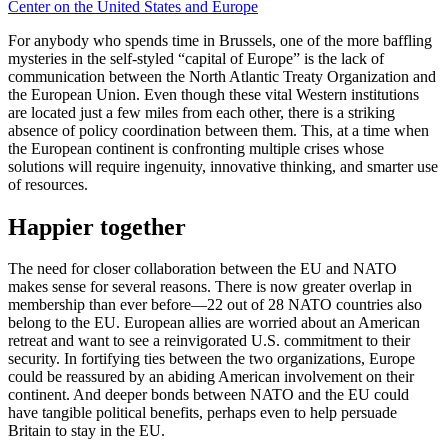
Center on the United States and Europe
For anybody who spends time in Brussels, one of the more baffling
mysteries in the self-styled “capital of Europe” is the lack of
communication between the North Atlantic Treaty Organization and
the European Union. Even though these vital Western institutions
are located just a few miles from each other, there is a striking
absence of policy coordination between them. This, at a time when
the European continent is confronting multiple crises whose
solutions will require ingenuity, innovative thinking, and smarter use
of resources.
Happier together
The need for closer collaboration between the EU and NATO
makes sense for several reasons. There is now greater overlap in
membership than ever before—22 out of 28 NATO countries also
belong to the EU. European allies are worried about an American
retreat and want to see a reinvigorated U.S. commitment to their
security. In fortifying ties between the two organizations, Europe
could be reassured by an abiding American involvement on their
continent. And deeper bonds between NATO and the EU could
have tangible political benefits, perhaps even to help persuade
Britain to stay in the EU.