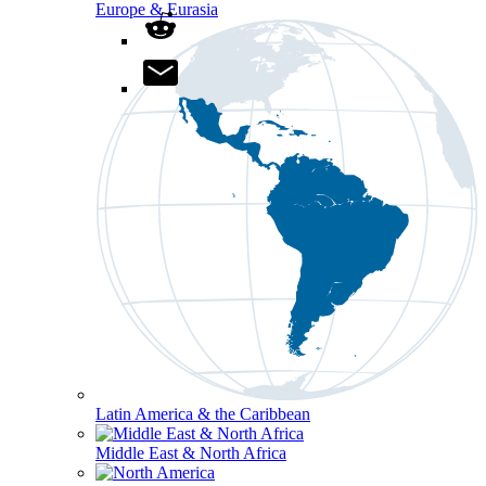
Europe & Eurasia
Latin America & the Caribbean
Middle East & North Africa