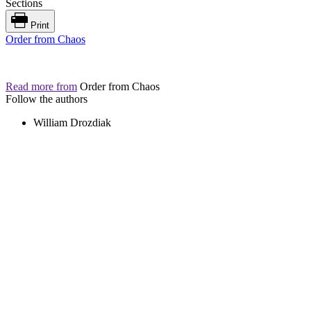
Sections
Print
Order from Chaos
Read more from
Order from Chaos
Follow the authors
William Drozdiak