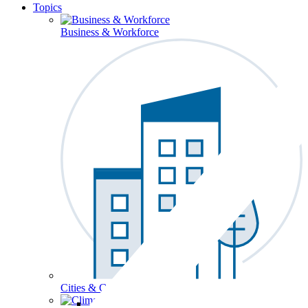
Topics
Business & Workforce
Cities & Communities