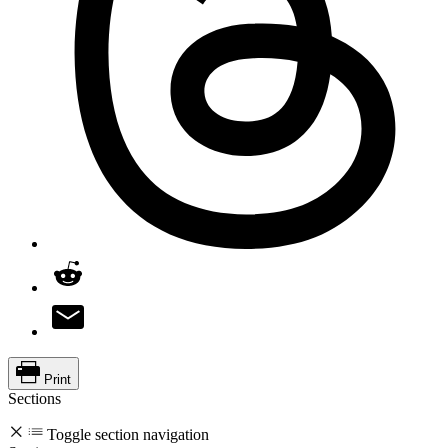
Print
Sections
Toggle section navigation