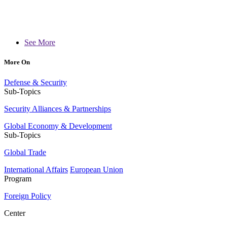
See More
More On
Defense & Security
Sub-Topics
Security Alliances & Partnerships
Global Economy & Development
Sub-Topics
Global Trade
International Affairs
European Union
Program
Foreign Policy
Center