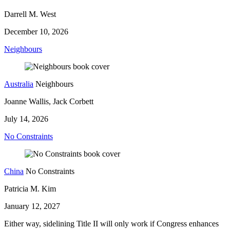
Darrell M. West
December 10, 2026
Neighbours
Australia
Neighbours
Joanne Wallis, Jack Corbett
July 14, 2026
No Constraints
China
No Constraints
Patricia M. Kim
January 12, 2027
Either way, sidelining Title II will only work if Congress enhances