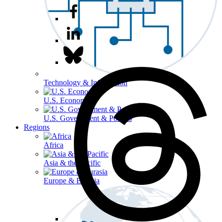
Technology & Information
U.S. Economy
U.S. Government & Politics
Regions
Africa
Asia & the Pacific
Europe & Eurasia