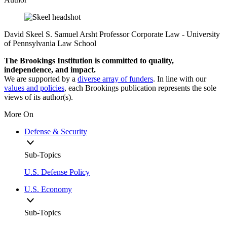
David Skeel
S. Samuel Arsht Professor Corporate Law
- University
of Pennsylvania Law School
The Brookings Institution is committed to quality,
independence, and impact.
We are supported by a
diverse array of funders
. In line with our
values and policies
, each Brookings publication represents the sole
views of its author(s).
More On
Defense & Security
Sub-Topics
U.S. Defense Policy
U.S. Economy
Sub-Topics