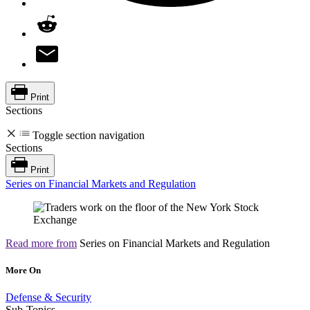
Print
Sections
Toggle section navigation
Sections
Print
Series on Financial Markets and Regulation
Read more from
Series on Financial Markets and Regulation
More On
Defense & Security
Sub-Topics