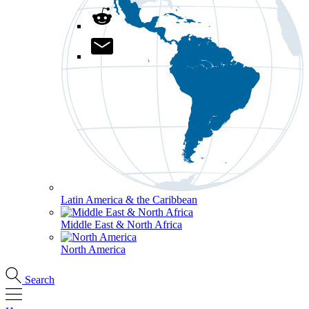
Latin America & the Caribbean
Middle East & North Africa
North America
Search