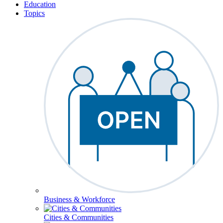
Education
Topics
Business & Workforce
Cities & Communities