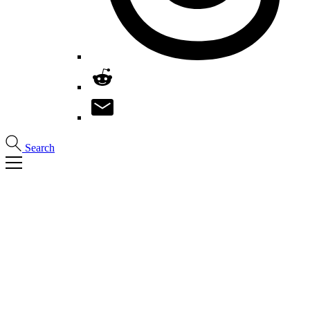
Search