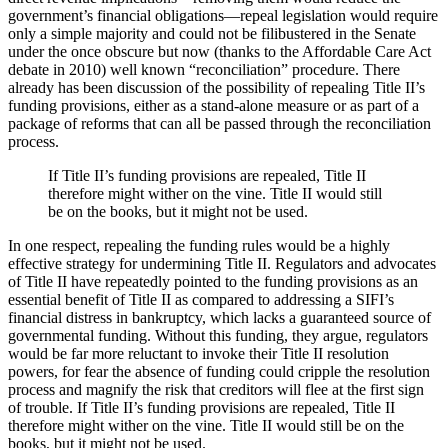
government’s financial obligations—repeal legislation would require
only a simple majority and could not be filibustered in the Senate
under the once obscure but now (thanks to the Affordable Care Act
debate in 2010) well known “reconciliation” procedure. There
already has been discussion of the possibility of repealing Title II’s
funding provisions, either as a stand-alone measure or as part of a
package of reforms that can all be passed through the reconciliation
process.
If Title II’s funding provisions are repealed, Title II
therefore might wither on the vine. Title II would still
be on the books, but it might not be used.
In one respect, repealing the funding rules would be a highly
effective strategy for undermining Title II. Regulators and advocates
of Title II have repeatedly pointed to the funding provisions as an
essential benefit of Title II as compared to addressing a SIFI’s
financial distress in bankruptcy, which lacks a guaranteed source of
governmental funding. Without this funding, they argue, regulators
would be far more reluctant to invoke their Title II resolution
powers, for fear the absence of funding could cripple the resolution
process and magnify the risk that creditors will flee at the first sign
of trouble. If Title II’s funding provisions are repealed, Title II
therefore might wither on the vine. Title II would still be on the
books, but it might not be used.