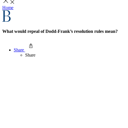
Home
What would repeal of Dodd-Frank’s resolution rules mean?
Share
Share