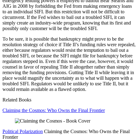
emergency lending powers it employed to bailout Bear Stearns and
AIG in 2008 by forbidding the Fed from making emergency loans
to an individual SIFI. But this restriction will not be difficult to
circumvent. If the Fed wishes to bail out a troubled SIFI, it can
simply create an industry-wide program, knowing that its first and
possibly only customer will be the troubled SIFI.
To be sure, it is possible that bankruptcy might prove to be the
resolution strategy of choice if Title II’s funding rules were repealed,
either because regulators would resist the temptation to bail out a
troubled SIFI, or because the SIFI might file for bankruptcy before
regulators stepped in. Even if this were the case, however, it would
counsel in favor of repealing Title II altogether rather than simply
removing the funding provisions. Gutting Title II while leaving it in
place would magnify the uncertainty as to what will happen with a
troubled SIFI. Regulators would be unlikely to use Title II, but it
would remain available as a flawed option.
Related Books
Claiming the Cosmos: Who Owns the Final Frontier
Political Polarization
Claiming the Cosmos: Who Owns the Final
Frontier