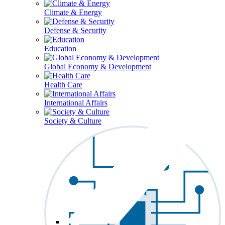
Climate & Energy
Defense & Security
Education
Global Economy & Development
Health Care
International Affairs
Society & Culture