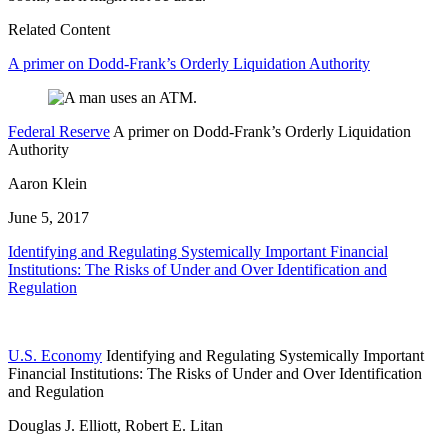
Related Content
A primer on Dodd-Frank’s Orderly Liquidation Authority
Federal Reserve
A primer on Dodd-Frank’s Orderly Liquidation
Authority
Aaron Klein
June 5, 2017
Identifying and Regulating Systemically Important Financial
Institutions: The Risks of Under and Over Identification and
Regulation
U.S. Economy
Identifying and Regulating Systemically Important
Financial Institutions: The Risks of Under and Over Identification
and Regulation
Douglas J. Elliott, Robert E. Litan