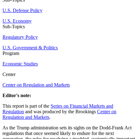
U.S. Defense Policy
U.S. Economy
Sub-Topics
Regulatory Policy
U.S. Government & Politics
Program
Economic Studies
Center
Center on Regulation and Markets
Editor's note:
This report is part of the
Series on Financial Markets and
Regulation
and was produced by the Brookings
Center on
Regulation and Markets
.
As the Trump administration sets its sights on the Dodd-Frank Act
regulations that once seemed likely to endure for the next
generation, the rules for resolving a troubled, systemically important