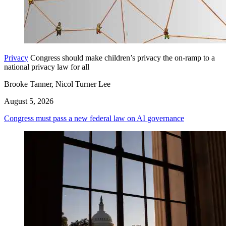
Privacy
Congress should make children’s privacy the on-ramp to a
national privacy law for all
Brooke Tanner, Nicol Turner Lee
August 5, 2026
Congress must pass a new federal law on AI governance