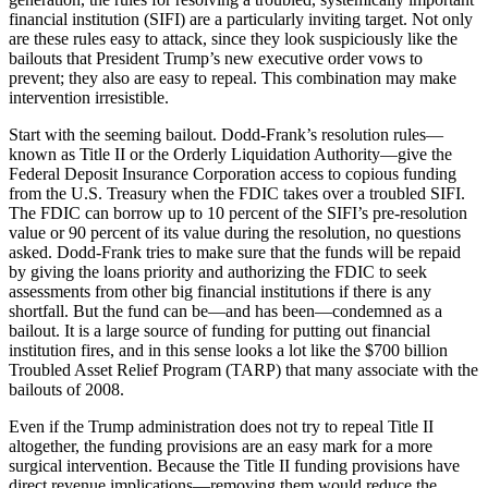
financial institution (SIFI) are a particularly inviting target. Not only
are these rules easy to attack, since they look suspiciously like the
bailouts that President Trump’s new executive order vows to
prevent; they also are easy to repeal. This combination may make
intervention irresistible.
Start with the seeming bailout. Dodd-Frank’s resolution rules—
known as Title II or the Orderly Liquidation Authority—give the
Federal Deposit Insurance Corporation access to copious funding
from the U.S. Treasury when the FDIC takes over a troubled SIFI.
The FDIC can borrow up to 10 percent of the SIFI’s pre-resolution
value or 90 percent of its value during the resolution, no questions
asked. Dodd-Frank tries to make sure that the funds will be repaid
by giving the loans priority and authorizing the FDIC to seek
assessments from other big financial institutions if there is any
shortfall. But the fund can be—and has been—condemned as a
bailout. It is a large source of funding for putting out financial
institution fires, and in this sense looks a lot like the $700 billion
Troubled Asset Relief Program (TARP) that many associate with the
bailouts of 2008.
Even if the Trump administration does not try to repeal Title II
altogether, the funding provisions are an easy mark for a more
surgical intervention. Because the Title II funding provisions have
direct revenue implications—removing them would reduce the