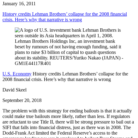
January 16, 2011
History credits Lehman Brothers’ collapse for the 2008 financial
crisis. Here’s why that narrative is wrong
U.S. Economy
History credits Lehman Brothers’ collapse for the
2008 financial crisis. Here’s why that narrative is wrong
David Skeel
September 20, 2018
The problem with this strategy for ending bailouts is that it actually
could make true bailouts more likely, rather than less. If regulators
are reluctant to use Title II, there will be strong pressure to bail out a
SIFI that falls into financial distress, just as there was in 2008. The
Dodd-Frank Act limited the Federal Reserve’s access to the