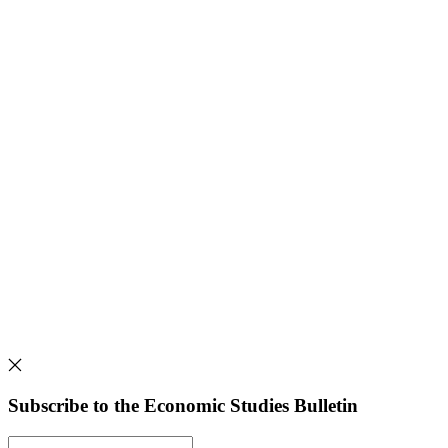
Subscribe to the Economic Studies Bulletin