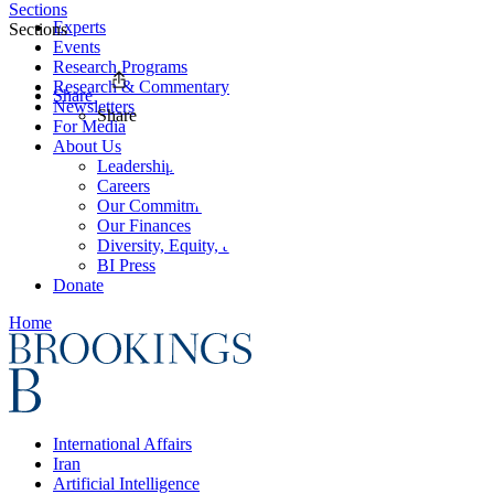
Sections
Experts
Sections
Events
Research Programs
Research & Commentary
Share
Newsletters
Share
For Media
About Us
Leadership
Careers
Our Commitments
Our Finances
Diversity, Equity, and Inclusion
BI Press
Donate
Home
International Affairs
Iran
Artificial Intelligence