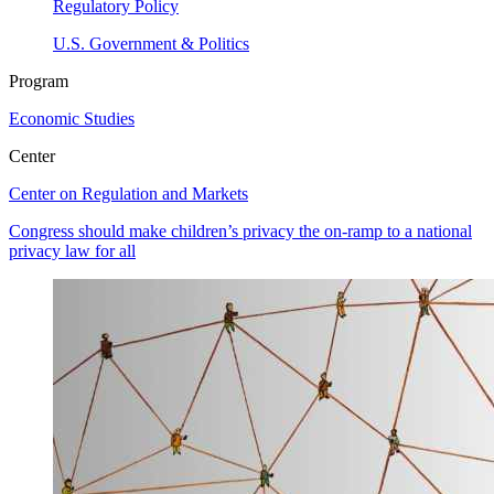
Regulatory Policy
U.S. Government & Politics
Program
Economic Studies
Center
Center on Regulation and Markets
Congress should make children’s privacy the on-ramp to a national
privacy law for all