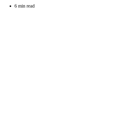
6 min read