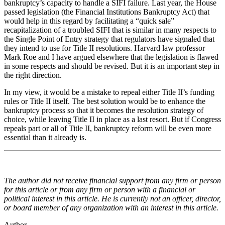
bankruptcy’s capacity to handle a SIFI failure. Last year, the House
passed legislation (the Financial Institutions Bankruptcy Act) that
would help in this regard by facilitating a “quick sale”
recapitalization of a troubled SIFI that is similar in many respects to
the Single Point of Entry strategy that regulators have signaled that
they intend to use for Title II resolutions. Harvard law professor
Mark Roe and I have argued elsewhere that the legislation is flawed
in some respects and should be revised. But it is an important step in
the right direction.
In my view, it would be a mistake to repeal either Title II’s funding
rules or Title II itself. The best solution would be to enhance the
bankruptcy process so that it becomes the resolution strategy of
choice, while leaving Title II in place as a last resort. But if Congress
repeals part or all of Title II, bankruptcy reform will be even more
essential than it already is.
The author did not receive financial support from any firm or person
for this article or from any firm or person with a financial or
political interest in this article. He is currently not an officer, director,
or board member of any organization with an interest in this article.
Author