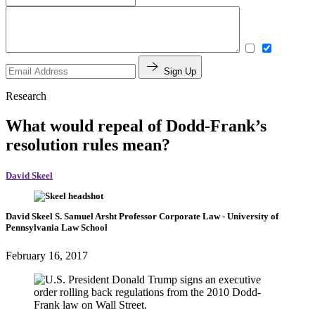
Sign Up
Research
What would repeal of Dodd-Frank’s
resolution rules mean?
David Skeel
David Skeel
S. Samuel Arsht Professor Corporate Law
- University of
Pennsylvania Law School
February 16, 2017