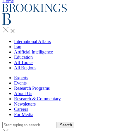
Home
International Affairs
Iran
Artificial Intelligence
Education
All Topics
All Regions
Experts
Events
Research Programs
About Us
Research & Commentary
Newsletters
Careers
For Media
Search