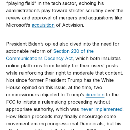
“playing field” in the tech sector, echoing his
administration’s play toward stricter scrutiny over the
review and approval of mergers and acquisitions like
Microsoft’s
acquisition
of Activision.
President Biden’s op-ed also dived into the need for
actionable reform of
Section 230 of the
Communications Decency Act
, which both insulates
online platforms from liability for their users’ posts
while reinforcing their right to moderate that content.
Not since former President Trump has the White
House opined on this issue; at the time, two
commissioners objected to Trump’s
direction
to the
FCC to initiate a rulemaking proceeding without
appropriate authority, which was
never implemented
.
How Biden proceeds may finally encourage some
movement among congressional Democrats, but his