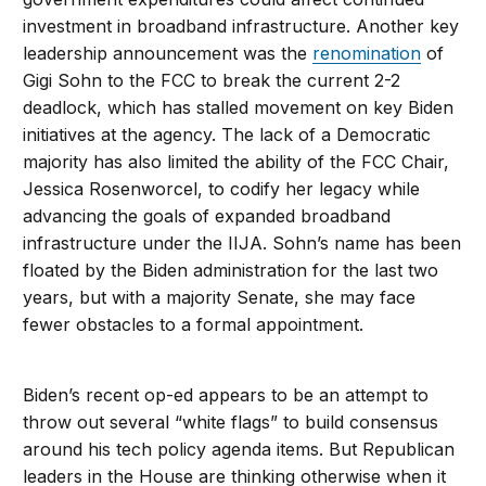
investment in broadband infrastructure. Another key
leadership announcement was the
renomination
of
Gigi Sohn to the FCC to break the current 2-2
deadlock, which has stalled movement on key Biden
initiatives at the agency. The lack of a Democratic
majority has also limited the ability of the FCC Chair,
Jessica Rosenworcel, to codify her legacy while
advancing the goals of expanded broadband
infrastructure under the IIJA. Sohn’s name has been
floated by the Biden administration for the last two
years, but with a majority Senate, she may face
fewer obstacles to a formal appointment.
Biden’s recent op-ed appears to be an attempt to
throw out several “white flags” to build consensus
around his tech policy agenda items. But Republican
leaders in the House are thinking otherwise when it