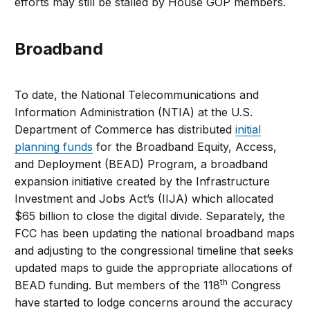
efforts may still be stalled by House GOP members.
Broadband
To date, the National Telecommunications and
Information Administration (NTIA) at the U.S.
Department of Commerce has distributed
initial
planning funds
for the Broadband Equity, Access,
and Deployment (BEAD) Program, a broadband
expansion initiative created by the Infrastructure
Investment and Jobs Act’s (IIJA) which allocated
$65 billion to close the digital divide. Separately, the
FCC has been updating the national broadband maps
and adjusting to the congressional timeline that seeks
updated maps to guide the appropriate allocations of
th
BEAD funding. But members of the 118
Congress
have started to lodge concerns around the accuracy