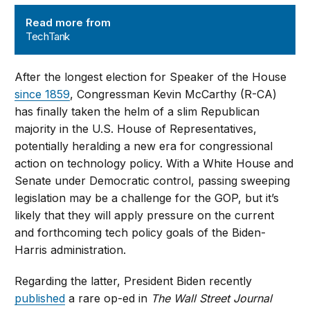
TechTank
Read more from
TechTank
After the longest election for Speaker of the House
since 1859
, Congressman Kevin McCarthy (R-CA)
has finally taken the helm of a slim Republican
majority in the U.S. House of Representatives,
potentially heralding a new era for congressional
action on technology policy. With a White House and
Senate under Democratic control, passing sweeping
legislation may be a challenge for the GOP, but it’s
likely that they will apply pressure on the current
and forthcoming tech policy goals of the Biden-
Harris administration.
Regarding the latter, President Biden recently
published
a rare op-ed in
The Wall Street Journal