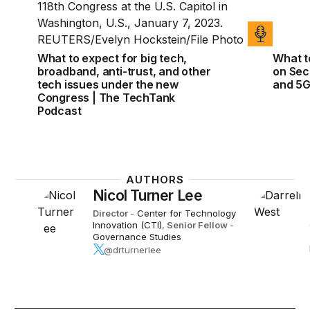
What to expect for big tech,
What t
broadband, anti-trust, and other
on Sect
tech issues under the new
and 5
Congress | The TechTank
Podcast
AUTHORS
Nicol Turner Lee
Director
-
Center for Technology
Innovation (CTI)
,
Senior Fellow
-
Governance Studies
@drturnerlee