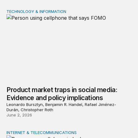
TECHNOLOGY & INFORMATION
Product market traps in social media: Evidence and polic
Product market traps in social media:
Evidence and policy implications
Leonardo Bursztyn, Benjamin R. Handel, Rafael Jiménez-
Durán, Christopher Roth
June 2, 2026
INTERNET & TELECOMMUNICATIONS
Digital addiction: Evidence and policy implications