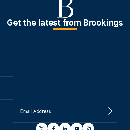
Get the latest from Brookings
Sign Up