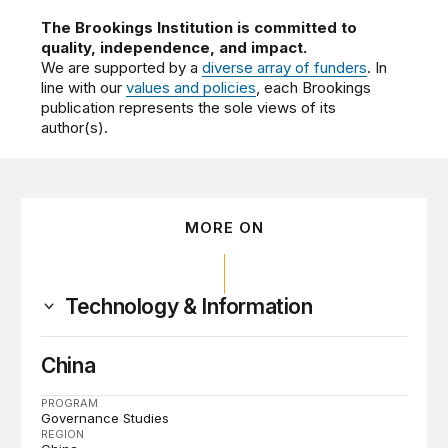
The Brookings Institution is committed to
quality, independence, and impact.
We are supported by a
diverse array of funders
. In
line with our
values and policies
, each Brookings
publication represents the sole views of its
author(s).
MORE ON
Technology & Information
China
PROGRAM
Governance Studies
REGION