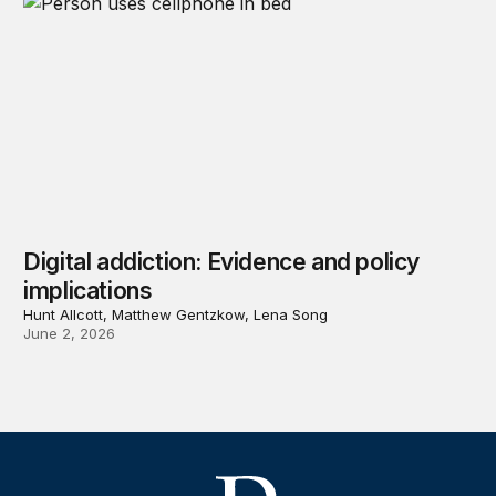
Digital addiction: Evidence and policy
implications
Hunt Allcott, Matthew Gentzkow, Lena Song
June 2, 2026