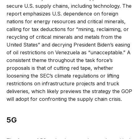
secure U.S. supply chains, including technology. The
report emphasizes U.S. dependence on foreign
nations for energy resources and critical minerals,
calling for tax deductions for “mining, reclaiming, or
recycling of critical minerals and metals from the
United States” and decrying President Biden’s easing
of oil restrictions on Venezuela as “unacceptable.” A
consistent theme throughout the task force’s
proposals is that of cutting red tape, whether
loosening the SEC’s climate regulations or lifting
restrictions on infrastructure projects and truck
deliveries, which likely previews the strategy the GOP
will adopt for confronting the supply chain crisis.
5G