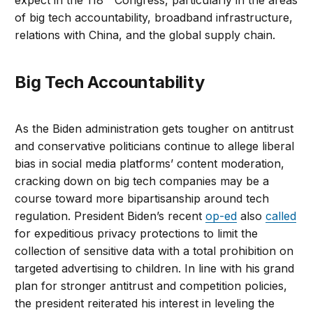
expect in the 118
Congress, particularly in the areas
of big tech accountability, broadband infrastructure,
relations with China, and the global supply chain.
Big Tech Accountability
As the Biden administration gets tougher on antitrust
and conservative politicians continue to allege liberal
bias in social media platforms’ content moderation,
cracking down on big tech companies may be a
course toward more bipartisanship around tech
regulation. President Biden’s recent
op-ed
also
called
for expeditious privacy protections to limit the
collection of sensitive data with a total prohibition on
targeted advertising to children. In line with his grand
plan for stronger antitrust and competition policies,
the president reiterated his interest in leveling the