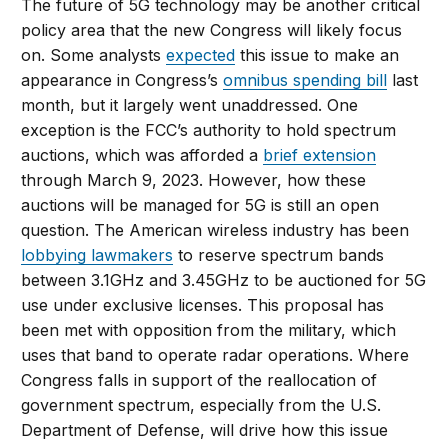
The future of 5G technology may be another critical
policy area that the new Congress will likely focus
on. Some analysts
expected
this issue to make an
appearance in Congress’s
omnibus spending bill
last
month, but it largely went unaddressed. One
exception is the FCC’s authority to hold spectrum
auctions, which was afforded a
brief extension
through March 9, 2023. However, how these
auctions will be managed for 5G is still an open
question. The American wireless industry has been
lobbying lawmakers
to reserve spectrum bands
between 3.1GHz and 3.45GHz to be auctioned for 5G
use under exclusive licenses. This proposal has
been met with opposition from the military, which
uses that band to operate radar operations. Where
Congress falls in support of the reallocation of
government spectrum, especially from the U.S.
Department of Defense, will drive how this issue