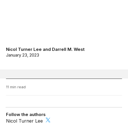
Nicol Turner Lee
and
Darrell M. West
January 23, 2023
11 min read
Follow the authors
Nicol Turner Lee