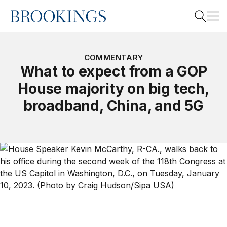
Home
Search
COMMENTARY
What to expect from a GOP
House majority on big tech,
Search
broadband, China, and 5G