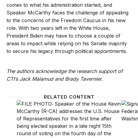
comes to what his administration started, and
Speaker McCarthy faces the challenge of appealing
to the concerns of the Freedom Caucus in his new
role. With two years left in the White House,
President Biden may have to choose a couple of
areas to impact while relying on his Senate majority
to secure his legacy through political appointments.
The authors acknowledge the research support of
CTI’s Jack Malamud and Brady Tavernier.
RELATED CONTENT
What to expect for big tech, broadband, anti-trust
What t