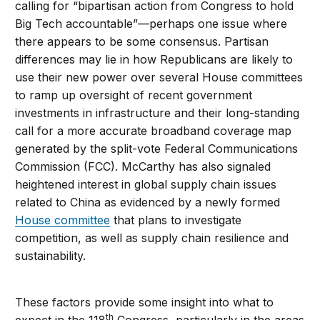
calling for “bipartisan action from Congress to hold
Big Tech accountable”—perhaps one issue where
there appears to be some consensus. Partisan
differences may lie in how Republicans are likely to
use their new power over several House committees
to ramp up oversight of recent government
investments in infrastructure and their long-standing
call for a more accurate broadband coverage map
generated by the split-vote Federal Communications
Commission (FCC). McCarthy has also signaled
heightened interest in global supply chain issues
related to China as evidenced by a newly formed
House committee
that plans to investigate
competition, as well as supply chain resilience and
sustainability.
These factors provide some insight into what to
th