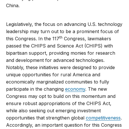
China.
Legislatively, the focus on advancing U.S. technology
leadership may turn out to be a prominent focus of
th
this Congress. In the 117
Congress, lawmakers
passed the CHIPS and Science Act (CHIPS) with
bipartisan support, providing monies for research
and development for advanced technologies.
Notably, these initiatives were designed to provide
unique opportunities for rural America and
economically marginalized communities to fully
participate in the changing
economy
. The new
Congress may opt to build on this momentum and
ensure robust appropriations of the CHIPS Act,
while also seeking out emerging investment
opportunities that strengthen global
competitiveness
.
Accordingly, an important question for this Congress