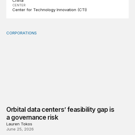
China
CENTER
Center for Technology Innovation (CTI)
CORPORATIONS
Orbital data centers’ feasibility gap is a governance risk
Orbital data centers’ feasibility gap is
a governance risk
Lauren Tokos
June 25, 2026