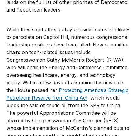
lands on the full list of other priorities of Democratic
and Republican leaders.
While these and other policy considerations are likely
to percolate on Capitol Hill, numerous congressional
leadership positions have been filled. New committee
chairs on tech-related issues include
Congresswoman Cathy McMorris Rodgers (R-WA),
who will chair the Energy and Commerce Committee,
overseeing healthcare, energy, and technology
policy. Within a few days of assuming the new role,
the House passed her
Protecting America’s Strategic
Petroleum Reserve from China Act
, which would
block the sale of crude oil from the SPR to China.
The powerful Appropriations Committee will be
chaired by Congresswoman Kay Granger (R-TX)
whose implementation of McCarthy’s planned cuts to
government expenditures could affect continued