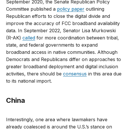
September 2020, the Senate Republican Policy
Committee published a
policy paper
outlining
Republican efforts to close the digital divide and
improve the accuracy of FCC broadband availability
data. In September 2022, Senator Lisa Murkowski
(R-AK)
called
for more coordination between tribal,
state, and federal governments to expand
broadband access in native communities. Although
Democrats and Republicans differ on approaches to
greater broadband deployment and digital inclusion
activities, there should be
consensus
in this area due
to its national import.
China
Interestingly, one area where lawmakers have
already coalesced is around the U.S.’s stance on