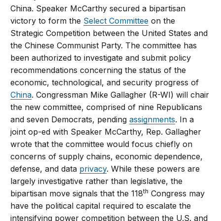
China. Speaker McCarthy secured a bipartisan
victory to form the
Select Committee
on the
Strategic Competition between the United States and
the Chinese Communist Party. The committee has
been authorized to investigate and submit policy
recommendations concerning the status of the
economic, technological, and security progress of
China
. Congressman Mike Gallagher (R-WI) will chair
the new committee, comprised of nine Republicans
and seven Democrats, pending
assignments
. In a
joint op-ed with Speaker McCarthy, Rep. Gallagher
wrote that the committee would focus chiefly on
concerns of supply chains, economic dependence,
defense, and data
privacy
. While these powers are
largely investigative rather than legislative, the
th
bipartisan move signals that the 118
Congress may
have the political capital required to escalate the
intensifying power competition between the U.S. and