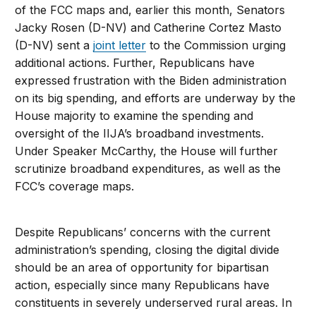
of the FCC maps and, earlier this month, Senators
Jacky Rosen (D-NV) and Catherine Cortez Masto
(D-NV) sent a
joint letter
to the Commission urging
additional actions. Further, Republicans have
expressed frustration with the Biden administration
on its big spending, and efforts are underway by the
House majority to examine the spending and
oversight of the IIJA’s broadband investments.
Under Speaker McCarthy, the House will further
scrutinize broadband expenditures, as well as the
FCC’s coverage maps.
Despite Republicans’ concerns with the current
administration’s spending, closing the digital divide
should be an area of opportunity for bipartisan
action, especially since many Republicans have
constituents in severely underserved rural areas. In