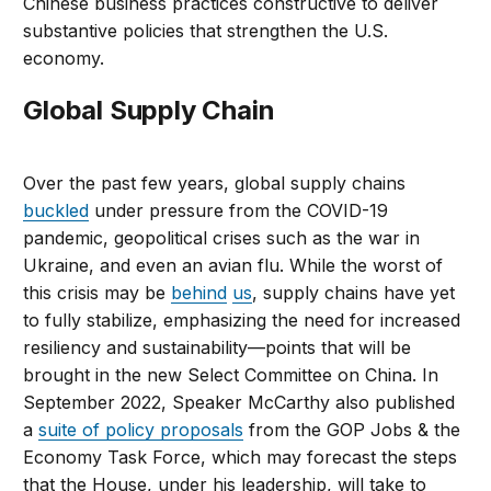
Chinese business practices constructive to deliver
substantive policies that strengthen the U.S.
economy.
Global Supply Chain
Over the past few years, global supply chains
buckled
under pressure from the COVID-19
pandemic, geopolitical crises such as the war in
Ukraine, and even an avian flu. While the worst of
this crisis may be
behind
us
, supply chains have yet
to fully stabilize, emphasizing the need for increased
resiliency and sustainability—points that will be
brought in the new Select Committee on China. In
September 2022, Speaker McCarthy also published
a
suite of policy proposals
from the GOP Jobs & the
Economy Task Force, which may forecast the steps
that the House, under his leadership, will take to