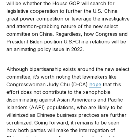
will be whether the House GOP will search for
legislative cooperation to further the U.S.-China
great power competition or leverage the investigative
and attention-grabbing nature of the new select
committee on China. Regardless, how Congress and
President Biden position U.S.-China relations will be
an animating policy issue in 2023.
Although bipartisanship exists around the new select
committee, it’s worth noting that lawmakers like
Congresswoman Judy Chu (D-CA)
hope
that this
effort does not contribute to the xenophobia
discriminating against Asian Americans and Pacific
Islanders (AAPI) populations, who are likely to be
villainized as Chinese business practices are further
scrutinized. Going forward, it remains to be seen
how both parties will make the interrogation of