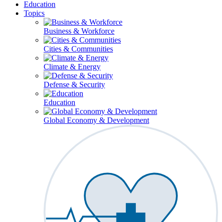
Education
Topics
Business & Workforce
Cities & Communities
Climate & Energy
Defense & Security
Education
Global Economy & Development