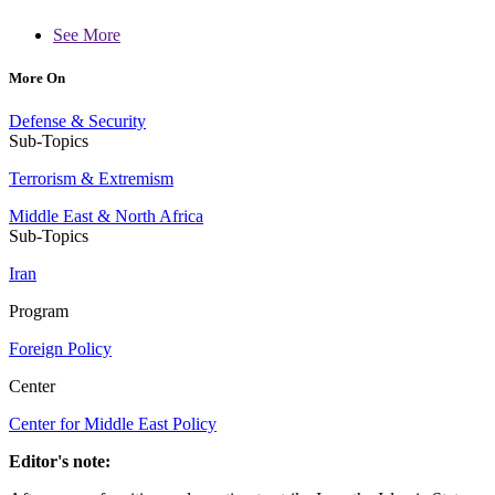
See More
More On
Defense & Security
Sub-Topics
Terrorism & Extremism
Middle East & North Africa
Sub-Topics
Iran
Program
Foreign Policy
Center
Center for Middle East Policy
Editor's note: