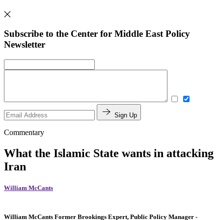
Subscribe to the Center for Middle East Policy
Newsletter
Sign Up
Commentary
What the Islamic State wants in attacking
Iran
William McCants
William McCants
Former Brookings Expert,
Public Policy Manager
-