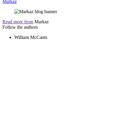
Markaz
Read more from
Markaz
Follow the authors
William McCants