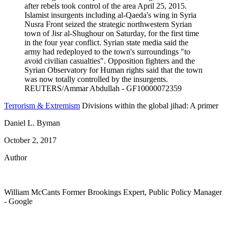
Terrorism & Extremism
Divisions within the global jihad: A primer
Daniel L. Byman
October 2, 2017
Author
William McCants
Former Brookings Expert,
Public Policy Manager
- Google