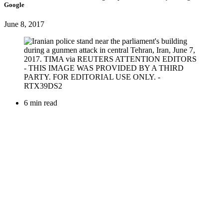
Google
June 8, 2017
6 min read