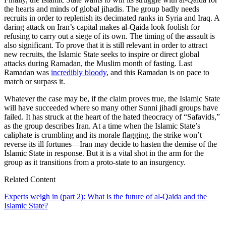
the hearts and minds of global jihadis. The group badly needs
recruits in order to replenish its decimated ranks in Syria and Iraq. A
daring attack on Iran’s capital makes al-Qaida look foolish for
refusing to carry out a siege of its own. The timing of the assault is
also significant. To prove that it is still relevant in order to attract
new recruits, the Islamic State seeks to inspire or direct global
attacks during Ramadan, the Muslim month of fasting. Last
Ramadan was
incredibly bloody
, and this Ramadan is on pace to
match or surpass it.
Whatever the case may be, if the claim proves true, the Islamic State
will have succeeded where so many other Sunni jihadi groups have
failed. It has struck at the heart of the hated theocracy of “Safavids,”
as the group describes Iran. At a time when the Islamic State’s
caliphate is crumbling and its morale flagging, the strike won’t
reverse its ill fortunes—Iran may decide to hasten the demise of the
Islamic State in response. But it is a vital shot in the arm for the
group as it transitions from a proto-state to an insurgency.
Related Content
Experts weigh in (part 2): What is the future of al-Qaida and the
Islamic State?