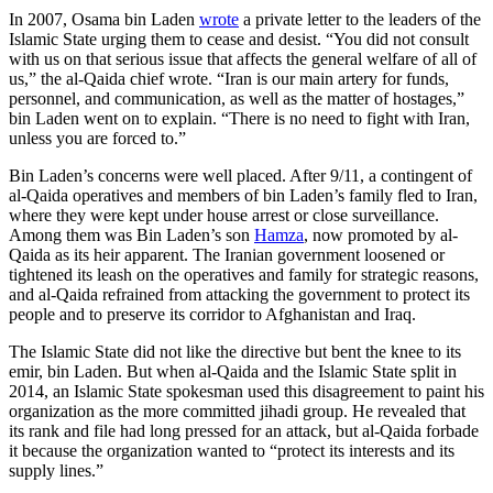
In 2007, Osama bin Laden
wrote
a private letter to the leaders of the
Islamic State urging them to cease and desist. “You did not consult
with us on that serious issue that affects the general welfare of all of
us,” the al-Qaida chief wrote. “Iran is our main artery for funds,
personnel, and communication, as well as the matter of hostages,”
bin Laden went on to explain. “There is no need to fight with Iran,
unless you are forced to.”
Bin Laden’s concerns were well placed. After 9/11, a contingent of
al-Qaida operatives and members of bin Laden’s family fled to Iran,
where they were kept under house arrest or close surveillance.
Among them was Bin Laden’s son
Hamza
, now promoted by al-
Qaida as its heir apparent. The Iranian government loosened or
tightened its leash on the operatives and family for strategic reasons,
and al-Qaida refrained from attacking the government to protect its
people and to preserve its corridor to Afghanistan and Iraq.
The Islamic State did not like the directive but bent the knee to its
emir, bin Laden. But when al-Qaida and the Islamic State split in
2014, an Islamic State spokesman used this disagreement to paint his
organization as the more committed jihadi group. He revealed that
its rank and file had long pressed for an attack, but al-Qaida forbade
it because the organization wanted to “protect its interests and its
supply lines.”