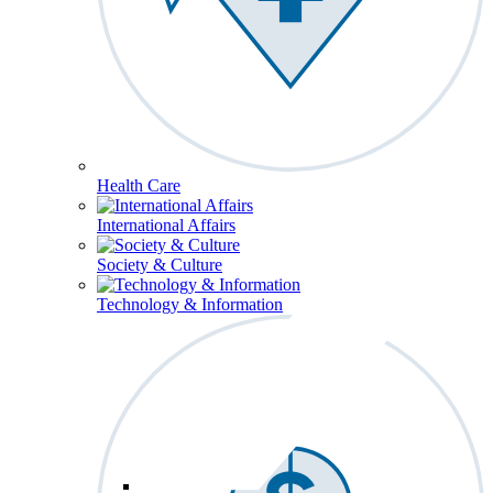
Health Care
International Affairs
Society & Culture
Technology & Information