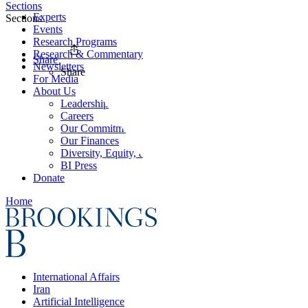
Sections
Experts
Sections
Events
Research Programs
Research & Commentary
Share
Newsletters
Share
For Media
About Us
Leadership
Careers
Our Commitments
Our Finances
Diversity, Equity, and Inclusion
BI Press
Donate
Home
International Affairs
Iran
Artificial Intelligence