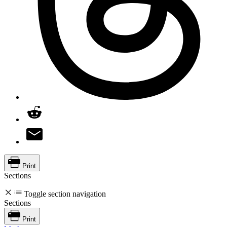
Print
Sections
Toggle section navigation
Sections
Print