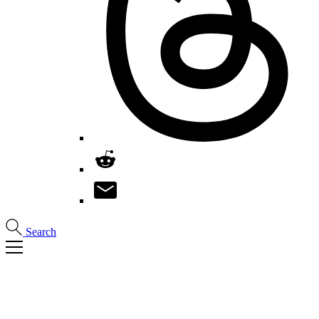
Search