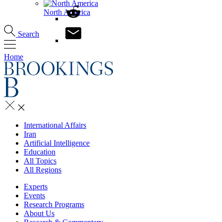
North America
Search
Home
International Affairs
Iran
Artificial Intelligence
Education
All Topics
All Regions
Experts
Events
Research Programs
About Us