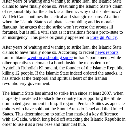
After years of waiting and wanting to strike Iran, the Islamic State
claims to have finally done so. Presuming the Islamic State’s claim
of responsibility for the attack is authentic, why did it strike now?
Will McCants outlines the tactical and strategic reasons. At a time
when the Islamic State’s caliphate is crumbling and its morale
flagging, he argues that the strike won’t reverse the groups ill
fortunes, but is still a vital shot as it transitions from a proto-state to
an insurgency. This piece originally appeared in
Foreign Policy
.
After years of waiting and wanting to strike Iran, the Islamic State
claims to have finally done so. According to recent
news reports
,
four militants
went on a shooting spree
in Iran’s parliament, while
other operatives detonated a bomb inside the mausoleum of
Ayatollah Ruhollah Khomeini, the founder of the Islamic Republic,
killing 12 people. If the Islamic State indeed ordered the attacks, it
has struck at the temporal and spiritual heart of the Iranian
revolutionary government.
The Islamic State has aimed to strike Iran since at least 2007, when
it openly threatened to attack the country for supporting the Shiite-
dominated government in Iraq. It regards Persian Shiites as apostate
traitors who have sold out the Sunni Arabs to Israel and the United
States. This determination to strike Iran marked a key difference
with al-Qaida, which long held off attacking the Islamic Republic in
order to use it as a rear base and financial hub.