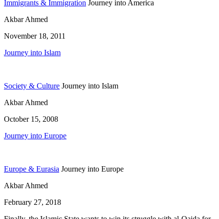
Immigrants & Immigration
Journey into America
Akbar Ahmed
November 18, 2011
Journey into Islam
Society & Culture
Journey into Islam
Akbar Ahmed
October 15, 2008
Journey into Europe
Europe & Eurasia
Journey into Europe
Akbar Ahmed
February 27, 2018
Finally, the Islamic State wants to win its struggle with al-Qaida for