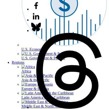
U.S. Economy
U.S. Government & Politics
Regions
Africa
Asia & the Pacific
Europe & Eurasia
Latin America & the Caribbean
Middle East & North Africa