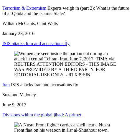
Terrorism & Extremism
Experts weigh in (part 2): What is the future
of al-Qaida and the Islamic State?
William McCants, Clint Watts
January 28, 2016
ISIS attacks Iran and accusations fly
Iran
ISIS attacks Iran and accusations fly
Suzanne Maloney
June 9, 2017
Divisions within the global jihad: A primer