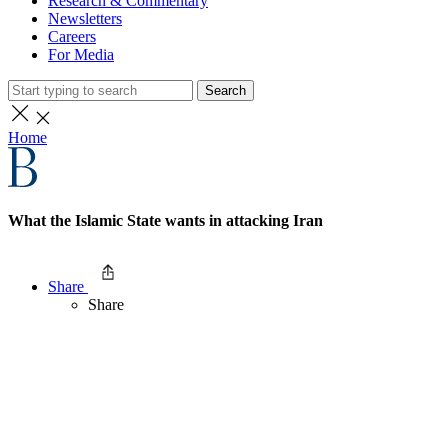
Research & Commentary
Newsletters
Careers
For Media
Search
Home
What the Islamic State wants in attacking Iran
Share
Share