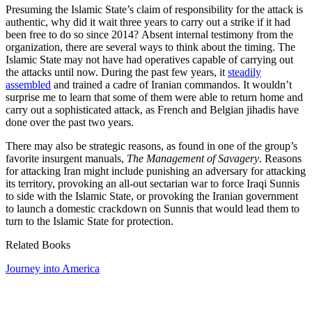
Presuming the Islamic State’s claim of responsibility for the attack is
authentic, why did it wait three years to carry out a strike if it had
been free to do so since 2014?
Absent internal testimony from the
organization, there are several ways to think about the timing. The
Islamic State may not have had operatives capable of carrying out
the attacks until now. During the past few years, it
steadily
assembled
and trained a cadre of Iranian commandos. It wouldn’t
surprise me to learn that some of them were able to return home and
carry out a sophisticated attack, as French and Belgian jihadis have
done over the past two years.
There may also be strategic reasons, as found in one of the group’s
favorite insurgent manuals,
The Management of Savagery
. Reasons
for attacking Iran might include punishing an adversary for attacking
its territory, provoking an all-out sectarian war to force Iraqi Sunnis
to side with the Islamic State, or provoking the Iranian government
to launch a domestic crackdown on Sunnis that would lead them to
turn to the Islamic State for protection.
Related Books
Journey into America