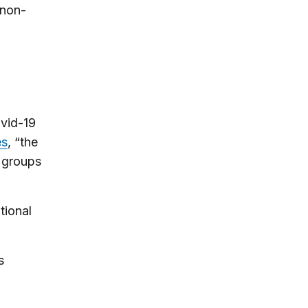
 non-
ovid-19
es
, “the
l groups
tional
s