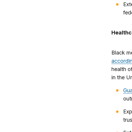
Ex
fed
Healthc
Black me
accordin
health o
in the U
Gua
out
Exp
tru