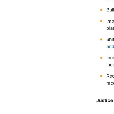
Bui
Imp
bia
Shi
and
Inc
inc
Req
ra
Justice 