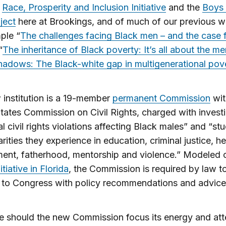
e
Race, Prosperity and Inclusion Initiative
and the
Boys
ject
here at Brookings, and of much of our previous w
ple “
The challenges facing Black men – and the case 
“
The inheritance of Black poverty: It’s all about the me
adows: The Black-white gap in multigenerational pov
institution is a 19-member
permanent Commission
wit
tates Commission on Civil Rights, charged with invest
al civil rights violations affecting Black males” and “st
rities they experience in education, criminal justice, he
ent, fatherhood, mentorship and violence.” Modeled 
nitiative in Florida
, the Commission is required by law t
 to Congress with policy recommendations and advice
 should the new Commission focus its energy and att