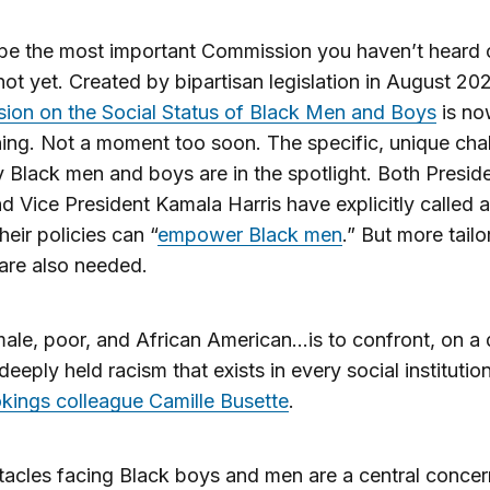
 be the most important Commission you haven’t heard o
 not yet. Created by bipartisan legislation in August 20
ion on the Social Status of Black Men and Boys
is no
ing. Not a moment too soon. The specific, unique cha
 Black men and boys are in the spotlight. Both Presid
d Vice President Kamala Harris have explicitly called a
heir policies can “
empower Black men
.” But more tail
 are also needed.
ale, poor, and African American…is to confront, on a 
deeply held racism that exists in every social institution
kings colleague Camille Busette
.
acles facing Black boys and men are a central concer