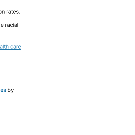
on rates.
e racial
alth care
tes
by