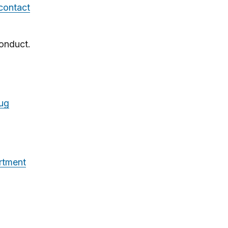
 contact
onduct.
rug
rtment