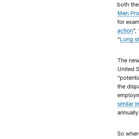
both th
Men Pro
for exam
action
”, 
“
Long sh
The new 
United S
“potenti
the dispa
employm
similar i
annually
So where