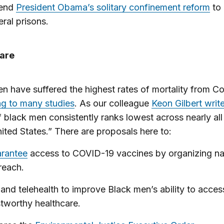
tend
President Obama’s solitary confinement reform
to
eral prisons.
are
n have suffered the highest rates of mortality from C
g to many studies
. As our colleague
Keon Gilbert writ
f black men consistently ranks lowest across nearly al
nited States.” There are proposals here to:
rantee
access to COVID-19 vaccines by organizing na
reach.
and telehealth to improve Black men’s ability to acces
stworthy healthcare.