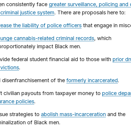
en consistently face
greater surveillance, policing and
 criminal justice system
. There are proposals here to:
rease the liability of police officers
that engage in misc
unge cannabis-related criminal records
, which
proportionately impact Black men.
vide federal student financial aid to those with
prior d
victions
.
 disenfranchisement of the
formerly incarcerated
.
ft civilian payouts from taxpayer money to
police depa
urance policies
.
sue strategies to
abolish mass-incarceration
and the
minalization of Black men.