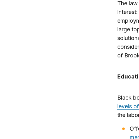
The law 
interest:
employme
large to
solutions
consider
of Brook
Educati
Black b
levels o
the labo
Off
men