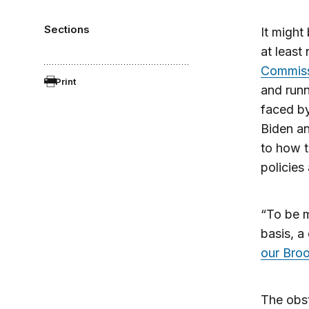
Sections
It might
at least
Commiss
Print
and runn
faced by
Biden an
to how t
policies
“To be m
basis, a 
our Broo
The obst