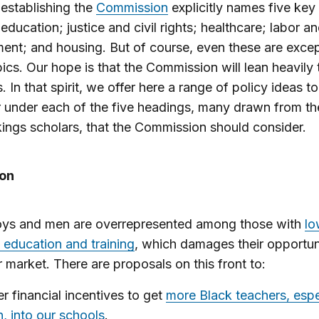
establishing the
Commission
explicitly names five key
 education; justice and civil rights; healthcare; labor a
nt; and housing. But of course, even these are excep
pics. Our hope is that the Commission will lean heavily
. In that spirit, we offer here a range of policy ideas to
 under each of the five headings, many drawn from t
ings scholars, that the Commission should consider.
on
oys and men are overrepresented among those with
lo
f education and training
, which damages their opportuni
r market. There are proposals on this front to:
er financial incentives to get
more Black teachers, espe
, into our schools
.