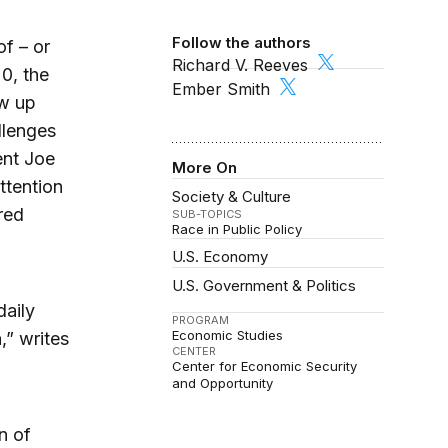
Follow the authors
f – or
Richard V. Reeves
20, the
Ember Smith
w up
llenges
ent Joe
More On
ttention
Society & Culture
ored
SUB-TOPICS
Race in Public Policy
U.S. Economy
U.S. Government & Politics
daily
PROGRAM
Economic Studies
,” writes
CENTER
Center for Economic Security
and Opportunity
n of