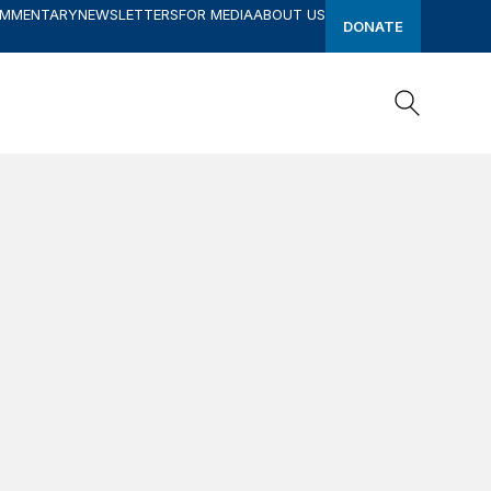
OMMENTARY
NEWSLETTERS
FOR MEDIA
ABOUT US
DONATE
Search
Search