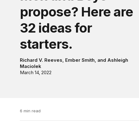
propose? Here are
32 ideas for
starters.
Richard V. Reeves
,
Ember Smith
, and
Ashleigh
Maciolek
March 14, 2022
6 min read