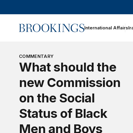
Home
International Affairs
Ir
oggle section navigation
COMMENTARY
What should the
new Commission
on the Social
Status of Black
Men and Boys