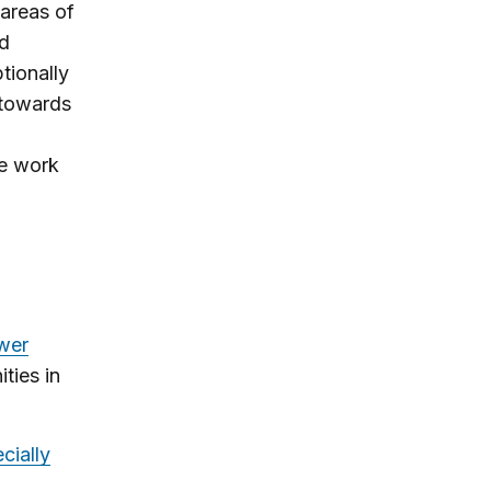
 areas of
nd
tionally
 towards
he work
wer
ties in
cially