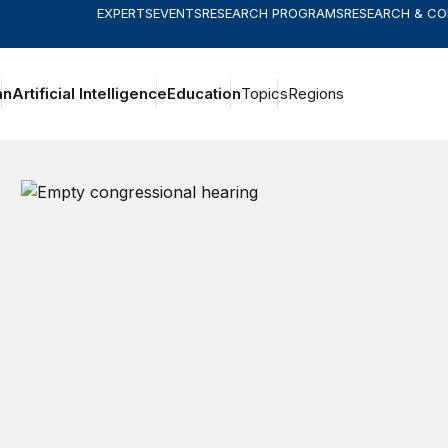
EXPERTS
EVENTS
RESEARCH PROGRAMS
RESEARCH & C
an
Artificial Intelligence
Education
Topics
Regions