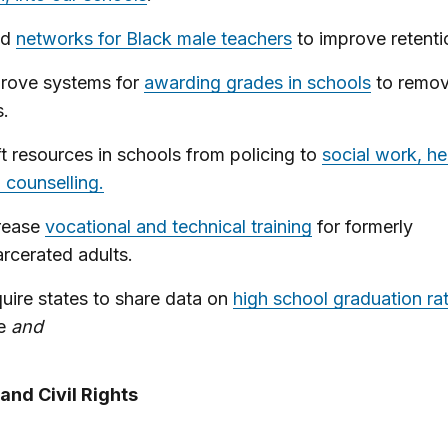
ld
networks for Black male teachers
to improve retenti
rove systems for
awarding grades in schools
to remov
s.
ft resources in schools from policing to
social work, he
 counselling.
rease
vocational and technical training
for formerly
arcerated adults.
uire states to share data on
high school graduation ra
ce
and
and Civil Rights