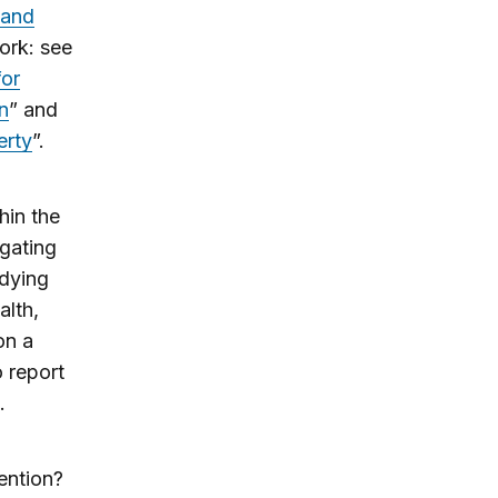
 and
ork: see
for
n
” and
erty
”.
hin the
igating
udying
alth,
on a
o report
.
ention?