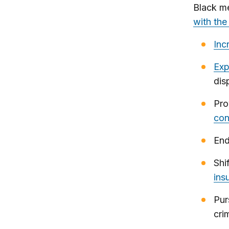
Black m
with the
Inc
Exp
dis
Pro
con
End
Shi
ins
Pur
cri