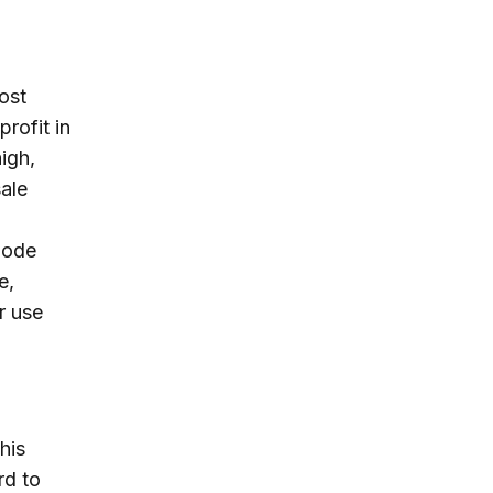
ost
profit in
high,
sale
bode
e,
r use
his
rd to