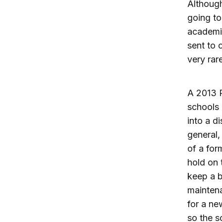
Althoug
going to
academi
sent to 
very rar
A 2013 
schools 
into a d
general,
of a form
hold on 
keep a b
maintena
for a ne
so the s