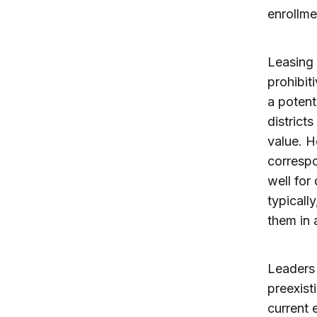
enrollme
Leasing 
prohibiti
a potent
district
value. H
correspo
well for
typicall
them in 
Leaders 
preexist
current 