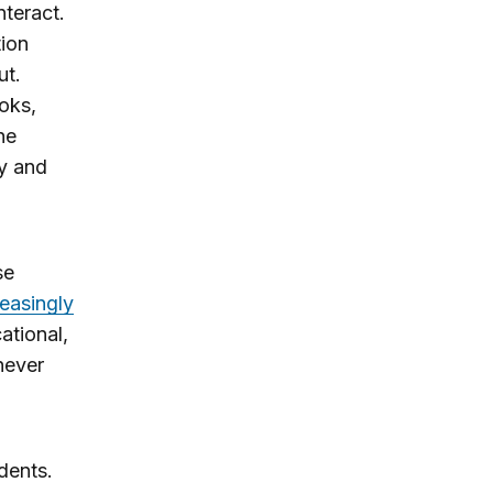
nteract.
tion
ut.
oks,
ne
ty and
se
easingly
ational,
never
dents.