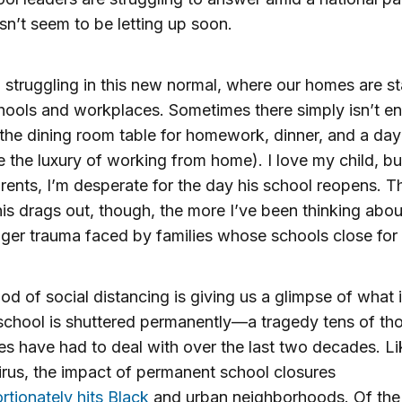
sn’t seem to be letting up soon.
l struggling in this new normal, where our homes are s
chools and workplaces. Sometimes there simply isn’t e
the dining room table for homework, dinner, and a day 
 the luxury of working from home). I love my child, but
ents, I’m desperate for the day his school reopens. T
his drags out, though, the more I’ve been thinking abou
ger trauma faced by families whose schools close for
iod of social distancing is giving us a glimpse of what it
school is shuttered permanently—a tragedy tens of th
ies have had to deal with over the last two decades. Li
rus, the impact of permanent school closures
rtionately hits Black
and urban neighborhoods. Of the 