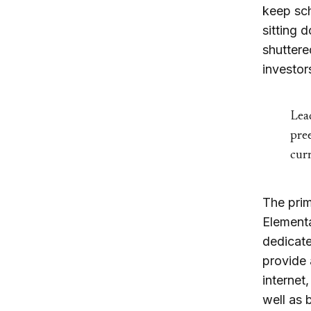
keep sch
sitting 
shuttere
investor
Lead
pree
curr
The prim
Element
dedicate
provide 
internet
well as 