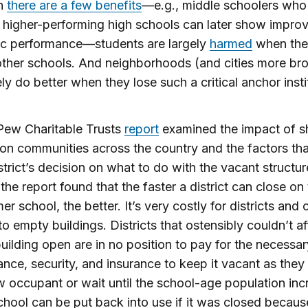
h
there are a few benefits
—e.g., middle schoolers who
 higher-performing high schools can later show impro
c performance—students are largely
harmed
when the
other schools. And neighborhoods (and cities more br
ely do better when they lose such a critical anchor insti
Pew Charitable Trusts
report
examined the impact of s
on communities across the country and the factors th
istrict’s decision on what to do with the vacant structur
 the report found that the faster a district can close on
er school, the better. It’s very costly for districts and c
to empty buildings. Districts that ostensibly couldn’t af
uilding open are in no position to pay for the necessar
nce, security, and insurance to keep it vacant as they
w occupant or wait until the school-age population inc
chool can be put back into use if it was closed becaus