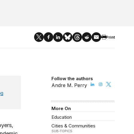
Print
Follow the authors
Andre M. Perry
ng
More On
Education
oyers,
Cities & Communities
SUB-TOPICS
andemic