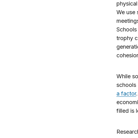
physical
We use s
meetings
Schools 
trophy c
generati
cohesio
While so
schools 
a factor
economic
filled is
Research