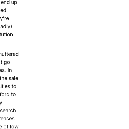
 end up
ved
y’re
oadly)
tution.
huttered
at go
es. In
 the sale
ities to
ford to
y
 search
reases
e of low