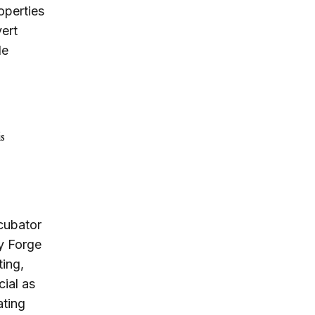
operties
vert
de
s
ncubator
y Forge
ting,
cial as
ating