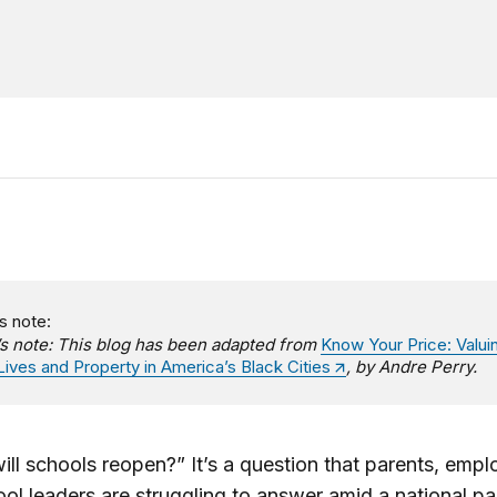
s note:
’s note: This blog has been adapted from
Know Your Price: Valui
Lives and Property in America’s Black Cities
, by Andre Perry.
ll schools reopen?” It’s a question that parents, empl
ol leaders are struggling to answer amid a national p