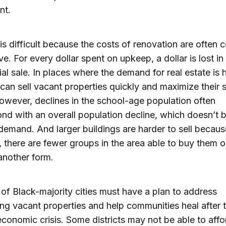
nt.
is difficult because the costs of renovation are often c
ve. For every dollar spent on upkeep, a dollar is lost in 
ial sale. In places where the demand for real estate is 
s can sell vacant properties quickly and maximize their 
owever, declines in the school-age population often
nd with an overall population decline, which doesn’t 
 demand. And larger buildings are harder to sell becaus
y, there are fewer groups in the area able to buy them o
another form.
of Black-majority cities must have a plan to address
ing vacant properties and help communities heal after t
economic crisis. Some districts may not be able to affo