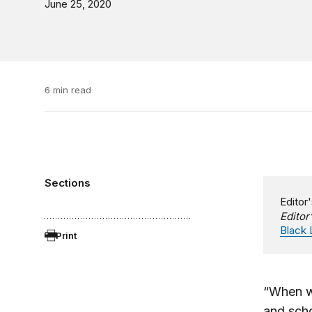
June 25, 2020
6 min read
Sections
Editor'
Editor
Black 
Print
“When wi
and scho