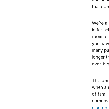
that doe
We’re al
in for s
room at 
you have
many par
longer t
even big
This per
when a 
of famil
coronavi
dispropo