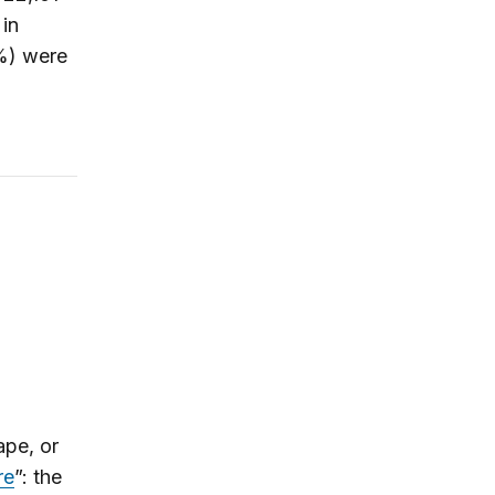
in
6%) were
ape, or
re
”: the