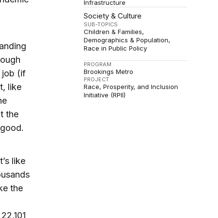
Infrastructure
Society & Culture
SUB-TOPICS
Children & Families
Demographics & Population
tanding
Race in Public Policy
nough
PROGRAM
Brookings Metro
job (if
PROJECT
, like
Race, Prosperity, and Inclusion
Initiative (RPII)
he
t the
 good.
’s like
ousands
ke the
22,101