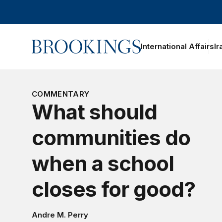
Home
International Affairs
Ir
oggle section navigation
COMMENTARY
What should
communities do
when a school
closes for good?
Andre M. Perry