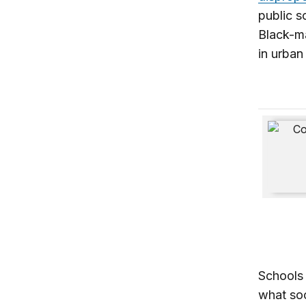
public s
Black-ma
in urban
Know Yo
Schools 
what soc