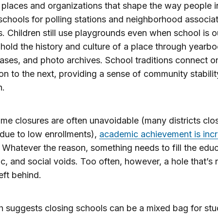
 places and organizations that shape the way people i
chools for polling stations and neighborhood associa
. Children still use playgrounds even when school is o
hold the history and culture of a place through yearbo
ases, and photo archives. School traditions connect o
on to the next, providing a sense of community stabili
n.
me closures are often unavoidable (many districts clo
due to low enrollments),
academic achievement is incr
. Whatever the reason, something needs to fill the educ
, and social voids. Too often, however, a hole that’s 
 left behind.
 suggests closing schools can be a mixed bag for stu