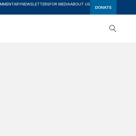
OMMENTARY
NEWSLETTERS
FOR MEDIA
ABOUT US
DONATE
Search
Search