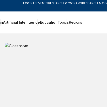
EXPERTS
EVENTS
RESEARCH PROGRAMS
RESEARCH & C
an
Artificial Intelligence
Education
Topics
Regions