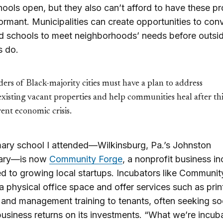
ools open, but they also can’t afford to have these pr
dormant. Municipalities can create opportunities to con
d schools to meet neighborhoods’ needs before outsi
s do.
ers of Black-majority cities must have a plan to address
xisting vacant properties and help communities heal after thi
ent economic crisis.
ary school I attended—Wilkinsburg, Pa.’s Johnston
ary—is now
Community Forge
, a nonprofit business i
d to growing local startups. Incubators like Communit
a physical office space and offer services such as prin
, and management training to tenants, often seeking so
business returns on its investments. “What we’re incub