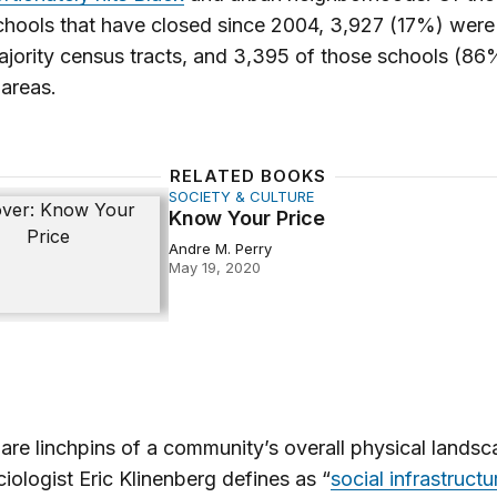
chools that have closed since 2004, 3,927 (17%) were 
jority census tracts, and 3,395 of those schools (8
 areas.
RELATED BOOKS
SOCIETY & CULTURE
ur Price
Know Your Price
Andre M. Perry
May 19, 2020
are linchpins of a community’s overall physical landsc
iologist Eric Klinenberg defines as “
social infrastructu