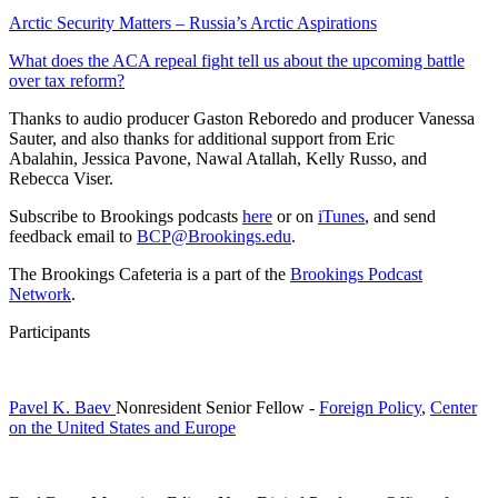
Arctic Security Matters – Russia’s Arctic Aspirations
What does the ACA repeal fight tell us about the upcoming battle
over tax reform?
Thanks to audio producer Gaston Reboredo and producer Vanessa
Sauter, and also thanks for additional support from Eric
Abalahin, Jessica Pavone, Nawal Atallah, Kelly Russo, and
Rebecca Viser.
Subscribe to Brookings podcasts
here
or on
iTunes
, and send
feedback email to
BCP@Brookings.edu
.
The Brookings Cafeteria is a part of the
Brookings Podcast
Network
.
Participants
Pavel K. Baev
Nonresident Senior Fellow
-
Foreign Policy
,
Center
on the United States and Europe