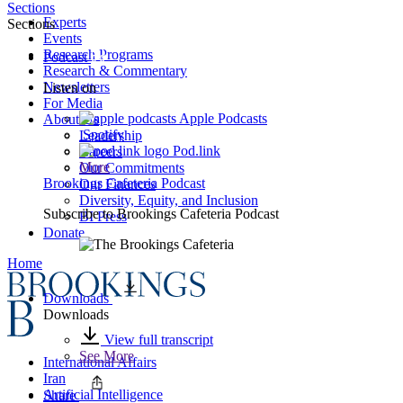
Sections
Experts
Sections
Events
Research Programs
Podcast
Research & Commentary
Newsletters
Listen on
For Media
Apple Podcasts
About Us
Spotify
Leadership
Pod.link
Careers
More
Our Commitments
Brookings Cafeteria Podcast
Our Finances
Diversity, Equity, and Inclusion
Subscribe to
Brookings Cafeteria Podcast
BI Press
Donate
Home
Downloads
Downloads
View full transcript
See More
International Affairs
Iran
Artificial Intelligence
Share