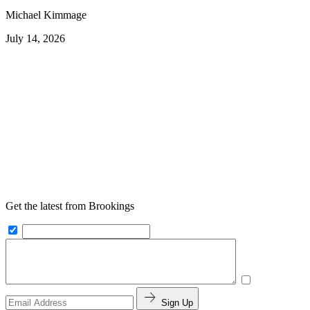
Michael Kimmage
July 14, 2026
Get the latest from Brookings
Sign Up