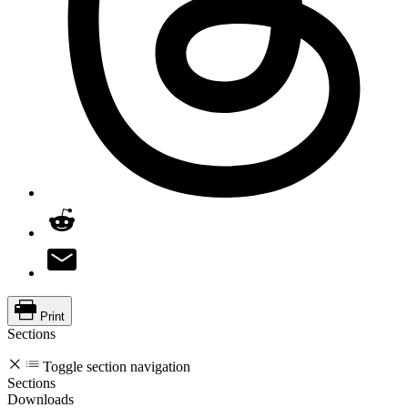
Print
Sections
Toggle section navigation
Sections
Downloads