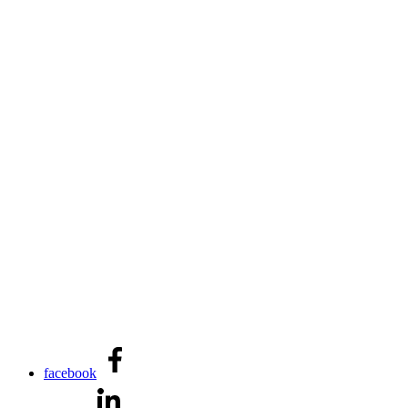
facebook