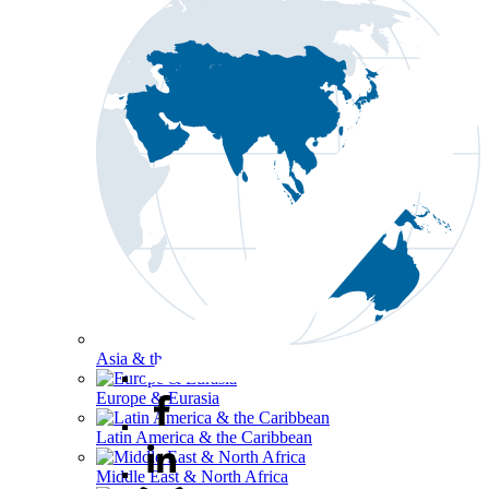
Asia & the Pacific
Europe & Eurasia
Latin America & the Caribbean
Middle East & North Africa