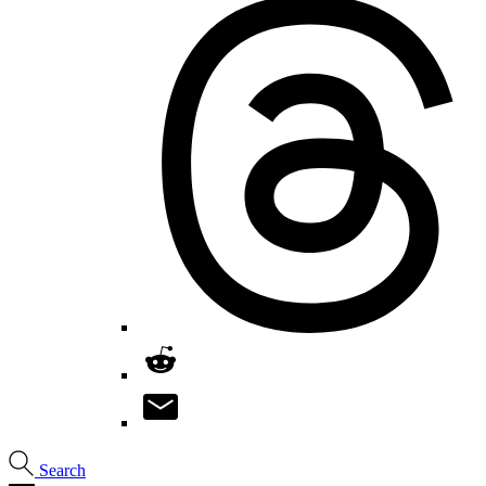
Search