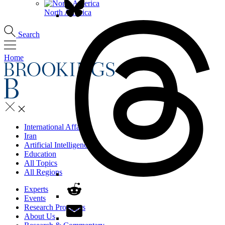
North America
Search
Home
International Affairs
Iran
Artificial Intelligence
Education
All Topics
All Regions
Experts
Events
Research Programs
About Us