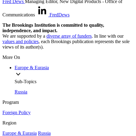
Fred Dews
Managing Editor, New Digital Products
- Office of
Communications
FredDews
The Brookings Institution is committed to quality,
independence, and impact.
We are supported by a
diverse array of funders
. In line with our
values and policies
, each Brookings publication represents the sole
views of its author(s).
More On
Europe & Eurasia
Sub-Topics
Russia
Program
Foreign Policy
Region
Europe & Eurasia
Russia