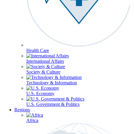
Health Care
International Affairs
Society & Culture
Technology & Information
U.S. Economy
U.S. Government & Politics
Regions
Africa