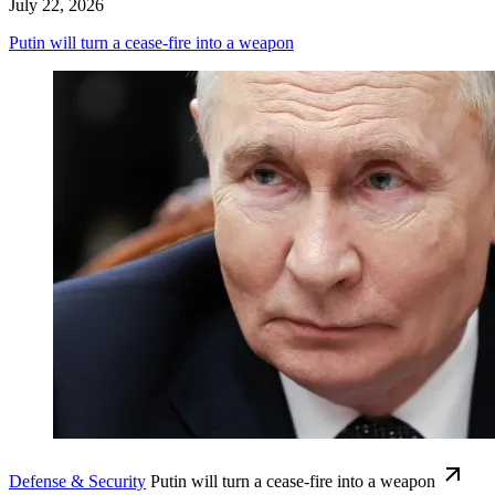
July 22, 2026
Putin will turn a cease-fire into a weapon
Defense & Security
Putin will turn a cease-fire into a weapon