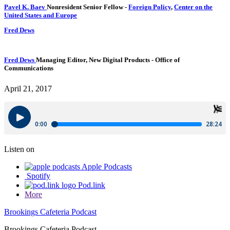
Pavel K. Baev
Nonresident Senior Fellow
-
Foreign Policy
,
Center on the
United States and Europe
Fred Dews
Fred Dews
Managing Editor, New Digital Products
- Office of
Communications
April 21, 2017
Listen on
Apple Podcasts
Spotify
Pod.link
More
Brookings Cafeteria Podcast
Brookings Cafeteria Podcast