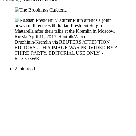
2 min read