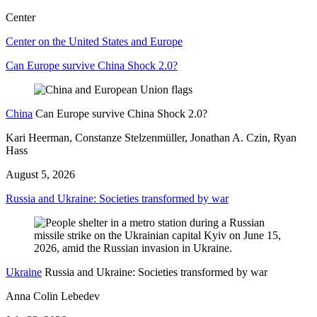
Center
Center on the United States and Europe
Can Europe survive China Shock 2.0?
China
Can Europe survive China Shock 2.0?
Kari Heerman, Constanze Stelzenmüller, Jonathan A. Czin, Ryan
Hass
August 5, 2026
Russia and Ukraine: Societies transformed by war
Ukraine
Russia and Ukraine: Societies transformed by war
Anna Colin Lebedev