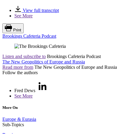
View full transcript
See More
Print
Brookings Cafeteria Podcast
Listen and subscribe to
Brookings Cafeteria Podcast
The New Geopolitics of Europe and Russia
Read more from
The New Geopolitics of Europe and Russia
Follow the authors
Fred Dews
See More
More On
Europe & Eurasia
Sub-Topics