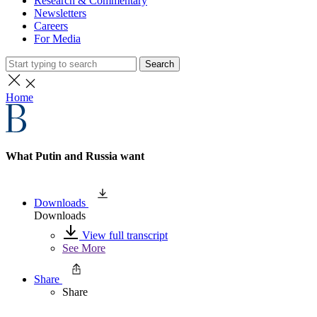
Research & Commentary
Newsletters
Careers
For Media
Search
Home
What Putin and Russia want
Downloads
Downloads
View full transcript
See More
Share
Share