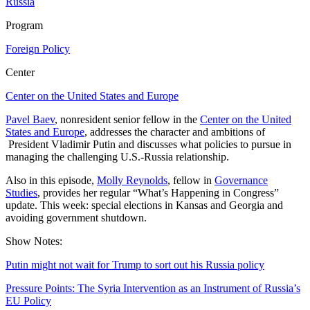
Russia
Program
Foreign Policy
Center
Center on the United States and Europe
Pavel Baev
, nonresident senior fellow in the
Center on the United
States and Europe
, addresses the character and ambitions of
President Vladimir Putin and discusses what policies to pursue in
managing the challenging U.S.-Russia relationship.
Also in this episode,
Molly Reynolds
, fellow in
Governance
Studies
, provides her regular “What’s Happening in Congress”
update. This week: special elections in Kansas and Georgia and
avoiding government shutdown.
Show Notes:
Putin might not wait for Trump to sort out his Russia policy
Pressure Points: The Syria Intervention as an Instrument of Russia’s
EU Policy