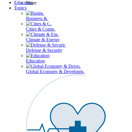
Education
Share
Topics
Business & Workforce
Cities & Communities
Climate & Energy
Defense & Security
Education
Global Economy & Development