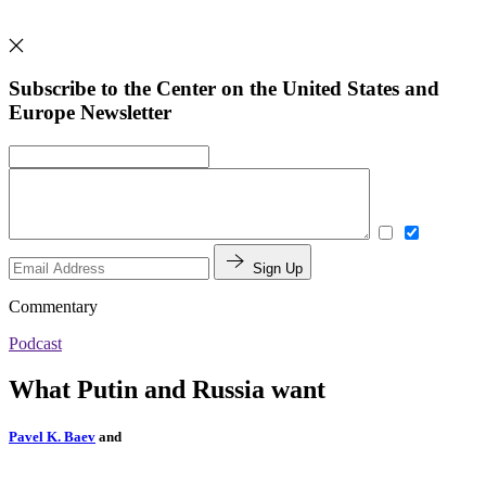
Subscribe to the Center on the United States and
Europe Newsletter
Sign Up
Commentary
Podcast
What Putin and Russia want
Pavel K. Baev
and