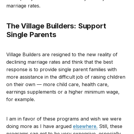
marriage rates.
The Village Builders: Support
Single Parents
Village Builders are resigned to the new reality of
declining marriage rates and think that the best
response is to provide single parent families with
more assistance in the difficult job of raising children
on their own — more child care, health care,
earnings supplements or a higher minimum wage,
for example.
I am in favor of these programs and wish we were
doing more as I have argued
elsewhere.
Still, these
programs can get to be very expensive, especially