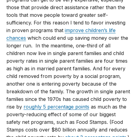
those that provide direct assistance rather than the
tools that move people toward greater self-
sufficiency. For this reason I tend to favor investing
in proven programs that
improve children’s life
chances
which could end up saving money over the
longer run. In the meantime, one-third of all
children now live in single parent families and child
poverty rates in single parent families are four times
as high as in married parent families. And for every
child removed from poverty by a social program,
another one is entering poverty because of the
breakdown of the family. The growth in single parent
families since the 1970s has caused child poverty to
rise by
roughly 5 percentage points
as much as the
poverty-reducing effect of some of our biggest
safety net programs, such as Food Stamps. (Food
Stamps costs over $80 billion annually and reduces