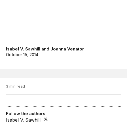
Isabel V. Sawhill
and
Joanna Venator
October 15, 2014
3 min read
Follow the authors
Isabel V. Sawhill