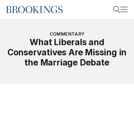
Home
Search
COMMENTARY
What Liberals and
Conservatives Are Missing in
Search
the Marriage Debate