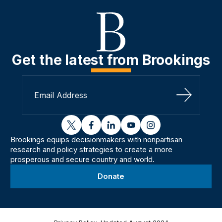
Get the latest from Brookings
Sign Up
twitter
facebook
linkedin
youtube
instagram
Brookings equips decisionmakers with nonpartisan
research and policy strategies to create a more
prosperous and secure country and world.
Donate