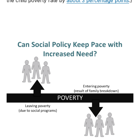
the child poverty rate by
about 3 percentage points
.)