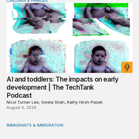
CHILDREN & FAMILIES
AI and toddlers: The impacts on early development | T
AI and toddlers: The impacts on early
development | The TechTank
Podcast
Nicol Turner Lee, Sweta Shah, Kathy Hirsh-Pasek
August 4, 2026
IMMIGRANTS & IMMIGRATION
Reading the labor market when population is a moving t