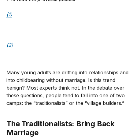
(1)
(2)
Many young adults are drifting into relationships and
into childbearing without marriage. Is this trend
benign? Most experts think not. In the debate over
these questions, people tend to fall into one of two
camps: the “traditionalists” or the “village builders.”
The Traditionalists: Bring Back
Marriage