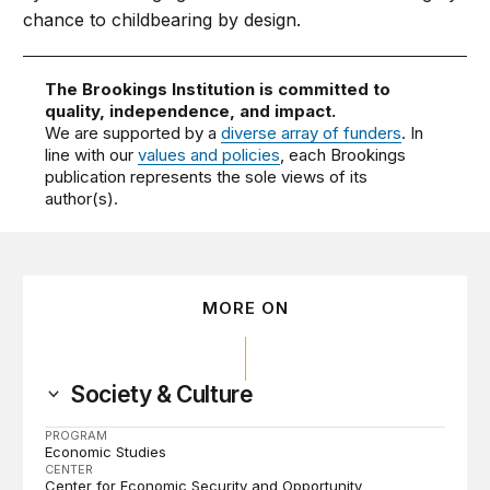
chance to childbearing by design.
The Brookings Institution is committed to
quality, independence, and impact.
We are supported by a
diverse array of funders
. In
line with our
values and policies
, each Brookings
publication represents the sole views of its
author(s).
MORE ON
Society & Culture
PROGRAM
Economic Studies
CENTER
Center for Economic Security and Opportunity