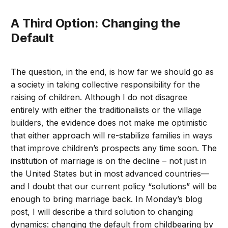
A Third Option: Changing the
Default
The question, in the end, is how far we should go as
a society in taking collective responsibility for the
raising of children. Although I do not disagree
entirely with either the traditionalists or the village
builders, the evidence does not make me optimistic
that either approach will re-stabilize families in ways
that improve children’s prospects any time soon. The
institution of marriage is on the decline – not just in
the United States but in most advanced countries—
and I doubt that our current policy “solutions” will be
enough to bring marriage back. In Monday’s blog
post, I will describe a third solution to changing
dynamics: changing the default from childbearing by