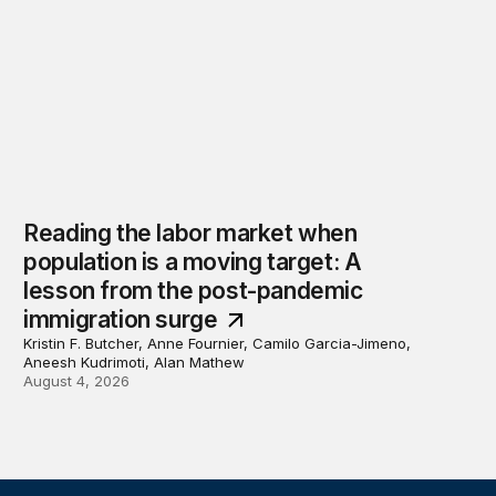
Reading the labor market when
population is a moving target: A
lesson from the post-pandemic
immigration surge
Kristin F. Butcher, Anne Fournier, Camilo Garcia-Jimeno,
Aneesh Kudrimoti, Alan Mathew
August 4, 2026