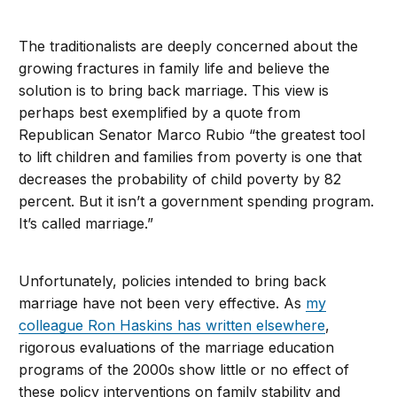
The traditionalists are deeply concerned about the
growing fractures in family life and believe the
solution is to bring back marriage. This view is
perhaps best exemplified by a quote from
Republican Senator Marco Rubio “the greatest tool
to lift children and families from poverty is one that
decreases the probability of child poverty by 82
percent. But it isn’t a government spending program.
It’s called marriage.”
Unfortunately, policies intended to bring back
marriage have not been very effective. As
my
colleague Ron Haskins has written elsewhere
,
rigorous evaluations of the marriage education
programs of the 2000s show little or no effect of
these policy interventions on family stability and