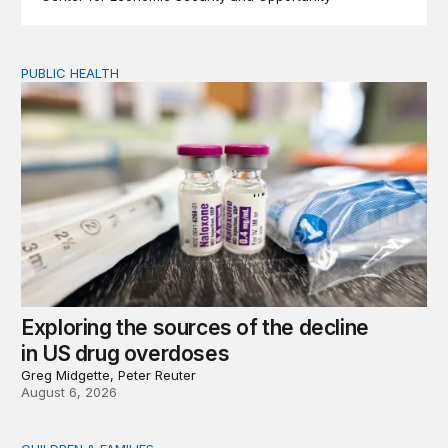
PUBLIC HEALTH
Exploring the sources of the decline in US drug overdo
Exploring the sources of the decline
in US drug overdoses
Greg Midgette, Peter Reuter
August 6, 2026