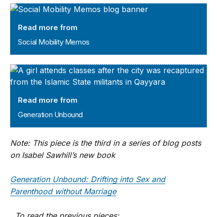
Social Mobility Memos
Read more from
Social Mobility Memos
Generation Unbound
Read more from
Generation Unbound
Note: This piece is the third in a series of blog posts
on Isabel Sawhill’s new book
Generation Unbound: Drifting into Sex and
Parenthood without Marriage
. To read the previous pieces: