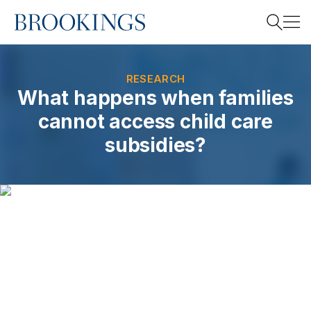
Home
Search
RESEARCH
What happens when families
cannot access child care
Search
subsidies?