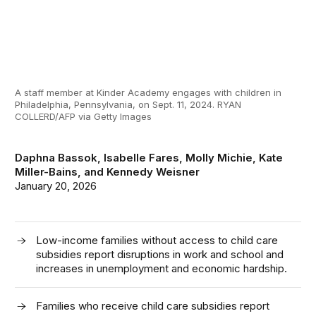
A staff member at Kinder Academy engages with children in
Philadelphia, Pennsylvania, on Sept. 11, 2024. RYAN
COLLERD/AFP via Getty Images
Daphna Bassok
,
Isabelle Fares
,
Molly Michie
,
Kate
Miller-Bains
, and
Kennedy Weisner
January 20, 2026
Low-income families without access to child care
subsidies report disruptions in work and school and
increases in unemployment and economic hardship.
Families who receive child care subsidies report