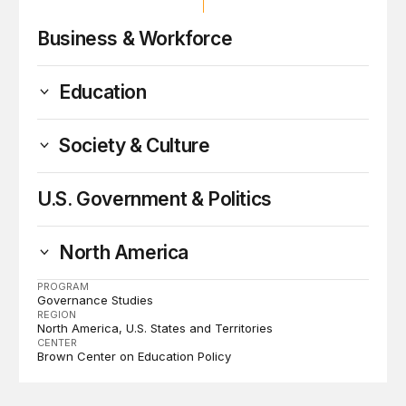
Business & Workforce
Education
Society & Culture
U.S. Government & Politics
North America
PROGRAM
Governance Studies
REGION
North America
U.S. States and Territories
CENTER
Brown Center on Education Policy