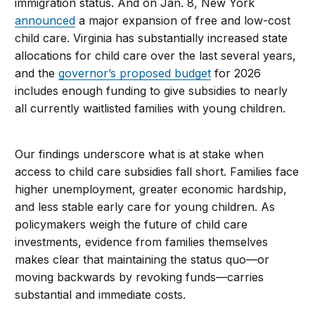
immigration status. And on Jan. 8, New York
announced
a major expansion of free and low-cost
child care. Virginia has substantially increased state
allocations for child care over the last several years,
and the
governor’s proposed budget
for 2026
includes enough funding to give subsidies to nearly
all currently waitlisted families with young children.
Our findings underscore what is at stake when
access to child care subsidies fall short. Families face
higher unemployment, greater economic hardship,
and less stable early care for young children. As
policymakers weigh the future of child care
investments, evidence from families themselves
makes clear that maintaining the status quo—or
moving backwards by revoking funds—carries
substantial and immediate costs.