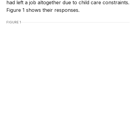
had left a job altogether due to child care constraints.
Figure 1 shows their responses.
FIGURE 1