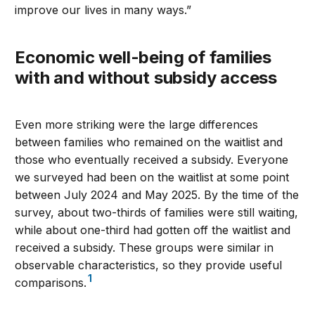
improve our lives in many ways.”
Economic well-being of families
with and without subsidy access
Even more striking were the large differences
between families who remained on the waitlist and
those who eventually received a subsidy. Everyone
we surveyed had been on the waitlist at some point
between July 2024 and May 2025. By the time of the
survey, about two-thirds of families were still waiting,
while about one-third had gotten off the waitlist and
received a subsidy. These groups were similar in
observable characteristics, so they provide useful
1
comparisons.