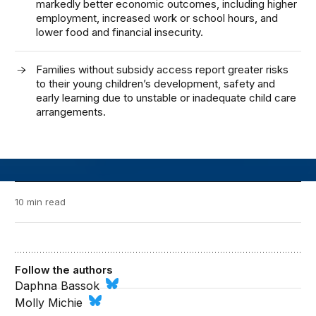
markedly better economic outcomes, including higher
employment, increased work or school hours, and
lower food and financial insecurity.
Families without subsidy access report greater risks
to their young children’s development, safety and
early learning due to unstable or inadequate child care
arrangements.
10 min read
Follow the authors
Daphna Bassok
Molly Michie