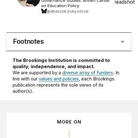
Governance Studies
,
Brown Center
on Education Policy
@dbassok.bsky.social
Footnotes
The Brookings Institution is committed to
quality, independence, and impact.
We are supported by a
diverse array of funders
. In
line with our
values and policies
, each Brookings
publication represents the sole views of its
author(s).
MORE ON