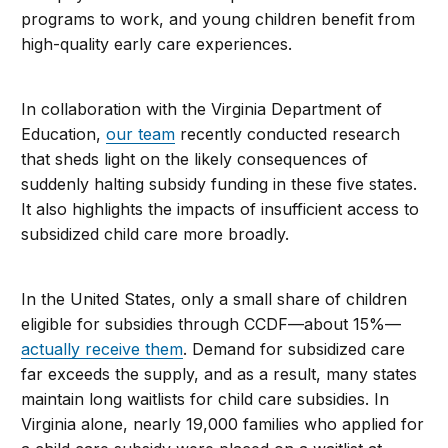
programs to work, and young children benefit from
high-quality early care experiences.
In collaboration with the Virginia Department of
Education,
our team
recently conducted research
that sheds light on the likely consequences of
suddenly halting subsidy funding in these five states.
It also highlights the impacts of insufficient access to
subsidized child care more broadly.
In the United States, only a small share of children
eligible for subsidies through CCDF—about 15%—
actually receive them
. Demand for subsidized care
far exceeds the supply, and as a result, many states
maintain long waitlists for child care subsidies. In
Virginia alone, nearly 19,000 families who applied for