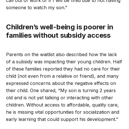
call out of work or if I will be fired due to not having
someone to watch my son.”
Children’s well-being is poorer in
families without subsidy access
Parents on the waitlist also described how the lack
of a subsidy was impacting their young children. Half
of these families reported they had no care for their
child (not even from a relative or friend), and many
expressed concerns about the negative effects on
their child. One shared, “My son is turning 2 years
old and is not yet talking or interacting with other
children. Without access to affordable, quality care,
he is missing vital opportunities for socialization and
early learning that could support his development.”