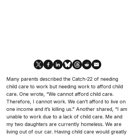
Many parents described the Catch-22 of needing
child care to work but needing work to afford child
care. One wrote, “We cannot afford child care.
Therefore, I cannot work. We can’t afford to live on
one income and it’s killing us.” Another shared, “I am
unable to work due to a lack of child care. Me and
my two daughters are currently homeless. We are
living out of our car. Having child care would greatly