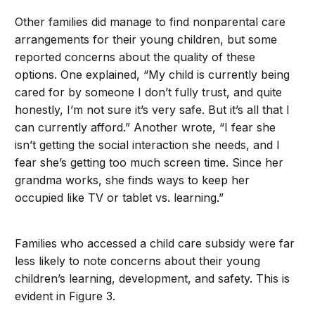
Other families did manage to find nonparental care
arrangements for their young children, but some
reported concerns about the quality of these
options. One explained, “My child is currently being
cared for by someone I don’t fully trust, and quite
honestly, I’m not sure it’s very safe. But it’s all that I
can currently afford.” Another wrote, “I fear she
isn’t getting the social interaction she needs, and I
fear she’s getting too much screen time. Since her
grandma works, she finds ways to keep her
occupied like TV or tablet vs. learning.”
Families who accessed a child care subsidy were far
less likely to note concerns about their young
children’s learning, development, and safety. This is
evident in Figure 3.