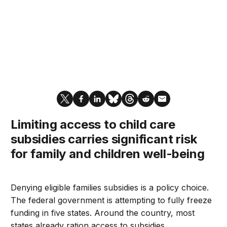
Limiting access to child care
subsidies carries significant risk
for family and children well-being
Denying eligible families subsidies is a policy choice.
The federal government is attempting to fully freeze
funding in five states. Around the country, most
states already ration access to subsidies.