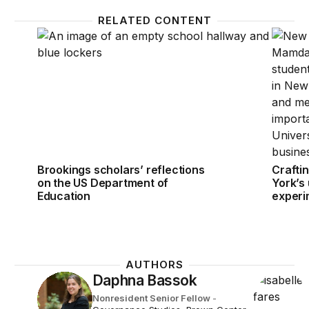
RELATED CONTENT
Brookings scholars’ reflections on the US Departm
Craftin
Brookings scholars’ reflections
Crafti
on the US Department of
York’s 
Education
experi
AUTHORS
Daphna Bassok
Nonresident Senior Fellow
-