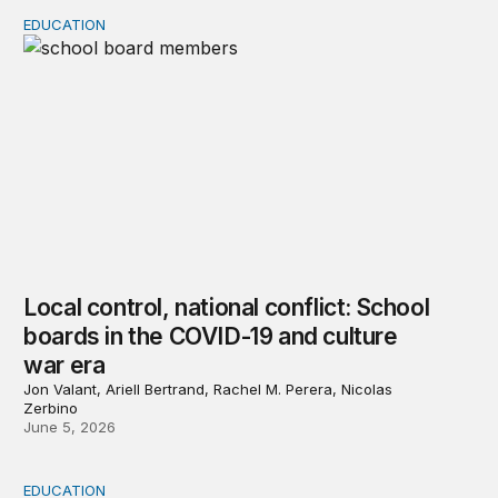
EDUCATION
Local control, national conflict: School boards in the 
Local control, national conflict: School
boards in the COVID-19 and culture
war era
Jon Valant, Ariell Bertrand, Rachel M. Perera, Nicolas
Zerbino
June 5, 2026
EDUCATION
Chapter 1: Media reporting on school board conflicts