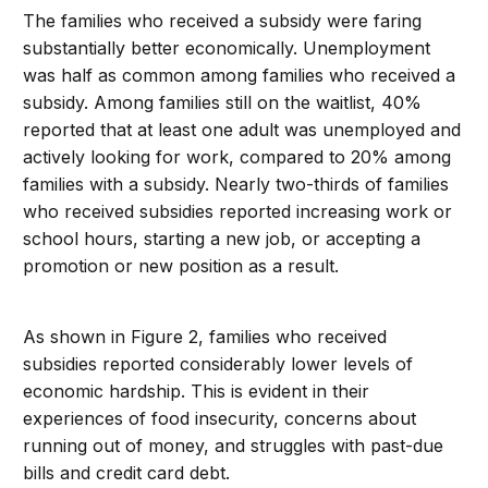
The families who received a subsidy were faring
substantially better economically. Unemployment
was half as common among families who received a
subsidy. Among families still on the waitlist, 40%
reported that at least one adult was unemployed and
actively looking for work, compared to 20% among
families with a subsidy. Nearly two-thirds of families
who received subsidies reported increasing work or
school hours, starting a new job, or accepting a
promotion or new position as a result.
As shown in Figure 2, families who received
subsidies reported considerably lower levels of
economic hardship. This is evident in their
experiences of food insecurity, concerns about
running out of money, and struggles with past-due
bills and credit card debt.