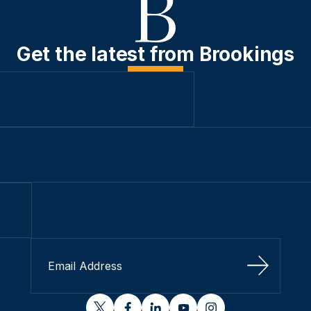
Get the latest from Brookings
Sign Up