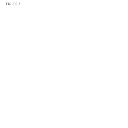
FIGURE 3