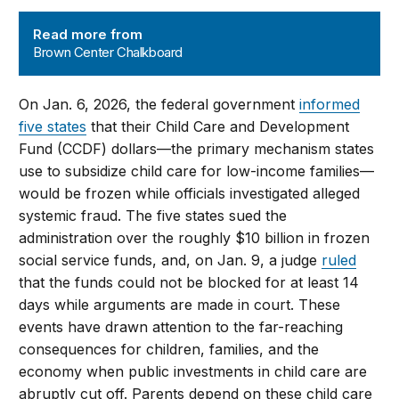
Brown Center Chalkboard
Read more from
Brown Center Chalkboard
On Jan. 6, 2026, the federal government
informed
five states
that their Child Care and Development
Fund (CCDF) dollars—the primary mechanism states
use to subsidize child care for low-income families—
would be frozen while officials investigated alleged
systemic fraud. The five states sued the
administration over the roughly $10 billion in frozen
social service funds, and, on Jan. 9, a judge
ruled
that the funds could not be blocked for at least 14
days while arguments are made in court. These
events have drawn attention to the far-reaching
consequences for children, families, and the
economy when public investments in child care are
abruptly cut off. Parents depend on these child care