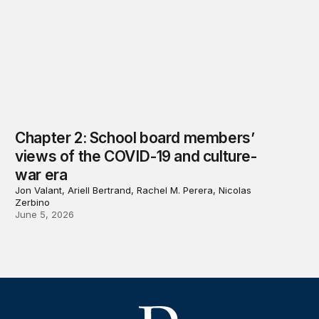
Chapter 2: School board members’
views of the COVID-19 and culture-
war era
Jon Valant, Ariell Bertrand, Rachel M. Perera, Nicolas
Zerbino
June 5, 2026