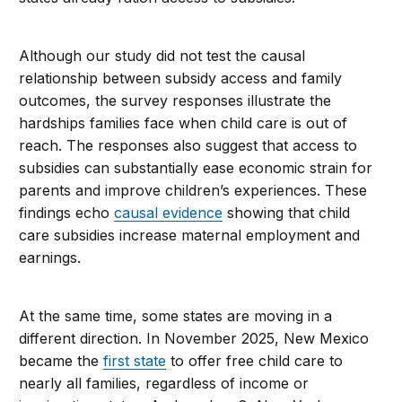
Although our study did not test the causal
relationship between subsidy access and family
outcomes, the survey responses illustrate the
hardships families face when child care is out of
reach. The responses also suggest that access to
subsidies can substantially ease economic strain for
parents and improve children’s experiences. These
findings echo
causal evidence
showing that child
care subsidies increase maternal employment and
earnings.
At the same time, some states are moving in a
different direction. In November 2025, New Mexico
became the
first state
to offer free child care to
nearly all families, regardless of income or