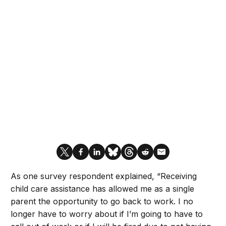
As one survey respondent explained, “Receiving
child care assistance has allowed me as a single
parent the opportunity to go back to work. I no
longer have to worry about if I’m going to have to