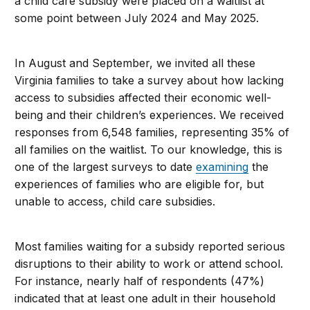
a child care subsidy were placed on a waitlist at
some point between July 2024 and May 2025.
In August and September, we invited all these
Virginia families to take a survey about how lacking
access to subsidies affected their economic well-
being and their children’s experiences. We received
responses from 6,548 families, representing 35% of
all families on the waitlist. To our knowledge, this is
one of the largest surveys to date
examining
the
experiences of families who are eligible for, but
unable to access, child care subsidies.
Most families waiting for a subsidy reported serious
disruptions to their ability to work or attend school.
For instance, nearly half of respondents (47%)
indicated that at least one adult in their household