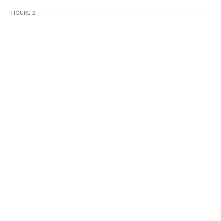
FIGURE 2