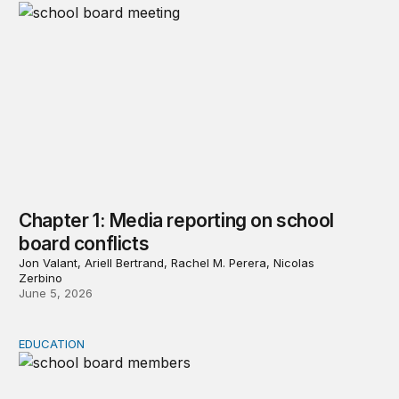
Chapter 1: Media reporting on school
board conflicts
Jon Valant, Ariell Bertrand, Rachel M. Perera, Nicolas
Zerbino
June 5, 2026
EDUCATION
Chapter 2: School board members’ views of the COVID-