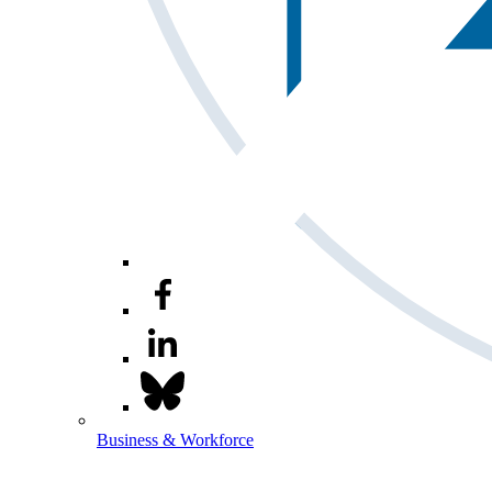
Business & Workforce