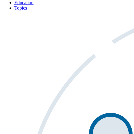
Education
Topics