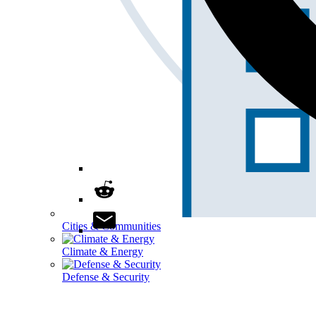
Cities & Communities
Climate & Energy
Defense & Security