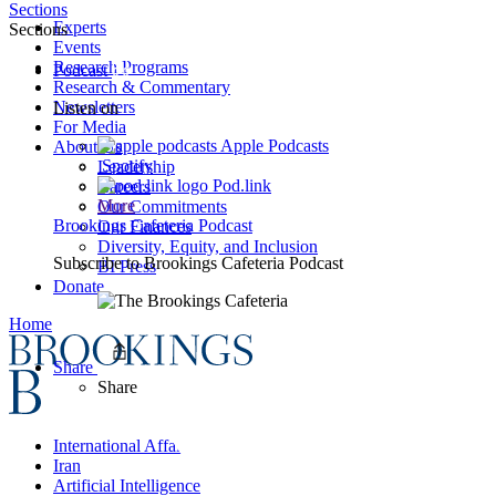
Sections
Experts
Sections
Events
Research Programs
Podcast
Research & Commentary
Newsletters
Listen on
For Media
Apple Podcasts
About Us
Spotify
Leadership
Pod.link
Careers
More
Our Commitments
Brookings Cafeteria Podcast
Our Finances
Diversity, Equity, and Inclusion
Subscribe to
Brookings Cafeteria Podcast
BI Press
Donate
Home
Share
Share
International Affairs
Iran
Artificial Intelligence