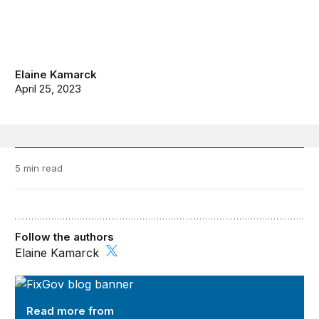
Elaine Kamarck
April 25, 2023
5 min read
Follow the authors
Elaine Kamarck
FixGov
Read more from