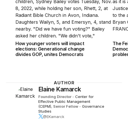
How younger voters will impact
The Fe
elections: Generational change
Democr
divides GOP, unites Democrats
probl
AUTHOR
Elaine Kamarck
Founding Director
-
Center for
Effective Public Management
(CEPM)
,
Senior Fellow
-
Governance
Studies
@EKamarck