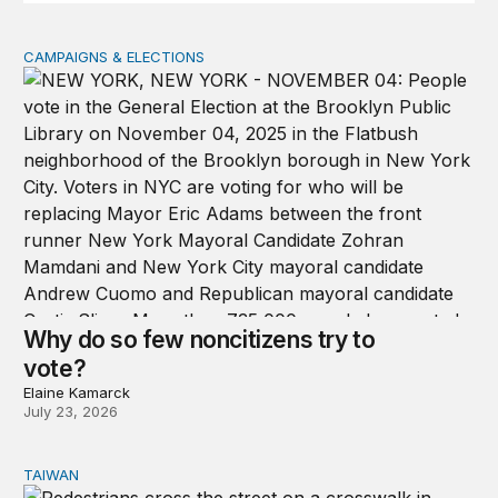
CAMPAIGNS & ELECTIONS
Why do so few noncitizens try to vote?
Why do so few noncitizens try to
vote?
Elaine Kamarck
July 23, 2026
TAIWAN
Domestic stresses reshaping politics in Taiwan