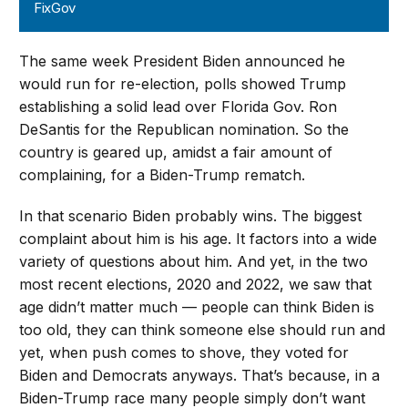
FixGov
The same week President Biden announced he
would run for re-election, polls showed Trump
establishing a solid lead over Florida Gov. Ron
DeSantis for the Republican nomination. So the
country is geared up, amidst a fair amount of
complaining, for a Biden-Trump rematch.
In that scenario Biden probably wins. The biggest
complaint about him is his age. It factors into a wide
variety of questions about him. And yet, in the two
most recent elections, 2020 and 2022, we saw that
age didn’t matter much — people can think Biden is
too old, they can think someone else should run and
yet, when push comes to shove, they voted for
Biden and Democrats anyways. That’s because, in a
Biden-Trump race many people simply don’t want