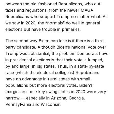
between the old-fashioned Republicans, who cut
taxes and regulations, from the newer MAGA
Republicans who support Trump no matter what. As
we saw in 2020, the “normals” do well in general
elections but have trouble in primaries.
The second way Biden can lose is if there is a third-
party candidate. Although Biden’s national vote over
Trump was substantial, the problem Democrats have
in presidential elections is that their vote is lumped,
by and large, in big states. Thus, in a state-by-state
race (which the electoral college is) Republicans
have an advantage in rural states with small
populations but more electoral votes. Biden’s
margins in some key swing states in 2020 were very
narrow — especially in Arizona, Georgia,
Pennsylvania and Wisconsin.