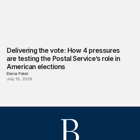
Delivering the vote: How 4 pressures
are testing the Postal Service’s role in
American elections
Elena Patel
July 10, 2026