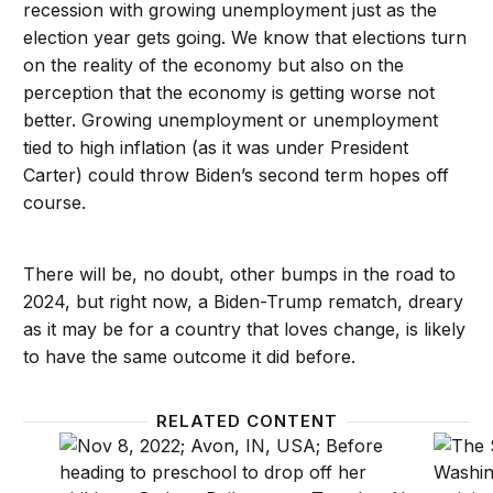
recession with growing unemployment just as the
election year gets going. We know that elections turn
on the reality of the economy but also on the
perception that the economy is getting worse not
better. Growing unemployment or unemployment
tied to high inflation (as it was under President
Carter) could throw Biden’s second term hopes off
course.
There will be, no doubt, other bumps in the road to
2024, but right now, a Biden-Trump rematch, dreary
as it may be for a country that loves change, is likely
to have the same outcome it did before.
RELATED CONTENT
How younger voters will impact elections: Generati
The Fe