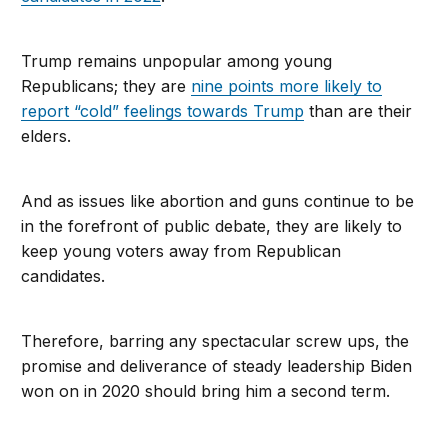
Trump remains unpopular among young
Republicans; they are
nine points more likely to
report “cold” feelings towards Trump
than are their
elders.
And as issues like abortion and guns continue to be
in the forefront of public debate, they are likely to
keep young voters away from Republican
candidates.
Therefore, barring any spectacular screw ups, the
promise and deliverance of steady leadership Biden
won on in 2020 should bring him a second term.