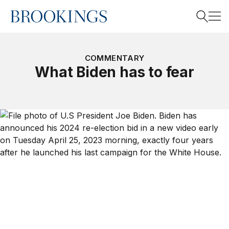
Home
Search
COMMENTARY
What Biden has to fear
Search