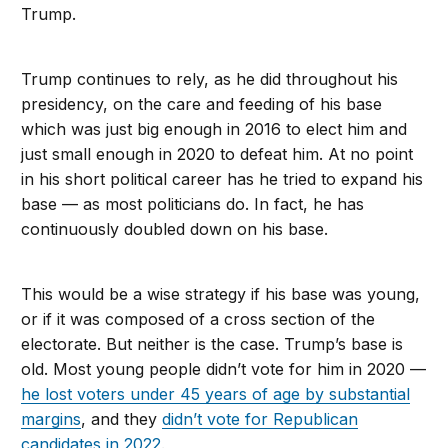
Trump.
Trump continues to rely, as he did throughout his
presidency, on the care and feeding of his base
which was just big enough in 2016 to elect him and
just small enough in 2020 to defeat him. At no point
in his short political career has he tried to expand his
base — as most politicians do. In fact, he has
continuously doubled down on his base.
This would be a wise strategy if his base was young,
or if it was composed of a cross section of the
electorate. But neither is the case. Trump’s base is
old. Most young people didn’t vote for him in 2020 —
he lost voters under 45 years of age by substantial
margins
, and they
didn’t vote for Republican
candidates in 2022
.