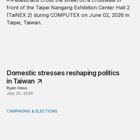
Domestic stresses reshaping politics
in Taiwan
Ryan Hass
July 20, 2026
CAMPAIGNS & ELECTIONS
Delivering the vote: How 4 pressures are testing the Pos