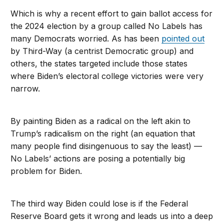
Which is why a recent effort to gain ballot access for
the 2024 election by a group called No Labels has
many Democrats worried. As has been
pointed out
by Third-Way (a centrist Democratic group) and
others, the states targeted include those states
where Biden’s electoral college victories were very
narrow.
By painting Biden as a radical on the left akin to
Trump’s radicalism on the right (an equation that
many people find disingenuous to say the least) —
No Labels’ actions are posing a potentially big
problem for Biden.
The third way Biden could lose is if the Federal
Reserve Board gets it wrong and leads us into a deep