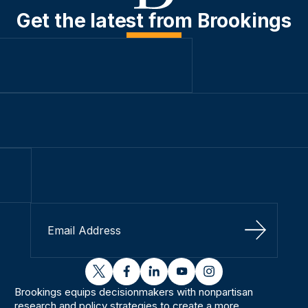
Get the latest from Brookings
Sign Up
twitter
facebook
linkedin
youtube
instagram
Brookings equips decisionmakers with nonpartisan
research and policy strategies to create a more