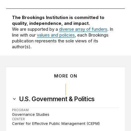
The Brookings Institution is committed to
quality, independence, and impact.
We are supported by a
diverse array of funders
. In
line with our
values and policies
, each Brookings
publication represents the sole views of its
author(s).
MORE ON
U.S. Government & Politics
PROGRAM
Governance Studies
CENTER
Center for Effective Public Management (CEPM)