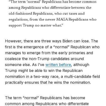
“The term ‘normal’ Republicans has become common
among Republicans who differentiate between the
old-fashioned Republicans, who cut taxes and
regulations, from the newer MAGA Republicans who
support Trump no matter what.”
However, there are three ways Biden can lose. The
first is the emergence of a “normal” Republican who
manages to emerge from the early primaries and
coalesce the non-Trump candidates around
someone else. As I’ve
written before
, although
Trump might be able to win the Republican
nomination in a two-way race, a multi-candidate field
practically ensures that he wins the nomination.
The term “normal” Republicans has become
common among Republicans who differentiate