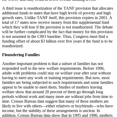
A third issue is reauthorization of the TANF provision that allocates
additional funds to states that have high levels of poverty and high
growth rates. Unlike TANF itself, this provision expires in 2001. A
total of 17 states now receive money from this supplemental fund
which they will lose if the provision is not reauthorized. The debate
will be further complicated by the fact that money for this provision
is not assumed in the CBO baseline. Thus, Congress must find a
funding offset of about $3 billion over five years if the fund is to be
reauthorized.
Floundering Families
Another important problem is that a subset of families has not
responded well to the new welfare requirements. Before 1996,
adults with problems could stay on welfare year after year without
having to meet any work or training requirements. But now, most
families are being subjected to such requirements and some families
appear to be unable to meet them. Studies of mothers leaving
welfare show that around 20 percent of them go through long
periods without work and many more are without jobs from time to
time. Census Bureau data suggest that many of these mothers are
likely to live with others—either relatives or boyfriends—who have
income, but the stability of these arrangements is unclear. In
addition, Census Bureau data show that in 1995 and 1996, mothers