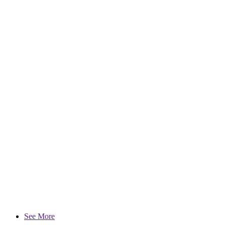
See More