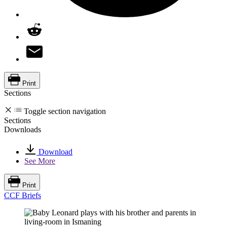
Print
Sections
Toggle section navigation
Sections
Downloads
Download
See More
Print
CCF Briefs