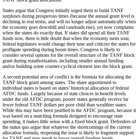
States argue that Congress initially urged them to build TANF
surpluses during prosperous times (because the annual grant level is
declining in real terms, and will no longer adjust automatically when
the economy goes downhill and caseloads rise), yet now complains
when the states do exactly that. If states did spend all their TANF
funds now, there is little doubt that when the economy turns sour,
federal legislators would change their tune and criticize the states for
profligate spending during boom times. Congress is likely to
consider several options for the overall structure of the TANF block
grant during reauthorization, including smaller annual funding
and/or building some counter-cyclical element into the block grant.
A second potential area of conflict is the formula for allocating the
TANF block grant among states. The share apportioned to
individual states is based on states’ historical allocation of federal
AFDC funds. Largely because of state choices in benefit levels
under the old AFDC program, poorer states generally receive far
fewer federal TANF dollars per poor child than wealthier states.
While this may have been justified in the AFDC program, because it
was based on a matching formula designed to encourage state
spending, it makes little sense with a fixed block grant. Defenders of
the status quo argue that whatever the shortcomings of the current
allocation formula, reopening the issue is likely to fragment support
for TANF and may result in lower overall funding levels.