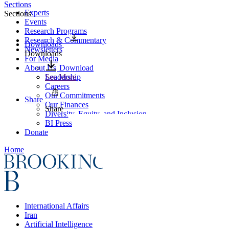
Sections
Experts
Sections
Events
Research Programs
Research & Commentary
Downloads
Newsletters
Downloads
For Media
About Us
Download
Leadership
See More
Careers
Our Commitments
Share
Our Finances
Share
Diversity, Equity, and Inclusion
BI Press
Donate
Home
International Affairs
Iran
Artificial Intelligence