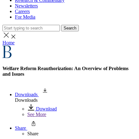
Research & Commentary
Newsletters
Careers
For Media
Search
Home
Welfare Reform Reauthorization: An Overview of Problems
and Issues
Downloads
Downloads
Download
See More
Share
Share