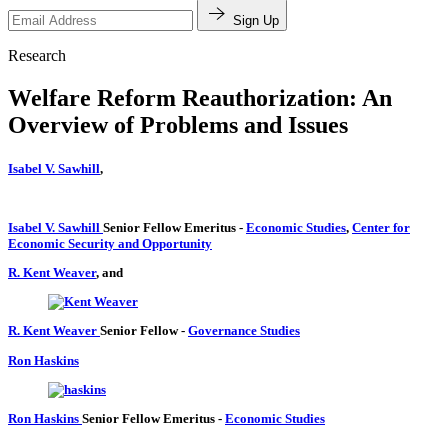
Sign Up
Research
Welfare Reform Reauthorization: An
Overview of Problems and Issues
Isabel V. Sawhill
,
Isabel V. Sawhill
Senior Fellow Emeritus
-
Economic Studies
,
Center for
Economic Security and Opportunity
R. Kent Weaver
, and
R. Kent Weaver
Senior Fellow
-
Governance Studies
Ron Haskins
Ron Haskins
Senior Fellow Emeritus
-
Economic Studies