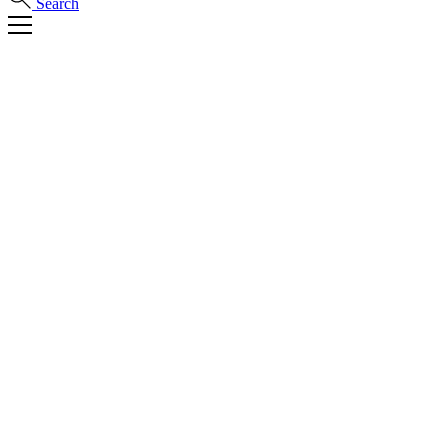
Search