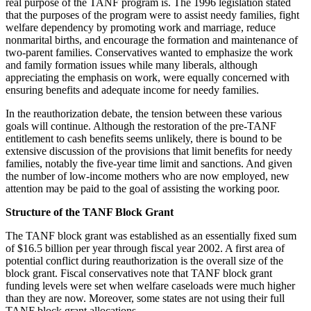
real purpose of the TANF program is. The 1996 legislation stated
that the purposes of the program were to assist needy families, fight
welfare dependency by promoting work and marriage, reduce
nonmarital births, and encourage the formation and maintenance of
two-parent families. Conservatives wanted to emphasize the work
and family formation issues while many liberals, although
appreciating the emphasis on work, were equally concerned with
ensuring benefits and adequate income for needy families.
In the reauthorization debate, the tension between these various
goals will continue. Although the restoration of the pre-TANF
entitlement to cash benefits seems unlikely, there is bound to be
extensive discussion of the provisions that limit benefits for needy
families, notably the five-year time limit and sanctions. And given
the number of low-income mothers who are now employed, new
attention may be paid to the goal of assisting the working poor.
Structure of the TANF Block Grant
The TANF block grant was established as an essentially fixed sum
of $16.5 billion per year through fiscal year 2002. A first area of
potential conflict during reauthorization is the overall size of the
block grant. Fiscal conservatives note that TANF block grant
funding levels were set when welfare caseloads were much higher
than they are now. Moreover, some states are not using their full
TANF block grant allocations.