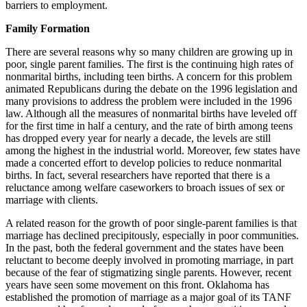
barriers to employment.
Family Formation
There are several reasons why so many children are growing up in
poor, single parent families. The first is the continuing high rates of
nonmarital births, including teen births. A concern for this problem
animated Republicans during the debate on the 1996 legislation and
many provisions to address the problem were included in the 1996
law. Although all the measures of nonmarital births have leveled off
for the first time in half a century, and the rate of birth among teens
has dropped every year for nearly a decade, the levels are still
among the highest in the industrial world. Moreover, few states have
made a concerted effort to develop policies to reduce nonmarital
births. In fact, several researchers have reported that there is a
reluctance among welfare caseworkers to broach issues of sex or
marriage with clients.
A related reason for the growth of poor single-parent families is that
marriage has declined precipitously, especially in poor communities.
In the past, both the federal government and the states have been
reluctant to become deeply involved in promoting marriage, in part
because of the fear of stigmatizing single parents. However, recent
years have seen some movement on this front. Oklahoma has
established the promotion of marriage as a major goal of its TANF