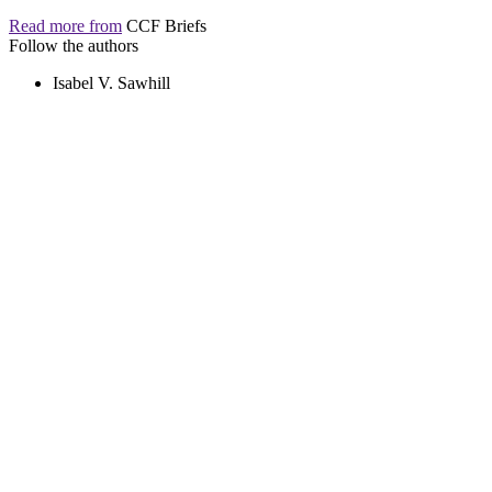
Read more from
CCF Briefs
Follow the authors
Isabel V. Sawhill