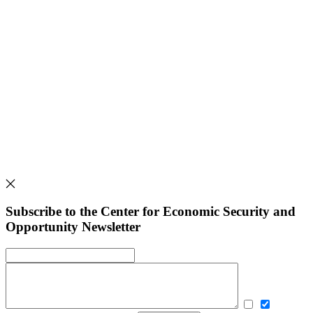
Subscribe to the Center for Economic Security and
Opportunity Newsletter