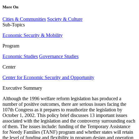
More On
Cities & Communities
Society & Culture
Sub-Topics
Economic Security & Mobility
Program
Economic Studies
Governance Studies
Center
Center for Economic Security and Opportunity
Executive Summary
Although the 1996 welfare reform legislation has produced a
number of positive outcomes, there are serious issues facing the
107th Congress as it prepares to reauthorize the legislation by
October 1, 2002. This policy brief discusses 13 important issues
associated with the legislation and the controversy surrounding each
of them. The issues include: funding of the Temporary Assistance
for Needy Families (TANF) program and whether states will retain
the level of funding and flexibility in program design and operation