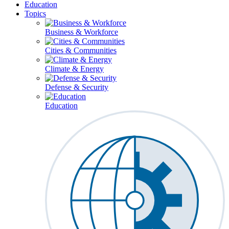
Education
Topics
Business & Workforce
Cities & Communities
Climate & Energy
Defense & Security
Education