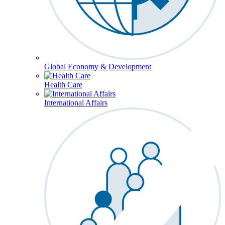
Global Economy & Development
Health Care
International Affairs