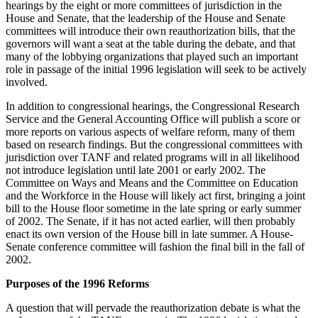
hearings by the eight or more committees of jurisdiction in the
House and Senate, that the leadership of the House and Senate
committees will introduce their own reauthorization bills, that the
governors will want a seat at the table during the debate, and that
many of the lobbying organizations that played such an important
role in passage of the initial 1996 legislation will seek to be actively
involved.
In addition to congressional hearings, the Congressional Research
Service and the General Accounting Office will publish a score or
more reports on various aspects of welfare reform, many of them
based on research findings. But the congressional committees with
jurisdiction over TANF and related programs will in all likelihood
not introduce legislation until late 2001 or early 2002. The
Committee on Ways and Means and the Committee on Education
and the Workforce in the House will likely act first, bringing a joint
bill to the House floor sometime in the late spring or early summer
of 2002. The Senate, if it has not acted earlier, will then probably
enact its own version of the House bill in late summer. A House-
Senate conference committee will fashion the final bill in the fall of
2002.
Purposes of the 1996 Reforms
A question that will pervade the reauthorization debate is what the