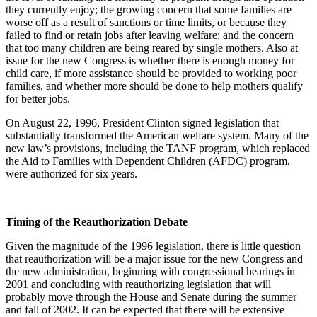
they currently enjoy; the growing concern that some families are
worse off as a result of sanctions or time limits, or because they
failed to find or retain jobs after leaving welfare; and the concern
that too many children are being reared by single mothers. Also at
issue for the new Congress is whether there is enough money for
child care, if more assistance should be provided to working poor
families, and whether more should be done to help mothers qualify
for better jobs.
On August 22, 1996, President Clinton signed legislation that
substantially transformed the American welfare system. Many of the
new law’s provisions, including the TANF program, which replaced
the Aid to Families with Dependent Children (AFDC) program,
were authorized for six years.
Timing of the Reauthorization Debate
Given the magnitude of the 1996 legislation, there is little question
that reauthorization will be a major issue for the new Congress and
the new administration, beginning with congressional hearings in
2001 and concluding with reauthorizing legislation that will
probably move through the House and Senate during the summer
and fall of 2002. It can be expected that there will be extensive