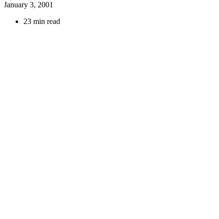
January 3, 2001
23 min read