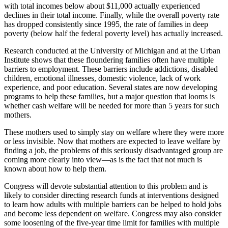
with total incomes below about $11,000 actually experienced
declines in their total income. Finally, while the overall poverty rate
has dropped consistently since 1995, the rate of families in deep
poverty (below half the federal poverty level) has actually increased.
Research conducted at the University of Michigan and at the Urban
Institute shows that these floundering families often have multiple
barriers to employment. These barriers include addictions, disabled
children, emotional illnesses, domestic violence, lack of work
experience, and poor education. Several states are now developing
programs to help these families, but a major question that looms is
whether cash welfare will be needed for more than 5 years for such
mothers.
These mothers used to simply stay on welfare where they were more
or less invisible. Now that mothers are expected to leave welfare by
finding a job, the problems of this seriously disadvantaged group are
coming more clearly into view—as is the fact that not much is
known about how to help them.
Congress will devote substantial attention to this problem and is
likely to consider directing research funds at interventions designed
to learn how adults with multiple barriers can be helped to hold jobs
and become less dependent on welfare. Congress may also consider
some loosening of the five-year time limit for families with multiple