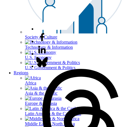
Society & Culture
Technology & Information
U.S. Economy
U.S. Government & Politics
Regions
Africa
Asia & the Pacific
Europe & Eurasia
Latin America & the Caribbean
Middle East & North Africa