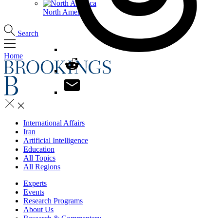
North America
Search
Home
International Affairs
Iran
Artificial Intelligence
Education
All Topics
All Regions
Experts
Events
Research Programs
About Us