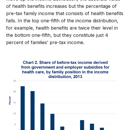
of health benefits increases but the percentage of
pre-tax family income that consists of health benefits
falls. In the top one-fifth of the income distribution,
for example, health benefits are twice their level in
the bottom one-fifth, but they constitute just 4
percent of families’ pre-tax income.