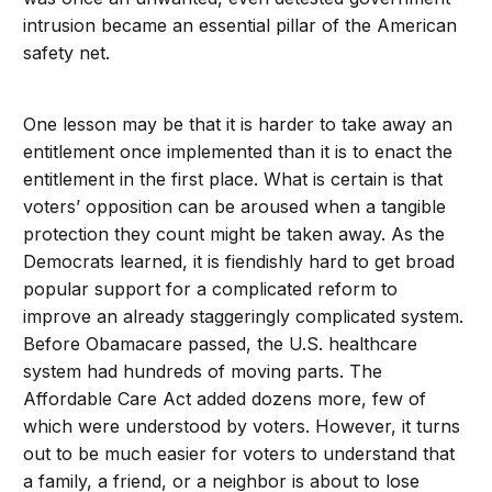
intrusion became an essential pillar of the American
safety net.
One lesson may be that it is harder to take away an
entitlement once implemented than it is to enact the
entitlement in the first place. What is certain is that
voters’ opposition can be aroused when a tangible
protection they count might be taken away. As the
Democrats learned, it is fiendishly hard to get broad
popular support for a complicated reform to
improve an already staggeringly complicated system.
Before Obamacare passed, the U.S. healthcare
system had hundreds of moving parts. The
Affordable Care Act added dozens more, few of
which were understood by voters. However, it turns
out to be much easier for voters to understand that
a family, a friend, or a neighbor is about to lose