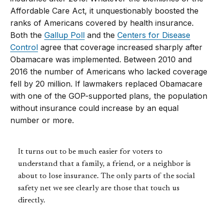
Affordable Care Act, it unquestionably boosted the
ranks of Americans covered by health insurance.
Both the
Gallup Poll
and the
Centers for Disease
Control
agree that coverage increased sharply after
Obamacare was implemented. Between 2010 and
2016 the number of Americans who lacked coverage
fell by 20 million. If lawmakers replaced Obamacare
with one of the GOP-supported plans, the population
without insurance could increase by an equal
number or more.
It turns out to be much easier for voters to
understand that a family, a friend, or a neighbor is
about to lose insurance. The only parts of the social
safety net we see clearly are those that touch us
directly.