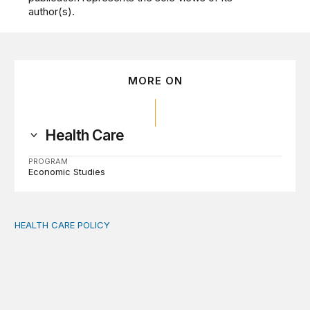
author(s).
MORE ON
Health Care
PROGRAM
Economic Studies
HEALTH CARE POLICY
Medicaid work requirements built on invented evidence w