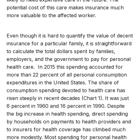
potential cost of this care makes insurance much
more valuable to the affected worker.
Even though it is hard to quantify the value of decent
insurance for a particular family, it is straightforward
to calculate the total dollars spent by families,
employers, and the government to pay for personal
health care. In 2015 this spending accounted for
more than 22 percent of all personal consumption
expenditures in the United States. The share of
consumption spending devoted to health care has
risen steeply in recent decades (Chart 1). It was just
6 percent in 1960 and 16 percent in 1990. Despite
the big increase in health spending, direct spending
by households on payments to health providers and
to insurers for health coverage has climbed much
more modestly. Most spending for personal health