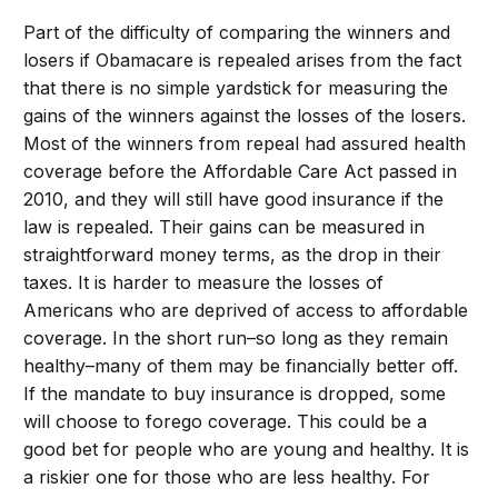
Part of the difficulty of comparing the winners and
losers if Obamacare is repealed arises from the fact
that there is no simple yardstick for measuring the
gains of the winners against the losses of the losers.
Most of the winners from repeal had assured health
coverage before the Affordable Care Act passed in
2010, and they will still have good insurance if the
law is repealed. Their gains can be measured in
straightforward money terms, as the drop in their
taxes. It is harder to measure the losses of
Americans who are deprived of access to affordable
coverage. In the short run–so long as they remain
healthy–many of them may be financially better off.
If the mandate to buy insurance is dropped, some
will choose to forego coverage. This could be a
good bet for people who are young and healthy. It is
a riskier one for those who are less healthy. For