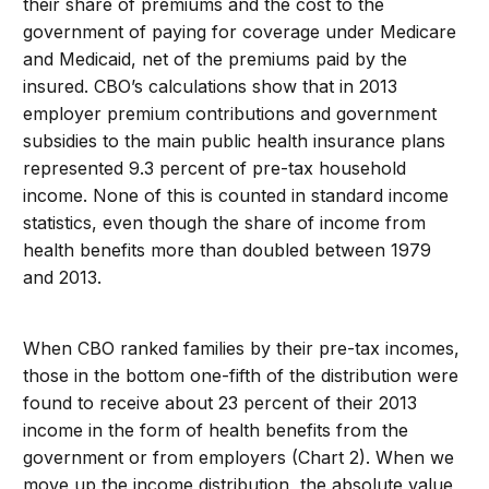
their share of premiums and the cost to the
government of paying for coverage under Medicare
and Medicaid, net of the premiums paid by the
insured. CBO’s calculations show that in 2013
employer premium contributions and government
subsidies to the main public health insurance plans
represented 9.3 percent of pre-tax household
income. None of this is counted in standard income
statistics, even though the share of income from
health benefits more than doubled between 1979
and 2013.
When CBO ranked families by their pre-tax incomes,
those in the bottom one-fifth of the distribution were
found to receive about 23 percent of their 2013
income in the form of health benefits from the
government or from employers (Chart 2). When we
move up the income distribution, the absolute value