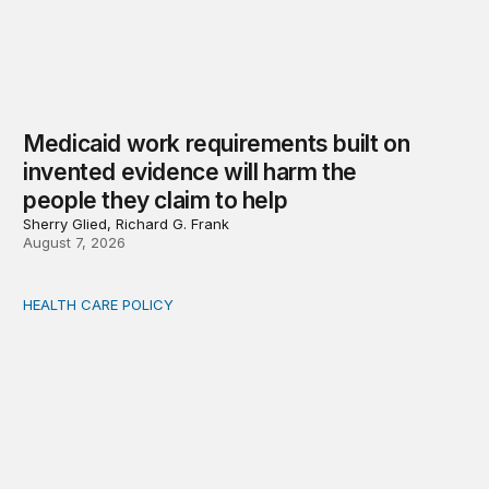
Medicaid work requirements built on
invented evidence will harm the
people they claim to help
Sherry Glied, Richard G. Frank
August 7, 2026
HEALTH CARE POLICY
Comments on the implementation of Medicaid communit