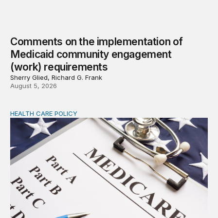
Comments on the implementation of
Medicaid community engagement
(work) requirements
Sherry Glied, Richard G. Frank
August 5, 2026
HEALTH CARE POLICY
Options for modernization of traditional Medicare