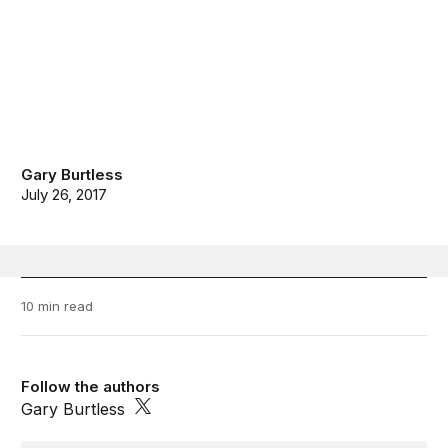
Gary Burtless
July 26, 2017
10 min read
Follow the authors
Gary Burtless