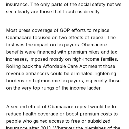
insurance. The only parts of the social safety net we
see clearly are those that touch us directly.
Most press coverage of GOP efforts to replace
Obamacare focused on two effects of repeal. The
first was the impact on taxpayers. Obamacare
benefits were financed with premium hikes and tax
increases, imposed mostly on high-income families.
Rolling back the Affordable Care Act meant those
revenue enhancers could be eliminated, lightening
burdens on high-income taxpayers, especially those
on the very top rungs of the income ladder.
A second effect of Obamacare repeal would be to
reduce health coverage or boost premium costs to
people who gained access to free or subsidized
insurance after 2013. Whatever the blemishes of the