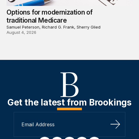
Options for modernization of
traditional Medicare
Samuel Peterson, Richard G. Frank, Sherry Glied
August 4, 2026
Get the latest from Brookings
Sign Up