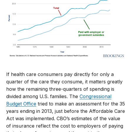
If health care consumers pay directly for only a
quarter of the care they consume, it matters greatly
how the remaining three-quarters of spending is
divided among U.S. families. The
Congressional
Budget Office
tried to make an assessment for the 35
years ending in 2013, just before the Affordable Care
Act was implemented. CBO’s estimates of the value
of insurance reflect the cost to employers of paying