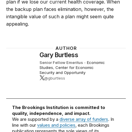
plan if we lose our current health coverage. When
the backup plan faces elimination, however, the
intangible value of such a plan might seem quite
appealing.
AUTHOR
Gary Burtless
Senior Fellow Emeritus
-
Economic
Studies
,
Center for Economic
Security and Opportunity
@gburtless
The Brookings Institution is committed to
quality, independence, and impact.
We are supported by a
diverse array of funders
. In
line with our
values and policies
, each Brookings
publication represents the sole views of its