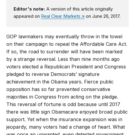
Editor's note:
A version of this article originally
appeared on
Real Clear Markets
on June 26, 2017.
GOP lawmakers may eventually throw in the towel
on their campaign to repeal the Affordable Care Act.
If so, the road to surrender will have been marked
by a strange reversal. Less than nine months ago
voters elected a Republican President and Congress
pledged to reverse Democrats’ signature
achievement in the Obama years. Fierce public
opposition has so far prevented conservative
majorities in Congress from acting on the pledge.
This reversal of fortune is odd because until 2017
there was little sign Obamacare enjoyed broad public
support. Yet when the insurance expansion was in
jeopardy, many voters had a change of heart. What
was once an unwanted, even detested government