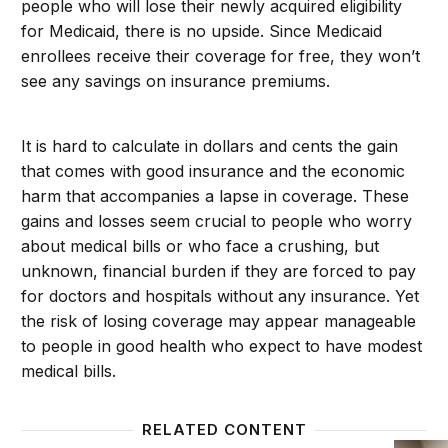
people who will lose their newly acquired eligibility
for Medicaid, there is no upside. Since Medicaid
enrollees receive their coverage for free, they won’t
see any savings on insurance premiums.
It is hard to calculate in dollars and cents the gain
that comes with good insurance and the economic
harm that accompanies a lapse in coverage. These
gains and losses seem crucial to people who worry
about medical bills or who face a crushing, but
unknown, financial burden if they are forced to pay
for doctors and hospitals without any insurance. Yet
the risk of losing coverage may appear manageable
to people in good health who expect to have modest
medical bills.
RELATED CONTENT