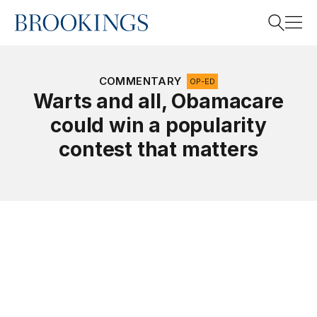
Home
Search
COMMENTARY
OP-ED
Warts and all, Obamacare
could win a popularity
Search
contest that matters