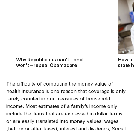
Why Republicans can’t – and won’t – repeal Obama
How ha
Why Republicans can’t – and
How h
won’t – repeal Obamacare
state 
The difficulty of computing the money value of
health insurance is one reason that coverage is only
rarely counted in our measures of household
income. Most estimates of a family’s income only
include the items that are expressed in dollar terms
or are easily translated into money values: wages
(before or after taxes), interest and dividends, Social