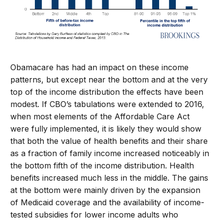
Obamacare has had an impact on these income
patterns, but except near the bottom and at the very
top of the income distribution the effects have been
modest. If CBO’s tabulations were extended to 2016,
when most elements of the Affordable Care Act
were fully implemented, it is likely they would show
that both the value of health benefits and their share
as a fraction of family income increased noticeably in
the bottom fifth of the income distribution. Health
benefits increased much less in the middle. The gains
at the bottom were mainly driven by the expansion
of Medicaid coverage and the availability of income-
tested subsidies for lower income adults who