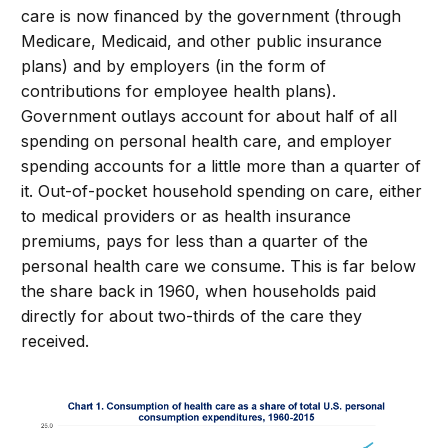
care is now financed by the government (through
Medicare, Medicaid, and other public insurance
plans) and by employers (in the form of
contributions for employee health plans).
Government outlays account for about half of all
spending on personal health care, and employer
spending accounts for a little more than a quarter of
it. Out-of-pocket household spending on care, either
to medical providers or as health insurance
premiums, pays for less than a quarter of the
personal health care we consume. This is far below
the share back in 1960, when households paid
directly for about two-thirds of the care they
received.