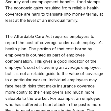
Security and unemployment benefits, food stamps.
The economic gains resulting from reliable health
coverage are hard to translate into money terms, at
least at the level of an individual family.
The Affordable Care Act requires employers to
report the cost of coverage under each employee’s
health plan. The portion of that cost borne by
employers is counted as part of employee
compensation. This gives a good indicator of the
employer’s cost of covering an
average
employee,
but it is not a reliable guide to the value of coverage
to a particular worker. Individual employees may
face health risks that make insurance coverage
more costly to their employers and much more
valuable to the worker. For example, an employee
who has suffered a heart attack in the past is more
likely to need expensive care in the future. The