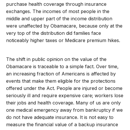
purchase health coverage through insurance
exchanges. The incomes of most people in the
middle and upper part of the income distribution
were unaffected by Obamacare, because only at the
very top of the distribution did families face
noticeably higher taxes or Medicare premium hikes.
The shift in public opinion on the value of the
Obamacare is traceable to a simple fact. Over time,
an increasing fraction of Americans is affected by
events that make them eligible for the protections
offered under the Act. People are injured or become
seriously ill and require expensive care; workers lose
their jobs and health coverage. Many of us are only
one medical emergency away from bankruptcy if we
do not have adequate insurance. It is not easy to
measure the financial value of a backup insurance