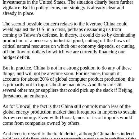
Investments in the United States. The situation clearly bears further
vigilance. But in policy terms, our strategy is already clear and
already in place.
The second possible concern relates to the leverage China could
wield against the U.S. in a crisis, perhaps dissuading us from
coming to Taiwan’s defense. In theory, it could do so by dominating
production of a necessary industrial good, cutting off the flows of
critical natural resources on which our economy depends, or cutting
off the flow of dollars by which we are currently financing our
budget deficit.
But in practice, China is not in a strong position to do any of these
things, and will not be anytime soon. For instance, though it
accounts for about 20% of global computer product production, this
is primarily not in top-of-the-line machines. And there are still
several other major suppliers that could pick up the slack if Beijing
threatened an embargo.
As for Unocal, the fact is that China still controls much less of the
global energy production market than it requires in imports to sustain
its own economy. Even with Unocal, most of its oil imports would
come from companies owned by others.
And even in regard to the trade deficit, although China does indeed