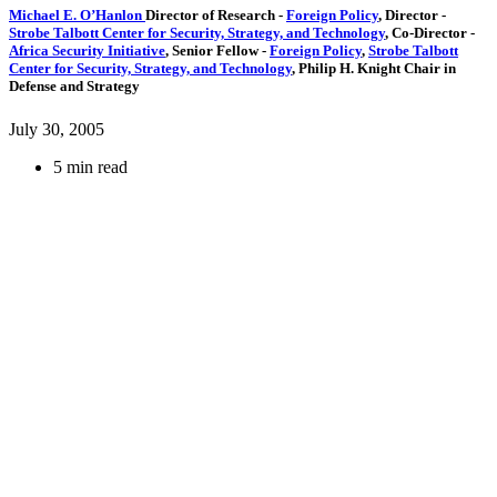
Michael E. O’Hanlon
Director of Research
-
Foreign Policy
,
Director
-
Strobe Talbott Center for Security, Strategy, and Technology
,
Co-Director
-
Africa Security Initiative
,
Senior Fellow
-
Foreign Policy
,
Strobe Talbott
Center for Security, Strategy, and Technology
,
Philip H. Knight Chair in
Defense and Strategy
July 30, 2005
5 min read