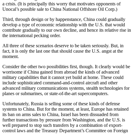
a crisis. (It is principally this worry that motivates opponents of
Unocal’s possible sale to China National Offshore Oil Corp.)
Third, through design or by happenstance, China could gradually
develop a type of economic relationship with the U.S. that would
contribute gradually to our own decline, and hence its relative rise in
the international pecking order.
All three of these scenarios deserve to be taken seriously. But, in
fact, it is only the last one that should cause the U.S. angst at the
moment.
Consider the other two possibilities first, though. It clearly would be
worrisome if China gained from abroad the kinds of advanced
military capabilities that it cannot yet build at home. These could
include sophisticated command-and-control aircraft and other
advanced military communications systems, stealth technologies for
planes or submarines, or state-of-the-art supercomputers.
Unfortunately, Russia is selling some of these kinds of defense
systems to China. But for the moment, at least, Europe has retained
its ban on arms sales to China, Israel has been dissuaded from
further transactions by pressure from Washington, and the U.S. is
well prepared to stop such transfers by a combination of export-
control laws and the Treasury Department’s Committee on Foreign