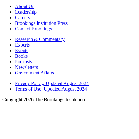
About Us
Leadership
Careers
Brookings Institution Press
Contact Brookings
Research & Commentary
Experts
Events
Books
Podcasts
Newsletters
Government Affairs
Privacy Policy, Updated August 2024
Terms of Use, Updated August 2024
Copyright 2026 The Brookings Institution