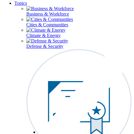
Topics
Business & Workforce
Cities & Communities
Climate & Energy
Defense & Security