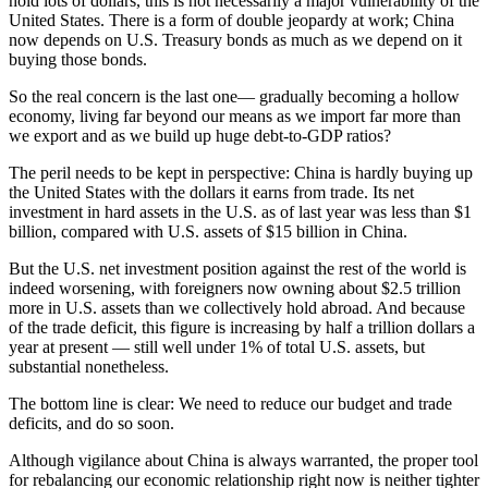
hold lots of dollars, this is not necessarily a major vulnerability of the
United States. There is a form of double jeopardy at work; China
now depends on U.S. Treasury bonds as much as we depend on it
buying those bonds.
So the real concern is the last one— gradually becoming a hollow
economy, living far beyond our means as we import far more than
we export and as we build up huge debt-to-GDP ratios?
The peril needs to be kept in perspective: China is hardly buying up
the United States with the dollars it earns from trade. Its net
investment in hard assets in the U.S. as of last year was less than $1
billion, compared with U.S. assets of $15 billion in China.
But the U.S. net investment position against the rest of the world is
indeed worsening, with foreigners now owning about $2.5 trillion
more in U.S. assets than we collectively hold abroad. And because
of the trade deficit, this figure is increasing by half a trillion dollars a
year at present — still well under 1% of total U.S. assets, but
substantial nonetheless.
The bottom line is clear: We need to reduce our budget and trade
deficits, and do so soon.
Although vigilance about China is always warranted, the proper tool
for rebalancing our economic relationship right now is neither tighter