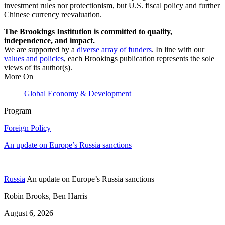
investment rules nor protectionism, but U.S. fiscal policy and further
Chinese currency reevaluation.
The Brookings Institution is committed to quality,
independence, and impact.
We are supported by a
diverse array of funders
. In line with our
values and policies
, each Brookings publication represents the sole
views of its author(s).
More On
Global Economy & Development
Program
Foreign Policy
An update on Europe’s Russia sanctions
Russia
An update on Europe’s Russia sanctions
Robin Brooks, Ben Harris
August 6, 2026