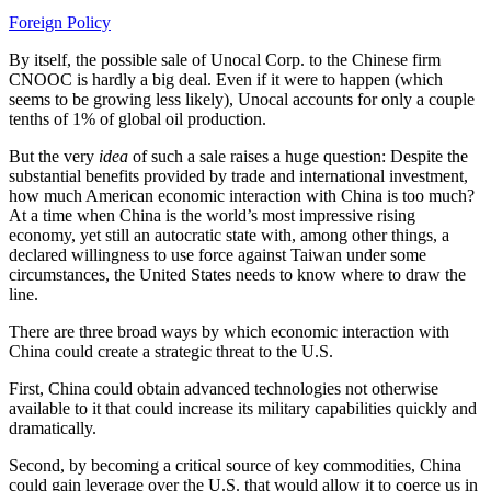
Foreign Policy
By itself, the possible sale of Unocal Corp. to the Chinese firm
CNOOC is hardly a big deal. Even if it were to happen (which
seems to be growing less likely), Unocal accounts for only a couple
tenths of 1% of global oil production.
But the very
idea
of such a sale raises a huge question: Despite the
substantial benefits provided by trade and international investment,
how much American economic interaction with China is too much?
At a time when China is the world’s most impressive rising
economy, yet still an autocratic state with, among other things, a
declared willingness to use force against Taiwan under some
circumstances, the United States needs to know where to draw the
line.
There are three broad ways by which economic interaction with
China could create a strategic threat to the U.S.
First, China could obtain advanced technologies not otherwise
available to it that could increase its military capabilities quickly and
dramatically.
Second, by becoming a critical source of key commodities, China
could gain leverage over the U.S. that would allow it to coerce us in