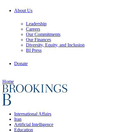
About Us
Leadership
Careers
Our Commitments
Our Finances
Diversity, Equity, and Inclusion
BI Press
Donate
Home
International Affairs
Iran
Artificial Intelligence
Education