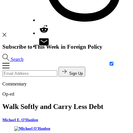
Subscribe to This Week in Foreign Policy
Search
Sign Up
Commentary
Op-ed
Walk Softly and Carry Less Debt
Michael E. O’Hanlon