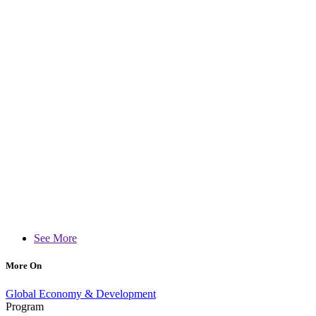
See More
More On
Global Economy & Development
Program