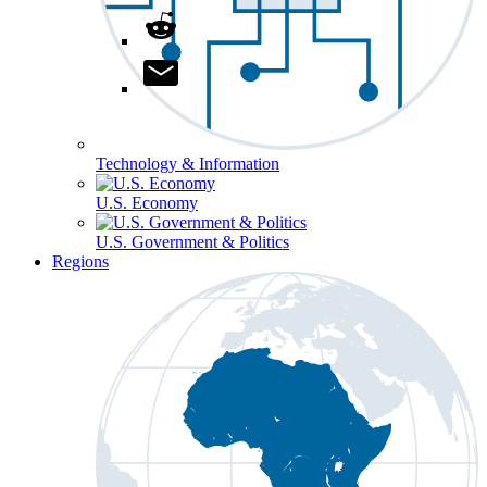
Technology & Information
U.S. Economy
U.S. Government & Politics
Regions