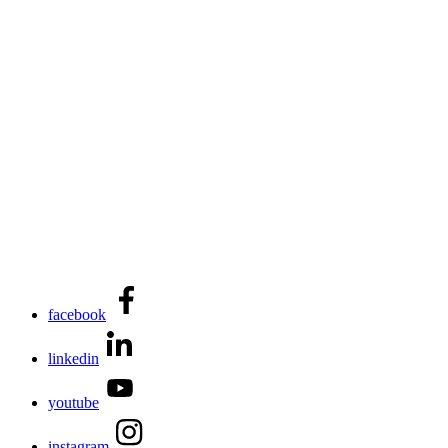
facebook
linkedin
youtube
instagram