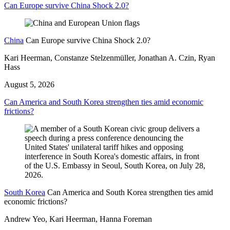
Can Europe survive China Shock 2.0?
China
Can Europe survive China Shock 2.0?
Kari Heerman, Constanze Stelzenmüller, Jonathan A. Czin, Ryan
Hass
August 5, 2026
Can America and South Korea strengthen ties amid economic
frictions?
South Korea
Can America and South Korea strengthen ties amid
economic frictions?
Andrew Yeo, Kari Heerman, Hanna Foreman