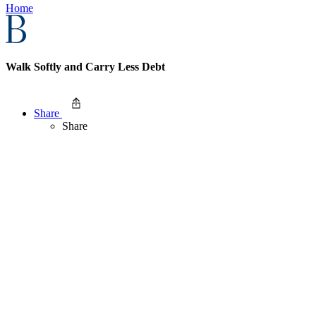
Home
Walk Softly and Carry Less Debt
Share
Share