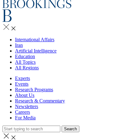
International Affairs
Iran
Artificial Intelligence
Education
All Topics
All Regions
Experts
Events
Research Programs
About Us
Research & Commentary
Newsletters
Careers
For Media
Search