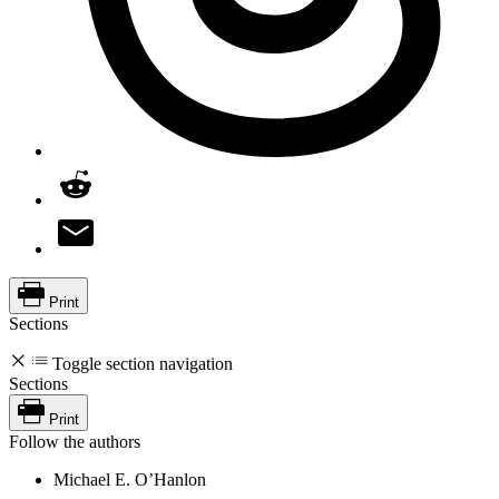
Print
Sections
Toggle section navigation
Sections
Print
Follow the authors
Michael E. O’Hanlon