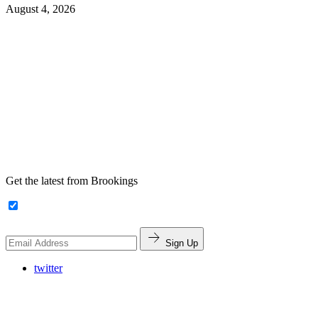
August 4, 2026
Get the latest from Brookings
Sign Up
twitter