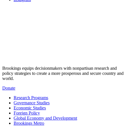
Brookings equips decisionmakers with nonpartisan research and
policy strategies to create a more prosperous and secure country and
world.
Donate
Research Programs
Governance Studies
Economic Studies
Foreign Policy
Global Economy and Development
Brookings Metro