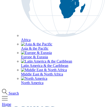
Africa
Asia & the Pacific
Europe & Eurasia
Latin America & the Caribbean
Middle East & North Africa
North America
Search
Home