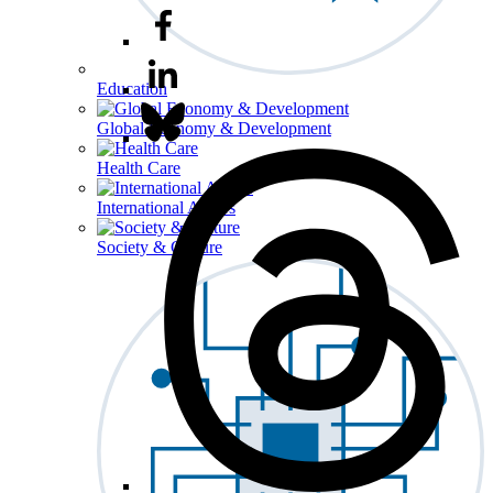
Education
Global Economy & Development
Health Care
International Affairs
Society & Culture