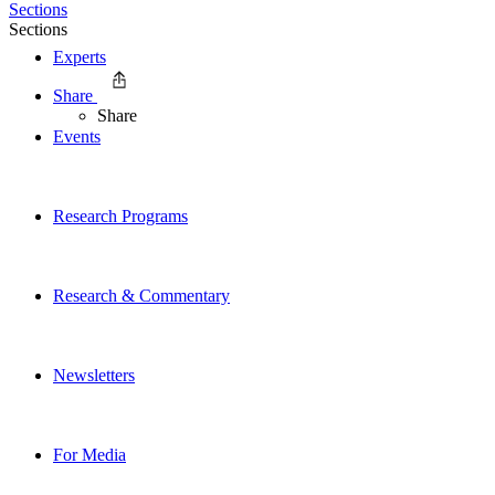
Sections
Sections
Experts
Share
Share
Events
Research Programs
Research & Commentary
Newsletters
For Media