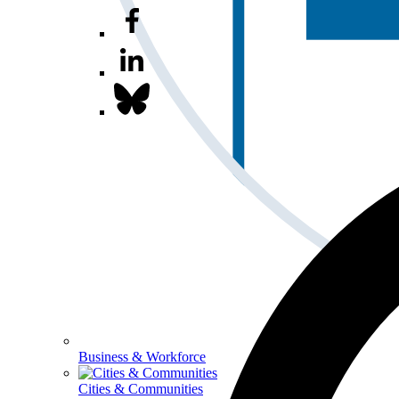
Business & Workforce
Cities & Communities