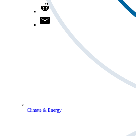
Climate & Energy