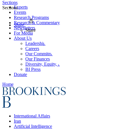
Sections
Experts
Sections
Events
Research Programs
Research & Commentary
Share
Newsletters
Share
For Media
About Us
Leadership
Careers
Our Commitments
Our Finances
Diversity, Equity, and Inclusion
BI Press
Donate
Home
International Affairs
Iran
Artificial Intelligence