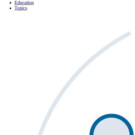
Education
Topics