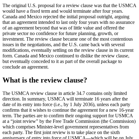
The original U.S. proposal for a review clause was that the USMCA
would have a fixed term and would terminate after four years.
Canada and Mexico rejected the initial proposal outright, arguing
that an agreement intended to last only four years with no assurance
of an agreement beyond that was of little value and offered the
private sector no confidence for future planning, growth, or
investment. The review clause became one of the most contentious
issues in the negotiations, and the U.S. came back with several
modifications, eventually settling on the review clause in its current
form. Canada and Mexico continued to dislike the review clause,
but eventually conceded to it as part of the overall package to
conclude an agreement.
What is the review clause?
The USMCA review clause in article 34.7 contains only limited
direction. In summary, USMCA will terminate 16 years after the
date of its entry into force (i.e., by 1 July 2036), unless each party
confirms that it wishes to continue the agreement for a new 16-year
term. The parties are to confirm their ongoing support for USMCA
at a “joint review” by the Free Trade Commission (the Commission)
which comprises Minister-level government representatives from
each party. The first joint review is to take place on the sixth
anniversary of entry into force of USMCA—which will be on July