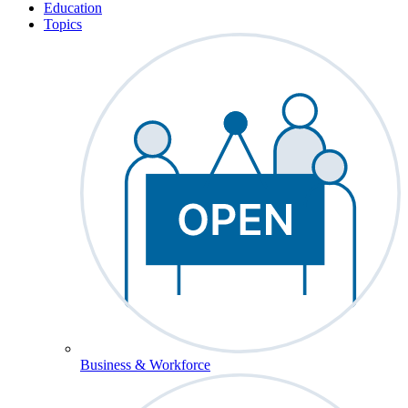
Education
Topics
Business & Workforce