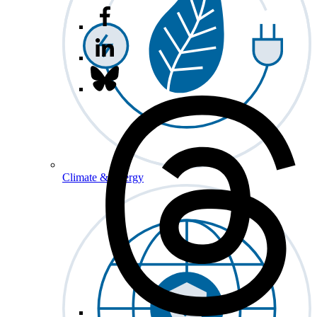
Climate & Energy