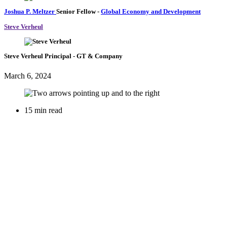
Joshua P. Meltzer
Senior Fellow
-
Global Economy and Development
Steve Verheul
Steve Verheul
Principal
- GT & Company
March 6, 2024
15 min read