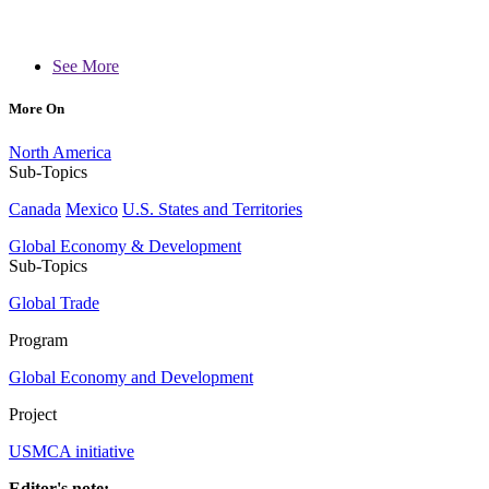
See More
More On
North America
Sub-Topics
Canada
Mexico
U.S. States and Territories
Global Economy & Development
Sub-Topics
Global Trade
Program
Global Economy and Development
Project
USMCA initiative
Editor's note: