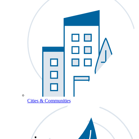
Cities & Communities