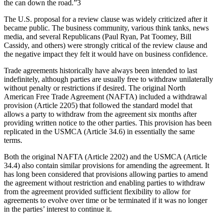
the can down the road.”3
The U.S. proposal for a review clause was widely criticized after it
became public. The business community, various think tanks, news
media, and several Republicans (Paul Ryan, Pat Toomey, Bill
Cassidy, and others) were strongly critical of the review clause and
the negative impact they felt it would have on business confidence.
Trade agreements historically have always been intended to last
indefinitely, although parties are usually free to withdraw unilaterally
without penalty or restrictions if desired. The original North
American Free Trade Agreement (NAFTA) included a withdrawal
provision (Article 2205) that followed the standard model that
allows a party to withdraw from the agreement six months after
providing written notice to the other parties. This provision has been
replicated in the USMCA (Article 34.6) in essentially the same
terms.
Both the original NAFTA (Article 2202) and the USMCA (Article
34.4) also contain similar provisions for amending the agreement. It
has long been considered that provisions allowing parties to amend
the agreement without restriction and enabling parties to withdraw
from the agreement provided sufficient flexibility to allow for
agreements to evolve over time or be terminated if it was no longer
in the parties’ interest to continue it.