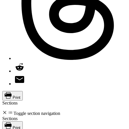
Print
Sections
Toggle section navigation
Sections
Print