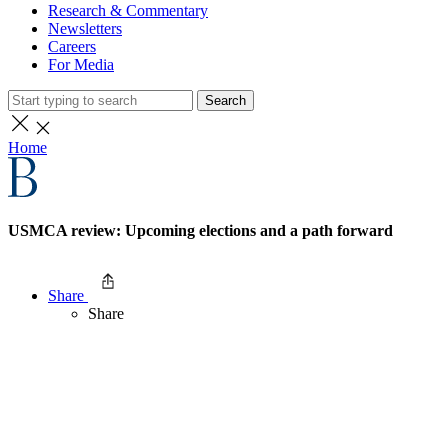
Research & Commentary
Newsletters
Careers
For Media
Search
Home
USMCA review: Upcoming elections and a path forward
Share
Share