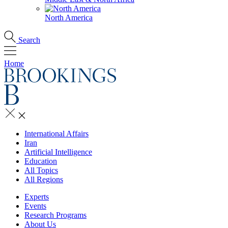
North America
Search
Home
International Affairs
Iran
Artificial Intelligence
Education
All Topics
All Regions
Experts
Events
Research Programs
About Us