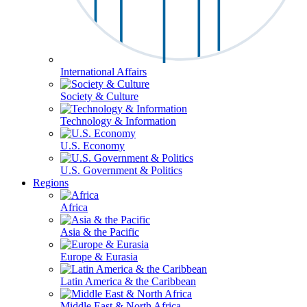
International Affairs
Society & Culture
Technology & Information
U.S. Economy
U.S. Government & Politics
Regions
Africa
Asia & the Pacific
Europe & Eurasia
Latin America & the Caribbean
Middle East & North Africa