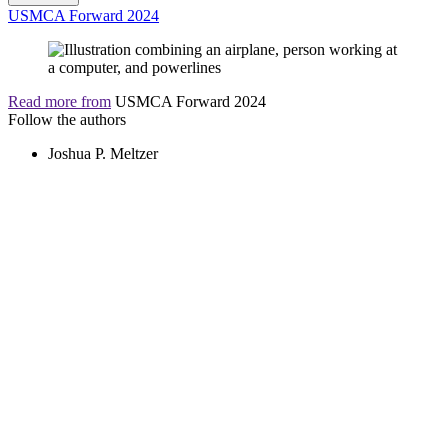
USMCA Forward 2024
Read more from
USMCA Forward 2024
Follow the authors
Joshua P. Meltzer