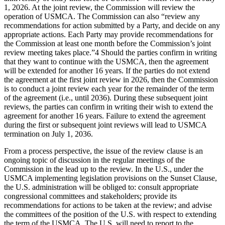
1, 2026. At the joint review, the Commission will review the
operation of USMCA. The Commission can also “review any
recommendations for action submitted by a Party, and decide on any
appropriate actions. Each Party may provide recommendations for
the Commission at least one month before the Commission’s joint
review meeting takes place.”4 Should the parties confirm in writing
that they want to continue with the USMCA, then the agreement
will be extended for another 16 years. If the parties do not extend
the agreement at the first joint review in 2026, then the Commission
is to conduct a joint review each year for the remainder of the term
of the agreement (i.e., until 2036). During these subsequent joint
reviews, the parties can confirm in writing their wish to extend the
agreement for another 16 years. Failure to extend the agreement
during the first or subsequent joint reviews will lead to USMCA
termination on July 1, 2036.
From a process perspective, the issue of the review clause is an
ongoing topic of discussion in the regular meetings of the
Commission in the lead up to the review. In the U.S., under the
USMCA implementing legislation provisions on the Sunset Clause,
the U.S. administration will be obliged to: consult appropriate
congressional committees and stakeholders; provide its
recommendations for actions to be taken at the review; and advise
the committees of the position of the U.S. with respect to extending
the term of the USMCA. The U.S. will need to report to the