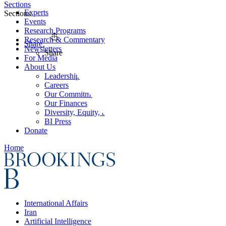
Sections
Experts
Sections
Events
Research Programs
Research & Commentary
Share
Newsletters
Share
For Media
About Us
Leadership
Careers
Our Commitments
Our Finances
Diversity, Equity, and Inclusion
BI Press
Donate
Home
International Affairs
Iran
Artificial Intelligence