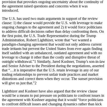
provision that provokes ongoing uncertainty about the continuity of
the agreement raised questions and concerns when it was
introduced.
The U.S. has used two main arguments in support of the review
clause: 1) the clause would provide the U.S. with leverage to make
ongoing changes to the agreement and 2) it would force politicians
to address difficult decisions rather than delay confronting them. On
the first point, the U.S. Trade Representative during the Trump
Administration, Robert Lighthizer, wrote that “we wanted a
paradigm-changing agreement that would not only address current
trade irritants but prevent the United States from ever again finding
itself saddled with an unbalanced, outdated agreement and with no
leverage to change it other than the costly and disruptive threat of
outright withdrawal.”1 Similarly, Jared Kushner, Trump’s son-in-law
and Senior Adviser to the President during the negotiations, asserted
that “…it is imperative that the U.S. retain leverage in any of our
trading relationships to prevent unfair trade practices and market
distortions and correct them when they occur. The sunset provision
will give us just that.”2
Lighthizer and Kushner have also argued that the review clause
would be a means to put pressure on politicians to confront issues in
the agreement with Kushner arguing that it would “force politicians
to confront difficult issues and changing dynamics rather than kick