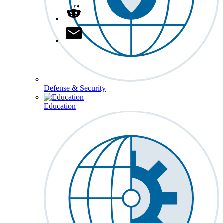
Defense & Security
Education