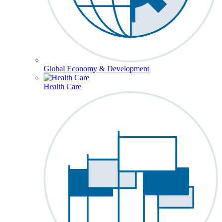
Global Economy & Development
Health Care