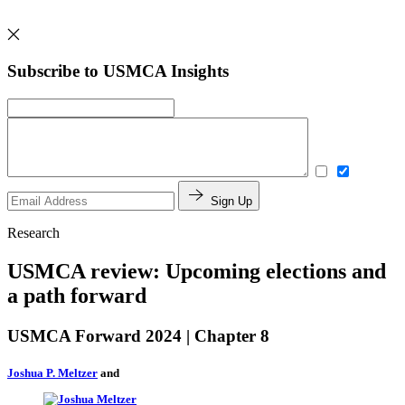
Subscribe to USMCA Insights
Sign Up
Research
USMCA review: Upcoming elections and
a path forward
USMCA Forward 2024 | Chapter 8
Joshua P. Meltzer
and