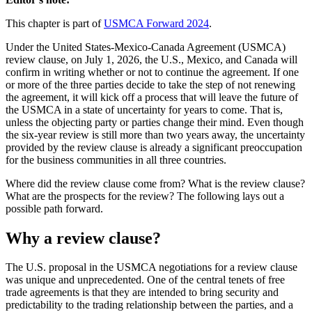
This chapter is part of
USMCA Forward 2024
.
Under the United States-Mexico-Canada Agreement (USMCA)
review clause, on July 1, 2026, the U.S., Mexico, and Canada will
confirm in writing whether or not to continue the agreement. If one
or more of the three parties decide to take the step of not renewing
the agreement, it will kick off a process that will leave the future of
the USMCA in a state of uncertainty for years to come. That is,
unless the objecting party or parties change their mind. Even though
the six-year review is still more than two years away, the uncertainty
provided by the review clause is already a significant preoccupation
for the business communities in all three countries.
Where did the review clause come from? What is the review clause?
What are the prospects for the review? The following lays out a
possible path forward.
Why a review clause?
The U.S. proposal in the USMCA negotiations for a review clause
was unique and unprecedented. One of the central tenets of free
trade agreements is that they are intended to bring security and
predictability to the trading relationship between the parties, and a