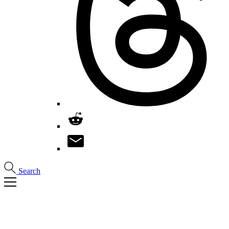
Search