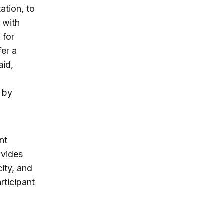
ation, to
 with
 for
fer a
aid,
 by
nt
ovides
ity, and
rticipant