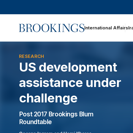
Home
International Affairs
Ir
oggle section navigation
RESEARCH
US development
assistance under
challenge
Post 2017 Brookings Blum
Roundtable