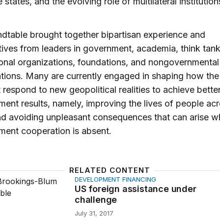
e states, and the evolving role of multilateral institution
dtable brought together bipartisan experience and
ives from leaders in government, academia, think tank
ional organizations, foundations, and nongovernmental
tions. Many are currently engaged in shaping how the
 respond to new geopolitical realities to achieve bette
ent results, namely, improving the lives of people acr
nd avoiding unpleasant consequences that can arise 
ment cooperation is absent.
RELATED CONTENT
DEVELOPMENT FINANCING
gn assistance under challenge
US foreign assistance under
challenge
July 31, 2017