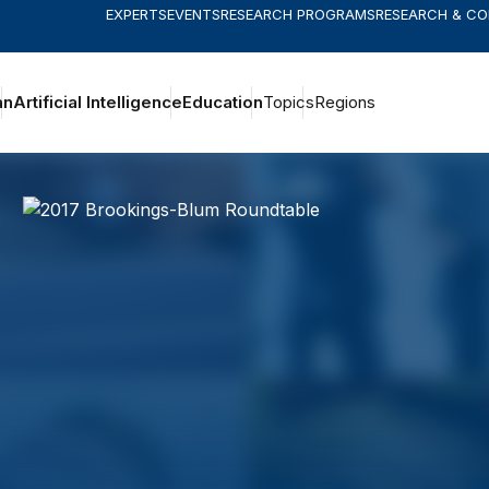
EXPERTS
EVENTS
RESEARCH PROGRAMS
RESEARCH & C
an
Artificial Intelligence
Education
Topics
Regions