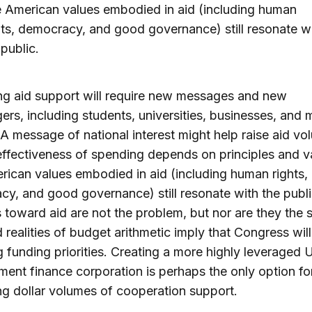
 American values embodied in aid (including human
hts, democracy, and good governance) still resonate w
 public.
ng aid support will require new messages and new
rs, including students, universities, businesses, and m
 A message of national interest might help raise aid vo
effectiveness of spending depends on principles and v
ican values embodied in aid (including human rights,
y, and good governance) still resonate with the publi
s toward aid are not the problem, but nor are they the s
 realities of budget arithmetic imply that Congress wil
ng funding priorities. Creating a more highly leveraged U
ent finance corporation is perhaps the only option fo
ng dollar volumes of cooperation support.