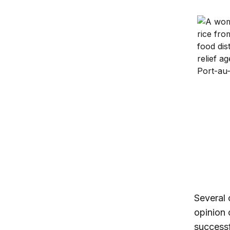
U.S. glo
Instituti
Several
opinion 
successf