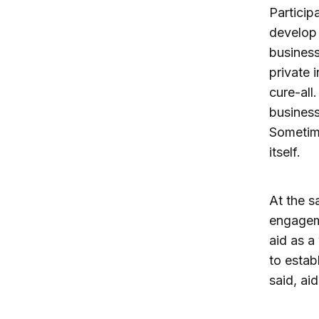
Particip
develop 
business
private 
cure-all
business
Sometim
itself.
At the s
engageme
aid as a
to estab
said, ai