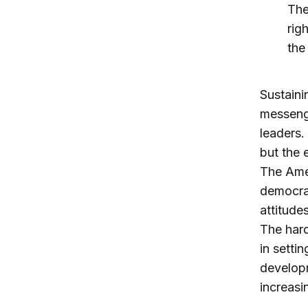
The
rig
the
Sustaini
messenge
leaders.
but the 
The Amer
democrac
attitude
The hard
in setti
developm
increasi