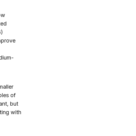
ow
ted
3)
improve
dium-
maller
ples of
ant, but
ting with