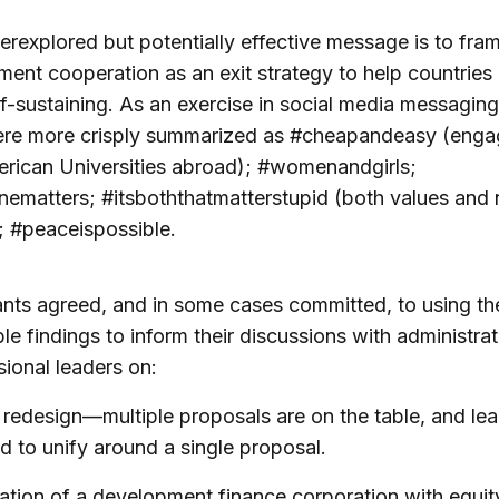
rexplored but potentially effective message is to fra
ent cooperation as an exit strategy to help countrie
f-sustaining. As an exercise in social media messaging
ere more crisply summarized as #cheapandeasy (enga
rican Universities abroad); #womenandgirls;
ematters; #itsboththatmatterstupid (both values and 
); #peaceispossible.
ants agreed, and in some cases committed, to using th
le findings to inform their discussions with administra
ional leaders on:
 redesign—multiple proposals are on the table, and le
d to unify around a single proposal.
ation of a development finance corporation with equity,