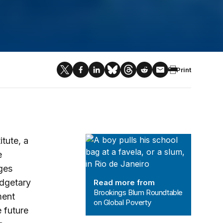
Print
Brookings Blum Roundtable on Glob
tute, a
e
ges
udgetary
Read more from
Brookings Blum Roundtable
ment
on Global Poverty
 future