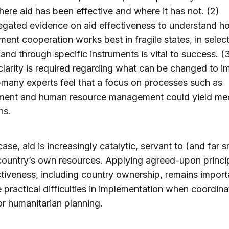
ere aid has been effective and where it has not. (2)
egated evidence on aid effectiveness to understand h
ent cooperation works best in fragile states, in selec
 and through specific instruments is vital to success. (
clarity is required regarding what can be changed to 
many experts feel that a focus on processes such as
ment and human resource management could yield me
ns.
case, aid is increasingly catalytic, servant to (and far s
country’s own resources. Applying agreed-upon princi
ctiveness, including country ownership, remains import
e practical difficulties in implementation when coordina
 or humanitarian planning.