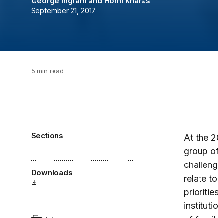
George Ingram
and
Homi Kharas
September 21, 2017
5 min read
Sections
At the 2
group of
challeng
Downloads
relate t
prioriti
institut