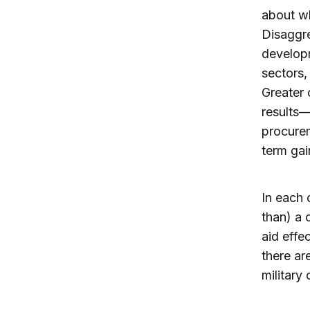
about wh
Disaggr
developm
sectors,
Greater 
results—
procure
term gai
In each 
than) a 
aid effe
there ar
military