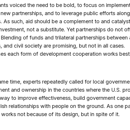
ants voiced the need to be bold, to focus on implement
new partnerships, and to leverage public efforts along
. As such, aid should be a complement to and catalyst
investment, not a substitute. Yet partnerships do not of
. Blending of funds and trilateral partnerships between 
, and civil society are promising, but not in all cases.
es each form of development cooperation works best
ame time, experts repeatedly called for local governme
nt and ownership in the countries where the U.S. pr
 way to improve effectiveness, build government capac
lish relationships with people on the ground. As one pa
d works not because of its design, but in spite of it.