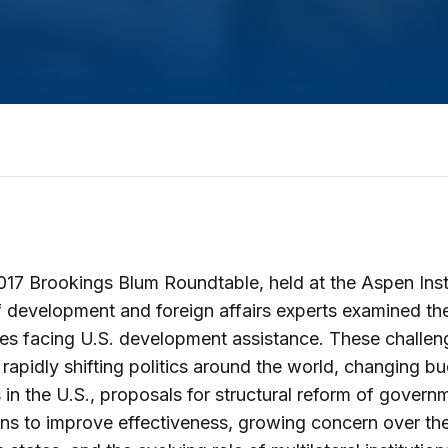
017 Brookings Blum Roundtable, held at the Aspen Insti
 development and foreign affairs experts examined th
es facing U.S. development assistance. These challen
o rapidly shifting politics around the world, changing b
es in the U.S., proposals for structural reform of govern
ions to improve effectiveness, growing concern over the