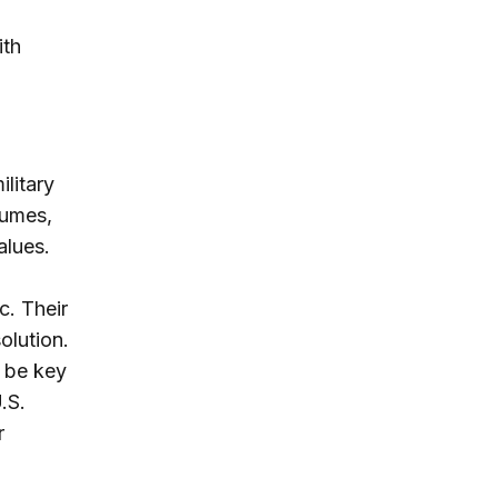
ith
ilitary
lumes,
alues.
c. Their
olution.
l be key
.S.
r