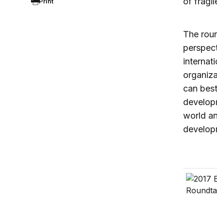
of fragil
Print
The roun
perspect
internat
organiza
can best
developm
world a
develop
US forei