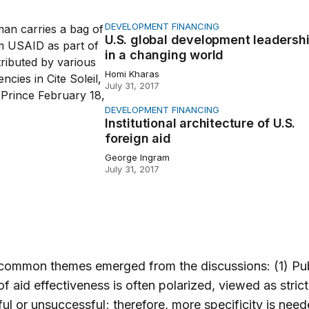
DEVELOPMENT FINANCING
bal development leadership in a changing world
U.S. global development leadersh
in a changing world
Homi Kharas
July 31, 2017
DEVELOPMENT FINANCING
onal architecture of U.S. foreign aid
Institutional architecture of U.S.
foreign aid
George Ingram
July 31, 2017
 common themes emerged from the discussions: (1) Pub
of aid effectiveness is often polarized, viewed as strict
ul or unsuccessful; therefore, more specificity is nee