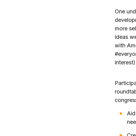
One unde
developm
more sel
ideas w
with Ame
#everyon
interest
Particip
roundtab
congress
Aid
nee
Cre