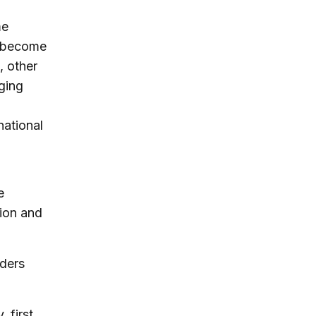
me
s become
, other
ging
national
e
tion and
aders
 first