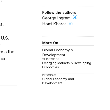
s.
Follow the authors
George Ingram
Homi Kharas
s,
 U.S.
More On
r
Global Economy &
oss the
Development
when
SUB-TOPICS
Emerging Markets & Developing
Economies
PROGRAM
Global Economy and
Development