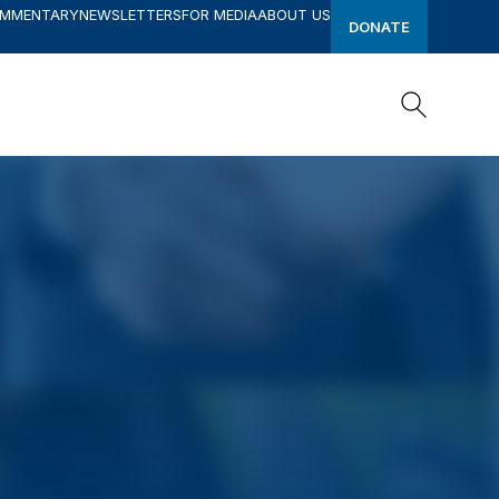
OMMENTARY
NEWSLETTERS
FOR MEDIA
ABOUT US
DONATE
Search
Search