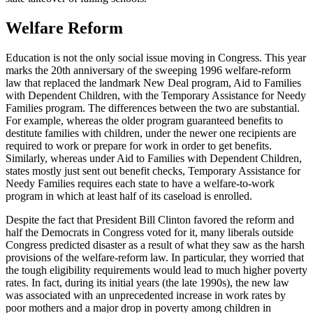
Welfare Reform
Education is not the only social issue moving in Congress. This year
marks the 20th anniversary of the sweeping 1996 welfare-reform
law that replaced the landmark New Deal program, Aid to Families
with Dependent Children, with the Temporary Assistance for Needy
Families program. The differences between the two are substantial.
For example, whereas the older program guaranteed benefits to
destitute families with children, under the newer one recipients are
required to work or prepare for work in order to get benefits.
Similarly, whereas under Aid to Families with Dependent Children,
states mostly just sent out benefit checks, Temporary Assistance for
Needy Families requires each state to have a welfare-to-work
program in which at least half of its caseload is enrolled.
Despite the fact that President Bill Clinton favored the reform and
half the Democrats in Congress voted for it, many liberals outside
Congress predicted disaster as a result of what they saw as the harsh
provisions of the welfare-reform law. In particular, they worried that
the tough eligibility requirements would lead to much higher poverty
rates. In fact, during its initial years (the late 1990s), the new law
was associated with an unprecedented increase in work rates by
poor mothers and a major drop in poverty among children in