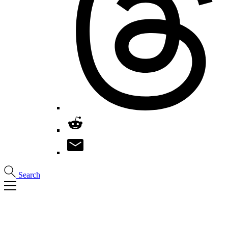
Search