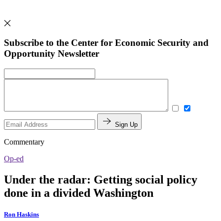
Subscribe to the Center for Economic Security and
Opportunity Newsletter
Sign Up
Commentary
Op-ed
Under the radar: Getting social policy
done in a divided Washington
Ron Haskins