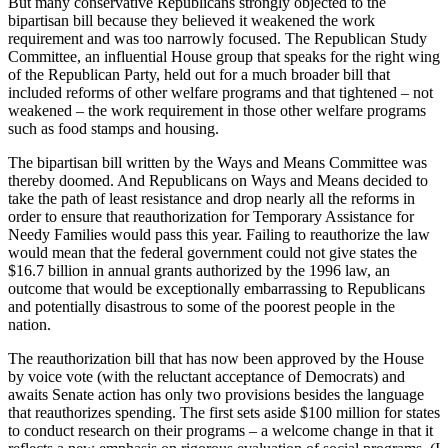
But many conservative Republicans strongly objected to the
bipartisan bill because they believed it weakened the work
requirement and was too narrowly focused. The Republican Study
Committee, an influential House group that speaks for the right wing
of the Republican Party, held out for a much broader bill that
included reforms of other welfare programs and that tightened – not
weakened – the work requirement in those other welfare programs
such as food stamps and housing.
The bipartisan bill written by the Ways and Means Committee was
thereby doomed. And Republicans on Ways and Means decided to
take the path of least resistance and drop nearly all the reforms in
order to ensure that reauthorization for Temporary Assistance for
Needy Families would pass this year. Failing to reauthorize the law
would mean that the federal government could not give states the
$16.7 billion in annual grants authorized by the 1996 law, an
outcome that would be exceptionally embarrassing to Republicans
and potentially disastrous to some of the poorest people in the
nation.
The reauthorization bill that has now been approved by the House
by voice vote (with the reluctant acceptance of Democrats) and
awaits Senate action has only two provisions besides the language
that reauthorizes spending. The first sets aside $100 million for states
to conduct research on their programs – a welcome change in that it