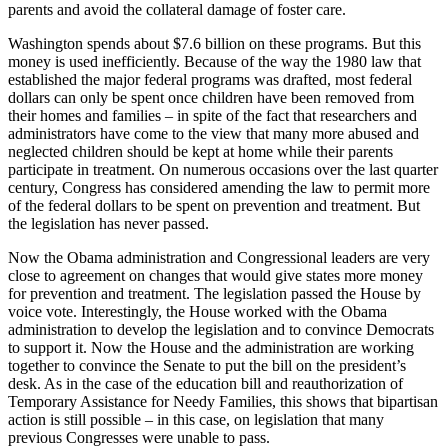
parents and avoid the collateral damage of foster care.
Washington spends about $7.6 billion on these programs. But this
money is used inefficiently. Because of the way the 1980 law that
established the major federal programs was drafted, most federal
dollars can only be spent once children have been removed from
their homes and families – in spite of the fact that researchers and
administrators have come to the view that many more abused and
neglected children should be kept at home while their parents
participate in treatment. On numerous occasions over the last quarter
century, Congress has considered amending the law to permit more
of the federal dollars to be spent on prevention and treatment. But
the legislation has never passed.
Now the Obama administration and Congressional leaders are very
close to agreement on changes that would give states more money
for prevention and treatment. The legislation passed the House by
voice vote. Interestingly, the House worked with the Obama
administration to develop the legislation and to convince Democrats
to support it. Now the House and the administration are working
together to convince the Senate to put the bill on the president’s
desk. As in the case of the education bill and reauthorization of
Temporary Assistance for Needy Families, this shows that bipartisan
action is still possible – in this case, on legislation that many
previous Congresses were unable to pass.