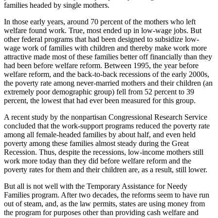
families headed by single mothers.
In those early years, around 70 percent of the mothers who left
welfare found work. True, most ended up in low-wage jobs. But
other federal programs that had been designed to subsidize low-
wage work of families with children and thereby make work more
attractive made most of these families better off financially than they
had been before welfare reform. Between 1995, the year before
welfare reform, and the back-to-back recessions of the early 2000s,
the poverty rate among never-married mothers and their children (an
extremely poor demographic group) fell from 52 percent to 39
percent, the lowest that had ever been measured for this group.
A recent study by the nonpartisan Congressional Research Service
concluded that the work-support programs reduced the poverty rate
among all female-headed families by about half, and even held
poverty among these families almost steady during the Great
Recession. Thus, despite the recessions, low-income mothers still
work more today than they did before welfare reform and the
poverty rates for them and their children are, as a result, still lower.
But all is not well with the Temporary Assistance for Needy
Families program. After two decades, the reforms seem to have run
out of steam, and, as the law permits, states are using money from
the program for purposes other than providing cash welfare and