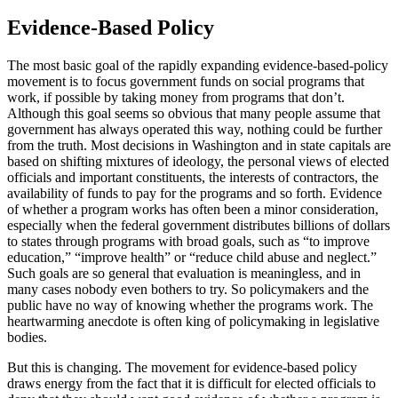
Evidence-Based Policy
The most basic goal of the rapidly expanding evidence-based-policy
movement is to focus government funds on social programs that
work, if possible by taking money from programs that don’t.
Although this goal seems so obvious that many people assume that
government has always operated this way, nothing could be further
from the truth. Most decisions in Washington and in state capitals are
based on shifting mixtures of ideology, the personal views of elected
officials and important constituents, the interests of contractors, the
availability of funds to pay for the programs and so forth. Evidence
of whether a program works has often been a minor consideration,
especially when the federal government distributes billions of dollars
to states through programs with broad goals, such as “to improve
education,” “improve health” or “reduce child abuse and neglect.”
Such goals are so general that evaluation is meaningless, and in
many cases nobody even bothers to try. So policymakers and the
public have no way of knowing whether the programs work. The
heartwarming anecdote is often king of policymaking in legislative
bodies.
But this is changing. The movement for evidence-based policy
draws energy from the fact that it is difficult for elected officials to