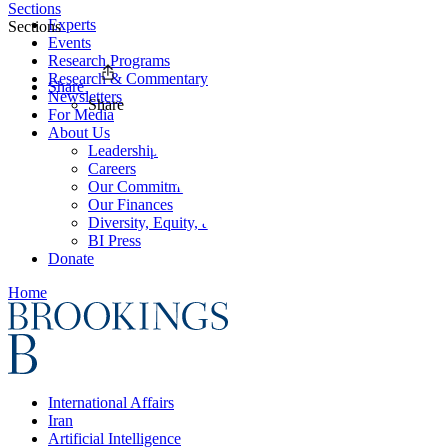
Sections
Experts
Sections
Events
Research Programs
Research & Commentary
Share
Newsletters
Share
For Media
About Us
Leadership
Careers
Our Commitments
Our Finances
Diversity, Equity, and Inclusion
BI Press
Donate
Home
International Affairs
Iran
Artificial Intelligence