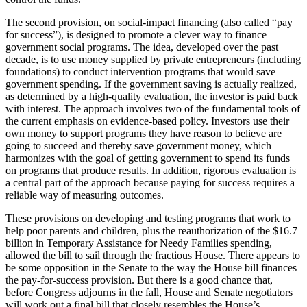
The second provision, on social-impact financing (also called “pay
for success”), is designed to promote a clever way to finance
government social programs. The idea, developed over the past
decade, is to use money supplied by private entrepreneurs (including
foundations) to conduct intervention programs that would save
government spending. If the government saving is actually realized,
as determined by a high-quality evaluation, the investor is paid back
with interest. The approach involves two of the fundamental tools of
the current emphasis on evidence-based policy. Investors use their
own money to support programs they have reason to believe are
going to succeed and thereby save government money, which
harmonizes with the goal of getting government to spend its funds
on programs that produce results. In addition, rigorous evaluation is
a central part of the approach because paying for success requires a
reliable way of measuring outcomes.
These provisions on developing and testing programs that work to
help poor parents and children, plus the reauthorization of the $16.7
billion in Temporary Assistance for Needy Families spending,
allowed the bill to sail through the fractious House. There appears to
be some opposition in the Senate to the way the House bill finances
the pay-for-success provision. But there is a good chance that,
before Congress adjourns in the fall, House and Senate negotiators
will work out a final bill that closely resembles the House’s