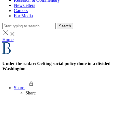
Research & Commentary
Newsletters
Careers
For Media
Search
Home
Under the radar: Getting social policy done in a divided
Washington
Share
Share