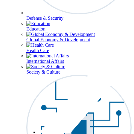
Defense & Security
Education
Global Economy & Development
Health Care
International Affairs
Society & Culture