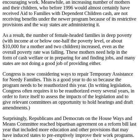
encouraging work. Meanwhile, an increasing number of mothers
and their children, who before 1996 would almost certainly have
received Aid to Families with Dependent Children cash, are not
receiving benefits under the newer program because of its restrictive
provisions and the way states are administering it.
As a result, the number of female-headed families in deep poverty
(with income at or below one-half the poverty level, or about
$10,000 for a mother and two children) increased, even as the
overall poverty rate was falling. These mothers need help in the
form of cash welfare or in preparing for and finding jobs, and many
states are not doing a good job of providing either.
Congress is now considering ways to repair Temporary Assistance
for Needy Families. This is a good year to do so because the
program needs to be reauthorized this year. (In writing legislation,
Congress often requires it to be reauthorized every several years, in
order to force itself to assess the impacts of the legislation and to
give relevant committees an opportunity to hold hearings and draft
amendments.)
Surprisingly, Republicans and Democrats on the House Ways and
Means Committee reached bipartisan agreement on a reform bill last
year that included more education and other provisions that may
have induced states to pre-emptively improve their work programs.