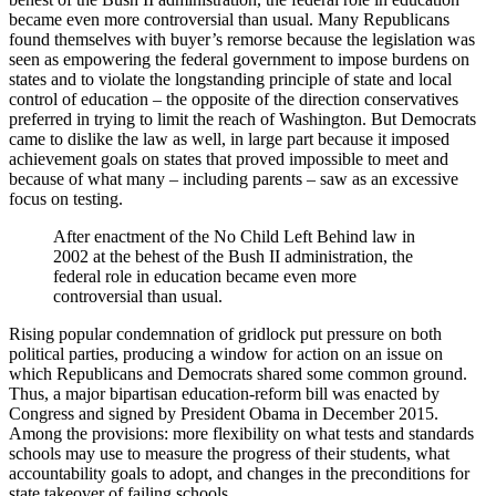
became even more controversial than usual. Many Republicans
found themselves with buyer’s remorse because the legislation was
seen as empowering the federal government to impose burdens on
states and to violate the longstanding principle of state and local
control of education – the opposite of the direction conservatives
preferred in trying to limit the reach of Washington. But Democrats
came to dislike the law as well, in large part because it imposed
achievement goals on states that proved impossible to meet and
because of what many – including parents – saw as an excessive
focus on testing.
After enactment of the No Child Left Behind law in
2002 at the behest of the Bush II administration, the
federal role in education became even more
controversial than usual.
Rising popular condemnation of gridlock put pressure on both
political parties, producing a window for action on an issue on
which Republicans and Democrats shared some common ground.
Thus, a major bipartisan education-reform bill was enacted by
Congress and signed by President Obama in December 2015.
Among the provisions: more flexibility on what tests and standards
schools may use to measure the progress of their students, what
accountability goals to adopt, and changes in the preconditions for
state takeover of failing schools.