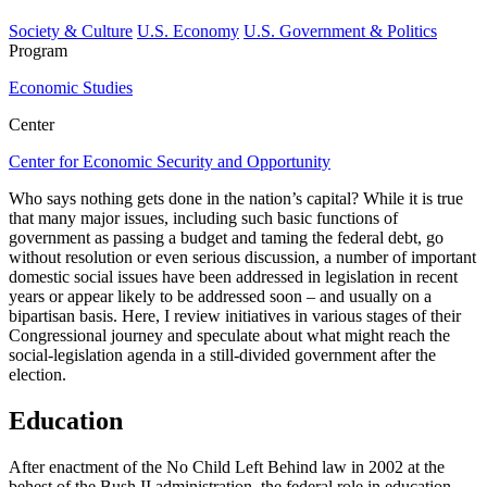
Society & Culture
U.S. Economy
U.S. Government & Politics
Program
Economic Studies
Center
Center for Economic Security and Opportunity
Who says nothing gets done in the nation’s capital? While it is true
that many major issues, including such basic functions of
government as passing a budget and taming the federal debt, go
without resolution or even serious discussion, a number of important
domestic social issues have been addressed in legislation in recent
years or appear likely to be addressed soon – and usually on a
bipartisan basis. Here, I review initiatives in various stages of their
Congressional journey and speculate about what might reach the
social-legislation agenda in a still-divided government after the
election.
Education
After enactment of the No Child Left Behind law in 2002 at the
behest of the Bush II administration, the federal role in education