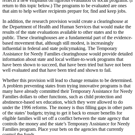
reflects a new emphasis on rigorous evaluation of social programs. (I
return to this topic below.) The programs to be evaluated are ones
that aim to help welfare recipients prepare for, find and keep jobs.
In addition, the research provision would create a clearinghouse at
the Department of Health and Human Services that would make the
results of the state evaluations available to other states and to the
public. These clearinghouses are a fundamental part of the evidence-
based movement that, although still modest, is increasingly
influential in federal and state policymaking. The Temporary
Assistance for Needy Families clearinghouse would provide detailed
information about state and local welfare-to-work programs that
have been shown to succeed, that have been tried but have not been
well evaluated and that have been tried and shown to fail.
Whether this provision will lead to change remains to be determined.
A problem preventing states from trying innovative programs is that
many have already committed their Temporary Assistance for Needy
Families dollars to other functions, such as child protection and
abstinence-based sex education, which they were allowed to do
under the 1996 reforms. The money is thus filling gaps in other parts
of the states’ budgets; trying to get it back to ensure benefits for
eligible families will set off a conflict between the state agency that
controls the money and the state’s Temporary Assistance for Needy
Families program. Place your bets on the agencies that currently
control the funds.