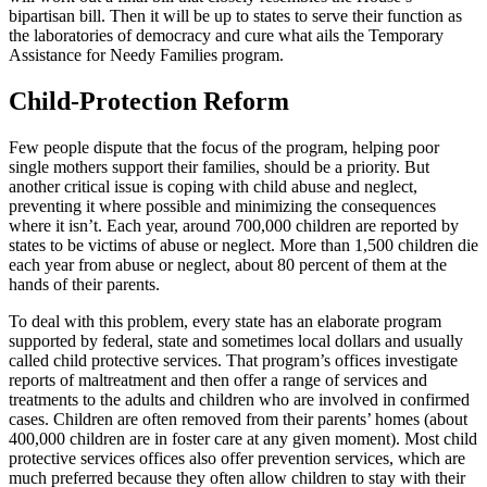
bipartisan bill. Then it will be up to states to serve their function as
the laboratories of democracy and cure what ails the Temporary
Assistance for Needy Families program.
Child-Protection Reform
Few people dispute that the focus of the program, helping poor
single mothers support their families, should be a priority. But
another critical issue is coping with child abuse and neglect,
preventing it where possible and minimizing the consequences
where it isn’t. Each year, around 700,000 children are reported by
states to be victims of abuse or neglect. More than 1,500 children die
each year from abuse or neglect, about 80 percent of them at the
hands of their parents.
To deal with this problem, every state has an elaborate program
supported by federal, state and sometimes local dollars and usually
called child protective services. That program’s offices investigate
reports of maltreatment and then offer a range of services and
treatments to the adults and children who are involved in confirmed
cases. Children are often removed from their parents’ homes (about
400,000 children are in foster care at any given moment). Most child
protective services offices also offer prevention services, which are
much preferred because they often allow children to stay with their