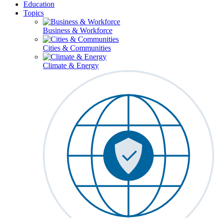
Education
Topics
Business & Workforce
Cities & Communities
Climate & Energy