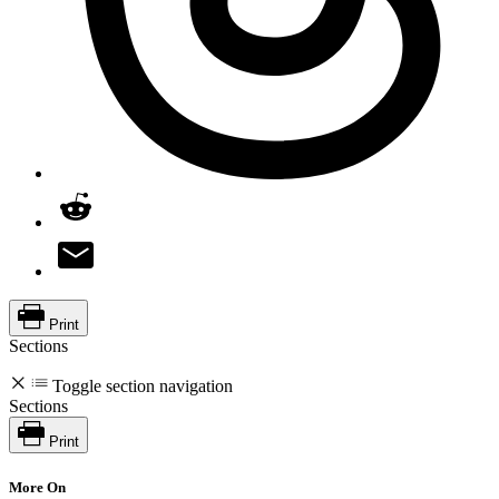
Print
Sections
Toggle section navigation
Sections
Print
More On