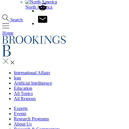
North America
Search
Home
International Affairs
Iran
Artificial Intelligence
Education
All Topics
All Regions
Experts
Events
Research Programs
About Us