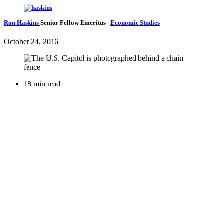
Ron Haskins
Senior Fellow Emeritus
-
Economic Studies
October 24, 2016
18 min read