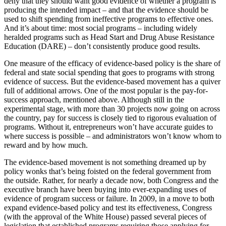
deny that they should want good evidence of whether a program is
producing the intended impact – and that the evidence should be
used to shift spending from ineffective programs to effective ones.
And it’s about time: most social programs – including widely
heralded programs such as Head Start and Drug Abuse Resistance
Education (DARE) – don’t consistently produce good results.
One measure of the efficacy of evidence-based policy is the share of
federal and state social spending that goes to programs with strong
evidence of success. But the evidence-based movement has a quiver
full of additional arrows. One of the most popular is the pay-for-
success approach, mentioned above. Although still in the
experimental stage, with more than 30 projects now going on across
the country, pay for success is closely tied to rigorous evaluation of
programs. Without it, entrepreneurs won’t have accurate guides to
where success is possible – and administrators won’t know whom to
reward and by how much.
The evidence-based movement is not something dreamed up by
policy wonks that’s being foisted on the federal government from
the outside. Rather, for nearly a decade now, both Congress and the
executive branch have been buying into ever-expanding uses of
evidence of program success or failure. In 2009, in a move to both
expand evidence-based policy and test its effectiveness, Congress
(with the approval of the White House) passed several pieces of
legislation that established programs requiring those applying for