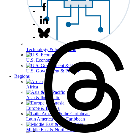
Technology & Information
U.S. Economy
U.S. Government & Politics
Regions
Africa
Asia & the Pacific
Europe & Eurasia
Latin America & the Caribbean
Middle East & North Africa