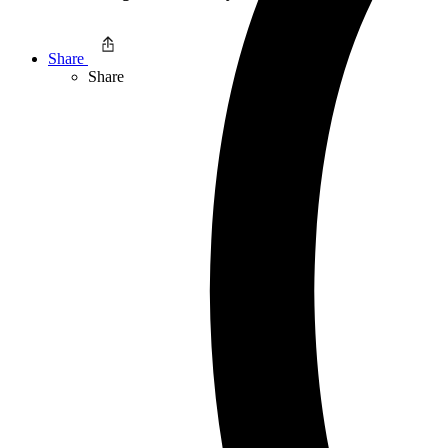
Share
Share