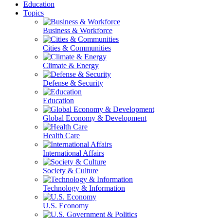
Education
Topics
Business & Workforce
Cities & Communities
Climate & Energy
Defense & Security
Education
Global Economy & Development
Health Care
International Affairs
Society & Culture
Technology & Information
U.S. Economy