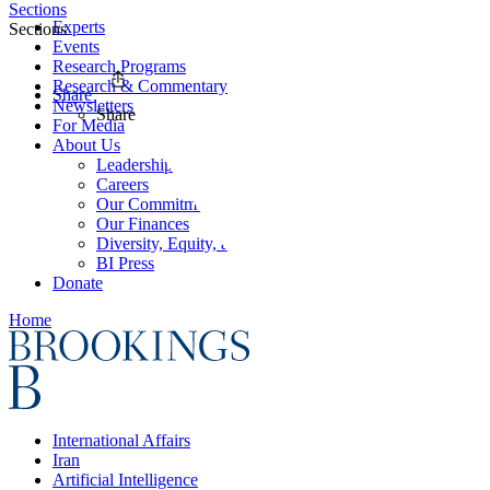
Sections
Experts
Sections
Events
Research Programs
Research & Commentary
Share
Newsletters
Share
For Media
About Us
Leadership
Careers
Our Commitments
Our Finances
Diversity, Equity, and Inclusion
BI Press
Donate
Home
International Affairs
Iran
Artificial Intelligence