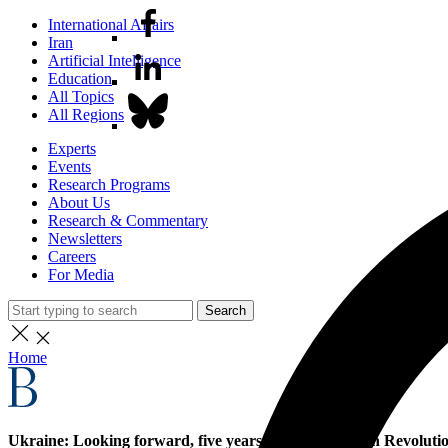
International Affairs
Iran
Artificial Intelligence
Education
All Topics
All Regions
Experts
Events
Research Programs
About Us
Research & Commentary
Newsletters
Careers
For Media
Search
Home
Ukraine: Looking forward, five years after the Maidan Revoluti