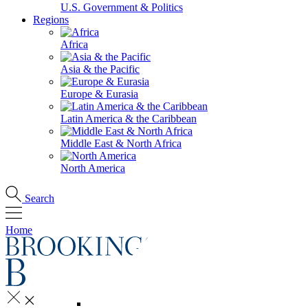
U.S. Government & Politics
Regions
Africa
Asia & the Pacific
Europe & Eurasia
Latin America & the Caribbean
Middle East & North Africa
North America
Search
Home