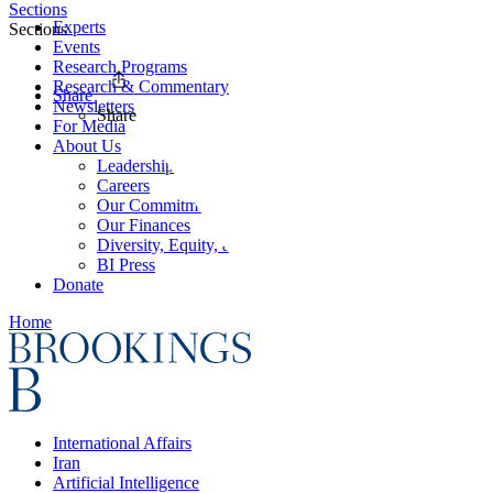
Sections
Experts
Sections
Events
Research Programs
Research & Commentary
Share
Newsletters
Share
For Media
About Us
Leadership
Careers
Our Commitments
Our Finances
Diversity, Equity, and Inclusion
BI Press
Donate
Home
International Affairs
Iran
Artificial Intelligence