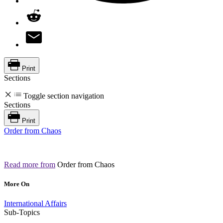
Print
Sections
Toggle section navigation
Sections
Print
Order from Chaos
Read more from
Order from Chaos
More On
International Affairs
Sub-Topics