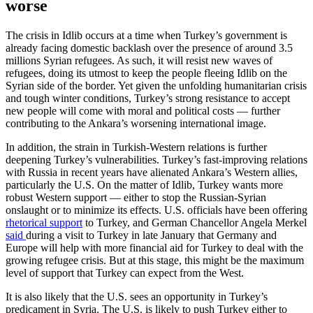
worse
The crisis in Idlib occurs at a time when Turkey’s government is
already facing domestic backlash over the presence of around 3.5
millions Syrian refugees. As such, it will resist new waves of
refugees, doing its utmost to keep the people fleeing Idlib on the
Syrian side of the border. Yet given the unfolding humanitarian crisis
and tough winter conditions, Turkey’s strong resistance to accept
new people will come with moral and political costs — further
contributing to the Ankara’s worsening international image.
In addition, the strain in Turkish-Western relations is further
deepening Turkey’s vulnerabilities. Turkey’s fast-improving relations
with Russia in recent years have alienated Ankara’s Western allies,
particularly the U.S. On the matter of Idlib, Turkey wants more
robust Western support — either to stop the Russian-Syrian
onslaught or to minimize its effects. U.S. officials have been offering
rhetorical support
to Turkey, and German Chancellor Angela Merkel
said
during a visit to Turkey in late January that Germany and
Europe will help with more financial aid for Turkey to deal with the
growing refugee crisis. But at this stage, this might be the maximum
level of support that Turkey can expect from the West.
It is also likely that the U.S. sees an opportunity in Turkey’s
predicament in Syria. The U.S. is likely to push Turkey either to