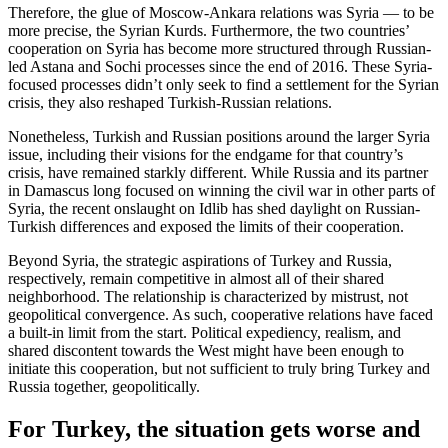
Therefore, the glue of Moscow-Ankara relations was Syria — to be
more precise, the Syrian Kurds. Furthermore, the two countries’
cooperation on Syria has become more structured through Russian-
led Astana and Sochi processes since the end of 2016. These Syria-
focused processes didn’t only seek to find a settlement for the Syrian
crisis, they also reshaped Turkish-Russian relations.
Nonetheless, Turkish and Russian positions around the larger Syria
issue, including their visions for the endgame for that country’s
crisis, have remained starkly different. While Russia and its partner
in Damascus long focused on winning the civil war in other parts of
Syria, the recent onslaught on Idlib has shed daylight on Russian-
Turkish differences and exposed the limits of their cooperation.
Beyond Syria, the strategic aspirations of Turkey and Russia,
respectively, remain competitive in almost all of their shared
neighborhood. The relationship is characterized by mistrust, not
geopolitical convergence. As such, cooperative relations have faced
a built-in limit from the start. Political expediency, realism, and
shared discontent towards the West might have been enough to
initiate this cooperation, but not sufficient to truly bring Turkey and
Russia together, geopolitically.
For Turkey, the situation gets worse and