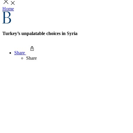
Home
Turkey’s unpalatable choices in Syria
Share
Share