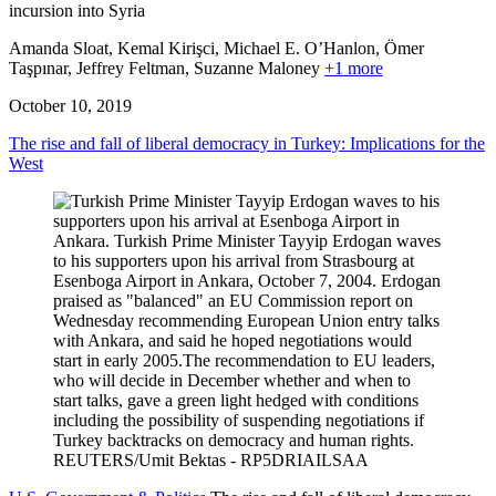
incursion into Syria
Amanda Sloat, Kemal Kirişci, Michael E. O’Hanlon, Ömer
Taşpınar, Jeffrey Feltman,
Suzanne Maloney
+1 more
October 10, 2019
The rise and fall of liberal democracy in Turkey: Implications for the
West