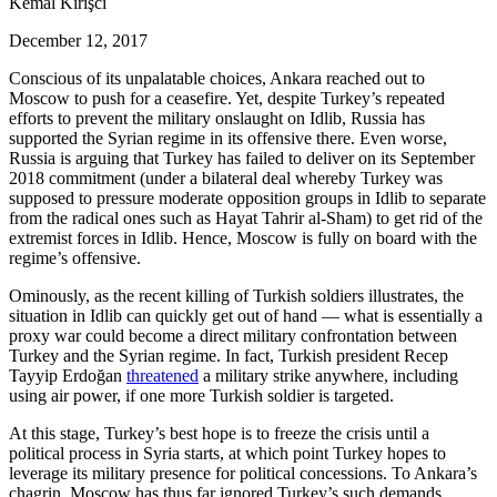
Kemal Kirişci
December 12, 2017
Conscious of its unpalatable choices, Ankara reached out to
Moscow to push for a ceasefire. Yet, despite Turkey’s repeated
efforts to prevent the military onslaught on Idlib, Russia has
supported the Syrian regime in its offensive there. Even worse,
Russia is arguing that Turkey has failed to deliver on its September
2018 commitment (under a bilateral deal whereby Turkey was
supposed to pressure moderate opposition groups in Idlib to separate
from the radical ones such as Hayat Tahrir al-Sham) to get rid of the
extremist forces in Idlib. Hence, Moscow is fully on board with the
regime’s offensive.
Ominously, as the recent killing of Turkish soldiers illustrates, the
situation in Idlib can quickly get out of hand — what is essentially a
proxy war could become a direct military confrontation between
Turkey and the Syrian regime. In fact, Turkish president Recep
Tayyip Erdoğan
threatened
a military strike anywhere, including
using air power, if one more Turkish soldier is targeted.
At this stage, Turkey’s best hope is to freeze the crisis until a
political process in Syria starts, at which point Turkey hopes to
leverage its military presence for political concessions. To Ankara’s
chagrin, Moscow has thus far ignored Turkey’s such demands.