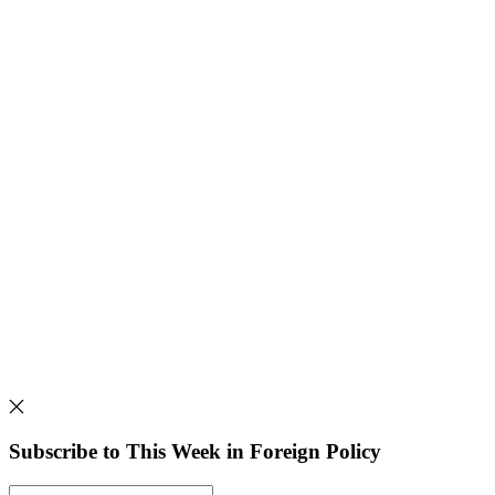
Subscribe to This Week in Foreign Policy