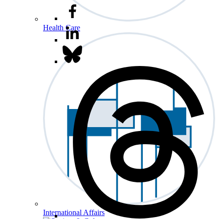
Health Care
International Affairs