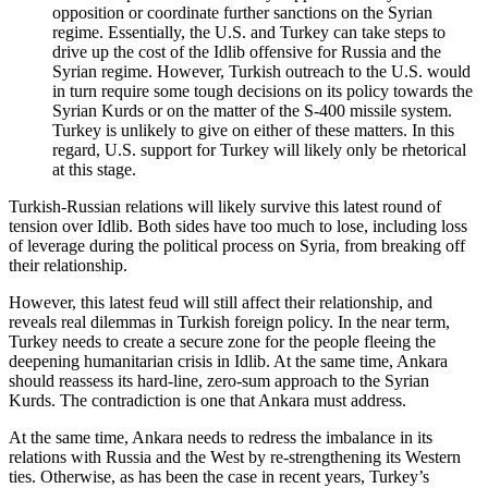
opposition or coordinate further sanctions on the Syrian
regime. Essentially, the U.S. and Turkey can take steps to
drive up the cost of the Idlib offensive for Russia and the
Syrian regime. However, Turkish outreach to the U.S. would
in turn require some tough decisions on its policy towards the
Syrian Kurds or on the matter of the S-400 missile system.
Turkey is unlikely to give on either of these matters. In this
regard, U.S. support for Turkey will likely only be rhetorical
at this stage.
Turkish-Russian relations will likely survive this latest round of
tension over Idlib. Both sides have too much to lose, including loss
of leverage during the political process on Syria, from breaking off
their relationship.
However, this latest feud will still affect their relationship, and
reveals real dilemmas in Turkish foreign policy. In the near term,
Turkey needs to create a secure zone for the people fleeing the
deepening humanitarian crisis in Idlib. At the same time, Ankara
should reassess its hard-line, zero-sum approach to the Syrian
Kurds. The contradiction is one that Ankara must address.
At the same time, Ankara needs to redress the imbalance in its
relations with Russia and the West by re-strengthening its Western
ties. Otherwise, as has been the case in recent years, Turkey’s