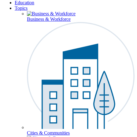
Education
Topics
Business & Workforce
Cities & Communities