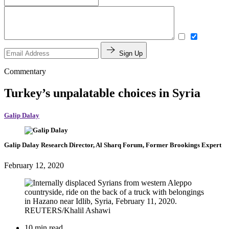
Sign Up
Commentary
Turkey’s unpalatable choices in Syria
Galip Dalay
Galip Dalay
Research Director, Al Sharq Forum,
Former Brookings Expert
February 12, 2020
10 min read