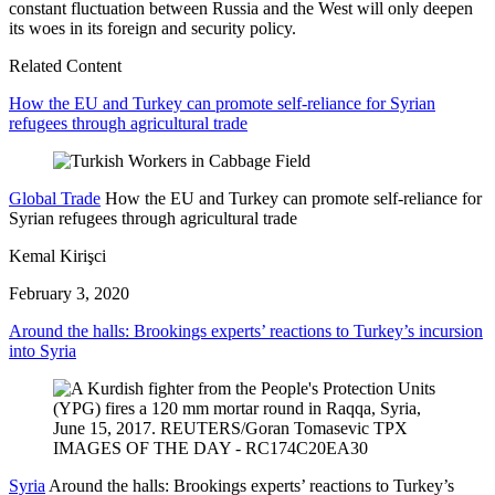
constant fluctuation between Russia and the West will only deepen
its woes in its foreign and security policy.
Related Content
How the EU and Turkey can promote self-reliance for Syrian
refugees through agricultural trade
Global Trade
How the EU and Turkey can promote self-reliance for
Syrian refugees through agricultural trade
Kemal Kirişci
February 3, 2020
Around the halls: Brookings experts’ reactions to Turkey’s incursion
into Syria
Syria
Around the halls: Brookings experts’ reactions to Turkey’s