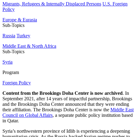
Migrants, Refugees & Internally Displaced Persons
U.S. Foreign
Policy
Europe & Eurasia
Sub-Topics
Russia
Turkey
Middle East & North Africa
Sub-Topics
Syria
Program
Foreign Policy
Content from the Brookings Doha Center is now archived
. In
September 2021, after 14 years of impactful partnership, Brookings
and the Brookings Doha Center announced that they were ending
their affiliation. The Brookings Doha Center is now the
Middle East
Council on Global Affairs
, a separate public policy institution based
in Qatar.
Syria’s northwestern province of Idlib is experiencing a deepening
humanitarian crisis. As the Russia-backed Syrian regime pushes to