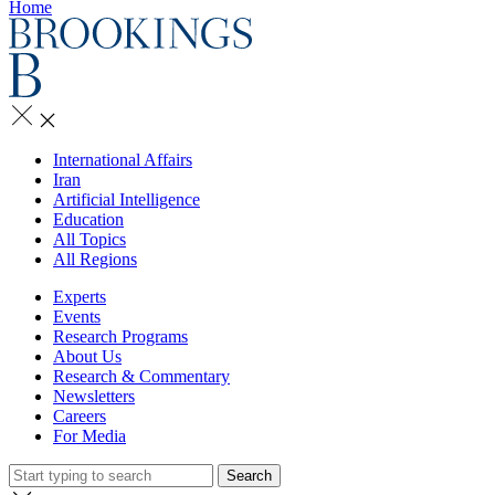
Home
International Affairs
Iran
Artificial Intelligence
Education
All Topics
All Regions
Experts
Events
Research Programs
About Us
Research & Commentary
Newsletters
Careers
For Media
Search