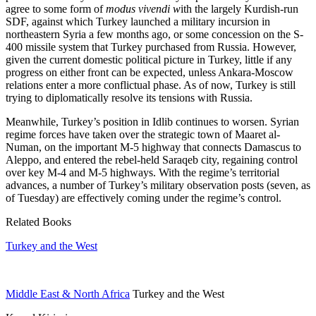
agree to some form of
modus vivendi w
ith the largely Kurdish-run
SDF, against which Turkey launched a military incursion in
northeastern Syria a few months ago, or some concession on the S-
400 missile system that Turkey purchased from Russia. However,
given the current domestic political picture in Turkey, little if any
progress on either front can be expected, unless Ankara-Moscow
relations enter a more conflictual phase. As of now, Turkey is still
trying to diplomatically resolve its tensions with Russia.
Meanwhile, Turkey’s position in Idlib continues to worsen. Syrian
regime forces have taken over the strategic town of Maaret al-
Numan, on the important M-5 highway that connects Damascus to
Aleppo, and entered the rebel-held Saraqeb city, regaining control
over key M-4 and M-5 highways. With the regime’s territorial
advances, a number of Turkey’s military observation posts (seven, as
of Tuesday) are effectively coming under the regime’s control.
Related Books
Turkey and the West
Middle East & North Africa
Turkey and the West