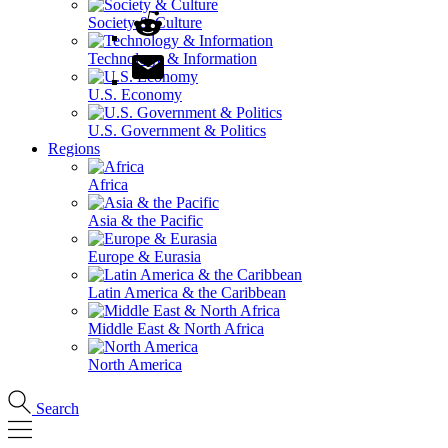
Society & Culture
Technology & Information
U.S. Economy
U.S. Government & Politics
Regions
Africa
Asia & the Pacific
Europe & Eurasia
Latin America & the Caribbean
Middle East & North Africa
North America
Search