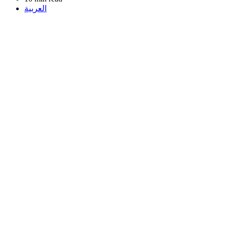
العربية