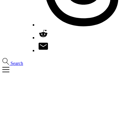
Search