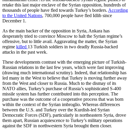
retake this last major enclave of the Syrian opposition, hundreds of
thousands of people have fled towards Turkey’s borders.
According
to the United Nations
, 700,000 people have fled Idlib since
December 1.
As the main backer of the opposition in Syria, Ankara has
desperately tried to convince Moscow to halt the Syrian regime’s
offensive, but to little avail. Aggravating the matter, the Syrian
regime
killed
13 Turkish soldiers in two deadly Russia-backed
attacks in the past week.
These developments contrast with the emerging picture of Turkish-
Russian relations in the last few years, which were fast improving
(drawing much international scrutiny). Indeed, that relationship has
led many in the West to believe that Turkey is moving further away
from the West and closer to Russia. Much to the dismay of its
NATO allies, Turkey’s purchase of Russia’s sophisticated S-400
missile system has further contributed into this perception. The
purchase was the outcome of a cooperative process that was born
within the context of the Syrian imbroglio. Whereas differences
between the U.S. and Turkey over the Kurdish-led Syrian
Democratic Forces (SDF), particularly in northeastern Syria, drove
them apart, Russian acquiescence to Turkey’s military operations
against the SDF in northwestern Syria brought them closer.