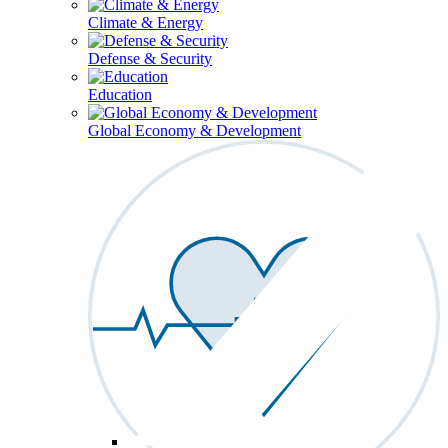
Climate & Energy
Defense & Security
Education
Global Economy & Development