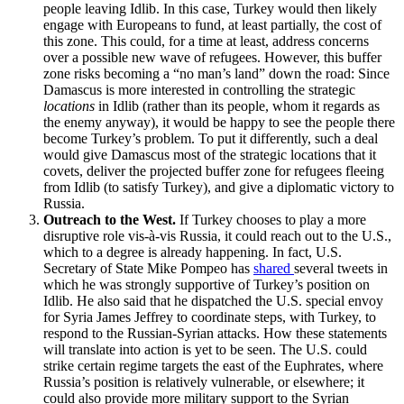
people leaving Idlib. In this case, Turkey would then likely
engage with Europeans to fund, at least partially, the cost of
this zone. This could, for a time at least, address concerns
over a possible new wave of refugees. However, this buffer
zone risks becoming a “no man’s land” down the road: Since
Damascus is more interested in controlling the strategic
locations
in Idlib (rather than its people, whom it regards as
the enemy anyway), it would be happy to see the people there
become Turkey’s problem. To put it differently, such a deal
would give Damascus most of the strategic locations that it
covets, deliver the projected buffer zone for refugees fleeing
from Idlib (to satisfy Turkey), and give a diplomatic victory to
Russia.
Outreach to the West.
If Turkey chooses to play a more
disruptive role vis-à-vis Russia, it could reach out to the U.S.,
which to a degree is already happening. In fact, U.S.
Secretary of State Mike Pompeo has
shared
several tweets in
which he was strongly supportive of Turkey’s position on
Idlib. He also said that he dispatched the U.S. special envoy
for Syria James Jeffrey to coordinate steps, with Turkey, to
respond to the Russian-Syrian attacks. How these statements
will translate into action is yet to be seen. The U.S. could
strike certain regime targets the east of the Euphrates, where
Russia’s position is relatively vulnerable, or elsewhere; it
could also provide more military support to the Syrian