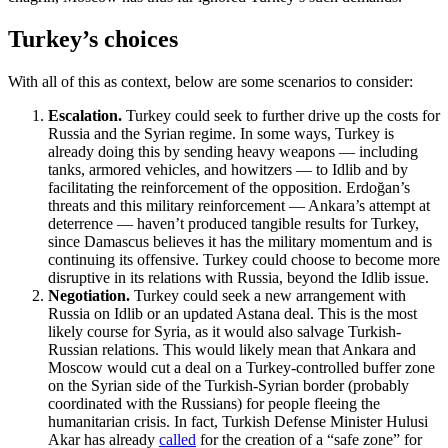
Turkey’s choices
With all of this as context, below are some scenarios to consider:
Escalation.
Turkey could seek to further drive up the costs for
Russia and the Syrian regime. In some ways, Turkey is
already doing this by sending heavy weapons — including
tanks, armored vehicles, and howitzers — to Idlib and by
facilitating the reinforcement of the opposition. Erdoğan’s
threats and this military reinforcement — Ankara’s attempt at
deterrence — haven’t produced tangible results for Turkey,
since Damascus believes it has the military momentum and is
continuing its offensive. Turkey could choose to become more
disruptive in its relations with Russia, beyond the Idlib issue.
Negotiation.
Turkey could seek a new arrangement with
Russia on Idlib or an updated Astana deal. This is the most
likely course for Syria, as it would also salvage Turkish-
Russian relations. This would likely mean that Ankara and
Moscow would cut a deal on a Turkey-controlled buffer zone
on the Syrian side of the Turkish-Syrian border (probably
coordinated with the Russians) for people fleeing the
humanitarian crisis. In fact, Turkish Defense Minister Hulusi
Akar has already
called
for the creation of a “safe zone” for