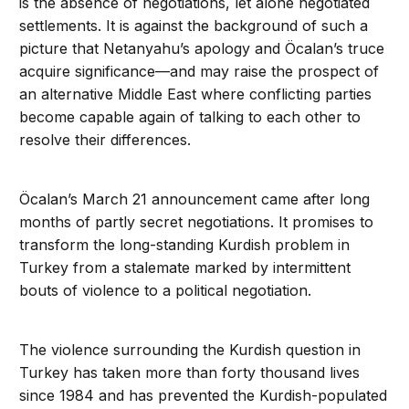
is the absence of negotiations, let alone negotiated
settlements. It is against the background of such a
picture that Netanyahu’s apology and Öcalan’s truce
acquire significance—and may raise the prospect of
an alternative Middle East where conflicting parties
become capable again of talking to each other to
resolve their differences.
Öcalan’s March 21 announcement came after long
months of partly secret negotiations. It promises to
transform the long-standing Kurdish problem in
Turkey from a stalemate marked by intermittent
bouts of violence to a political negotiation.
The violence surrounding the Kurdish question in
Turkey has taken more than forty thousand lives
since 1984 and has prevented the Kurdish-populated