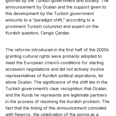
ignored by the Turkish government and society. The
announcement by Öcalan and the support given to
this development by the Turkish government
amounts to a “paradigm shift,” according to a
prominent Turkish columnist and expert on the
Kurdish question, Cengiz Çandar.
The reforms introduced in the first half of the 2000s
granting cultural rights were primarily adopted to
meet the European Union’s conditions for starting
accession negotiations and did not actively involve
representatives of Kurdish political aspirations, let
alone Öcalan. The significance of the shift lies in the
Turkish government’s clear recognition that Öcalan
and the Kurds he represents are legitimate partners
in the process of resolving the Kurdish problem. The
fact that the timing of this announcement coincided
with Newroz, the celebration of the spring as a