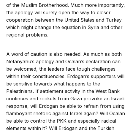
of the Muslim Brotherhood. Much more importantly,
the apology will surely open the way to closer
cooperation between the United States and Turkey,
which might change the equation in Syria and other
regional problems.
A word of caution is also needed. As much as both
Netanyahu’s apology and Öcalan’s declaration can
be welcomed, the leaders face tough challenges
within their constituencies. Erdogan’s supporters will
be sensitive towards what happens to the
Palestinians. If settlement activity in the West Bank
continues and rockets from Gaza provoke an Israeli
response, will Erdogan be able to refrain from using
flamboyant rhetoric against Israel again? Will Öcalan
be able to control the PKK and especially radical
elements within it? Will Erdogan and the Turkish