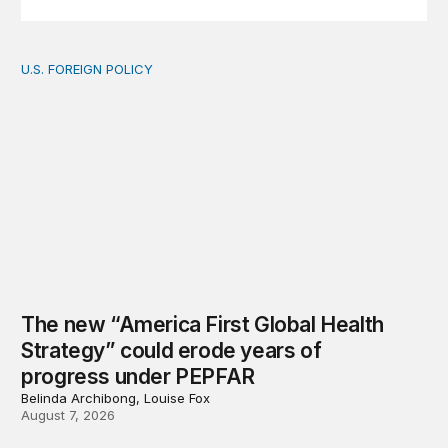
U.S. FOREIGN POLICY
The new “America First Global Health Strategy” could
The new “America First Global Health
Strategy” could erode years of
progress under PEPFAR
Belinda Archibong, Louise Fox
August 7, 2026