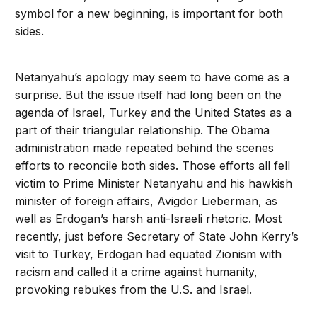
symbol for a new beginning, is important for both
sides.
Netanyahu’s apology may seem to have come as a
surprise. But the issue itself had long been on the
agenda of Israel, Turkey and the United States as a
part of their triangular relationship. The Obama
administration made repeated behind the scenes
efforts to reconcile both sides. Those efforts all fell
victim to Prime Minister Netanyahu and his hawkish
minister of foreign affairs, Avigdor Lieberman, as
well as Erdogan’s harsh anti-Israeli rhetoric. Most
recently, just before Secretary of State John Kerry’s
visit to Turkey, Erdogan had equated Zionism with
racism and called it a crime against humanity,
provoking rebukes from the U.S. and Israel.