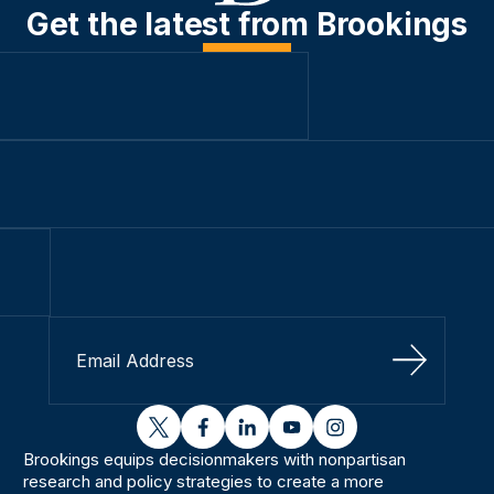
Get the latest from Brookings
Sign Up
twitter
facebook
linkedin
youtube
instagram
Brookings equips decisionmakers with nonpartisan
research and policy strategies to create a more