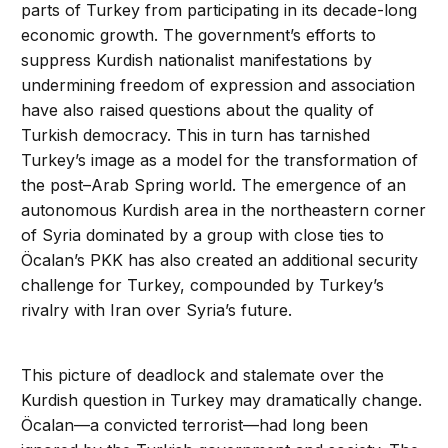
parts of Turkey from participating in its decade-long
economic growth. The government’s efforts to
suppress Kurdish nationalist manifestations by
undermining freedom of expression and association
have also raised questions about the quality of
Turkish democracy. This in turn has tarnished
Turkey’s image as a model for the transformation of
the post–Arab Spring world. The emergence of an
autonomous Kurdish area in the northeastern corner
of Syria dominated by a group with close ties to
Öcalan’s PKK has also created an additional security
challenge for Turkey, compounded by Turkey’s
rivalry with Iran over Syria’s future.
This picture of deadlock and stalemate over the
Kurdish question in Turkey may dramatically change.
Öcalan—a convicted terrorist—had long been