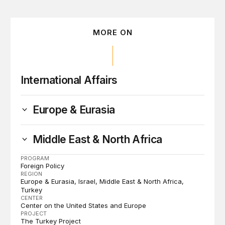
MORE ON
International Affairs
Europe & Eurasia
Middle East & North Africa
PROGRAM
Foreign Policy
REGION
Europe & Eurasia
Israel
Middle East & North Africa
Turkey
CENTER
Center on the United States and Europe
PROJECT
The Turkey Project