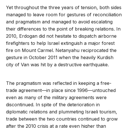
Yet throughout the three years of tension, both sides
managed to leave room for gestures of reconciliation
and pragmatism and managed to avoid escalating
their differences to the point of breaking relations. In
2010, Erdogan did not hesitate to dispatch airborne
firefighters to help Israel extinguish a major forest
fire on Mount Carmel. Netanyahu reciprocated the
gesture in October 2011 when the heavily Kurdish
city of Van was hit by a destructive earthquake.
The pragmatism was reflected in keeping a free-
trade agreement—in place since 1996—untouched
even as many of the military agreements were
discontinued. In spite of the deterioration in
diplomatic relations and plummeting Israeli tourism,
trade between the two countries continued to grow
after the 2010 crisis at a rate even higher than