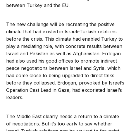
between Turkey and the EU.
The new challenge will be recreating the positive
climate that had existed in Israeli-Turkish relations
before the crisis. This climate had enabled Turkey to
play a mediating role, with concrete results between
Israel and Pakistan as well as Afghanistan. Erdogan
had also used his good offices to promote indirect
peace negotiations between Israel and Syria, which
had come close to being upgraded to direct talks
before they collapsed. Erdogan, provoked by Israel’s
Operation Cast Lead in Gaza, had excoriated Israel’s
leaders.
The Middle East clearly needs a return to a climate
of negotiations. But it’s too early to say whether