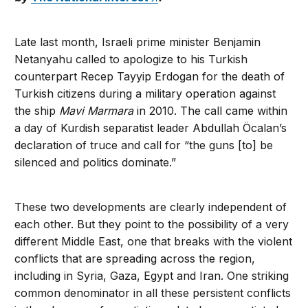
Late last month, Israeli prime minister Benjamin
Netanyahu called to apologize to his Turkish
counterpart Recep Tayyip Erdogan for the death of
Turkish citizens during a military operation against
the ship
Mavi Marmara
in 2010. The call came within
a day of Kurdish separatist leader Abdullah Öcalan’s
declaration of truce and call for “the guns [to] be
silenced and politics dominate.”
These two developments are clearly independent of
each other. But they point to the possibility of a very
different Middle East, one that breaks with the violent
conflicts that are spreading across the region,
including in Syria, Gaza, Egypt and Iran. One striking
common denominator in all these persistent conflicts