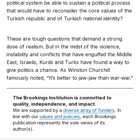
political system be able to sustain a political process
that would have to reconsider the core values of the
Turkish republic and of Turkish national identity?
These are tough questions that demand a strong
dose of realism. But in the midst of the violence,
instability and conflicts that have engulfed the Middle
East, Israelis, Kurds and Turks have found a way to
give politics a chance. As Winston Churchill
famously noted, “It’s better to jaw-jaw than war-war.”
The Brookings Institution is committed to
quality, independence, and impact.
We are supported by a
diverse array of funders
. In
line with our
values and policies
, each Brookings
publication represents the sole views of its
author(s).