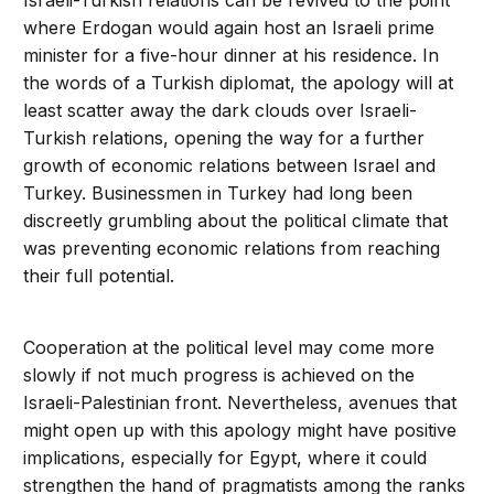
Israeli-Turkish relations can be revived to the point
where Erdogan would again host an Israeli prime
minister for a five-hour dinner at his residence. In
the words of a Turkish diplomat, the apology will at
least scatter away the dark clouds over Israeli-
Turkish relations, opening the way for a further
growth of economic relations between Israel and
Turkey. Businessmen in Turkey had long been
discreetly grumbling about the political climate that
was preventing economic relations from reaching
their full potential.
Cooperation at the political level may come more
slowly if not much progress is achieved on the
Israeli-Palestinian front. Nevertheless, avenues that
might open up with this apology might have positive
implications, especially for Egypt, where it could
strengthen the hand of pragmatists among the ranks