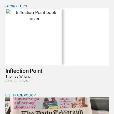
GEOPOLITICS
Inflection Point
Inflection Point
Thomas Wright
April 28, 2026
U.S. TRADE POLICY
Tracking Trump’s tariffs and other trade actions