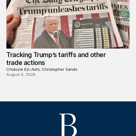
Tracking Trump’s tariffs and other
trade actions
Chidozie Ezi-Ashi, Christopher Sands
August 6, 2026