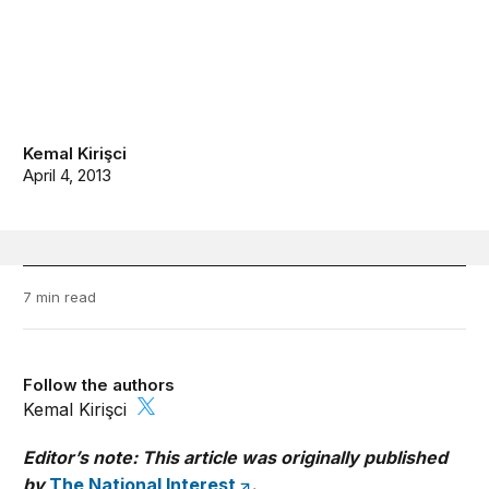
Kemal Kirişci
April 4, 2013
7 min read
Follow the authors
Kemal Kirişci
Editor’s note: This article was originally published
by
The National Interest
.