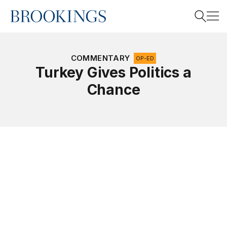
Home
Search
COMMENTARY
OP-ED
Turkey Gives Politics a
Chance
Search