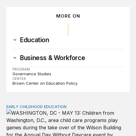
MORE ON
Education
Business & Workforce
PROGRAM
Governance Studies
CENTER
Brown Center on Education Policy
EARLY CHILDHOOD EDUCATION
Child care pay still lags despite decades of policy chang