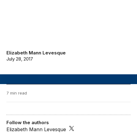
Elizabeth Mann Levesque
July 28, 2017
7 min read
Follow the authors
Elizabeth Mann Levesque