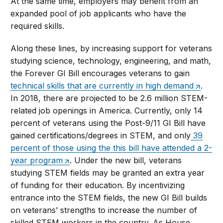
At the same time, employers may benefit from an
expanded pool of job applicants who have the
required skills.
Along these lines, by increasing support for veterans
studying science, technology, engineering, and math,
the Forever GI Bill encourages veterans to gain
technical skills that are currently in high demand
.
In 2018, there are projected to be 2.6 million STEM-
related job openings in America. Currently, only 14
percent of veterans using the Post-9/11 GI Bill have
gained certifications/degrees in STEM, and only
39
percent of those using the this bill have attended a 2-
year program
. Under the new bill, veterans
studying STEM fields may be granted an extra year
of funding for their education. By incentivizing
entrance into the STEM fields, the new GI Bill builds
on veterans’ strengths to increase the number of
skilled STEM workers in the country. As House