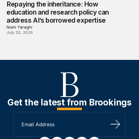
Repaying the inheritance: How
education and research policy can
address AI’s borrowed expertise
Niam Yaraghi
July 20, 2026
Get the latest from Brookings
Sign Up