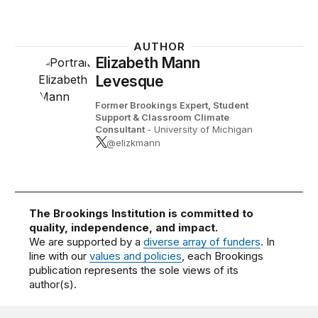
AUTHOR
Elizabeth Mann
Levesque
Former Brookings Expert,
Student
Support & Classroom Climate
Consultant
- University of Michigan
@elizkmann
The Brookings Institution is committed to
quality, independence, and impact.
We are supported by a
diverse array of funders
. In
line with our
values and policies
, each Brookings
publication represents the sole views of its
author(s).