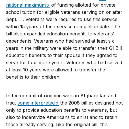
national maximum
of funding allotted for private
school tuition for eligible veterans serving on or after
Sept. 11. Veterans were required to use this service
within 15 years of their service completion date. The
bill also expanded education benefits to veterans’
dependents. Veterans who had served at least six
years in the military were able to transfer their GI Bill
education benefits to their spouse if they agreed to
serve for four more years. Veterans who had served
at least 10 years were allowed to transfer the
benefits to their children.
In the context of ongoing wars in Afghanistan and
Iraq,
some interpreted
the 2008 bill as designed not
only to provide education benefits to veterans, but
also to incentivize Americans to enlist and to retain
those already serving. Like the original bill, this