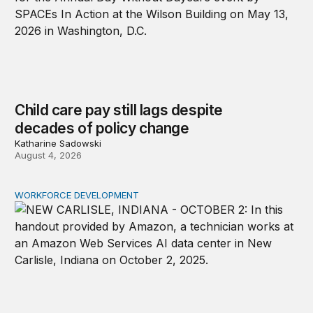
Child care pay still lags despite
decades of policy change
Katharine Sadowski
August 4, 2026
WORKFORCE DEVELOPMENT
How tech firms should address job concerns and skill 