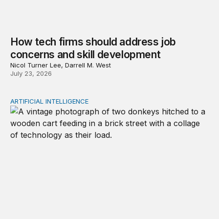
How tech firms should address job
concerns and skill development
Nicol Turner Lee, Darrell M. West
July 23, 2026
ARTIFICIAL INTELLIGENCE
Repaying the inheritance: How education and research p