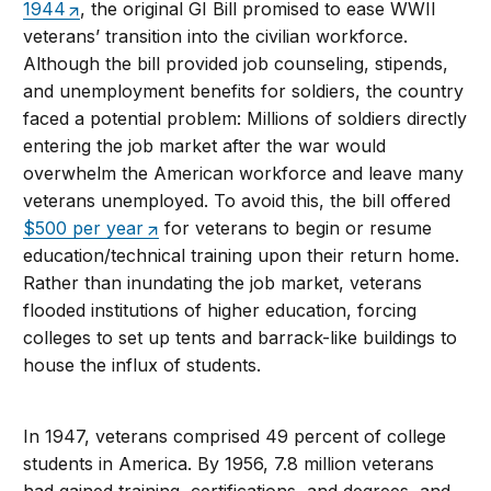
1944
, the original GI Bill promised to ease WWII
veterans’ transition into the civilian workforce.
Although the bill provided job counseling, stipends,
and unemployment benefits for soldiers, the country
faced a potential problem: Millions of soldiers directly
entering the job market after the war would
overwhelm the American workforce and leave many
veterans unemployed. To avoid this, the bill offered
$500 per year
for veterans to begin or resume
education/technical training upon their return home.
Rather than inundating the job market, veterans
flooded institutions of higher education, forcing
colleges to set up tents and barrack-like buildings to
house the influx of students.
In 1947, veterans comprised 49 percent of college
students in America. By 1956, 7.8 million veterans