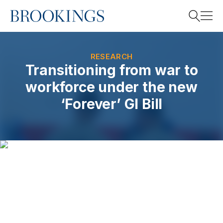
Home
Search
RESEARCH
Transitioning from war to
workforce under the new
Search
‘Forever’ GI Bill