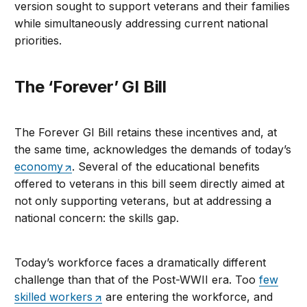
version sought to support veterans and their families
while simultaneously addressing current national
priorities.
The ‘Forever’ GI Bill
The Forever GI Bill retains these incentives and, at
the same time, acknowledges the demands of today’s
economy
. Several of the educational benefits
offered to veterans in this bill seem directly aimed at
not only supporting veterans, but at addressing a
national concern: the skills gap.
Today’s workforce faces a dramatically different
challenge than that of the Post-WWII era. Too
few
skilled workers
are entering the workforce, and