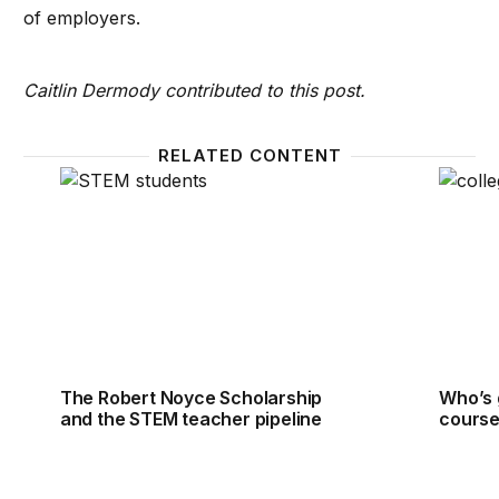
of employers.
Caitlin Dermody contributed to this post.
RELATED CONTENT
The Robert Noyce Scholarship and the STEM teach
Who’s 
The Robert Noyce Scholarship
Who’s 
and the STEM teacher pipeline
course