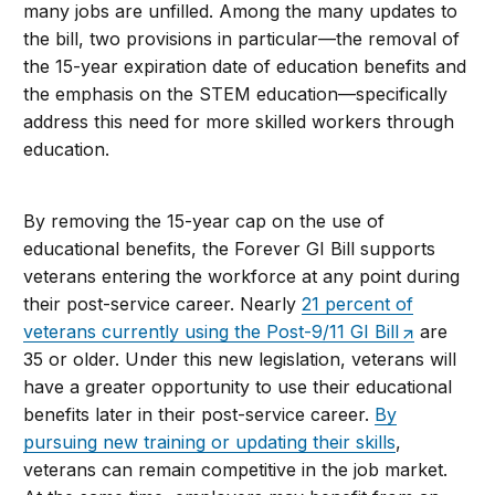
many jobs are unfilled. Among the many updates to
the bill, two provisions in particular—the removal of
the 15-year expiration date of education benefits and
the emphasis on the STEM education—specifically
address this need for more skilled workers through
education.
By removing the 15-year cap on the use of
educational benefits, the Forever GI Bill supports
veterans entering the workforce at any point during
their post-service career. Nearly
21 percent of
veterans currently using the Post-9/11 GI Bill
are
35 or older. Under this new legislation, veterans will
have a greater opportunity to use their educational
benefits later in their post-service career.
By
pursuing new training or updating their skills
,
veterans can remain competitive in the job market.