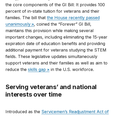
the core components of the GI Bill: It provides 100
percent of in-state tuition for veterans and their
families. The bill that
the House recently passed
unanimously
, coined the “Forever” GI Bill,
maintains this provision while making several
important changes, including eliminating the 15-year
expiration date of education benefits and providing
additional payment for veterans studying the STEM
fields. These legislative updates simultaneously
support veterans and their families as well as aim to
reduce the
skills gap
in the U.S. workforce.
Serving veterans’ and national
interests over time
Introduced as the
Servicemen’s Readjustment Act of