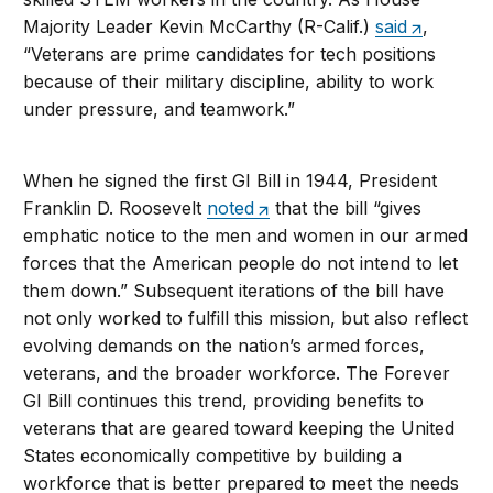
Majority Leader Kevin McCarthy (R-Calif.)
said
,
“Veterans are prime candidates for tech positions
because of their military discipline, ability to work
under pressure, and teamwork.”
When he signed the first GI Bill in 1944, President
Franklin D. Roosevelt
noted
that the bill “gives
emphatic notice to the men and women in our armed
forces that the American people do not intend to let
them down.” Subsequent iterations of the bill have
not only worked to fulfill this mission, but also reflect
evolving demands on the nation’s armed forces,
veterans, and the broader workforce. The Forever
GI Bill continues this trend, providing benefits to
veterans that are geared toward keeping the United
States economically competitive by building a
workforce that is better prepared to meet the needs