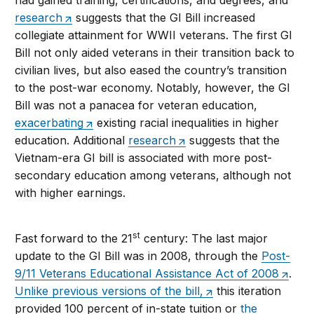
had gained training, certifications, and degrees, and
research
suggests that the GI Bill increased
collegiate attainment for WWII veterans. The first GI
Bill not only aided veterans in their transition back to
civilian lives, but also eased the country’s transition
to the post-war economy. Notably, however, the GI
Bill was not a panacea for veteran education,
exacerbating
existing racial inequalities in higher
education. Additional
research
suggests that the
Vietnam-era GI bill is associated with more post-
secondary education among veterans, although not
with higher earnings.
st
Fast forward to the 21
century: The last major
update to the GI Bill was in 2008, through the
Post-
9/11 Veterans Educational Assistance Act of 2008
.
Unlike previous versions of the bill,
this iteration
provided 100 percent of in-state tuition or
the