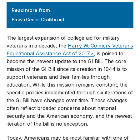
Brown Center Chalkboard
Read more from
Brown Center Chalkboard
The largest expansion of college aid for military
veterans in a decade, the
Harry W. Colmery Veterans
Educational Assistance Act of 2017
, is poised to
become the newest update to the GI Bill. The core
mission of the GI Bill since its creation in 1944 is to
support veterans and their families through
education. While this mission remains constant, the
specific policies implemented through six iterations of
the GI Bill have changed over time. These changes
often reflect broader concerns about national
security and the American economy, and the newest
iteration of the bill is no exception.
Today, Americans may be most familiar with one of