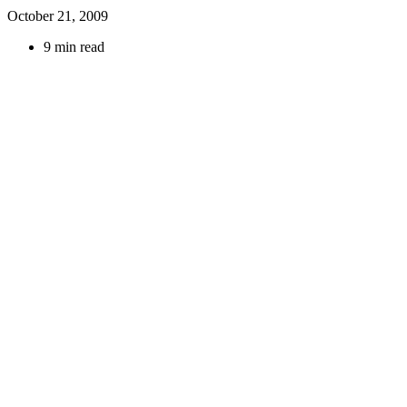
October 21, 2009
9 min read