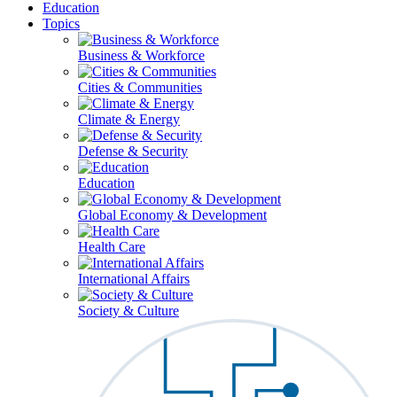
Education
Topics
Business & Workforce
Cities & Communities
Climate & Energy
Defense & Security
Education
Global Economy & Development
Health Care
International Affairs
Society & Culture