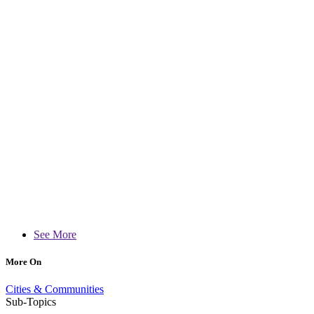
See More
More On
Cities & Communities
Sub-Topics