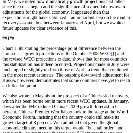
In May, we noted how dramatically growth projections had fallen
since the crisis began and the significance of sequential downward
adjustments for the global economy. It appeared then that
expectations might have stabilized—an important step on the road to
recovery—some time between January and April, but we awaited
future updates for clear evidence of this.
##1##
Chart 1, illustrating the percentage point difference between the
“pre-crisis” growth projections of the October 2008 WEO
[1]
and
the revised WEO projections to date, shows that for most countries
this stabilization has indeed occurred. Projections made in July were
unchanged or slightly up from those of April, a trend that continued
in the most recent estimates. The ongoing downward adjustment for
Russia, however, demonstrates that some countries have yet to reach
an inflection point.
We also wrote in May about the prospect of a Chinese-led recovery,
which has been borne out in more recent WEO updates. In January,
days after the IMF reduced China’s 2009 growth forecast to 6
percent, Chinese Premier Wen Jiabao took to the stage at the World
Economic Forum, insisting that the country could still make its
growth target of 8 percent. Wen admitted that given the global
economic climate, meeting this target would “be a tall order” and