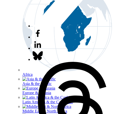
Africa
Asia & the Pacific
Europe & Eurasia
Latin America & the Caribbean
Middle East & North Africa