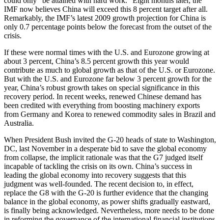
could only “be attained with hard work.” Eight months later, the
IMF now believes China will exceed this 8 percent target after all.
Remarkably, the IMF’s latest 2009 growth projection for China is
only 0.7 percentage points below the forecast from the outset of the
crisis.
If these were normal times with the U.S. and Eurozone growing at
about 3 percent, China’s 8.5 percent growth this year would
contribute as much to global growth as that of the U.S. or Eurozone.
But with the U.S. and Eurozone far below 3 percent growth for the
year, China’s robust growth takes on special significance in this
recovery period. In recent weeks, renewed Chinese demand has
been credited with everything from boosting machinery exports
from Germany and Korea to renewed commodity sales in Brazil and
Australia.
When President Bush invited the G-20 heads of state to Washington,
DC, last November in a desperate bid to save the global economy
from collapse, the implicit rationale was that the G7 judged itself
incapable of tackling the crisis on its own. China’s success in
leading the global economy into recovery suggests that this
judgment was well-founded. The recent decision to, in effect,
replace the G8 with the G-20 is further evidence that the changing
balance in the global economy, as power shifts gradually eastward,
is finally being acknowledged. Nevertheless, more needs to be done
in reforming the governance of the international financial institutions