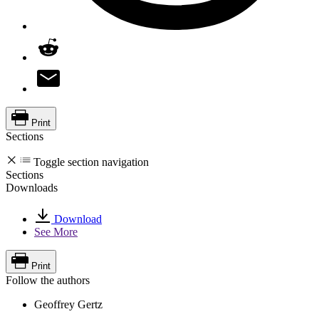
Print
Sections
Toggle section navigation
Sections
Downloads
Download
See More
Print
Follow the authors
Geoffrey Gertz