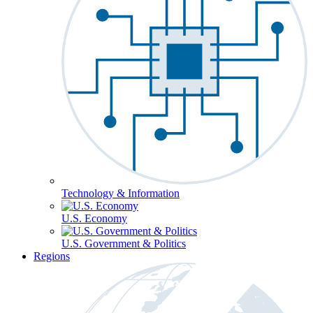
Technology & Information
U.S. Economy
U.S. Government & Politics
Regions