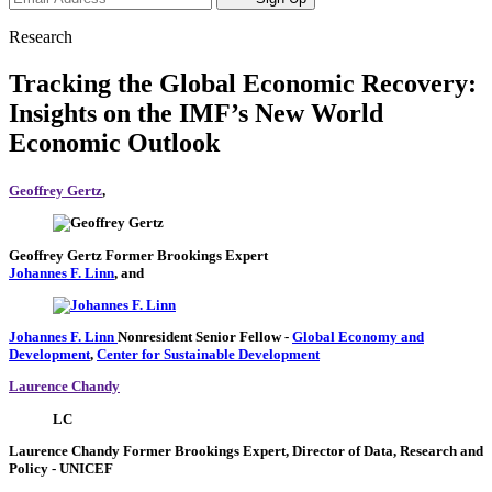
Research
Tracking the Global Economic Recovery:
Insights on the IMF’s New World
Economic Outlook
Geoffrey Gertz
,
Geoffrey Gertz
Former Brookings Expert
Johannes F. Linn
, and
Johannes F. Linn
Nonresident Senior Fellow
-
Global Economy and
Development
,
Center for Sustainable Development
Laurence Chandy
LC
Laurence Chandy
Former Brookings Expert,
Director of Data, Research and
Policy
- UNICEF