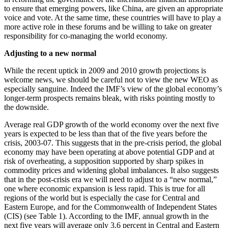
to ensure that emerging powers, like China, are given an appropriate
voice and vote. At the same time, these countries will have to play a
more active role in these forums and be willing to take on greater
responsibility for co-managing the world economy.
Adjusting to a new normal
While the recent uptick in 2009 and 2010 growth projections is
welcome news, we should be careful not to view the new WEO as
especially sanguine. Indeed the IMF’s view of the global economy’s
longer-term prospects remains bleak, with risks pointing mostly to
the downside.
Average real GDP growth of the world economy over the next five
years is expected to be less than that of the five years before the
crisis, 2003-07. This suggests that in the pre-crisis period, the global
economy may have been operating at above potential GDP and at
risk of overheating, a supposition supported by sharp spikes in
commodity prices and widening global imbalances. It also suggests
that in the post-crisis era we will need to adjust to a “new normal,”
one where economic expansion is less rapid. This is true for all
regions of the world but is especially the case for Central and
Eastern Europe, and for the Commonwealth of Independent States
(CIS) (see Table 1). According to the IMF, annual growth in the
next five years will average only 3.6 percent in Central and Eastern