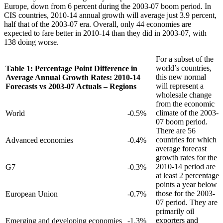
Europe, down from 6 percent during the 2003-07 boom period. In
CIS countries, 2010-14 annual growth will average just 3.9 percent,
half that of the 2003-07 era. Overall, only 44 economies are
expected to fare better in 2010-14 than they did in 2003-07, with
138 doing worse.
For a subset of the
world’s countries,
Table 1: Percentage Point Difference in
this new normal
Average Annual Growth Rates: 2010-14
will represent a
Forecasts vs 2003-07 Actuals – Regions
wholesale change
from the economic
climate of the 2003-
World
-0.5%
07 boom period.
There are 56
countries for which
Advanced economies
-0.4%
average forecast
growth rates for the
2010-14 period are
G7
-0.3%
at least 2 percentage
points a year below
those for the 2003-
European Union
-0.7%
07 period. They are
primarily oil
exporters and
Emerging and developing economies
-1.3%