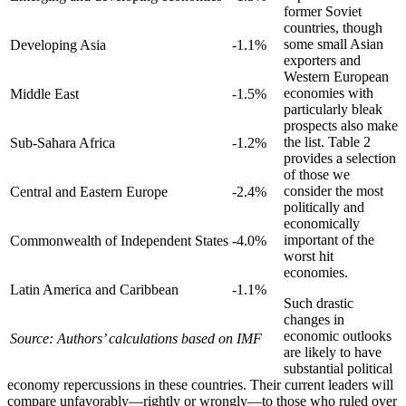
former Soviet
countries, though
some small Asian
Developing Asia
-1.1%
exporters and
Western European
economies with
Middle East
-1.5%
particularly bleak
prospects also make
the list. Table 2
Sub-Sahara Africa
-1.2%
provides a selection
of those we
consider the most
Central and Eastern Europe
-2.4%
politically and
economically
important of the
Commonwealth of Independent States
-4.0%
worst hit
economies.
Latin America and Caribbean
-1.1%
Such drastic
changes in
economic outlooks
Source: Authors’ calculations based on IMF
are likely to have
substantial political
economy repercussions in these countries. Their current leaders will
compare unfavorably—rightly or wrongly—to those who ruled over