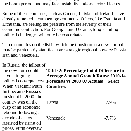
the boom period, and may face instability and/or electoral losses.
Some of these countries, such as Greece, Latvia and Iceland, have
already removed incumbent governments. Others, like Estonia and
Lithuania, are feeling the pressure from the severity of their
economic contraction. For Georgia and Ukraine, long-standing
political challenges will only be exacerbated.
Three countries on the list in which the transition to a new normal
may be particularly significant are strategic regional powers: Russia,
Iran and Venezuela.
In Russia, the fallout of
the downturn could
Table 2: Percentage Point Difference in
have intriguing
Average Annual Growth Rates: 2010-14
political consequences.
Forecasts vs 2003-07 Actuals – Select
When Vladimir Putin
Countries
first became Russia’s
president in 2000, the
country was on the
Latvia
-7.9%
cusp of an economic
rebound following a
decade of chaos.
Venezuela
-7.7%
Assisted by rising oil
prices, Putin oversaw