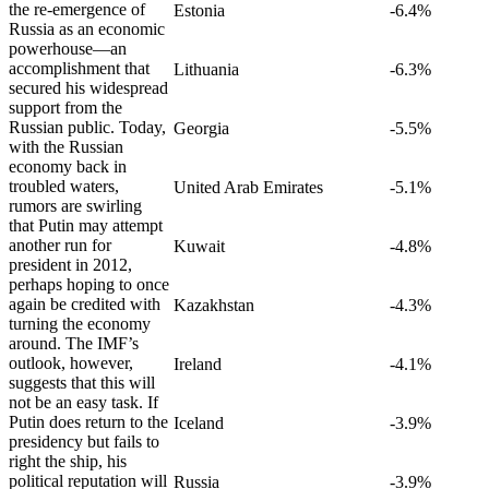
the re-emergence of
Estonia
-6.4%
Russia as an economic
powerhouse—an
accomplishment that
Lithuania
-6.3%
secured his widespread
support from the
Russian public. Today,
Georgia
-5.5%
with the Russian
economy back in
troubled waters,
United Arab Emirates
-5.1%
rumors are swirling
that Putin may attempt
another run for
Kuwait
-4.8%
president in 2012,
perhaps hoping to once
again be credited with
Kazakhstan
-4.3%
turning the economy
around. The IMF’s
outlook, however,
Ireland
-4.1%
suggests that this will
not be an easy task. If
Putin does return to the
Iceland
-3.9%
presidency but fails to
right the ship, his
political reputation will
Russia
-3.9%