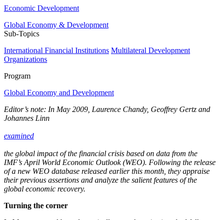
Economic Development
Global Economy & Development
Sub-Topics
International Financial Institutions
Multilateral Development
Organizations
Program
Global Economy and Development
Editor’s note: In May 2009, Laurence Chandy, Geoffrey Gertz and
Johannes Linn
examined
the global impact of the financial crisis based on data from the
IMF’s April World Economic Outlook (WEO). Following the release
of a new WEO database released earlier this month, they appraise
their previous assertions and analyze the salient features of the
global economic recovery.
Turning the corner