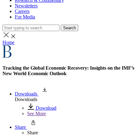
Research & Commentary
Newsletters
Careers
For Media
Search
Home
Tracking the Global Economic Recovery: Insights on the IMF’s
New World Economic Outlook
Downloads
Downloads
Download
See More
Share
Share