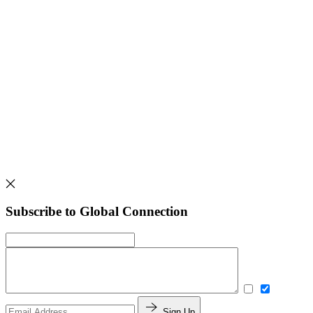
Subscribe to Global Connection
Sign Up