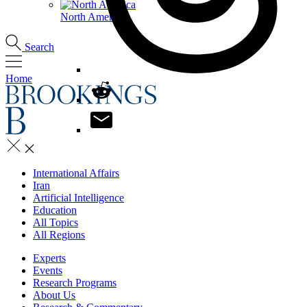
North America
Search
Home
International Affairs
Iran
Artificial Intelligence
Education
All Topics
All Regions
Experts
Events
Research Programs
About Us