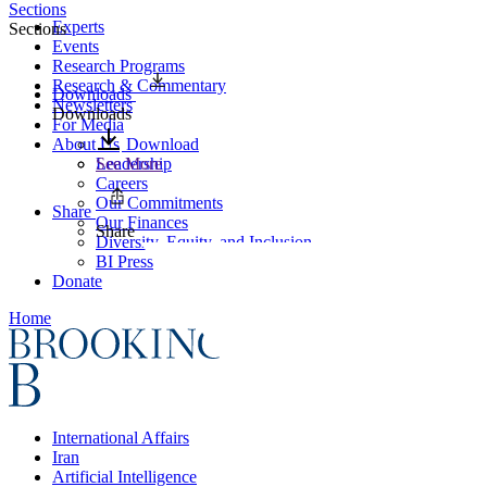
Sections
Experts
Sections
Events
Research Programs
Research & Commentary
Downloads
Newsletters
Downloads
For Media
About Us
Download
Leadership
See More
Careers
Our Commitments
Share
Our Finances
Share
Diversity, Equity, and Inclusion
BI Press
Donate
Home
International Affairs
Iran
Artificial Intelligence