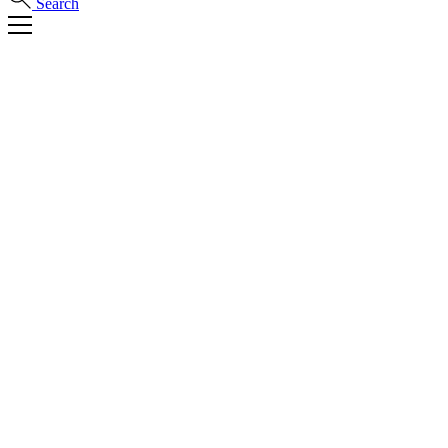
Search