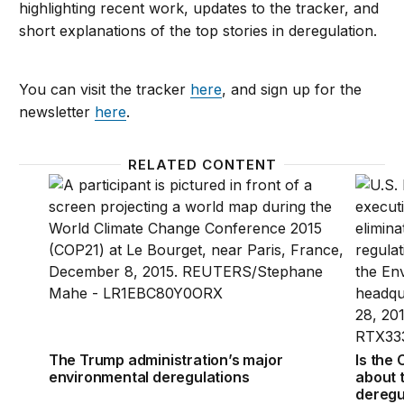
highlighting recent work, updates to the tracker, and
short explanations of the top stories in deregulation.
You can visit the tracker
here
, and sign up for the
newsletter
here
.
RELATED CONTENT
The Trump administration’s major environmental de
Is the
The Trump administration’s major
Is the
environmental deregulations
about 
deregu