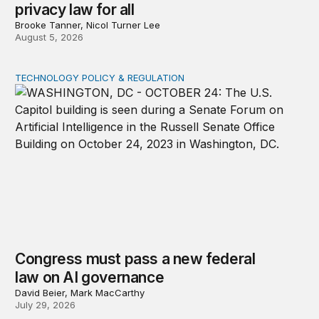
privacy law for all
Brooke Tanner, Nicol Turner Lee
August 5, 2026
TECHNOLOGY POLICY & REGULATION
Congress must pass a new federal law on AI governan
Congress must pass a new federal
law on AI governance
David Beier, Mark MacCarthy
July 29, 2026