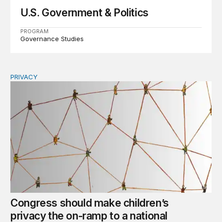
U.S. Government & Politics
PROGRAM
Governance Studies
PRIVACY
Congress should make children’s privacy the on-ramp to 
Congress should make children’s
privacy the on-ramp to a national