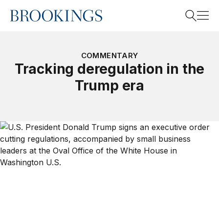
Home
Search
COMMENTARY
Tracking deregulation in the
Trump era
Search