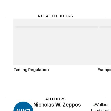
RELATED BOOKS
Taming Regulation
Escapi
Taming Regulation
Escapi
AUTHORS
Nicholas W. Zeppos