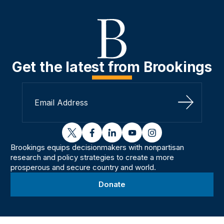
Get the latest from Brookings
Sign Up
twitter
facebook
linkedin
youtube
instagram
Brookings equips decisionmakers with nonpartisan
research and policy strategies to create a more
prosperous and secure country and world.
Donate