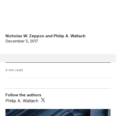
Nicholas W. Zeppos
and
Philip A. Wallach
December 5, 2017
4 min read
Follow the authors
Philip A. Wallach
FixGov