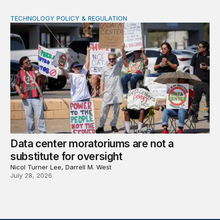
TECHNOLOGY POLICY & REGULATION
Data center moratoriums are not a substitute for oversi
Data center moratoriums are not a
substitute for oversight
Nicol Turner Lee, Darrell M. West
July 28, 2026