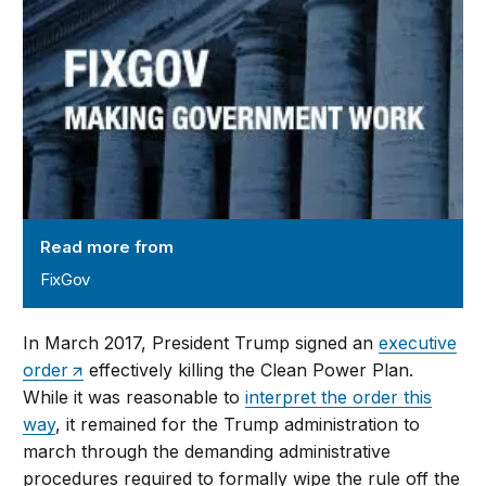
Read more from
FixGov
In March 2017, President Trump signed an
executive
order
effectively killing the Clean Power Plan.
While it was reasonable to
interpret the order this
way
, it remained for the Trump administration to
march through the demanding administrative
procedures required to formally wipe the rule off the