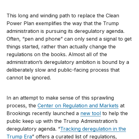
This long and winding path to replace the Clean
Power Plan exemplifies the way that the Trump
administration is pursuing its deregulatory agenda.
Often, “pen and phone” can only send a signal to get
things started, rather than actually change the
regulations on the books. Almost all of the
administration’s deregulatory ambition is bound by a
deliberately slow and public-facing process that
cannot be ignored.
In an attempt to make sense of this sprawling
process, the
Center on Regulation and Markets
at
Brookings recently launched a
new tool
to help the
public keep up with the Trump Administration’s
deregulatory agenda. “
Tracking deregulation in the
Trump Era
” offers a curated list of regulations,