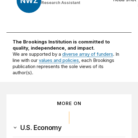
NWZ
Research Assistant
The Brookings Institution is committed to
quality, independence, and impact.
We are supported by a
diverse array of funders
. In
line with our
values and policies
, each Brookings
publication represents the sole views of its
author(s).
MORE ON
U.S. Economy