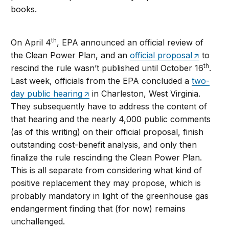
books.
th
On April 4
, EPA announced an official review of
the Clean Power Plan, and an
official proposal
to
th
rescind the rule wasn’t published until October 16
.
Last week, officials from the EPA concluded a
two-
day public hearing
in Charleston, West Virginia.
They subsequently have to address the content of
that hearing and the nearly 4,000 public comments
(as of this writing) on their official proposal, finish
outstanding cost-benefit analysis, and only then
finalize the rule rescinding the Clean Power Plan.
This is all separate from considering what kind of
positive replacement they may propose, which is
probably mandatory in light of the greenhouse gas
endangerment finding that (for now) remains
unchallenged.