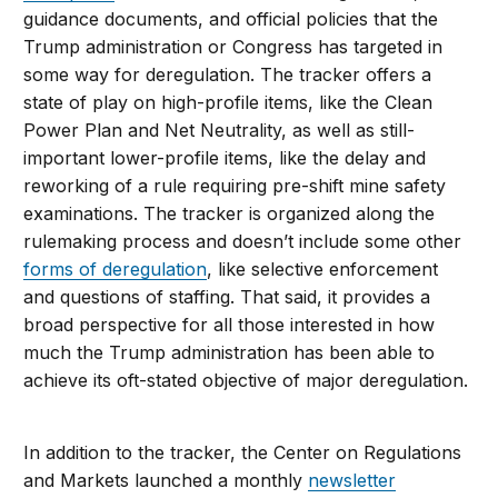
guidance documents, and official policies that the
Trump administration or Congress has targeted in
some way for deregulation. The tracker offers a
state of play on high-profile items, like the Clean
Power Plan and Net Neutrality, as well as still-
important lower-profile items, like the delay and
reworking of a rule requiring pre-shift mine safety
examinations. The tracker is organized along the
rulemaking process and doesn’t include some other
forms of deregulation
, like selective enforcement
and questions of staffing. That said, it provides a
broad perspective for all those interested in how
much the Trump administration has been able to
achieve its oft-stated objective of major deregulation.
In addition to the tracker, the Center on Regulations
and Markets launched a monthly
newsletter