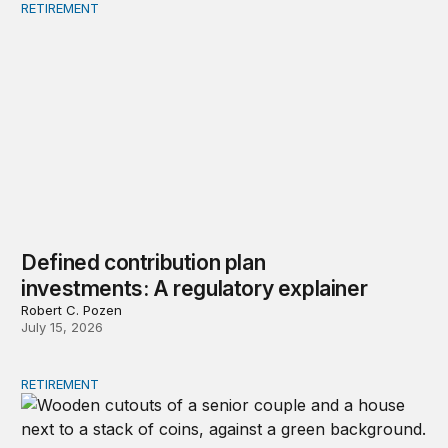
RETIREMENT
Defined contribution plan investments: A regulatory exp
Defined contribution plan
investments: A regulatory explainer
Robert C. Pozen
July 15, 2026
RETIREMENT
Strategies to restore lifetime income to retirement plans