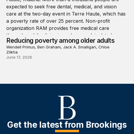
Reducing poverty among older adults
Wendell Primus, Ben Graham, Jack A. Smalligan, Chloe
Zilkha
June 17, 2026
Get the latest from Brookings