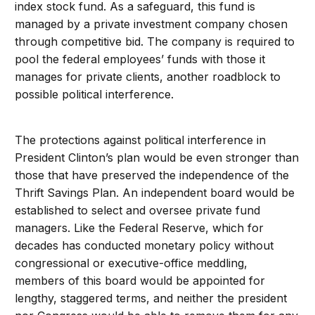
index stock fund. As a safeguard, this fund is
managed by a private investment company chosen
through competitive bid. The company is required to
pool the federal employees’ funds with those it
manages for private clients, another roadblock to
possible political interference.
The protections against political interference in
President Clinton’s plan would be even stronger than
those that have preserved the independence of the
Thrift Savings Plan. An independent board would be
established to select and oversee private fund
managers. Like the Federal Reserve, which for
decades has conducted monetary policy without
congressional or executive-office meddling,
members of this board would be appointed for
lengthy, staggered terms, and neither the president