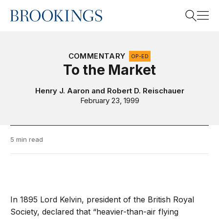
Home
Search
COMMENTARY
OP-ED
To the Market
Search
Henry J. Aaron
and
Robert D. Reischauer
February 23, 1999
5 min read
In 1895 Lord Kelvin, president of the British Royal
Society, declared that “heavier-than-air flying