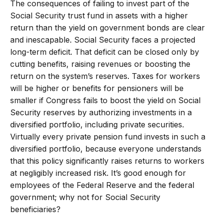
The consequences of failing to invest part of the
Social Security trust fund in assets with a higher
return than the yield on government bonds are clear
and inescapable. Social Security faces a projected
long-term deficit. That deficit can be closed only by
cutting benefits, raising revenues or boosting the
return on the system’s reserves. Taxes for workers
will be higher or benefits for pensioners will be
smaller if Congress fails to boost the yield on Social
Security reserves by authorizing investments in a
diversified portfolio, including private securities.
Virtually every private pension fund invests in such a
diversified portfolio, because everyone understands
that this policy significantly raises returns to workers
at negligibly increased risk. It’s good enough for
employees of the Federal Reserve and the federal
government; why not for Social Security
beneficiaries?