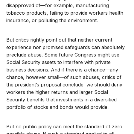
disapproved of—for example, manufacturing
tobacco products, failing to provide workers health
insurance, or polluting the environment.
But critics rightly point out that neither current
experience nor promised safeguards can absolutely
preclude abuse. Some future Congress might use
Social Security assets to interfere with private
business decisions. And if there is a chance—any
chance, however small—of such abuses, critics of
the president’s proposal conclude, we should deny
workers the higher returns and larger Social
Security benefits that investments in a diversified
portfolio of stocks and bonds would provide.
But no public policy can meet the standard of zero