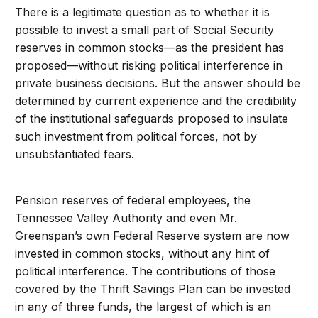
There is a legitimate question as to whether it is
possible to invest a small part of Social Security
reserves in common stocks—as the president has
proposed—without risking political interference in
private business decisions. But the answer should be
determined by current experience and the credibility
of the institutional safeguards proposed to insulate
such investment from political forces, not by
unsubstantiated fears.
Pension reserves of federal employees, the
Tennessee Valley Authority and even Mr.
Greenspan’s own Federal Reserve system are now
invested in common stocks, without any hint of
political interference. The contributions of those
covered by the Thrift Savings Plan can be invested
in any of three funds, the largest of which is an