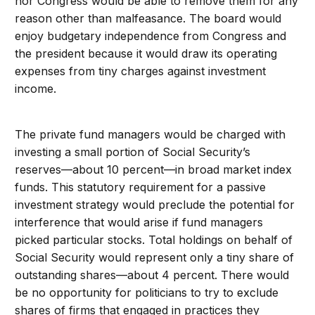
nor Congress would be able to remove them for any
reason other than malfeasance. The board would
enjoy budgetary independence from Congress and
the president because it would draw its operating
expenses from tiny charges against investment
income.
The private fund managers would be charged with
investing a small portion of Social Security’s
reserves—about 10 percent—in broad market index
funds. This statutory requirement for a passive
investment strategy would preclude the potential for
interference that would arise if fund managers
picked particular stocks. Total holdings on behalf of
Social Security would represent only a tiny share of
outstanding shares—about 4 percent. There would
be no opportunity for politicians to try to exclude
shares of firms that engaged in practices they