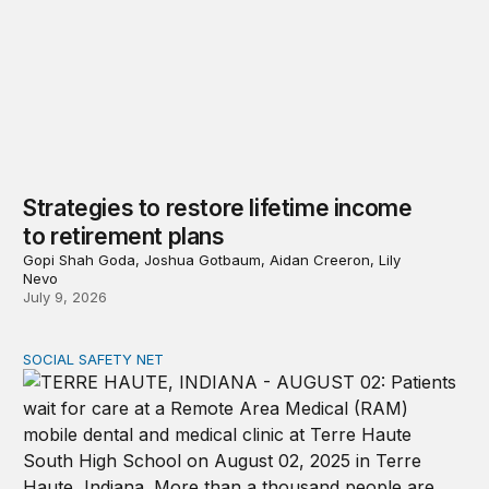
Strategies to restore lifetime income
to retirement plans
Gopi Shah Goda, Joshua Gotbaum, Aidan Creeron, Lily
Nevo
July 9, 2026
SOCIAL SAFETY NET
Reducing poverty among older adults