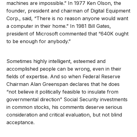
machines are impossible.” In 1977 Ken Olson, the
founder, president and chairman of Digital Equipment
Corp., said, “There is no reason anyone would want
a computer in their home.” In 1981 Bill Gates,
president of Microsoft commented that “640K ought
to be enough for anybody.”
Sometimes highly intelligent, esteemed and
accomplished people can be wrong, even in their
fields of expertise. And so when Federal Reserve
Chairman Alan Greenspan declares that he does
“not believe it politically feasible to insulate from
governmental direction” Social Security investments
in common stocks, his comments deserve serious
consideration and critical evaluation, but not blind
acceptance.