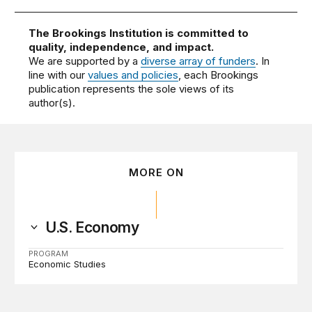
The Brookings Institution is committed to
quality, independence, and impact.
We are supported by a
diverse array of funders
. In
line with our
values and policies
, each Brookings
publication represents the sole views of its
author(s).
MORE ON
U.S. Economy
PROGRAM
Economic Studies