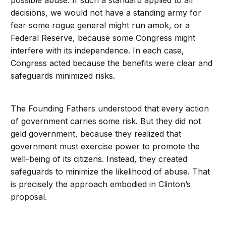
possible abuse. If such a standard applied to all
decisions, we would not have a standing army for
fear some rogue general might run amok, or a
Federal Reserve, because some Congress might
interfere with its independence. In each case,
Congress acted because the benefits were clear and
safeguards minimized risks.
The Founding Fathers understood that every action
of government carries some risk. But they did not
geld government, because they realized that
government must exercise power to promote the
well-being of its citizens. Instead, they created
safeguards to minimize the likelihood of abuse. That
is precisely the approach embodied in Clinton’s
proposal.