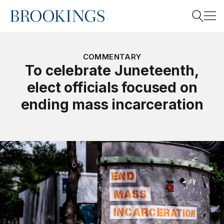
Home
Search
COMMENTARY
To celebrate Juneteenth,
elect officials focused on
Search
ending mass incarceration