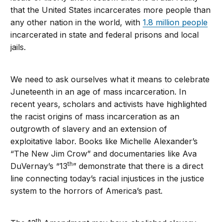
that the United States incarcerates more people than
any other nation in the world, with
1.8 million people
incarcerated in state and federal prisons and local
jails.
We need to ask ourselves what it means to celebrate
Juneteenth in an age of mass incarceration. In
recent years, scholars and activists have highlighted
the racist origins of mass incarceration as an
outgrowth of slavery and an extension of
exploitative labor. Books like Michelle Alexander’s
“The New Jim Crow” and documentaries like Ava
th
DuVernay’s “13
” demonstrate that there is a direct
line connecting today’s racial injustices in the justice
system to the horrors of America’s past.
th