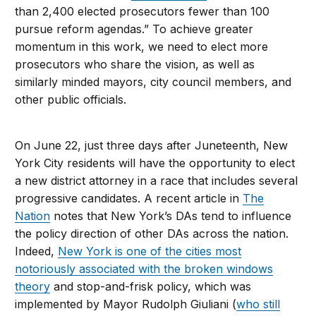
than 2,400 elected prosecutors fewer than 100
pursue reform agendas.” To achieve greater
momentum in this work, we need to elect more
prosecutors who share the vision, as well as
similarly minded mayors, city council members, and
other public officials.
On June 22, just three days after Juneteenth, New
York City residents will have the opportunity to elect
a new district attorney in a race that includes several
progressive candidates. A recent article in
The
Nation
notes that New York’s DAs tend to influence
the policy direction of other DAs across the nation.
Indeed,
New York is one of the cities most
notoriously associated with the broken windows
theory
and stop-and-frisk policy, which was
implemented by Mayor Rudolph Giuliani (
who still