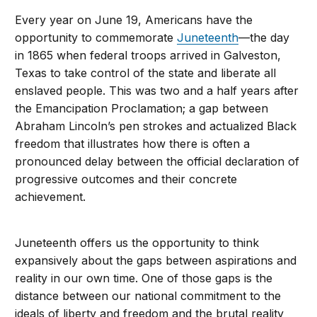
Every year on June 19, Americans have the
opportunity to commemorate
Juneteenth
—the day
in 1865 when federal troops arrived in Galveston,
Texas to take control of the state and liberate all
enslaved people. This was two and a half years after
the Emancipation Proclamation; a gap between
Abraham Lincoln’s pen strokes and actualized Black
freedom that illustrates how there is often a
pronounced delay between the official declaration of
progressive outcomes and their concrete
achievement.
Juneteenth offers us the opportunity to think
expansively about the gaps between aspirations and
reality in our own time. One of those gaps is the
distance between our national commitment to the
ideals of liberty and freedom and the brutal reality