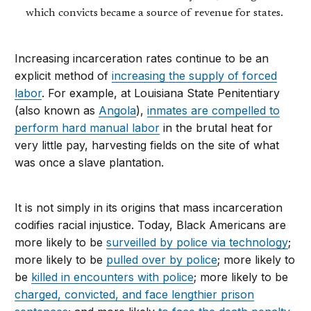
which convicts became a source of revenue for states.
Increasing incarceration rates continue to be an
explicit method of
increasing the supply of forced
labor
. For example, at Louisiana State Penitentiary
(also known as
Angola
),
inmates are compelled to
perform hard manual labor
in the brutal heat for
very little pay, harvesting fields on the site of what
was once a slave plantation.
It is not simply in its origins that mass incarceration
codifies racial injustice. Today, Black Americans are
more likely to be
surveilled by police via technology
;
more likely to be
pulled over by police
; more likely to
be
killed in encounters with police
; more likely to be
charged, convicted, and face lengthier prison