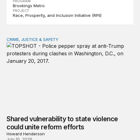
PROGRAM
Brookings Metro
PROJECT
Race, Prosperity, and Inclusion Initiative (RPII)
CRIME, JUSTICE & SAFETY
Shared vulnerability to state violence could unite reform
Shared vulnerability to state violence
could unite reform efforts
Howard Henderson
July 10, 2026