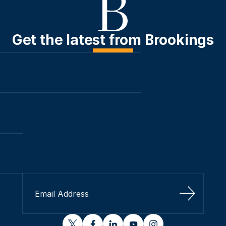
Get the latest from Brookings
Sign Up