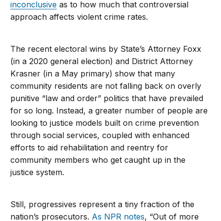
inconclusive
as to how much that controversial
approach affects violent crime rates.
The recent electoral wins by State’s Attorney Foxx
(in a 2020 general election) and District Attorney
Krasner (in a May primary) show that many
community residents are not falling back on overly
punitive “law and order” politics that have prevailed
for so long. Instead, a greater number of people are
looking to justice models built on crime prevention
through social services, coupled with enhanced
efforts to aid rehabilitation and reentry for
community members who get caught up in the
justice system.
Still, progressives represent a tiny fraction of the
nation’s prosecutors.
As NPR notes
, “Out of more