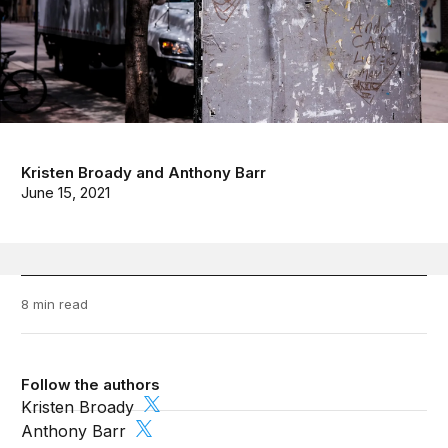
Kristen Broady
and
Anthony Barr
June 15, 2021
8 min read
Follow the authors
Kristen Broady
Anthony Barr