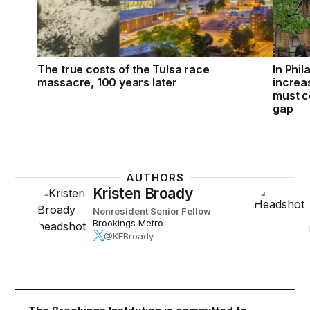
The true costs of the Tulsa race
In Phil
massacre, 100 years later
increa
must c
gap
AUTHORS
Kristen Broady
Nonresident Senior Fellow
-
Brookings Metro
@KEBroady