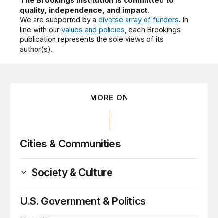
The Brookings Institution is committed to
quality, independence, and impact.
We are supported by a
diverse array of funders
. In
line with our
values and policies
, each Brookings
publication represents the sole views of its
author(s).
MORE ON
Cities & Communities
Society & Culture
U.S. Government & Politics