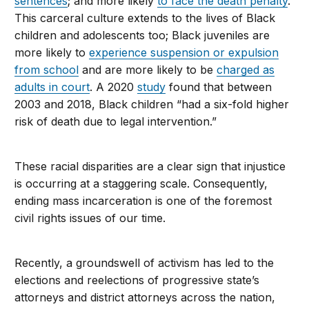
sentences
; and more likely
to face the death penalty
.
This carceral culture extends to the lives of Black
children and adolescents too; Black juveniles are
more likely to
experience suspension or expulsion
from school
and are more likely to be
charged as
adults in court
. A 2020
study
found that between
2003 and 2018, Black children “had a six-fold higher
risk of death due to legal intervention.”
These racial disparities are a clear sign that injustice
is occurring at a staggering scale. Consequently,
ending mass incarceration is one of the foremost
civil rights issues of our time.
Recently, a groundswell of activism has led to the
elections and reelections of progressive state’s
attorneys and district attorneys across the nation,