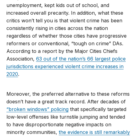
unemployment, kept kids out of school, and
increased overall precarity. In addition, what these
critics won’t tell you is that violent crime has been
consistently rising in cities across the nation
regardless of whether those cities have progressive
reformers or conventional, “tough on crime” DAs.
According to a report by the Major Cities Chiefs
Association,
63 out of the nation’s 66 largest police
jurisdictions experienced violent crime increases in
2020
.
Moreover, the preferred alternative to these reforms
doesn’t have a great track record. After decades of
“broken windows” policing
that specifically targeted
low-level offenses like turnstile jumping and tended
to have disproportionate negative impacts on
minority communities,
the evidence is still remarkably