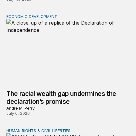
ECONOMIC DEVELOPMENT
The racial wealth gap undermines the declaration’s pro
The racial wealth gap undermines the
declaration’s promise
Andre M. Perry
July 6, 2026
HUMAN RIGHTS & CIVIL LIBERTIES
The unfinished work of the Civil Rights Movement