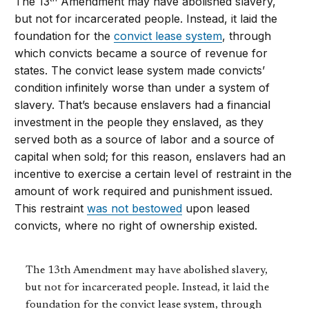
The 13
Amendment may have abolished slavery,
but not for incarcerated people. Instead, it laid the
foundation for the
convict lease system
, through
which convicts became a source of revenue for
states. The convict lease system made convicts’
condition infinitely worse than under a system of
slavery. That’s because enslavers had a financial
investment in the people they enslaved, as they
served both as a source of labor and a source of
capital when sold; for this reason, enslavers had an
incentive to exercise a certain level of restraint in the
amount of work required and punishment issued.
This restraint
was not bestowed
upon leased
convicts, where no right of ownership existed.
The 13th Amendment may have abolished slavery,
but not for incarcerated people. Instead, it laid the
foundation for the convict lease system, through