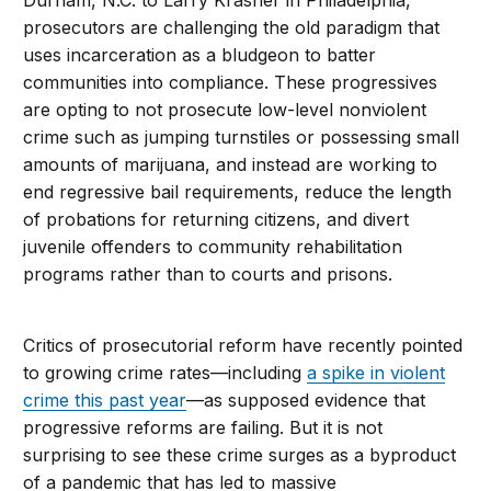
prosecutors are challenging the old paradigm that
uses incarceration as a bludgeon to batter
communities into compliance. These progressives
are opting to not prosecute low-level nonviolent
crime such as jumping turnstiles or possessing small
amounts of marijuana, and instead are working to
end regressive bail requirements, reduce the length
of probations for returning citizens, and divert
juvenile offenders to community rehabilitation
programs rather than to courts and prisons.
Critics of prosecutorial reform have recently pointed
to growing crime rates—including
a spike in violent
crime this past year
—as supposed evidence that
progressive reforms are failing. But it is not
surprising to see these crime surges as a byproduct
of a pandemic that has led to massive