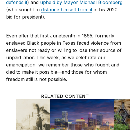
defends it
) and
upheld by Mayor Michael Bloomberg
(who sought to
distance himself from it
in his 2020
bid for president).
Even after that first Juneteenth in 1865, formerly
enslaved Black people in Texas faced violence from
enslavers not ready or willing to lose their source of
unpaid labor. This week, as we celebrate our
emancipation, we remember those who fought and
died to make it possible—and those for whom
freedom still is not possible.
RELATED CONTENT
The true costs of the Tulsa race massacre, 100 year
In Phil