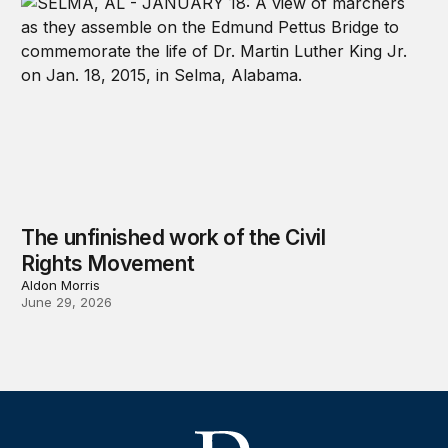
The unfinished work of the Civil
Rights Movement
Aldon Morris
June 29, 2026