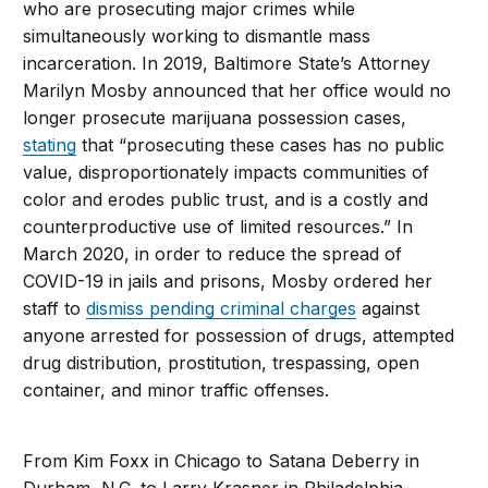
who are prosecuting major crimes while
simultaneously working to dismantle mass
incarceration. In 2019, Baltimore State’s Attorney
Marilyn Mosby announced that her office would no
longer prosecute marijuana possession cases,
stating
that “prosecuting these cases has no public
value, disproportionately impacts communities of
color and erodes public trust, and is a costly and
counterproductive use of limited resources.” In
March 2020, in order to reduce the spread of
COVID-19 in jails and prisons, Mosby ordered her
staff to
dismiss pending criminal charges
against
anyone arrested for possession of drugs, attempted
drug distribution, prostitution, trespassing, open
container, and minor traffic offenses.
From Kim Foxx in Chicago to Satana Deberry in
Durham, N.C. to Larry Krasner in Philadelphia,