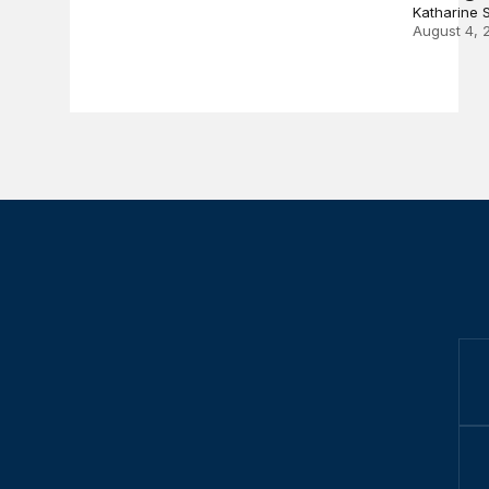
Katharine 
August 4, 