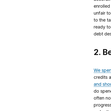
enrolled
unfair t
to the t
ready to
debt des
2. 
We spend
credits 
and sho
do spend
often no
progress