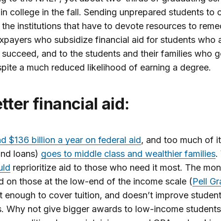
 in college in the fall. Sending unprepared students to c
o the institutions that have to devote resources to reme
axpayers who subsidize financial aid for students who a
 succeed, and to the students and their families who g
pite a much reduced likelihood of earning a degree.
Better financial aid:
 $136 billion a year on federal aid
, and too much of it
and loans)
goes to middle class and wealthier families
.
uld
reprioritize aid to those who need it most. The mo
 on those at the low-end of the income scale (
Pell Gr
t enough to cover tuition, and doesn’t improve studen
. Why not give bigger awards to low-income students