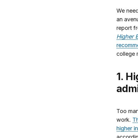
We need 
an avenu
report f
Higher E
recomme
college 
1. Higher standards for college
admi
Too many
work.
Th
higher i
accordin