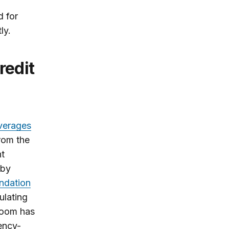
g
d for
ly.
averages
rom the
ht
 by
ndation
ulating
sroom has
ency-