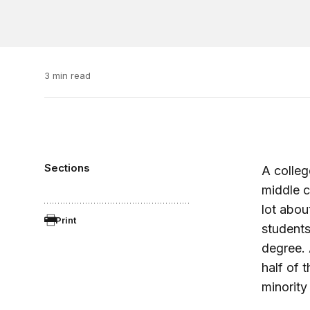
3 min read
Sections
A colleg
middle c
lot abou
Print
students
degree. 
half of
minority