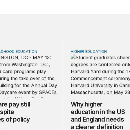
ILDHOOD EDUCATION
HIGHER EDUCATION
e pay still lags despite decades of policy change
Why higher education in th
re pay still
Why higher
spite
education in the US
s of policy
and England needs
e
a clearer definition