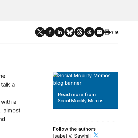
Print
Social Mobility Memos
the
talk a
w
Read more from
Social Mobility Memos
 with a
e, almost
nd
Follow the authors
Isabel V. Sawhill