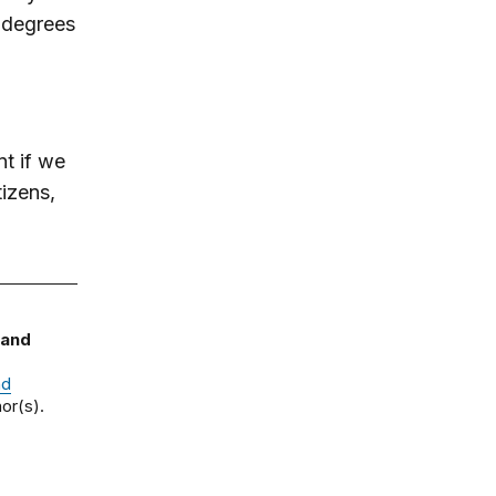
 degrees
nt if we
tizens,
 and
nd
or(s).