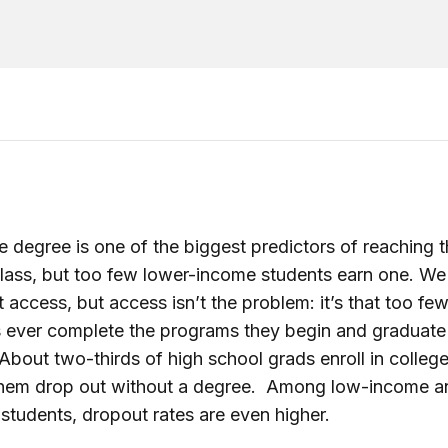
e degree is one of the biggest predictors of reaching 
lass, but too few lower-income students earn one. We 
t access, but access isn’t the problem: it’s that too fe
 ever complete the programs they begin and graduate
About two-thirds of high school grads enroll in colleg
 them drop out without a degree. Among low-income a
 students, dropout rates are even higher.