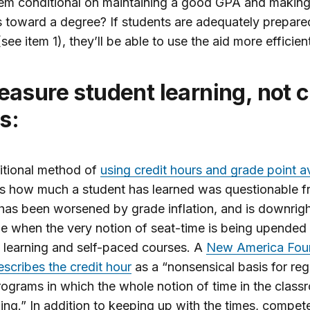
em conditional on maintaining a good GPA and makin
 toward a degree? If students are adequately prepare
see item 1), they’ll be able to use the aid more efficient
s:
itional method of
using credit hours and grade point 
s how much a student has learned was questionable f
has been worsened by grade inflation, and is downrig
e when the very notion of seat-time is being upended
 learning and self-paced courses. A
New America Fou
escribes the credit hour
as a “nonsensical basis for reg
rograms in which the whole notion of time in the clas
ng.” In addition to keeping up with the times, compet