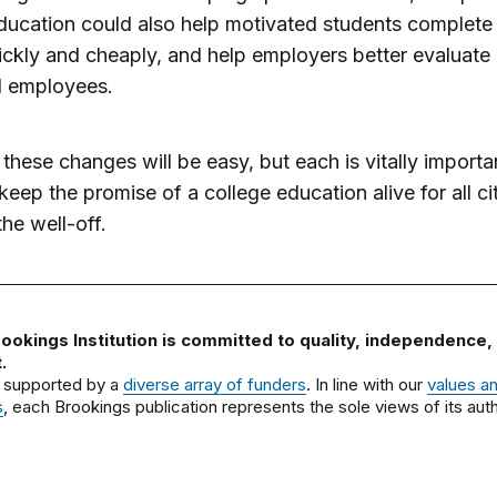
ucation could also help motivated students complete
ckly and cheaply, and help employers better evaluate
l employees.
these changes will be easy, but each is vitally importa
keep the promise of a college education alive for all ci
the well-off.
ookings Institution is committed to quality, independence,
.
 supported by a
diverse array of funders
. In line with our
values a
s
, each Brookings publication represents the sole views of its auth