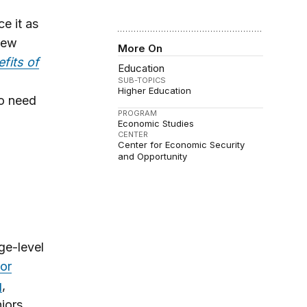
e it as
 new
More On
fits of
Education
SUB-TOPICS
Higher Education
ho need
PROGRAM
Economic Studies
CENTER
Center for Economic Security
and Opportunity
ge-level
 or
g
,
iors