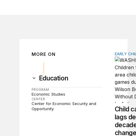
MORE ON
EARLY CH
Child car
Education
PROGRAM
Economic Studies
CENTER
Center for Economic Security and
Child ca
Opportunity
lags de
decade
chang