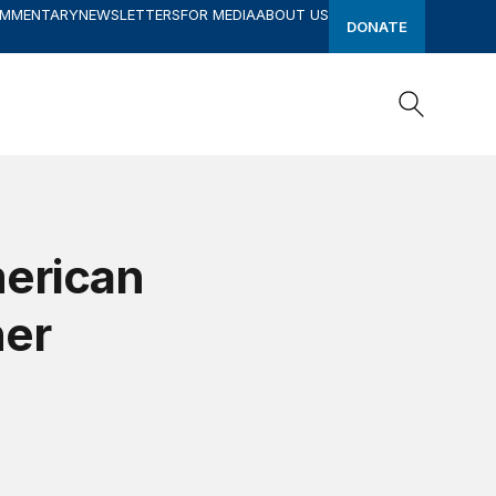
OMMENTARY
NEWSLETTERS
FOR MEDIA
ABOUT US
DONATE
Search
Search
erican
her