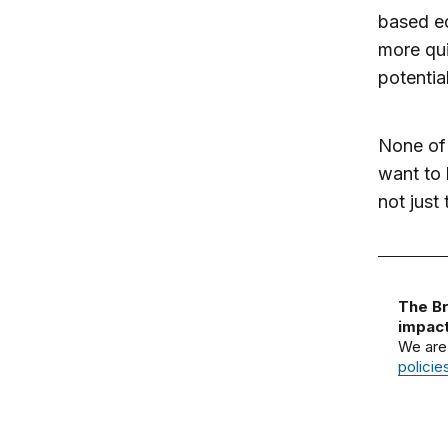
based ed
more qui
potentia
None of 
want to 
not just 
The Br
impact
We are
policie