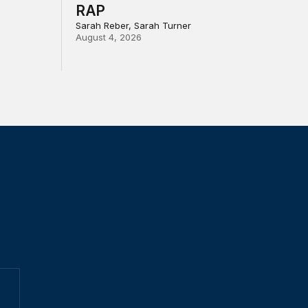
RAP
Sarah Reber, Sarah Turner
August 4, 2026