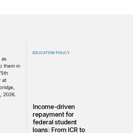
EDUCATION POLICY
e US and England needs a clearer definition of quality
Income-driven repayment for federal studen
Income-driven
repayment for
federal student
loans: From ICR to