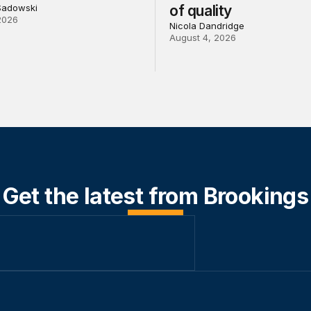
Sadowski
of quality
2026
Nicola Dandridge
August 4, 2026
Get the latest from Brookings