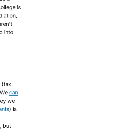
ollege is
diation,
ren’t
o into
 (tax
 We
can
ney we
ants
) is
t
, but