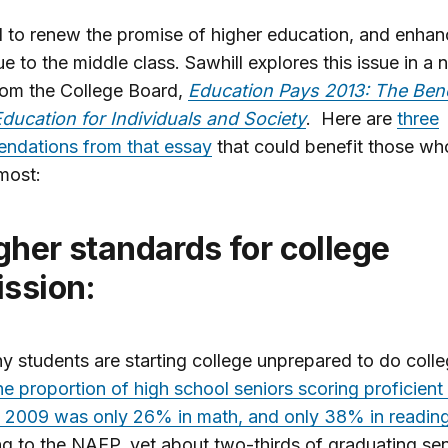
to renew the promise of higher education, and enhanc
e to the middle class. Sawhill explores this issue in a
rom the College Board,
Education Pays 2013: The Bene
ducation for Individuals and Society
. Here are
three
ndations from that essay
that could benefit those w
most:
ssion:
 students are starting college unprepared to do colle
e proportion of high school seniors scoring proficient
n 2009 was only 26% in math, and only 38% in readin
g to the NAEP, yet about two-thirds of graduating sen