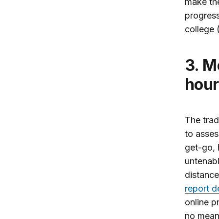
make th
progress
college (
3. Measure student learning, not credit
hour
The trad
to asses
get-go, 
untenabl
distance
report d
online p
no meani