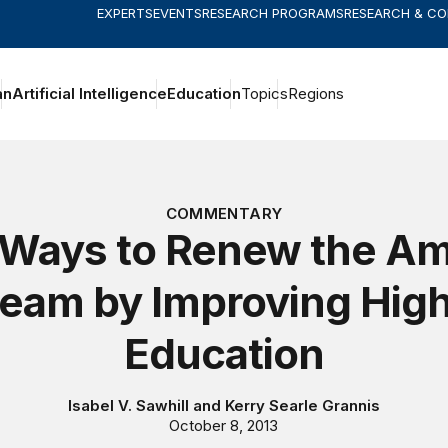
EXPERTS
EVENTS
RESEARCH PROGRAMS
RESEARCH & C
an
Artificial Intelligence
Education
Topics
Regions
COMMENTARY
 Ways to Renew the Am
eam by Improving Hig
Education
Isabel V. Sawhill
and
Kerry Searle Grannis
October 8, 2013