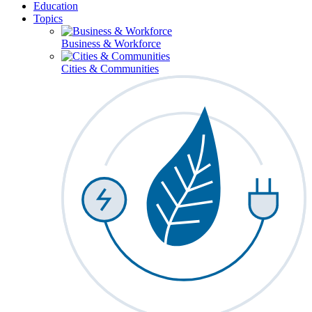
Education
Topics
Business & Workforce
Cities & Communities