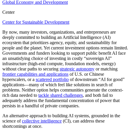
Global Economy and Development
Center
Center for Sustainable Development
By now, many investors, organizations, and entrepreneurs are
deeply committed to building an Artificial Intelligence (AI)
ecosystem that prioritizes agency, equity, and sustainability for
people and the planet. Yet current investment options remain limited.
Governments and funders looking to support public benefit AI face
an unsatisfying choice of investing in costly “sovereign AI”
infrastructure (high-end compute, foundation models, energy)
without clear paths to securing
strategic autonomy
or matching
frontier capabilities and applications
of U.S. or Chinese
hyperscalers, or a
scattered portfolio
of downstream “AI for good”
applications—many of which feel like solutions in search of
problems. Neither option helps communities generate the context-
rich data needed to
tackle shared challenges
, and both fail to
adequately address the fundamental concentration of power that
persists in a handful of private companies.
An alternative approach to building AI systems, grounded in the
science of
collective intelligence
(CI), can address these
shortcomings at once.