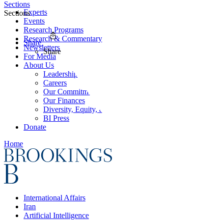
Sections
Experts
Sections
Events
Research Programs
Research & Commentary
Share
Newsletters
Share
For Media
About Us
Leadership
Careers
Our Commitments
Our Finances
Diversity, Equity, and Inclusion
BI Press
Donate
Home
International Affairs
Iran
Artificial Intelligence