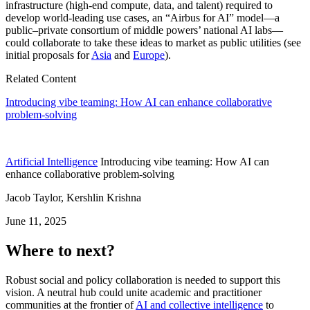
infrastructure (high-end compute, data, and talent) required to
develop world-leading use cases, an “Airbus for AI” model—a
public–private consortium of middle powers’ national AI labs—
could collaborate to take these ideas to market as public utilities (see
initial proposals for
Asia
and
Europe
).
Related Content
Introducing vibe teaming: How AI can enhance collaborative
problem-solving
Artificial Intelligence
Introducing vibe teaming: How AI can
enhance collaborative problem-solving
Jacob Taylor, Kershlin Krishna
June 11, 2025
Where to next?
Robust social and policy collaboration is needed to support this
vision. A neutral hub could unite academic and practitioner
communities at the frontier of
AI and collective intelligence
to