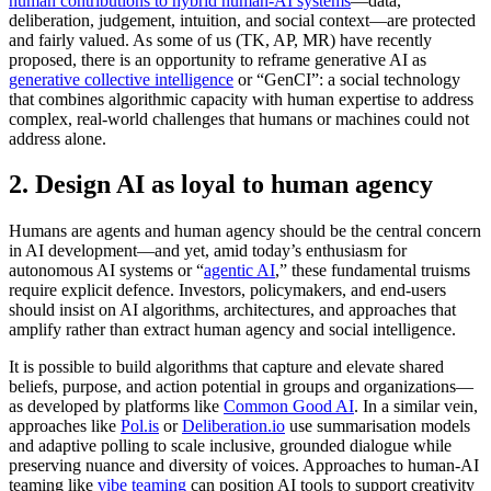
human contributions to hybrid human-AI systems
—data,
deliberation, judgement, intuition, and social context—are protected
and fairly valued. As some of us (TK, AP, MR) have recently
proposed, there is an opportunity to reframe generative AI as
generative collective intelligence
or “GenCI”: a social technology
that combines algorithmic capacity with human expertise to address
complex, real-world challenges that humans or machines could not
address alone.
2. Design AI as loyal to human agency
Humans are agents and human agency should be the central concern
in AI development—and yet, amid today’s enthusiasm for
autonomous AI systems or “
agentic AI
,” these fundamental truisms
require explicit defence. Investors, policymakers, and end-users
should insist on AI algorithms, architectures, and approaches that
amplify rather than extract human agency and social intelligence.
It is possible to build algorithms that capture and elevate shared
beliefs, purpose, and action potential in groups and organizations—
as developed by platforms like
Common Good AI
. In a similar vein,
approaches like
Pol.is
or
Deliberation.io
use summarisation models
and adaptive polling to scale inclusive, grounded dialogue while
preserving nuance and diversity of voices. Approaches to human-AI
teaming like
vibe teaming
can position AI tools to support creativity