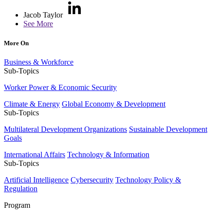
Jacob Taylor
See More
More On
Business & Workforce
Sub-Topics
Worker Power & Economic Security
Climate & Energy
Global Economy & Development
Sub-Topics
Multilateral Development Organizations
Sustainable Development
Goals
International Affairs
Technology & Information
Sub-Topics
Artificial Intelligence
Cybersecurity
Technology Policy &
Regulation
Program