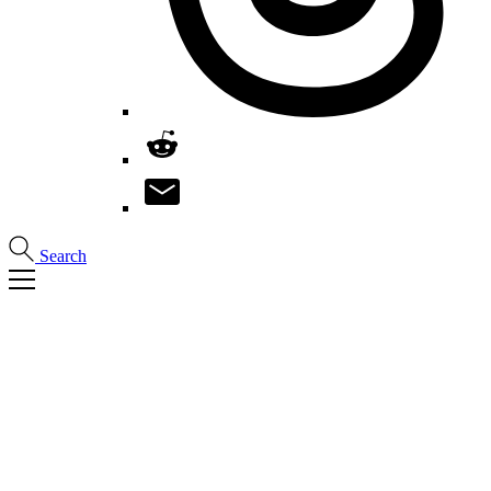
Search