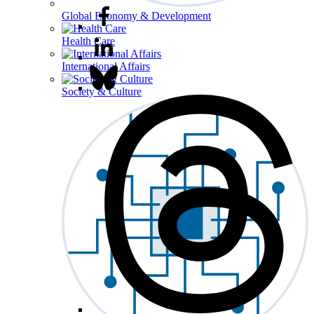
Global Economy & Development
Health Care
International Affairs
Society & Culture