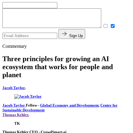
Sign Up
Commentary
Three principles for growing an AI
ecosystem that works for people and
planet
Jacob Taylor
,
Jacob Taylor
Fellow
-
Global Economy and Development
,
Center for
Sustainable Development
Thomas Kehler
,
TK
Thomas Kehler
CEO
- CrowdSmart.ai