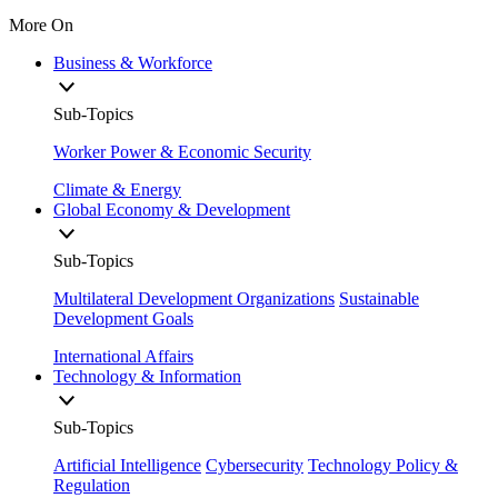
More On
Business & Workforce
Sub-Topics
Worker Power & Economic Security
Climate & Energy
Global Economy & Development
Sub-Topics
Multilateral Development Organizations
Sustainable
Development Goals
International Affairs
Technology & Information
Sub-Topics
Artificial Intelligence
Cybersecurity
Technology Policy &
Regulation