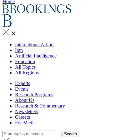
Home
International Affairs
Iran
Artificial Intelligence
Education
All Topics
All Regions
Experts
Events
Research Programs
About Us
Research & Commentary
Newsletters
Careers
For Media
Search