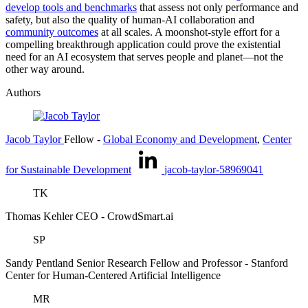
develop tools and benchmarks
that assess not only performance and
safety, but also the quality of human-AI collaboration and
community outcomes
at all scales. A moonshot-style effort for a
compelling breakthrough application could prove the existential
need for an AI ecosystem that serves people and planet—not the
other way around.
Authors
Jacob Taylor
Fellow
-
Global Economy and Development
,
Center
for Sustainable Development
jacob-taylor-58969041
TK
Thomas Kehler
CEO
- CrowdSmart.ai
SP
Sandy Pentland
Senior Research Fellow and Professor
- Stanford
Center for Human-Centered Artificial Intelligence
MR