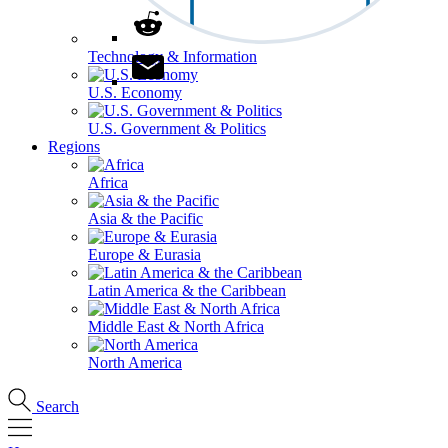
Technology & Information
U.S. Economy
U.S. Government & Politics
Regions
Africa
Asia & the Pacific
Europe & Eurasia
Latin America & the Caribbean
Middle East & North Africa
North America
Search