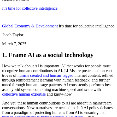
It’s time for collective intelligence
Global Economy & Development
It’s time for collective intelligence
Jacob Taylor
March 7, 2025
1. Frame AI as a social technology
How we talk about AI is important. AI that works for people must
recognize human contributions to AI. LLMs are pre-trained on vast
troves of
human-created and human-tagged
internet content; refined
through reinforcement learning with human feedback, and further
tuned through human usage patterns. AI consistently performs best
as a hybrid system combining machine speed and scale with
collective human expertise
and know-how.
And yet, these human contributions to AI are absent in mainstream
conversations. New narratives are needed to shift AI policy debates
from a paradigm of protecting humans from AI to ensuring that