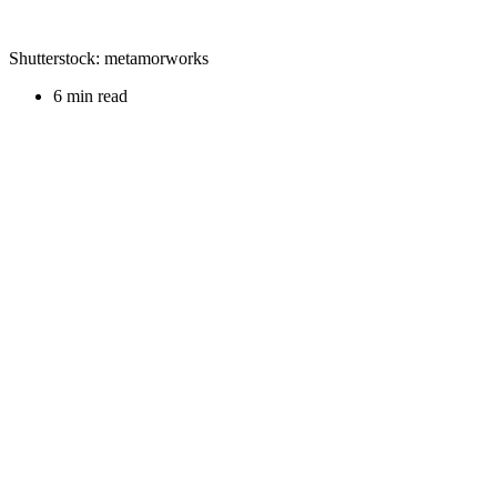
Shutterstock: metamorworks
6 min read