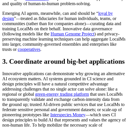
and quality of human-to-human problem-solving.
Emerging AI agents, meanwhile, can and should be “
loyal by
design
”—treated as fiduciaries for human individuals, teams, or
communities (rather than for companies alone)—curating data and
training LocalMs on their behalf. Innovative data governance
(following models like the
Human Genome Project
) and privacy-
preserving machine learning techniques can help aggregate LocalMs
into larger, community-governed ensembles and enterprises like
trusts or
cooperatives
.
3. Coordinate around big-bet applications
Innovative applications can demonstrate why growing an alternative
AI ecosystem matters. AI systems grounded in CI science and
design principles will have a natural competitive advantage
addressing challenges that no single actor can solve alone: like a
regional or global
green‐energy trading platform
that uses LocalMs
to transparently validate and exchange carbon‐intensity data from
the ground up; trusted AI‐driven public services that use LocalMs to
federate sensitive personal and government datasets; or scale-up of
pioneering prototypes like
Interspecies Money
—which uses CI
design principles to build AI that represents and values the agency of
non-human life. To help mobilize the necessary scale of