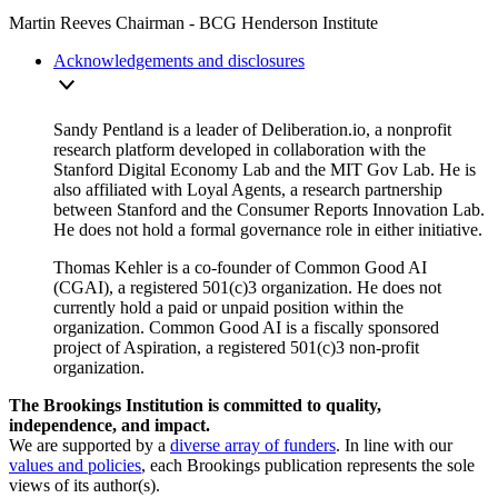
Martin Reeves
Chairman
- BCG Henderson Institute
Acknowledgements and disclosures
Sandy Pentland is a leader of Deliberation.io, a nonprofit
research platform developed in collaboration with the
Stanford Digital Economy Lab and the MIT Gov Lab. He is
also affiliated with Loyal Agents, a research partnership
between Stanford and the Consumer Reports Innovation Lab.
He does not hold a formal governance role in either initiative.
Thomas
Kehler is a co-founder of Common Good AI
(CGAI), a registered 501(c)3 organization. He does not
currently hold a paid or unpaid position within the
organization. Common Good AI
is
a fiscally sponsored
project of Aspiration, a registered 501(c)3 non-profit
organization
.
The Brookings Institution is committed to quality,
independence, and impact.
We are supported by a
diverse array of funders
. In line with our
values and policies
, each Brookings publication represents the sole
views of its author(s).