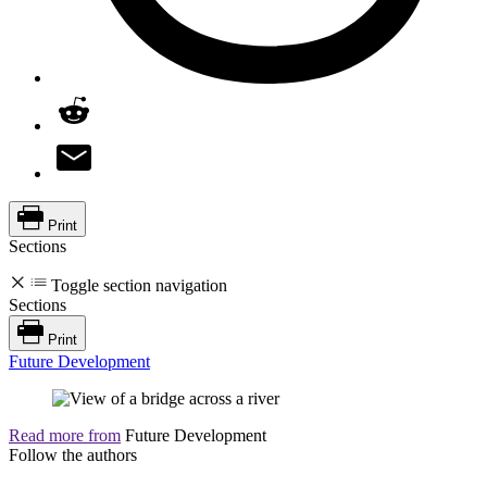
Print
Sections
Toggle section navigation
Sections
Print
Future Development
Read more from
Future Development
Follow the authors