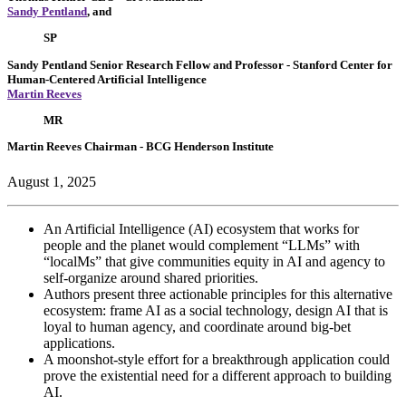
Sandy Pentland
, and
SP
Sandy Pentland
Senior Research Fellow and Professor
- Stanford Center for
Human-Centered Artificial Intelligence
Martin Reeves
MR
Martin Reeves
Chairman
- BCG Henderson Institute
August 1, 2025
An Artificial Intelligence (AI) ecosystem that works for
people and the planet would complement “LLMs” with
“localMs” that give communities equity in AI and agency to
self-organize around shared priorities.
Authors present three actionable principles for this alternative
ecosystem: frame AI as a social technology, design AI that is
loyal to human agency, and coordinate around big-bet
applications.
A moonshot-style effort for a breakthrough application could
prove the existential need for a different approach to building
AI.