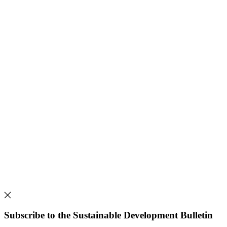
Subscribe to the Sustainable Development Bulletin