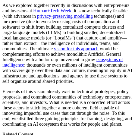
As we explored together recently in discussions with entrepreneurs
and investors at
Human+Tech Week,
it is now technically feasible
(with advances in
privacy-preserving modelling
techniques) and
inexpensive (due to ever-decreasing costs of computation and
software) to shift from building centralized compute clusters and
large language models (LLMs) to building smaller, decentralized
local language models (or “LocalMs”) that capture and amplify—
rather than extract—the intelligence of individuals, teams, and
communities. The ultimate
vision for this approach
would be
complementing efforts to achieve monolithic Artificial General
Intelligence with a bottom-up movement to grow
ecosystems of
intelligence
: thousands or even millions of intelligent communities
with sovereignty over their data and culture, meaningful equity in AI
infrastructure and applications, and agency to use these systems to
self-organize around shared priorities.
Elements of this vision already exist in technical prototypes, policy
proposals, and committed communities of technology entrepreneurs,
scientists, and investors. What is needed is a concerted effort across
these actors to stitch together a more coherent field capable of
innovating impactful use cases that cut through the noise. To this
end, we distilled three guiding principles for framing, designing, and
coordinating an AI ecosystem that works for people and planet.
Related Content