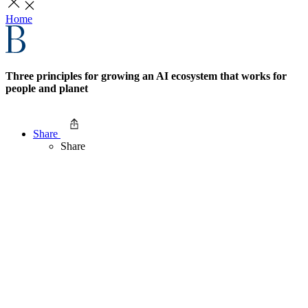
Home
Three principles for growing an AI ecosystem that works for
people and planet
Share
Share