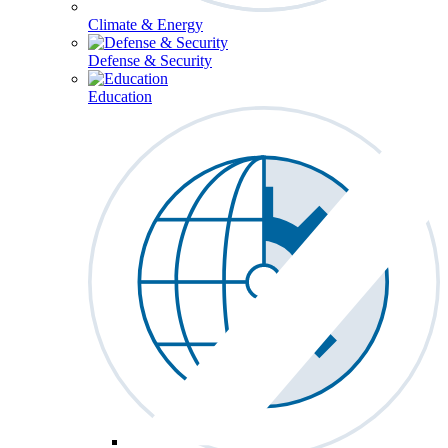
Climate & Energy
Defense & Security
Education