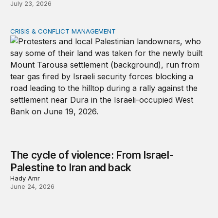
July 23, 2026
CRISIS & CONFLICT MANAGEMENT
The cycle of violence: From Israel-Palestine to Iran an
The cycle of violence: From Israel-
Palestine to Iran and back
Hady Amr
June 24, 2026