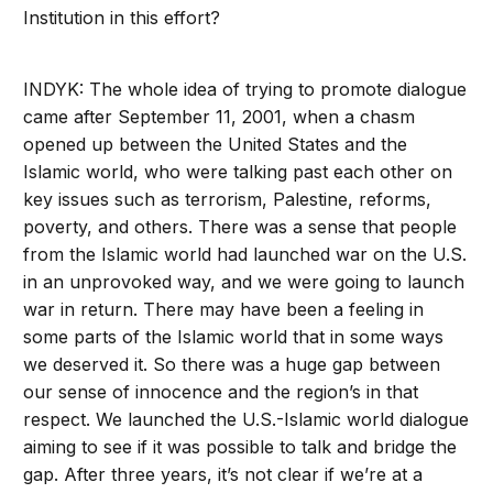
Institution in this effort?
INDYK: The whole idea of trying to promote dialogue
came after September 11, 2001, when a chasm
opened up between the United States and the
Islamic world, who were talking past each other on
key issues such as terrorism, Palestine, reforms,
poverty, and others. There was a sense that people
from the Islamic world had launched war on the U.S.
in an unprovoked way, and we were going to launch
war in return. There may have been a feeling in
some parts of the Islamic world that in some ways
we deserved it. So there was a huge gap between
our sense of innocence and the region’s in that
respect. We launched the U.S.-Islamic world dialogue
aiming to see if it was possible to talk and bridge the
gap. After three years, it’s not clear if we’re at a