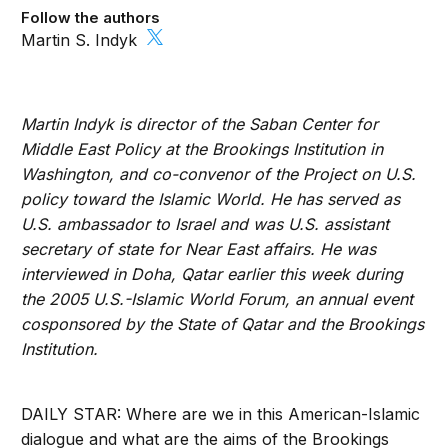
Follow the authors
Martin S. Indyk
Martin Indyk is director of the Saban Center for
Middle East Policy at the Brookings Institution in
Washington, and co-convenor of the Project on U.S.
policy toward the Islamic World. He has served as
U.S. ambassador to Israel and was U.S. assistant
secretary of state for Near East affairs. He was
interviewed in Doha, Qatar earlier this week during
the 2005 U.S.-Islamic World Forum, an annual event
cosponsored by the State of Qatar and the Brookings
Institution.
DAILY STAR: Where are we in this American-Islamic
dialogue and what are the aims of the Brookings