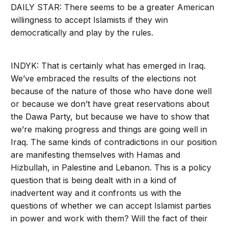
DAILY STAR: There seems to be a greater American
willingness to accept Islamists if they win
democratically and play by the rules.
INDYK: That is certainly what has emerged in Iraq.
We’ve embraced the results of the elections not
because of the nature of those who have done well
or because we don’t have great reservations about
the Dawa Party, but because we have to show that
we’re making progress and things are going well in
Iraq. The same kinds of contradictions in our position
are manifesting themselves with Hamas and
Hizbullah, in Palestine and Lebanon. This is a policy
question that is being dealt with in a kind of
inadvertent way and it confronts us with the
questions of whether we can accept Islamist parties
in power and work with them? Will the fact of their