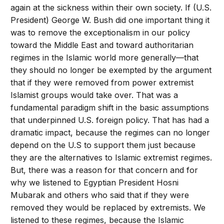
again at the sickness within their own society. If (U.S.
President) George W. Bush did one important thing it
was to remove the exceptionalism in our policy
toward the Middle East and toward authoritarian
regimes in the Islamic world more generally—that
they should no longer be exempted by the argument
that if they were removed from power extremist
Islamist groups would take over. That was a
fundamental paradigm shift in the basic assumptions
that underpinned U.S. foreign policy. That has had a
dramatic impact, because the regimes can no longer
depend on the U.S to support them just because
they are the alternatives to Islamic extremist regimes.
But, there was a reason for that concern and for
why we listened to Egyptian President Hosni
Mubarak and others who said that if they were
removed they would be replaced by extremists. We
listened to these regimes, because the Islamic