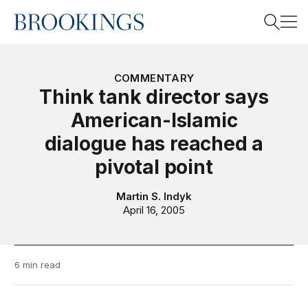
Home
Search
COMMENTARY
Think tank director says
American-Islamic
Search
dialogue has reached a
pivotal point
Martin S. Indyk
April 16, 2005
6 min read