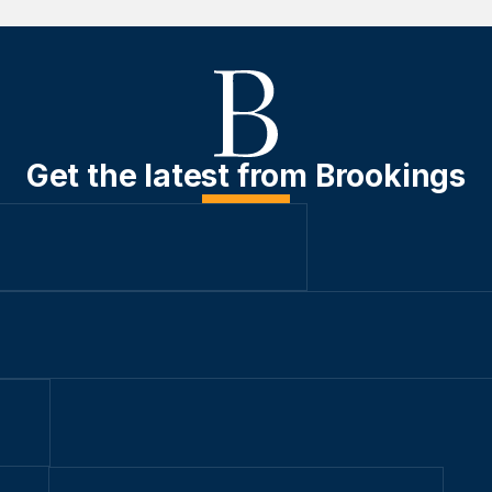
Get the latest from Brookings