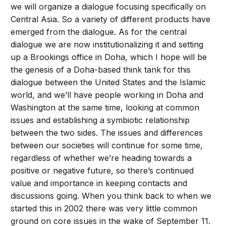
we will organize a dialogue focusing specifically on
Central Asia. So a variety of different products have
emerged from the dialogue. As for the central
dialogue we are now institutionalizing it and setting
up a Brookings office in Doha, which I hope will be
the genesis of a Doha-based think tank for this
dialogue between the United States and the Islamic
world, and we’ll have people working in Doha and
Washington at the same time, looking at common
issues and establishing a symbiotic relationship
between the two sides. The issues and differences
between our societies will continue for some time,
regardless of whether we’re heading towards a
positive or negative future, so there’s continued
value and importance in keeping contacts and
discussions going. When you think back to when we
started this in 2002 there was very little common
ground on core issues in the wake of September 11.