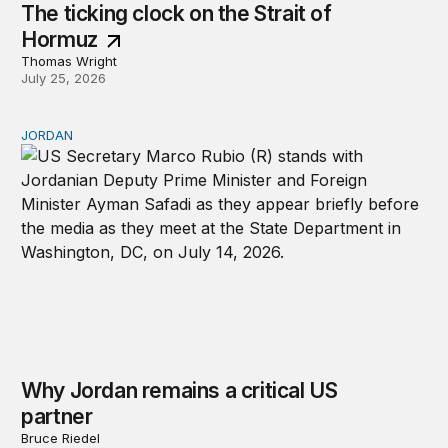
The ticking clock on the Strait of
Hormuz
Thomas Wright
July 25, 2026
JORDAN
Why Jordan remains a critical US partner
Why Jordan remains a critical US
partner
Bruce Riedel