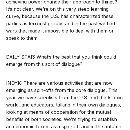
achieving power change their approach to things?
It’s not clear. We’re on this very steep learning
curve, because the U.S. has characterized these
parties as terrorist groups and in the past we had
wars that made it impossible to deal with them or
speak to them.
DAILY STAR: What’s the best that you think could
emerge from this sort of dialogue?
INDYK: There are various activities that are now
emerging as spin-offs from the core dialogue. This
year we have scientists from the U.S. and the Islamic
world, and educators, talking in their own dialogues,
looking at means of cooperation for the mutual
benefits of both societies. We’re trying to establish
an economic forum as a spin-off, and in the autumn