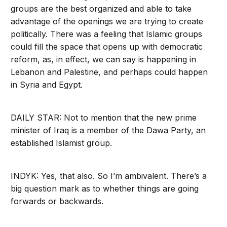
groups are the best organized and able to take
advantage of the openings we are trying to create
politically. There was a feeling that Islamic groups
could fill the space that opens up with democratic
reform, as, in effect, we can say is happening in
Lebanon and Palestine, and perhaps could happen
in Syria and Egypt.
DAILY STAR: Not to mention that the new prime
minister of Iraq is a member of the Dawa Party, an
established Islamist group.
INDYK: Yes, that also. So I’m ambivalent. There’s a
big question mark as to whether things are going
forwards or backwards.