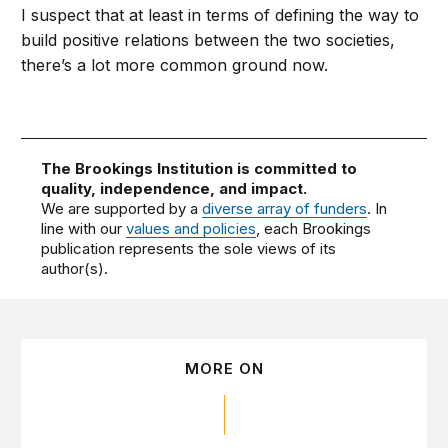
I suspect that at least in terms of defining the way to
build positive relations between the two societies,
there’s a lot more common ground now.
The Brookings Institution is committed to
quality, independence, and impact.
We are supported by a
diverse array of funders
. In
line with our
values and policies
, each Brookings
publication represents the sole views of its
author(s).
MORE ON