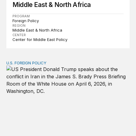
Middle East & North Africa
PROGRAM
Foreign Policy
REGION
Middle East & North Africa
CENTER
Center for Middle East Policy
U.S. FOREIGN POLICY
The ticking clock on the Strait of Hormuz