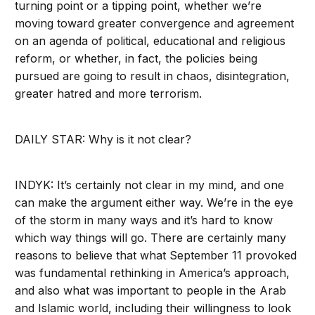
turning point or a tipping point, whether we’re
moving toward greater convergence and agreement
on an agenda of political, educational and religious
reform, or whether, in fact, the policies being
pursued are going to result in chaos, disintegration,
greater hatred and more terrorism.
DAILY STAR: Why is it not clear?
INDYK: It’s certainly not clear in my mind, and one
can make the argument either way. We’re in the eye
of the storm in many ways and it’s hard to know
which way things will go. There are certainly many
reasons to believe that what September 11 provoked
was fundamental rethinking in America’s approach,
and also what was important to people in the Arab
and Islamic world, including their willingness to look