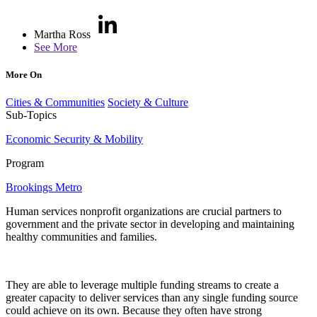
Martha Ross
See More
More On
Cities & Communities
Society & Culture
Sub-Topics
Economic Security & Mobility
Program
Brookings Metro
Human services nonprofit organizations are crucial partners to
government and the private sector in developing and maintaining
healthy communities and families.
They are able to leverage multiple funding streams to create a
greater capacity to deliver services than any single funding source
could achieve on its own. Because they often have strong