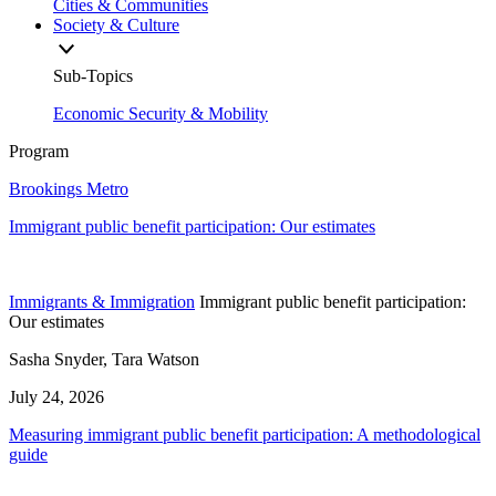
Cities & Communities
Society & Culture
Sub-Topics
Economic Security & Mobility
Program
Brookings Metro
Immigrant public benefit participation: Our estimates
Immigrants & Immigration
Immigrant public benefit participation:
Our estimates
Sasha Snyder, Tara Watson
July 24, 2026
Measuring immigrant public benefit participation: A methodological
guide