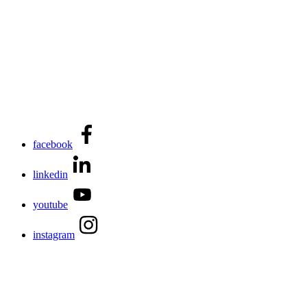
facebook
linkedin
youtube
instagram