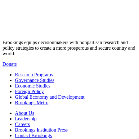
Brookings equips decisionmakers with nonpartisan research and
policy strategies to create a more prosperous and secure country and
world.
Donate
Research Programs
Governance Studies
Economic Studies
Foreign Policy
Global Economy and Development
Brookings Metro
About Us
Leadership
Careers
Brookings Institution Press
Contact Brookings