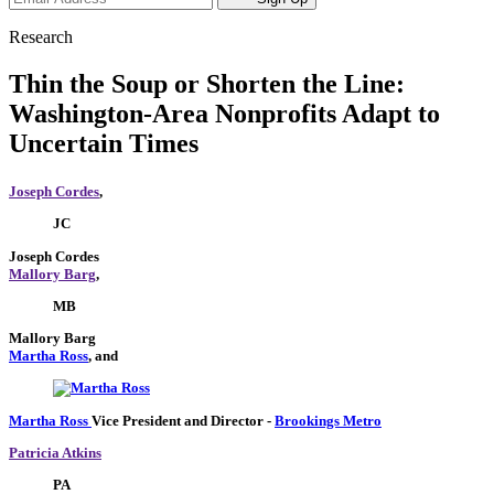
Research
Thin the Soup or Shorten the Line:
Washington-Area Nonprofits Adapt to
Uncertain Times
Joseph Cordes
,
JC
Joseph Cordes
Mallory Barg
,
MB
Mallory Barg
Martha Ross
, and
Martha Ross
Vice President and Director
-
Brookings Metro
Patricia Atkins
PA