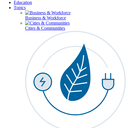
Education
Topics
Business & Workforce
Cities & Communities