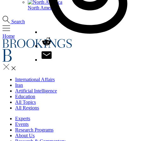
North America
Search
Home
International Affairs
Iran
Artificial Intelligence
Education
All Topics
All Regions
Experts
Events
Research Programs
About Us