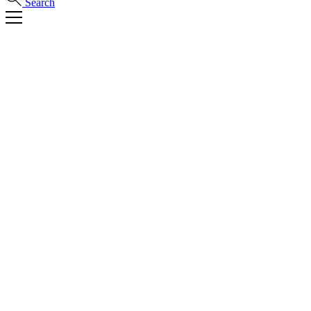
Search