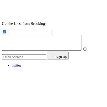
Get the latest from Brookings
Sign Up
twitter