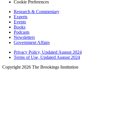
Cookie Preferences
Research & Commentary
Experts
Events
Books
Podcasts
Newsletters
Government Affairs
Privacy Policy, Updated August 2024
Terms of Use, Updated August 2024
Copyright 2026 The Brookings Institution