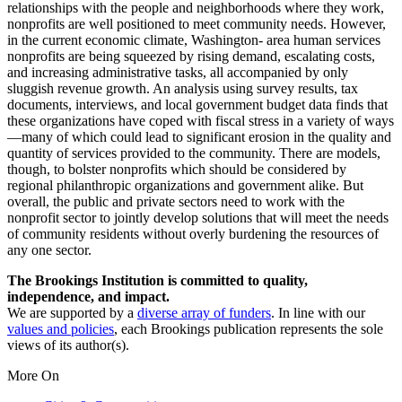
relationships with the people and neighborhoods where they work,
nonprofits are well positioned to meet community needs. However,
in the current economic climate, Washington- area human services
nonprofits are being squeezed by rising demand, escalating costs,
and increasing administrative tasks, all accompanied by only
sluggish revenue growth. An analysis using survey results, tax
documents, interviews, and local government budget data finds that
these organizations have coped with fiscal stress in a variety of ways
—many of which could lead to significant erosion in the quality and
quantity of services provided to the community. There are models,
though, to bolster nonprofits which should be considered by
regional philanthropic organizations and government alike. But
overall, the public and private sectors need to work with the
nonprofit sector to jointly develop solutions that will meet the needs
of community residents without overly burdening the resources of
any one sector.
The Brookings Institution is committed to quality,
independence, and impact.
We are supported by a
diverse array of funders
. In line with our
values and policies
, each Brookings publication represents the sole
views of its author(s).
More On