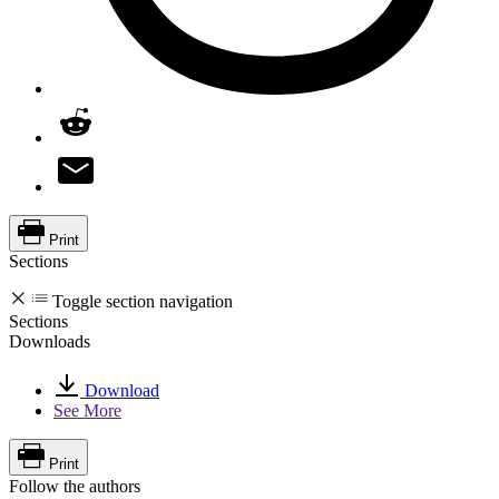
Print
Sections
Toggle section navigation
Sections
Downloads
Download
See More
Print
Follow the authors