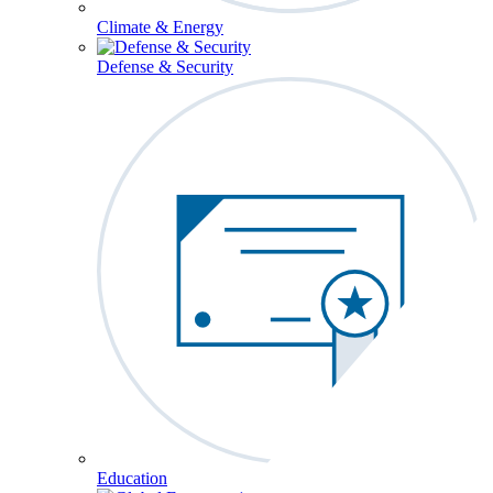
Climate & Energy
Defense & Security
Education