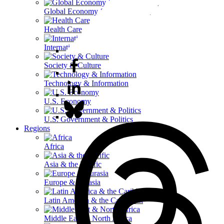
Global Economy & Development
Health Care
International Affairs
Society & Culture
Technology & Information
U.S. Economy
U.S. Government & Politics
Regions
Africa
Asia & the Pacific
Europe & Eurasia
Latin America & the Caribbean
Middle East & North Africa