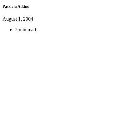
Patricia Atkins
August 1, 2004
2 min read