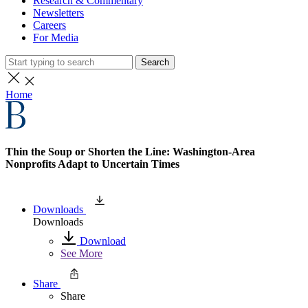
Research & Commentary
Newsletters
Careers
For Media
Search
Home
Thin the Soup or Shorten the Line: Washington-Area
Nonprofits Adapt to Uncertain Times
Downloads
Downloads
Download
See More
Share
Share