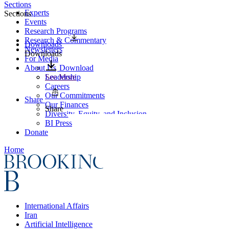
Sections
Experts
Sections
Events
Research Programs
Research & Commentary
Downloads
Newsletters
Downloads
For Media
About Us
Download
Leadership
See More
Careers
Our Commitments
Share
Our Finances
Share
Diversity, Equity, and Inclusion
BI Press
Donate
Home
International Affairs
Iran
Artificial Intelligence