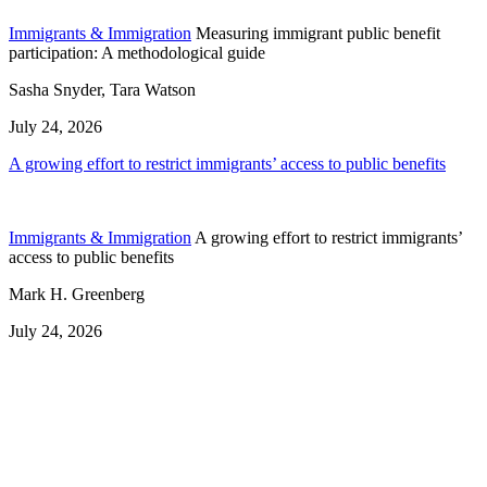
Immigrants & Immigration
Measuring immigrant public benefit
participation: A methodological guide
Sasha Snyder, Tara Watson
July 24, 2026
A growing effort to restrict immigrants’ access to public benefits
Immigrants & Immigration
A growing effort to restrict immigrants’
access to public benefits
Mark H. Greenberg
July 24, 2026