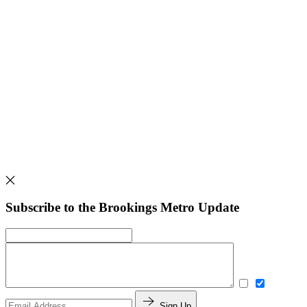
Subscribe to the Brookings Metro Update
Sign Up