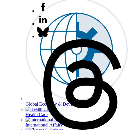
Global Economy & Development
Health Care
International Affairs