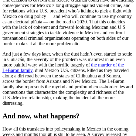
consequences for Mexico’s long struggle against violent crime, and
for relations with a U.S. president who’s itching to pick a fight with
Mexico on drug policy — and who will continue to use my country
as an electoral piñata — on the road to 2020. That this coincides
with the lack of coherent and forward-looking Mexican and U.S.
government strategies to tackle violence in Mexico and confront
transnational criminal organizations operating on both sides of our
border makes it all the more problematic.
And just a few days later, when the dust hadn’t even started to settle
in Culiacán, the severity of the problem was manifest in an even
more painful way: with the horrific tragedy of
the murder of the
LeBaron family
, dual Mexico-U.S. citizens, killed as they traveled
along a dirt road between the states of Chihuahua and Sonora,
across the border from Arizona and New Mexico. The LeBaron
family also represents the myriad and profound cross-border ties and
connections that characterize the complexity and richness of the
U.S.-Mexico relationship, making the incident all the more
distressing.
And now, what happens?
How all this translates into policymaking in Mexico in the coming
weeks and months though is still to be seen. A survey released by