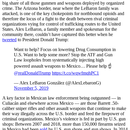
big share of all those gunmen and weapons deployed by organized
crime. The Arizona border, near where the LeBaron family was
attacked, is one of the key chokepoints for northbound opioids and
therefore the locus of a fight to the death between rival criminal
organizations vying for control of trafficking routes to the United
States. Alex LeBaron, a family member and spokesman for the
community there, couldn’t have captured this better when he
tweeted
to President Donald Trump:
Want to help? Focus on lowering Drug Consumption in
U.S. Want to help some more? Stop the ATF and Gun
Law loopholes from systematically injecting high
powered assault weapons to Mexico… Please help ☝️
@realDonaldTrump
https://t.co/wqwfmqhPC1
— Alex LeBaron González (@AlexLebaronG)
November 5, 2019
A key factor in Mexican law enforcement being outgunned — in
Culiacán and elsewhere across Mexico — are those Barrett .50-
caliber sniper rifles and other assault weapons that continue to make
their way illegally across the U.S. border and feed the firepower of
criminal organizations. Mexico’s violence is fed in part by U.S. gun
shops: Between 2007 and 2018, more than 150,000 firearms seized
in Mexico had been
sold
by U.S. gun shops and gun shows. In 2014