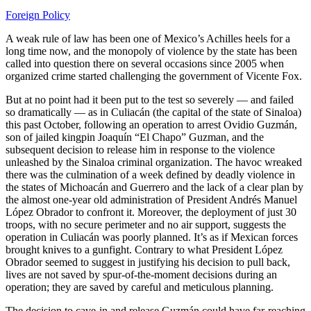
Foreign Policy
A weak rule of law has been one of Mexico’s Achilles heels for a
long time now, and the monopoly of violence by the state has been
called into question there on several occasions since 2005 when
organized crime started challenging the government of Vicente Fox.
But at no point had it been put to the test so severely — and failed
so dramatically — as in Culiacán (the capital of the state of Sinaloa)
this past October, following an operation to arrest Ovidio Guzmán,
son of jailed kingpin Joaquín “El Chapo” Guzman, and the
subsequent decision to release him in response to the violence
unleashed by the Sinaloa criminal organization. The havoc wreaked
there was the culmination of a week defined by deadly violence in
the states of Michoacán and Guerrero and the lack of a clear plan by
the almost one-year old administration of President Andrés Manuel
López Obrador to confront it. Moreover, the deployment of just 30
troops, with no secure perimeter and no air support, suggests the
operation in Culiacán was poorly planned. It’s as if Mexican forces
brought knives to a gunfight. Contrary to what President López
Obrador seemed to suggest in justifying his decision to pull back,
lives are not saved by spur-of-the-moment decisions during an
operation; they are saved by careful and meticulous planning.
The decision to cave-in and release Guzmán could have far-reaching