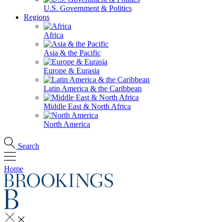
U.S. Government & Politics
Regions
Africa
Asia & the Pacific
Europe & Eurasia
Latin America & the Caribbean
Middle East & North Africa
North America
Search
Home