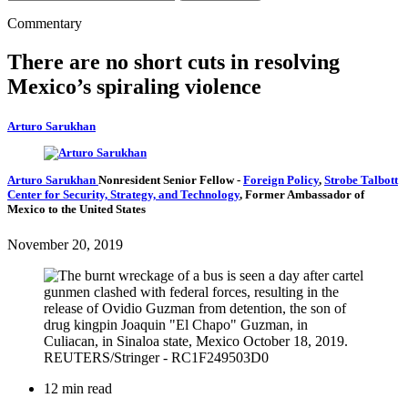
Commentary
There are no short cuts in resolving
Mexico’s spiraling violence
Arturo Sarukhan
Arturo Sarukhan
Nonresident Senior Fellow
-
Foreign Policy
,
Strobe Talbott
Center for Security, Strategy, and Technology
,
Former Ambassador of
Mexico to the United States
November 20, 2019
12 min read