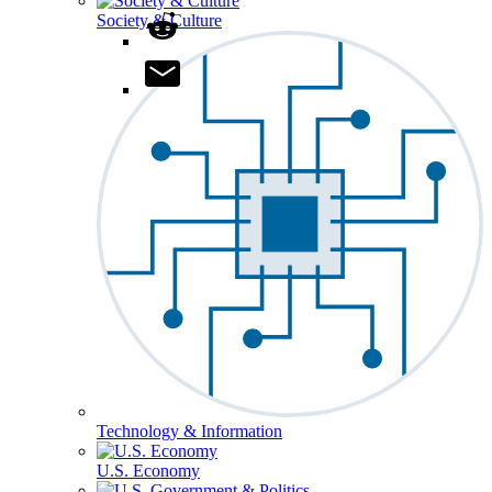
Society & Culture
Technology & Information
U.S. Economy