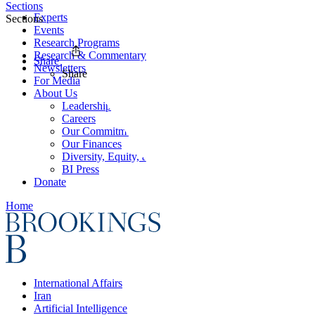
Sections
Experts
Sections
Events
Research Programs
Research & Commentary
Share
Newsletters
Share
For Media
About Us
Leadership
Careers
Our Commitments
Our Finances
Diversity, Equity, and Inclusion
BI Press
Donate
Home
International Affairs
Iran
Artificial Intelligence