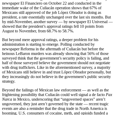
newspaper El Financiero on October 22 and conducted in the
immediate wake of the Culiacán operation shows that 67% of
Mexicans still approved of the job López Obrador is doing as
president, a rate essentially unchanged over the last six months. But
by mid-November, another survey — by newspaper El Universal —
showed that the president’s approval ratings fell 10 points from
August to November, from 68.7% to 58.7%.
But beyond mere approval ratings, a deeper problem for his
administration is starting to emerge. Polling conducted by
newspaper Reforma in the aftermath of Culiacán but before the
heinous LeBaron murders was already showing that 56% of those
surveyed think that the government’s security policy is failing, and
half of those surveyed believe the government should not negotiate
with drug traffickers. Like in the aforementioned survey, a majority
of Mexicans still believe in and trust López Obrador personally, but
they increasingly do not believe in the government’s public security
strategy.
Beyond the failings of Mexican law enforcement — as well as the
frightening possibility that Culiacán could well signal a de facto
Pax
Narca
in Mexico, underscoring that “ungoverned spaces” aren’t
ungoverned, they just aren’t governed by the state — recent tragic
events are also a reminder that the drug trade in North America is
booming. U.S. consumers of cocaine, meth, and opioids funded a