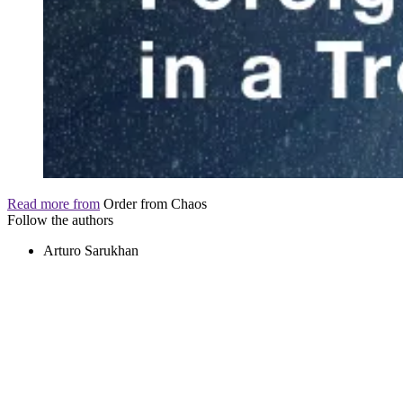
Read more from
Order from Chaos
Follow the authors
Arturo Sarukhan