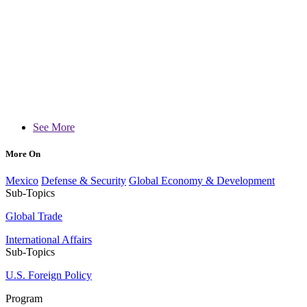
See More
More On
Mexico
Defense & Security
Global Economy & Development
Sub-Topics
Global Trade
International Affairs
Sub-Topics
U.S. Foreign Policy
Program