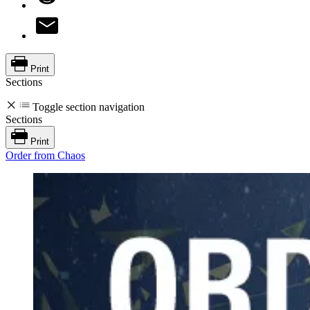
Print
Sections
Toggle section navigation
Sections
Print
Order from Chaos