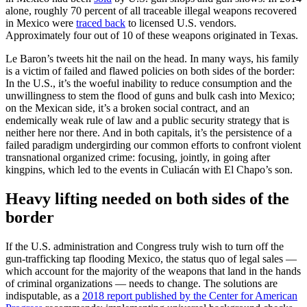
alone, roughly 70 percent of all traceable illegal weapons recovered
in Mexico were
traced back
to licensed U.S. vendors.
Approximately four out of 10 of these weapons originated in Texas.
Le Baron’s tweets hit the nail on the head. In many ways, his family
is a victim of failed and flawed policies on both sides of the border:
In the U.S., it’s the woeful inability to reduce consumption and the
unwillingness to stem the flood of guns and bulk cash into Mexico;
on the Mexican side, it’s a broken social contract, and an
endemically weak rule of law and a public security strategy that is
neither here nor there. And in both capitals, it’s the persistence of a
failed paradigm undergirding our common efforts to confront violent
transnational organized crime: focusing, jointly, in going after
kingpins, which led to the events in Culiacán with El Chapo’s son.
Heavy lifting needed on both sides of the
border
If the U.S. administration and Congress truly wish to turn off the
gun-trafficking tap flooding Mexico, the status quo of legal sales —
which account for the majority of the weapons that land in the hands
of criminal organizations — needs to change. The solutions are
indisputable, as a
2018 report published by the Center for American