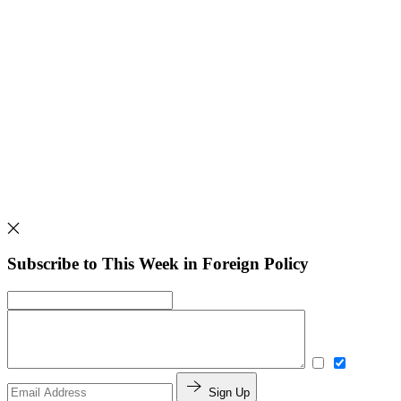
Subscribe to This Week in Foreign Policy
Sign Up