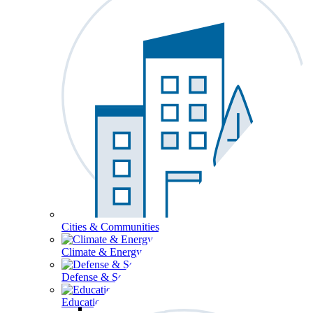
Cities & Communities
Climate & Energy
Defense & Security
Education