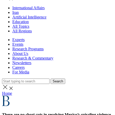
International Affairs
Iran
Artificial Intelligence
Education
All Topics
All Regions
Experts
Events
Research Programs
About Us
Research & Commentary
Newsletters
Careers
For Media
Search
Home
There are no short cuts in resolving Mexico’s spiraling violence