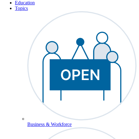
Education
Topics
Business & Workforce