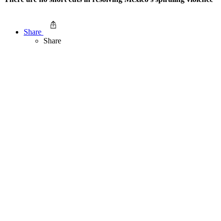
Share
Share