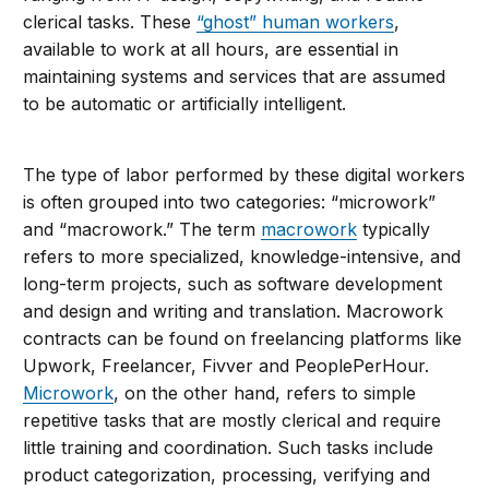
clerical tasks. These
“ghost” human workers
,
available to work at all hours, are essential in
maintaining systems and services that are assumed
to be automatic or artificially intelligent.
The type of labor performed by these digital workers
is often grouped into two categories: “microwork”
and “macrowork.” The term
macrowork
typically
refers to more specialized, knowledge-intensive, and
long-term projects, such as software development
and design and writing and translation. Macrowork
contracts can be found on freelancing platforms like
Upwork, Freelancer, Fivver and PeoplePerHour.
Microwork
, on the other hand, refers to simple
repetitive tasks that are mostly clerical and require
little training and coordination. Such tasks include
product categorization, processing, verifying and