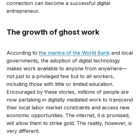
connection can become a successful digital
entrepreneur.
The growth of ghost work
According to
the mantra of the World Bank
and local
governments, the adoption of digital technology
makes work available to anyone from anywhere—
not just to a privileged few but to all workers,
including those with little or limited education.
Encouraged by these stories, millions of people are
now partaking in digitally mediated work to transcend
their local labor market constraints and access new
economic opportunities. The internet, it is promised,
will allow them to strike gold. The reality, however, is
very different.