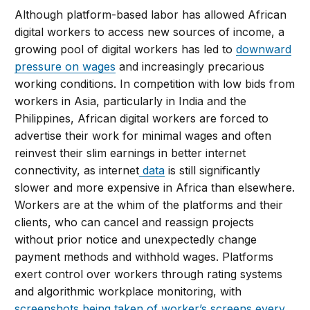
Although platform-based labor has allowed African
digital workers to access new sources of income, a
growing pool of digital workers has led to
downward
pressure on wages
and increasingly precarious
working conditions. In competition with low bids from
workers in Asia, particularly in India and the
Philippines, African digital workers are forced to
advertise their work for minimal wages and often
reinvest their slim earnings in better internet
connectivity, as internet
data
is still significantly
slower and more expensive in Africa than elsewhere.
Workers are at the whim of the platforms and their
clients, who can cancel and reassign projects
without prior notice and unexpectedly change
payment methods and withhold wages. Platforms
exert control over workers through rating systems
and algorithmic workplace monitoring, with
screenshots being taken of worker’s screens every