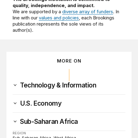
quality, independence, and impact.
We are supported by a
diverse array of funders
. In
line with our
values and policies
, each Brookings
publication represents the sole views of its
author(s).
MORE ON
Technology & Information
U.S. Economy
Sub-Saharan Africa
REGION
Sub-Saharan Africa
West Africa