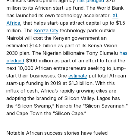
France’s development agency
has pledged
$76
million to its African start-up fund. The World Bank
has launched its own technology accelerator,
XL
Africa
, that helps start-ups attract capital up to $1.5
million. The
Konza City
technology park outside
Nairobi will cost the Kenyan government an
estimated $14.5 billion as part of its Kenya Vision
2030 plan. The Nigerian billionaire Tony Elumelu
has
pledged
$100 million as part of an effort to fund the
next 10,000 African entrepreneurs seeking to jump-
start their businesses. One
estimate
put total African
start-up funding in 2019 at $1.3 billion. With this
influx of cash, Africa’s rapidly growing cities are
adopting the branding of Silicon Valley. Lagos has
the “Silicon Swamp,” Nairobi the “Silicon Savannah,”
and Cape Town the “Silicon Cape.”
Notable African success stories have fueled