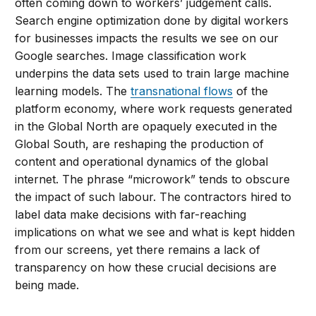
often coming down to workers’ judgement calls.
Search engine optimization done by digital workers
for businesses impacts the results we see on our
Google searches. Image classification work
underpins the data sets used to train large machine
learning models. The
transnational flows
of the
platform economy, where work requests generated
in the Global North are opaquely executed in the
Global South, are reshaping the production of
content and operational dynamics of the global
internet. The phrase “microwork” tends to obscure
the impact of such labour. The contractors hired to
label data make decisions with far-reaching
implications on what we see and what is kept hidden
from our screens, yet there remains a lack of
transparency on how these crucial decisions are
being made.