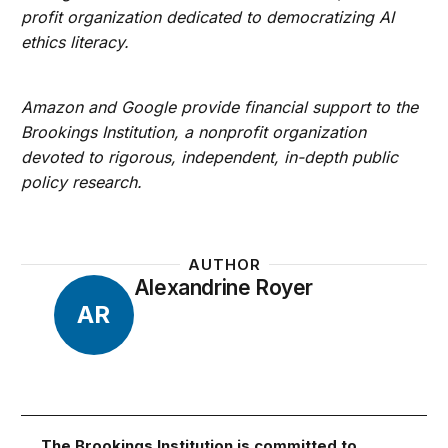
profit organization dedicated to democratizing AI
ethics literacy.
Amazon and Google provide financial support to the
Brookings Institution, a nonprofit organization
devoted to rigorous, independent, in-depth public
policy research.
AUTHOR
Alexandrine Royer
AR
The Brookings Institution is committed to