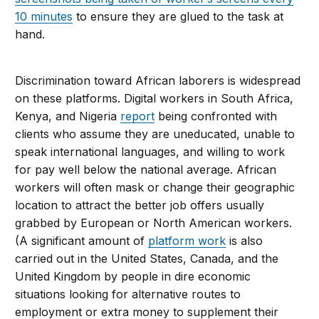
10 minutes
to ensure they are glued to the task at
hand.
Discrimination toward African laborers is widespread
on these platforms. Digital workers in South Africa,
Kenya, and Nigeria
report
being confronted with
clients who assume they are uneducated, unable to
speak international languages, and willing to work
for pay well below the national average. African
workers will often mask or change their geographic
location to attract the better job offers usually
grabbed by European or North American workers.
(A significant amount of
platform work
is also
carried out in the United States, Canada, and the
United Kingdom by people in dire economic
situations looking for alternative routes to
employment or extra money to supplement their