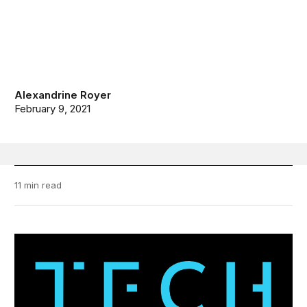
Alexandrine Royer
February 9, 2021
11 min read
TechStream