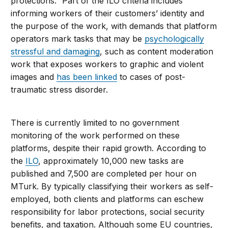
protections.” Part of the ILO criteria includes
informing workers of their customers’ identity and
the purpose of the work, with demands that platform
operators mark tasks that may be
psychologically
stressful and damaging
, such as content moderation
work that exposes workers to graphic and violent
images and
has been linked
to cases of post-
traumatic stress disorder.
There is currently limited to no government
monitoring of the work performed on these
platforms, despite their rapid growth. According to
the
ILO
, approximately 10,000 new tasks are
published and 7,500 are completed per hour on
MTurk. By typically classifying their workers as self-
employed, both clients and platforms can eschew
responsibility for labor protections, social security
benefits, and taxation. Although some EU countries,