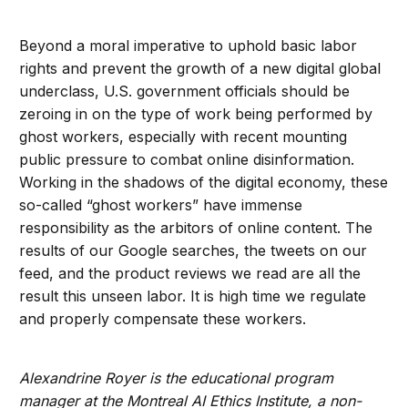
Beyond a moral imperative to uphold basic labor
rights and prevent the growth of a new digital global
underclass, U.S. government officials should be
zeroing in on the type of work being performed by
ghost workers, especially with recent mounting
public pressure to combat online disinformation.
Working in the shadows of the digital economy, these
so-called “ghost workers” have immense
responsibility as the arbitors of online content. The
results of our Google searches, the tweets on our
feed, and the product reviews we read are all the
result this unseen labor. It is high time we regulate
and properly compensate these workers.
Alexandrine Royer is the educational program
manager at the Montreal AI Ethics Institute, a non-