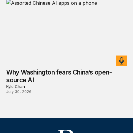
Why Washington fears China’s open-
source AI
Kyle Chan
July 30, 2026