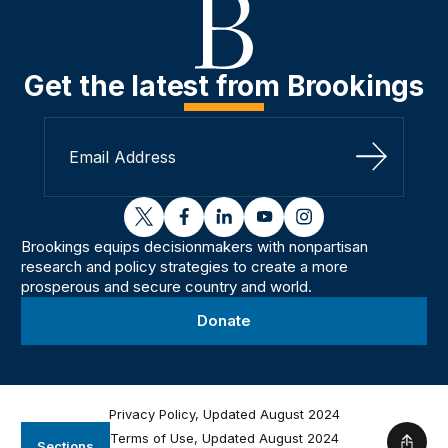
Get the latest from Brookings
Sign Up
twitter
facebook
linkedin
youtube
instagram
Brookings equips decisionmakers with nonpartisan
research and policy strategies to create a more
prosperous and secure country and world.
Donate
Privacy Policy, Updated August 2024
Terms of Use, Updated August 2024
Sections