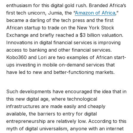
enthusiasm for this digital gold rush. Branded Africa’s
first tech unicorn, Jumia, the “
Amazon of Africa
,”
became a darling of the tech press and the first
African startup to trade on the New York Stock
Exchange and briefly reached a $3 billion valuation.
Innovations in digital financial services is improving
access to banking and other financial services.
Kobo360 and Lori are two examples of African start-
ups investing in mobile on-demand services that
have led to new and better-functioning markets.
Such developments have encouraged the idea that in
this new digital age, where technological
infrastructures are made easily and cheaply
available, the barriers to entry for digital
entrepreneurship are relatively low. According to this
myth of digital universalism, anyone with an internet