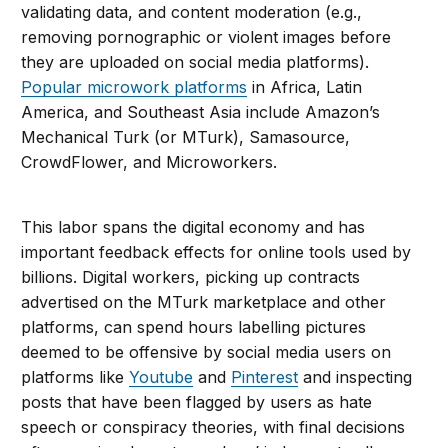
validating data, and content moderation (e.g.,
removing pornographic or violent images before
they are uploaded on social media platforms).
Popular microwork platforms
in Africa, Latin
America, and Southeast Asia include Amazon’s
Mechanical Turk (or MTurk), Samasource,
CrowdFlower, and Microworkers.
This labor spans the digital economy and has
important feedback effects for online tools used by
billions. Digital workers, picking up contracts
advertised on the MTurk marketplace and other
platforms, can spend hours labelling pictures
deemed to be offensive by social media users on
platforms like
Youtube
and
Pinterest
and inspecting
posts that have been flagged by users as hate
speech or conspiracy theories, with final decisions