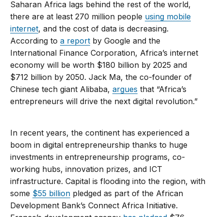
Saharan Africa lags behind the rest of the world,
there are at least 270 million people
using mobile
internet
, and the cost of data is decreasing.
According to
a report
by Google and the
International Finance Corporation, Africa’s internet
economy will be worth $180 billion by 2025 and
$712 billion by 2050. Jack Ma, the co-founder of
Chinese tech giant Alibaba,
argues
that “Africa’s
entrepreneurs will drive the next digital revolution.”
In recent years, the continent has experienced a
boom in digital entrepreneurship thanks to huge
investments in entrepreneurship programs, co-
working hubs, innovation prizes, and ICT
infrastructure. Capital is flooding into the region, with
some
$55 billion
pledged as part of the African
Development Bank’s Connect Africa Initiative.