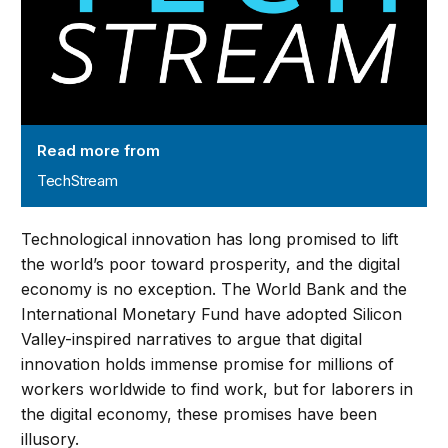
Read more from
TechStream
Technological innovation has long promised to lift
the world’s poor toward prosperity, and the digital
economy is no exception. The World Bank and the
International Monetary Fund have adopted Silicon
Valley-inspired narratives to argue that digital
innovation holds immense promise for millions of
workers worldwide to find work, but for laborers in
the digital economy, these promises have been
illusory.