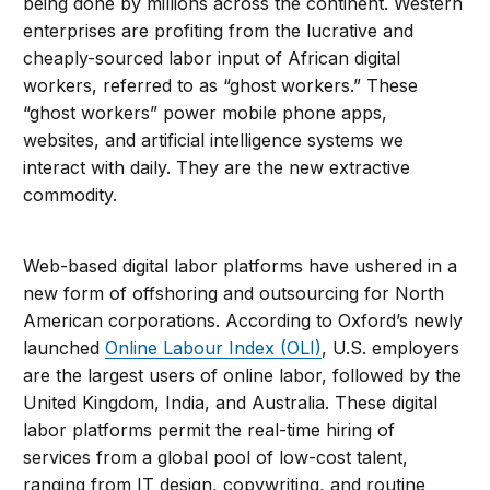
being done by millions across the continent. Western
enterprises are profiting from the lucrative and
cheaply-sourced labor input of African digital
workers, referred to as “ghost workers.” These
“ghost workers” power mobile phone apps,
websites, and artificial intelligence systems we
interact with daily. They are the new extractive
commodity.
Web-based digital labor platforms have ushered in a
new form of offshoring and outsourcing for North
American corporations. According to Oxford’s newly
launched
Online Labour Index (OLI)
, U.S. employers
are the largest users of online labor, followed by the
United Kingdom, India, and Australia. These digital
labor platforms permit the real-time hiring of
services from a global pool of low-cost talent,
ranging from IT design, copywriting, and routine