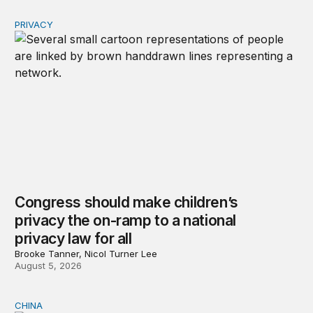
PRIVACY
Congress should make children’s privacy the on-ramp to 
Congress should make children’s
privacy the on-ramp to a national
privacy law for all
Brooke Tanner, Nicol Turner Lee
August 5, 2026
CHINA
Why Washington fears China’s open-source AI