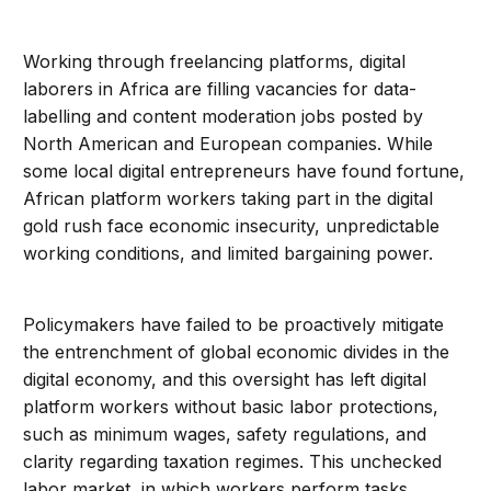
Working through freelancing platforms, digital
laborers in Africa are filling vacancies for data-
labelling and content moderation jobs posted by
North American and European companies. While
some local digital entrepreneurs have found fortune,
African platform workers taking part in the digital
gold rush face economic insecurity, unpredictable
working conditions, and limited bargaining power.
Policymakers have failed to be proactively mitigate
the entrenchment of global economic divides in the
digital economy, and this oversight has left digital
platform workers without basic labor protections,
such as minimum wages, safety regulations, and
clarity regarding taxation regimes. This unchecked
labor market, in which workers perform tasks