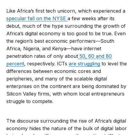
Like Africa’s first tech unicorn, which experienced a
specular fall on the NYSE
a few weeks after its
debut, much of the hype surrounding the growth of
Africa’s digital economy is too good to be true. Even
the region’s best economic performers—South
Africa, Nigeria, and Kenya—have internet
penetration rates of only about
50, 60 and 80
percent
, respectively. ICTs
are struggling
to level the
differences between economic cores and
peripheries, and many of the scalable digital
enterprises on the continent are being dominated by
Silicon Valley firms, with whom local entrepreneurs
struggle to compete.
The discourse surrounding the rise of Africa’s digital
economy hides the nature of the bulk of digital labor