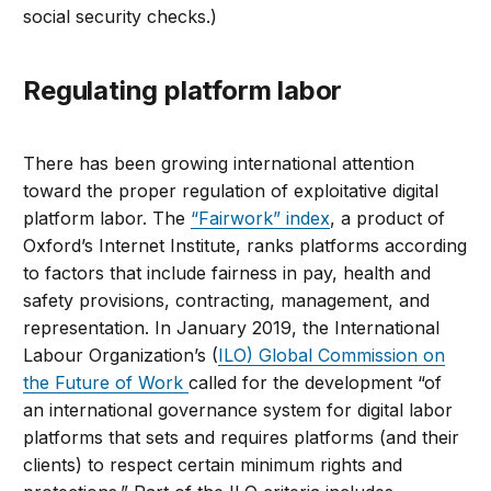
social security checks.)
Regulating platform labor
There has been growing international attention
toward the proper regulation of exploitative digital
platform labor. The
“Fairwork” index
, a product of
Oxford’s Internet Institute, ranks platforms according
to factors that include fairness in pay, health and
safety provisions, contracting, management, and
representation. In January 2019, the International
Labour Organization’s (
ILO) Global Commission on
the Future of Work
called for the development “of
an international governance system for digital labor
platforms that sets and requires platforms (and their
clients) to respect certain minimum rights and