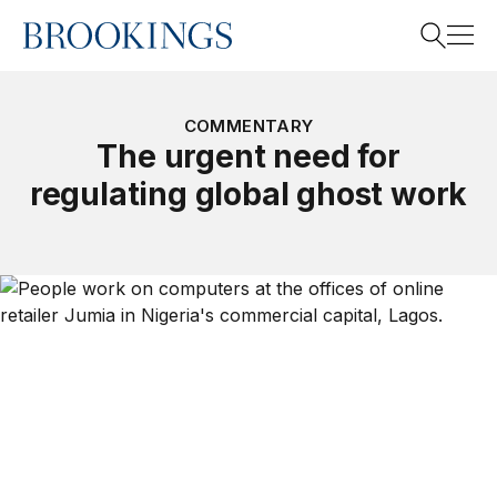
Home
Search
COMMENTARY
The urgent need for
regulating global ghost work
Search