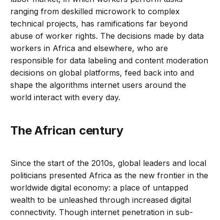
ranging from deskilled microwork to complex
technical projects, has ramifications far beyond
abuse of worker rights. The decisions made by data
workers in Africa and elsewhere, who are
responsible for data labeling and content moderation
decisions on global platforms, feed back into and
shape the algorithms internet users around the
world interact with every day.
The African century
Since the start of the 2010s, global leaders and local
politicians presented Africa as the new frontier in the
worldwide digital economy: a place of untapped
wealth to be unleashed through increased digital
connectivity. Though internet penetration in sub-