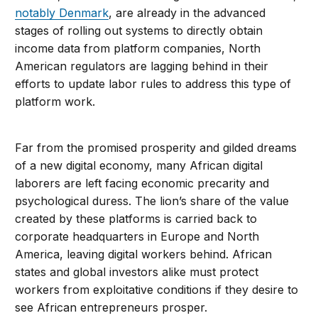
notably Denmark
, are already in the advanced
stages of rolling out systems to directly obtain
income data from platform companies, North
American regulators are lagging behind in their
efforts to update labor rules to address this type of
platform work.
Far from the promised prosperity and gilded dreams
of a new digital economy, many African digital
laborers are left facing economic precarity and
psychological duress. The lion’s share of the value
created by these platforms is carried back to
corporate headquarters in Europe and North
America, leaving digital workers behind. African
states and global investors alike must protect
workers from exploitative conditions if they desire to
see African entrepreneurs prosper.