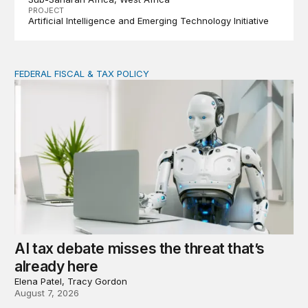
PROJECT
Artificial Intelligence and Emerging Technology Initiative
FEDERAL FISCAL & TAX POLICY
AI tax debate misses the threat that’s already here
AI tax debate misses the threat that’s
already here
Elena Patel, Tracy Gordon
August 7, 2026