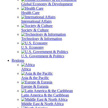
Global Economy & Development
Health Care
International Affairs
Society & Culture
Technology & Information
U.S. Economy
U.S. Government & Politics
Regions
Africa
Asia & the Pacific
Europe & Eurasia
Latin America & the Caribbean
Middle East & North Africa