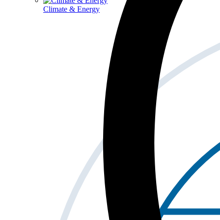
Climate & Energy