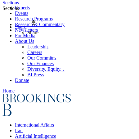
Sections
Experts
Sections
Events
Research Programs
Research & Commentary
Share
Newsletters
Share
For Media
About Us
Leadership
Careers
Our Commitments
Our Finances
Diversity, Equity, and Inclusion
BI Press
Donate
Home
International Affairs
Iran
Artificial Intelligence