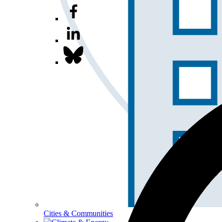
Cities & Communities