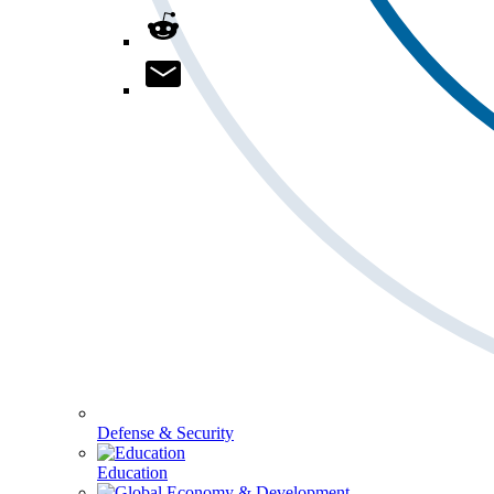
Defense & Security
Education