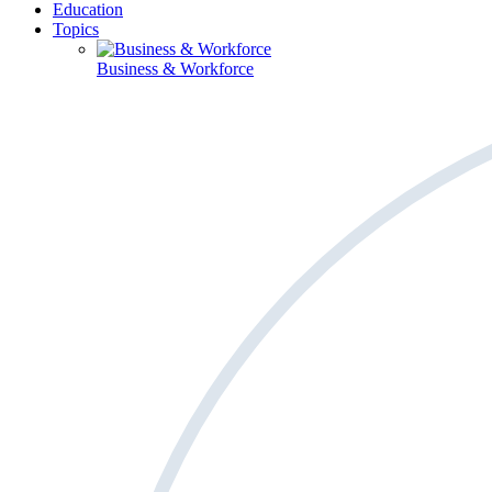
Education
Topics
Business & Workforce