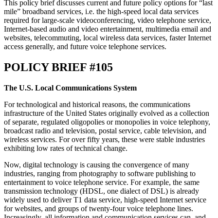
This policy brief discusses current and future policy options for “last
mile” broadband services, i.e. the high-speed local data services
required for large-scale videoconferencing, video telephone service,
Internet-based audio and video entertainment, multimedia email and
websites, telecommuting, local wireless data services, faster Internet
access generally, and future voice telephone services.
POLICY BRIEF #105
The U.S. Local Communications System
For technological and historical reasons, the communications
infrastructure of the United States originally evolved as a collection
of separate, regulated oligopolies or monopolies in voice telephony,
broadcast radio and television, postal service, cable television, and
wireless services. For over fifty years, these were stable industries
exhibiting low rates of technical change.
Now, digital technology is causing the convergence of many
industries, ranging from photography to software publishing to
entertainment to voice telephone service. For example, the same
transmission technology (HDSL, one dialect of DSL) is already
widely used to deliver T1 data service, high-speed Internet service
for websites, and groups of twenty-four voice telephone lines.
Increasingly, all information and communication services can, and