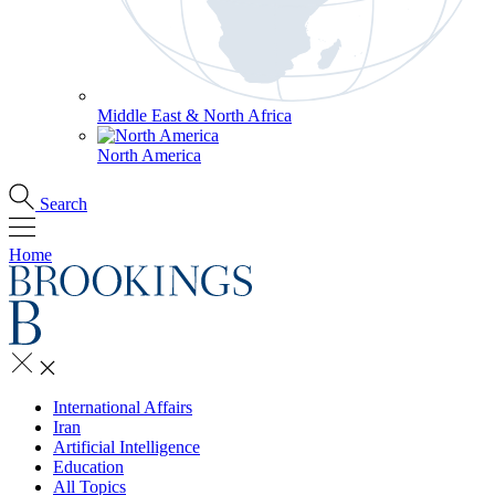
Middle East & North Africa
North America
Search
Home
International Affairs
Iran
Artificial Intelligence
Education
All Topics