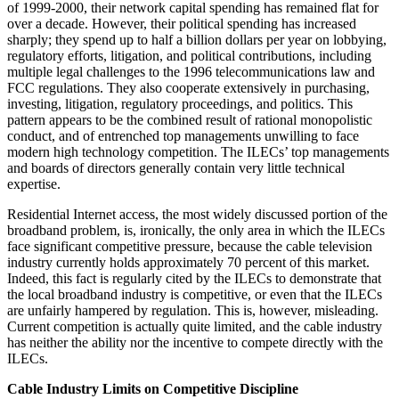
of 1999-2000, their network capital spending has remained flat for
over a decade. However, their political spending has increased
sharply; they spend up to half a billion dollars per year on lobbying,
regulatory efforts, litigation, and political contributions, including
multiple legal challenges to the 1996 telecommunications law and
FCC regulations. They also cooperate extensively in purchasing,
investing, litigation, regulatory proceedings, and politics. This
pattern appears to be the combined result of rational monopolistic
conduct, and of entrenched top managements unwilling to face
modern high technology competition. The ILECs’ top managements
and boards of directors generally contain very little technical
expertise.
Residential Internet access, the most widely discussed portion of the
broadband problem, is, ironically, the only area in which the ILECs
face significant competitive pressure, because the cable television
industry currently holds approximately 70 percent of this market.
Indeed, this fact is regularly cited by the ILECs to demonstrate that
the local broadband industry is competitive, or even that the ILECs
are unfairly hampered by regulation. This is, however, misleading.
Current competition is actually quite limited, and the cable industry
has neither the ability nor the incentive to compete directly with the
ILECs.
Cable Industry Limits on Competitive Discipline