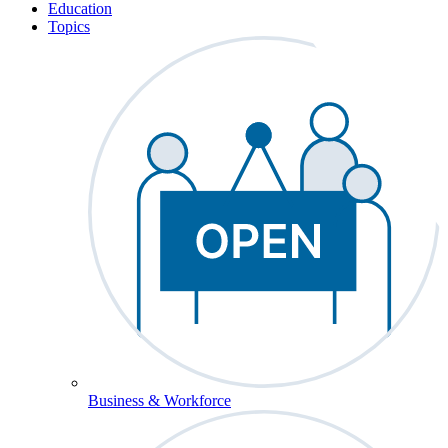
Education
Topics
Business & Workforce