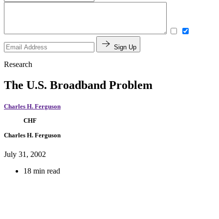
Sign Up
Research
The U.S. Broadband Problem
Charles H. Ferguson
CHF
Charles H. Ferguson
July 31, 2002
18 min read