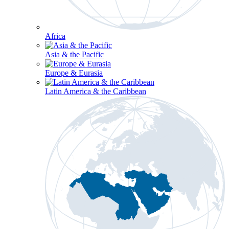
Africa
Asia & the Pacific
Europe & Eurasia
Latin America & the Caribbean