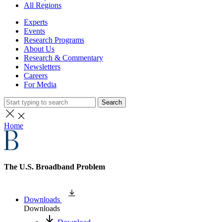
All Regions
Experts
Events
Research Programs
About Us
Research & Commentary
Newsletters
Careers
For Media
Search
Home
The U.S. Broadband Problem
Downloads
Downloads