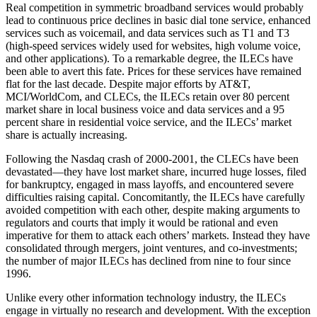
Real competition in symmetric broadband services would probably
lead to continuous price declines in basic dial tone service, enhanced
services such as voicemail, and data services such as T1 and T3
(high-speed services widely used for websites, high volume voice,
and other applications). To a remarkable degree, the ILECs have
been able to avert this fate. Prices for these services have remained
flat for the last decade. Despite major efforts by AT&T,
MCI/WorldCom, and CLECs, the ILECs retain over 80 percent
market share in local business voice and data services and a 95
percent share in residential voice service, and the ILECs’ market
share is actually increasing.
Following the Nasdaq crash of 2000-2001, the CLECs have been
devastated—they have lost market share, incurred huge losses, filed
for bankruptcy, engaged in mass layoffs, and encountered severe
difficulties raising capital. Concomitantly, the ILECs have carefully
avoided competition with each other, despite making arguments to
regulators and courts that imply it would be rational and even
imperative for them to attack each others’ markets. Instead they have
consolidated through mergers, joint ventures, and co-investments;
the number of major ILECs has declined from nine to four since
1996.
Unlike every other information technology industry, the ILECs
engage in virtually no research and development. With the exception