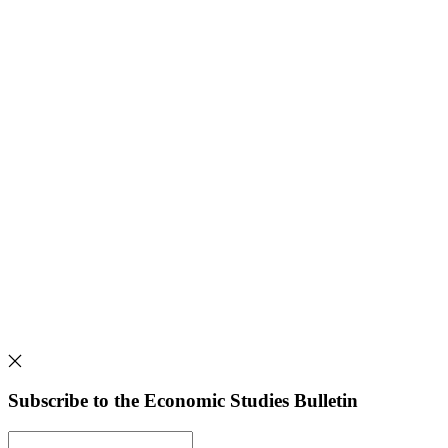
Subscribe to the Economic Studies Bulletin