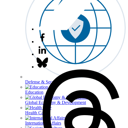
Defense & Security
Education
Global Economy & Development
Health Care
International Affairs