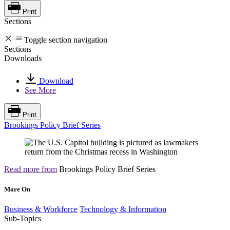
Print
Sections
Toggle section navigation
Sections
Downloads
Download
See More
Print
Brookings Policy Brief Series
Read more from
Brookings Policy Brief Series
More On
Business & Workforce
Technology & Information
Sub-Topics