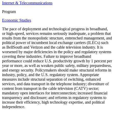
Internet & Telecommunications
Program
Economic Studies
The pace of deployment and technological progress in broadband,
or high-speed, services remains seriously inadequate, a problem that
results from the monopolistic structure, entrenched management, and
political power of incumbent local exchange carriers (ILECs) such
as BellSouth and Verizon and the cable television industry. It is
worsened by major deficiencies in the policy and regulatory systems
covering these industries. Failure to improve broadband
performance could reduce U.S. productivity growth by 1 percent per
year or more, as well as weaken public safety, military preparedness,
and energy security. Policymakers should make structural reforms in
industry, policy, and the U.S. regulatory system. Appropriate
measures include structural separation of switching, enhanced
services, and data transport in the telephone industry; divestiture of
content from transport in the cable television (CATV) sector;
mandatory open interfaces for interconnection; increased financial
transparency and disclosure; and reforms in regulatory systems to
increase their efficiency, high technology expertise, and political
independence.