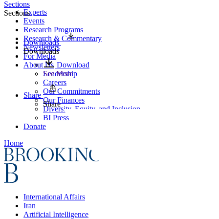
Sections
Experts
Sections
Events
Research Programs
Research & Commentary
Downloads
Newsletters
Downloads
For Media
About Us
Download
Leadership
See More
Careers
Our Commitments
Share
Our Finances
Share
Diversity, Equity, and Inclusion
BI Press
Donate
Home
International Affairs
Iran
Artificial Intelligence