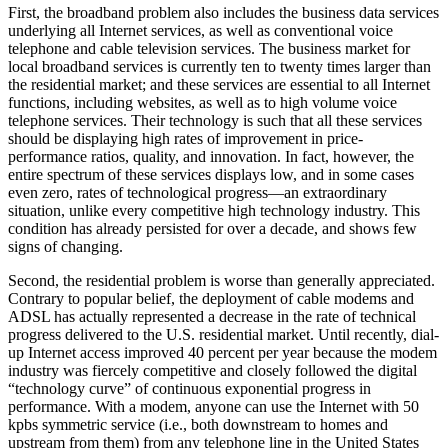
First, the broadband problem also includes the business data services
underlying all Internet services, as well as conventional voice
telephone and cable television services. The business market for
local broadband services is currently ten to twenty times larger than
the residential market; and these services are essential to all Internet
functions, including websites, as well as to high volume voice
telephone services. Their technology is such that all these services
should be displaying high rates of improvement in price-
performance ratios, quality, and innovation. In fact, however, the
entire spectrum of these services displays low, and in some cases
even zero, rates of technological progress—an extraordinary
situation, unlike every competitive high technology industry. This
condition has already persisted for over a decade, and shows few
signs of changing.
Second, the residential problem is worse than generally appreciated.
Contrary to popular belief, the deployment of cable modems and
ADSL has actually represented a decrease in the rate of technical
progress delivered to the U.S. residential market. Until recently, dial-
up Internet access improved 40 percent per year because the modem
industry was fiercely competitive and closely followed the digital
“technology curve” of continuous exponential progress in
performance. With a modem, anyone can use the Internet with 50
kpbs symmetric service (i.e., both downstream to homes and
upstream from them) from any telephone line in the United States