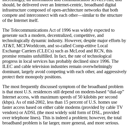
should, be delivered over an Internet-centric, broadband digital
infrastructure composed of open-architecture networks that both
compete and interconnect with each other—similar to the structure
of the Internet itself.
The Telecommunications Act of 1996 was widely expected to
generate such a modern, decentralized, competitive, and
technologically dynamic industry. However, despite major efforts by
AT&T, MCI/Worldcom, and so-called Comp-etitive Local
Exchange Carriers (CLECs) such as McLeod and RCN, this
promise remains unfulfilled. In fact, the rate of technological
progress in local services has probably declined since 1996. The
ILEC and cable television industries remain overwhelmingly
dominant, largely avoid competing with each other, and aggressively
protect their monopoly positions.
The most frequently discussed symptom of the broadband problem
is that most U.S. residences still depend on modem-based “dial-up”
Internet access, with maximum speeds of 50 kilobits per second
(kbps). As of mid-2002, less than 15 percent of U.S. homes use
faster access based on either cable modems (provided by cable TV
vendors) or ADSL (the most widely sold form of DSL, provided
over telephone lines). This is indeed a problem; however, the total
broadband problem is far larger, more general, and more serious.