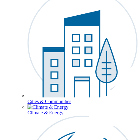
Cities & Communities
Climate & Energy