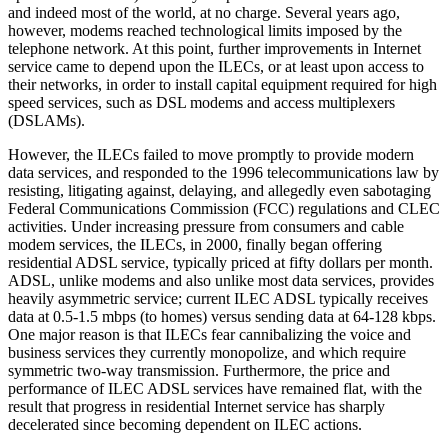
and indeed most of the world, at no charge. Several years ago,
however, modems reached technological limits imposed by the
telephone network. At this point, further improvements in Internet
service came to depend upon the ILECs, or at least upon access to
their networks, in order to install capital equipment required for high
speed services, such as DSL modems and access multiplexers
(DSLAMs).
However, the ILECs failed to move promptly to provide modern
data services, and responded to the 1996 telecommunications law by
resisting, litigating against, delaying, and allegedly even sabotaging
Federal Communications Commission (FCC) regulations and CLEC
activities. Under increasing pressure from consumers and cable
modem services, the ILECs, in 2000, finally began offering
residential ADSL service, typically priced at fifty dollars per month.
ADSL, unlike modems and also unlike most data services, provides
heavily asymmetric service; current ILEC ADSL typically receives
data at 0.5-1.5 mbps (to homes) versus sending data at 64-128 kbps.
One major reason is that ILECs fear cannibalizing the voice and
business services they currently monopolize, and which require
symmetric two-way transmission. Furthermore, the price and
performance of ILEC ADSL services have remained flat, with the
result that progress in residential Internet service has sharply
decelerated since becoming dependent on ILEC actions.