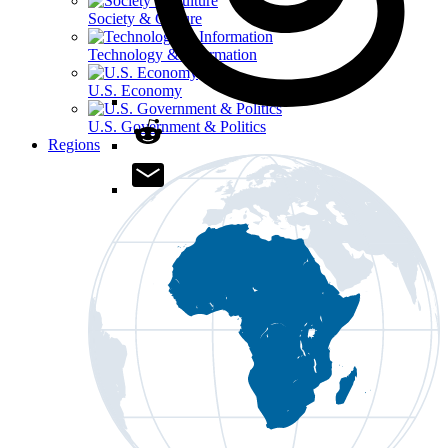
Society & Culture
Technology & Information
U.S. Economy
U.S. Government & Politics
Regions