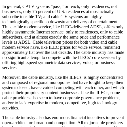
In general, CATV systems “pass,” or reach, only residences, not
businesses; only 75 percent of U.S. residences at most actually
subscribe to cable TV; and cable TV systems are highly
technologically specific to downstream delivery of entertainment.
Thus, cable modem service, like ILEC-delivered ADSL, offers only
highly asymmetric Internet service, only to residences, only to cable
subscribers, and at almost exactly the same price and performance
levels as ADSL. Cable television prices for both video and cable
modem service have, like ILEC prices for voice service, remained
approximately flat over the last decade. The cable industry has made
no significant attempt to compete with the ILECs’ core services by
offering high-speed symmetric data services, voice, or business
services.
Moreover, the cable industry, like the ILECs, is highly concentrated
and composed of regional monopolies that have fought to keep their
systems closed, have avoided competing with each other, and which
protect their proprietary content businesses. Like the ILECs, some
cable providers also seem to have corporate governance problems,
and/or to lack expertise in modern, competitive, high technology
activities.
The cable industry also has enormous financial incentives to prevent
open-architecture broadband competition. All major cable providers