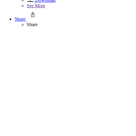
Download
See More
Share
Share