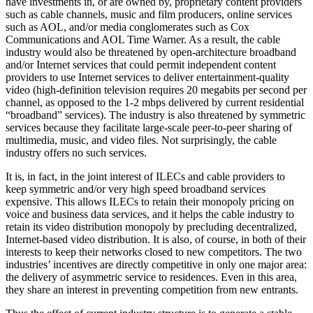
have investments in, or are owned by, proprietary content providers
such as cable channels, music and film producers, online services
such as AOL, and/or media conglomerates such as Cox
Communications and AOL Time Warner. As a result, the cable
industry would also be threatened by open-architecture broadband
and/or Internet services that could permit independent content
providers to use Internet services to deliver entertainment-quality
video (high-definition television requires 20 megabits per second per
channel, as opposed to the 1-2 mbps delivered by current residential
“broadband” services). The industry is also threatened by symmetric
services because they facilitate large-scale peer-to-peer sharing of
multimedia, music, and video files. Not surprisingly, the cable
industry offers no such services.
It is, in fact, in the joint interest of ILECs and cable providers to
keep symmetric and/or very high speed broadband services
expensive. This allows ILECs to retain their monopoly pricing on
voice and business data services, and it helps the cable industry to
retain its video distribution monopoly by precluding decentralized,
Internet-based video distribution. It is also, of course, in both of their
interests to keep their networks closed to new competitors. The two
industries’ incentives are directly competitive in only one major area:
the delivery of asymmetric service to residences. Even in this area,
they share an interest in preventing competition from new entrants.