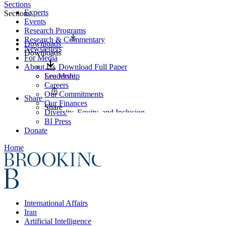
Sections
Experts
Sections
Events
Research Programs
Research & Commentary
Downloads
Newsletters
Downloads
For Media
About Us
Download Full Paper
Leadership
See More
Careers
Our Commitments
Share
Our Finances
Share
Diversity, Equity, and Inclusion
BI Press
Donate
Home
International Affairs
Iran
Artificial Intelligence