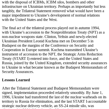
with the disposal of ICBMs, ICBM silos, bombers and other
infrastructure on Ukrainian territory. Perhaps as importantly but less
tangibly, the Trilateral Statement removed what would have been a
major impediment to Ukraine’s development of normal relations
with the United States and the West.
The final act of the trilateral process played out in autumn 1994,
with Ukraine’s accession to the Nonproliferation Treaty (NPT) as a
non-nuclear weapons state. Clinton, Yeltsin and newly-elected
Ukrainian President Leonid Kuchma met on December 5 in
Budapest on the margins of the Conference on Security and
Cooperation in Europe summit. Kuchma transmitted Ukraine’s
instrument of accession to the NPT, the Strategic Arms Reduction
Treaty (START I) entered into force, and the United States and
Russia, joined by the United Kingdom, extended security assurances
to Ukraine in what became known as the Budapest Memorandum of
Security Assurances.
Lessons Learned
After the Trilateral Statement and Budapest Memorandum were
signed, implementation proceeded relatively smoothly. By June 1,
1996, Ukraine had transferred the last of the nuclear warheads on its
territory to Russia for elimination, and the last START I-accountable
strategic nuclear delivery vehicle, an SS-24 missile silo, was