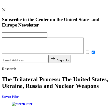
Subscribe to the Center on the United States and
Europe Newsletter
Sign Up
Research
The Trilateral Process: The United States,
Ukraine, Russia and Nuclear Weapons
Steven Pifer