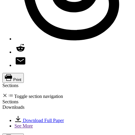
Print
Sections
Toggle section navigation
Sections
Downloads
Download Full Paper
See More