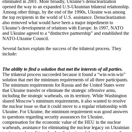
eliminated in 2001. More broadly, Ukraine’s denuclearization
opened the way to an expanded U.S-Ukrainian bilateral relationship.
Among other things, by the end of the 1990s, Ukraine was among
the top recipients in the world of U.S. assistance. Denuclearization
also removed what would have been a major impediment to
Ukraine’s development of relations with Europe. In 1997, NATO
and Ukraine agreed to a “distinctive partnership” and established the
NATO-Ukraine Council.
Several factors explain the success of the trilateral process. They
include:
The ability to find a solution that met the interests of all parties.
The trilateral process succeeded because it found a “win-win-win”
solution that met the minimum requirements of all three participants.
The minimum requirements for Russia and the United States were
that Ukraine transfer or eliminate the strategic offensive arms,
including the strategic warheads, on its territory. While Washington
shared Moscow’s minimum requirements, it also wanted to resolve
the nuclear issue so that it could move to a regular relationship with
Ukraine. For Ukraine, the minimum requirement was good answers
to questions regarding security assurances for Ukraine,
compensation for the economic value of the HEU in the nuclear
warheads, assistance for eliminating the nuclear legacy on Ukrainian