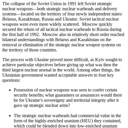
The collapse of the Soviet Union in 1991 left Soviet strategic
nuclear weapons—both strategic nuclear warheads and delivery
systems—located on the territory of four newly independent states:
Belarus, Kazakhstan, Russia and Ukraine. Soviet tactical nuclear
weapons were even more widely scattered. Moscow quickly
secured the return of all tactical nuclear warheads to Russia during
the first half of 1992. Moscow also in relatively short order reached
bilateral understandings with Belarus and Kazakhstan on the
removal or elimination of the strategic nuclear weapon systems on
the territory of those countries.
The process with Ukraine proved more difficult, as Kyiv sought to
achieve particular objectives before giving up what was then the
third largest nuclear arsenal in the world. Among other things, the
Ukrainian government wanted acceptable answers to four key
questions:
Possession of nuclear weapons was seen to confer certain
security benefits; what guarantees or assurances would there
be for Ukraine’s sovereignty and territorial integrity after it
gave up strategic nuclear arms?
The strategic nuclear warheads had commercial value in the
form of the highly-enriched uranium (HEU) they contained,
which could be blended down into low-enriched uranium