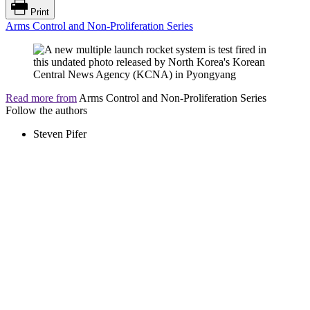
Print
Arms Control and Non-Proliferation Series
Read more from
Arms Control and Non-Proliferation Series
Follow the authors
Steven Pifer