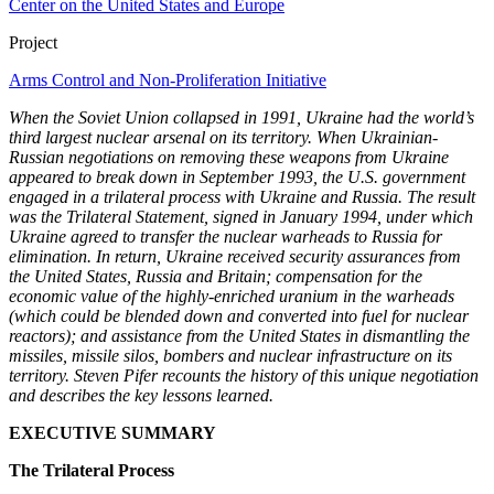
Center on the United States and Europe
Project
Arms Control and Non-Proliferation Initiative
When the Soviet Union collapsed in 1991, Ukraine had the world’s
third largest nuclear arsenal on its territory. When Ukrainian-
Russian negotiations on removing these weapons from Ukraine
appeared to break down in September 1993, the U.S. government
engaged in a trilateral process with Ukraine and Russia. The result
was the Trilateral Statement, signed in January 1994, under which
Ukraine agreed to transfer the nuclear warheads to Russia for
elimination. In return, Ukraine received security assurances from
the United States, Russia and Britain; compensation for the
economic value of the highly-enriched uranium in the warheads
(which could be blended down and converted into fuel for nuclear
reactors); and assistance from the United States in dismantling the
missiles, missile silos, bombers and nuclear infrastructure on its
territory. Steven Pifer recounts the history of this unique negotiation
and describes the key lessons learned.
EXECUTIVE SUMMARY
The Trilateral Process