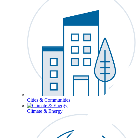
Cities & Communities
Climate & Energy