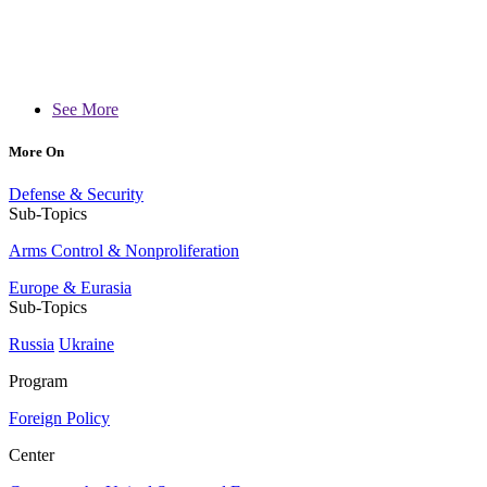
See More
More On
Defense & Security
Sub-Topics
Arms Control & Nonproliferation
Europe & Eurasia
Sub-Topics
Russia
Ukraine
Program
Foreign Policy
Center