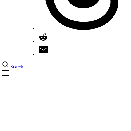
Search