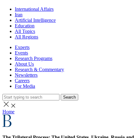
International Affairs
Iran
Artificial Intelligence
Education
All Topics
All Regions
Experts
Events
Research Programs
About Us
Research & Commentary
Newsletters
Careers
For Media
Search
Home
The Trilateral Process: The United States, Ukraine, Russia and