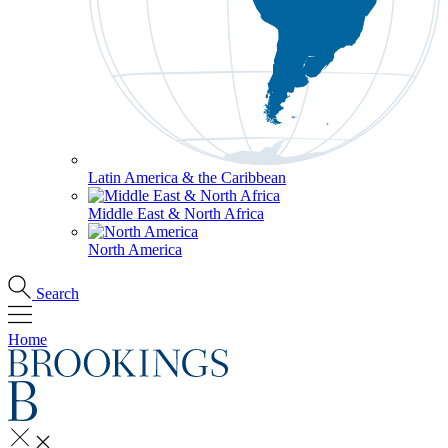
Latin America & the Caribbean
Middle East & North Africa
North America
Search
Home