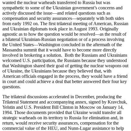
wanted the nuclear warheads transferred to Russia but was
sympathetic to some of the Ukrainian government’s concerns and
actively discussed the issue—and related questions such as
compensation and security assurances—separately with both sides
from early 1992 on. The first trilateral meeting of American, Russian
and Ukrainian diplomats took place in August 1993. Originally
agnostic as to how the question would be resolved—as the result of
a bilateral Ukrainian-Russian negotiation or of a process involving
the United States—Washington concluded in the aftermath of the
Massandra summit that it would have to become more directly
involved in brokering a solution. Both the Russians and Ukrainians
welcomed U.S. participation, the Russians because they understood
that Washington shared their goal of getting the nuclear weapons out
of Ukraine, the Ukrainians because they believed that, with
American officials engaged in the process, they would have a friend
in court and could achieve a deal that better answered their four key
questions.
The trilateral discussions accelerated in December, producing the
Trilateral Statement and accompanying annex, signed by Kravchuk,
Yelstin and U.S. President Bill Clinton in Moscow on January 14,
1994. Those documents provided that Ukraine would transfer all
strategic warheads on its territory to Russia for elimination and, in
return, would receive security assurances, compensation for the
commercial value of the HEU, and Nunn-Lugar assistance to help