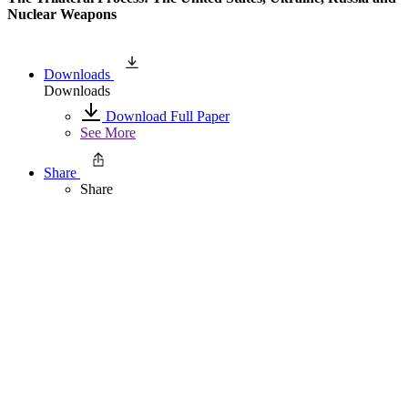
Nuclear Weapons
Downloads
Downloads
Download Full Paper
See More
Share
Share