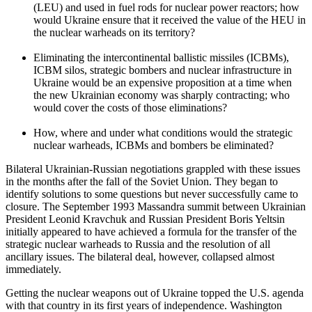
(LEU) and used in fuel rods for nuclear power reactors; how
would Ukraine ensure that it received the value of the HEU in
the nuclear warheads on its territory?
Eliminating the intercontinental ballistic missiles (ICBMs),
ICBM silos, strategic bombers and nuclear infrastructure in
Ukraine would be an expensive proposition at a time when
the new Ukrainian economy was sharply contracting; who
would cover the costs of those eliminations?
How, where and under what conditions would the strategic
nuclear warheads, ICBMs and bombers be eliminated?
Bilateral Ukrainian-Russian negotiations grappled with these issues
in the months after the fall of the Soviet Union. They began to
identify solutions to some questions but never successfully came to
closure. The September 1993 Massandra summit between Ukrainian
President Leonid Kravchuk and Russian President Boris Yeltsin
initially appeared to have achieved a formula for the transfer of the
strategic nuclear warheads to Russia and the resolution of all
ancillary issues. The bilateral deal, however, collapsed almost
immediately.
Getting the nuclear weapons out of Ukraine topped the U.S. agenda
with that country in its first years of independence. Washington