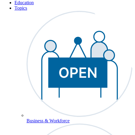
Education
Topics
Business & Workforce