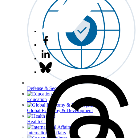
Defense & Security
Education
Global Economy & Development
Health Care
International Affairs