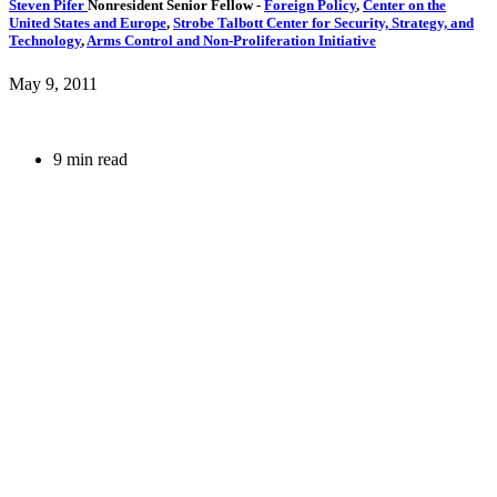
Steven Pifer
Nonresident Senior Fellow
-
Foreign Policy
,
Center on the
United States and Europe
,
Strobe Talbott Center for Security, Strategy, and
Technology
,
Arms Control and Non-Proliferation Initiative
May 9, 2011
9 min read