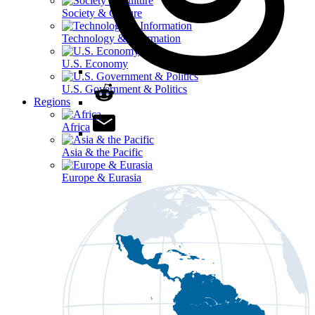
Society & Culture
Technology & Information
U.S. Economy
U.S. Government & Politics
Regions
Africa
Asia & the Pacific
Europe & Eurasia