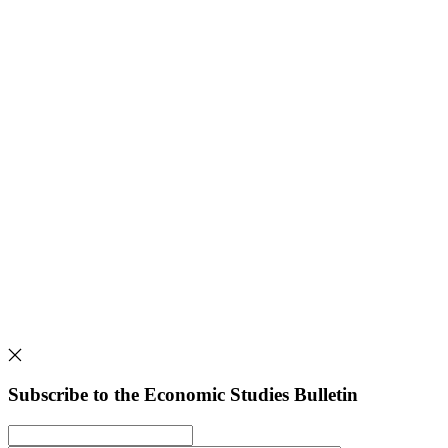
Subscribe to the Economic Studies Bulletin