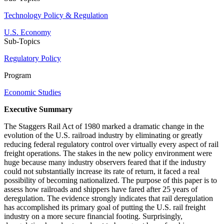
Technology Policy & Regulation
U.S. Economy
Sub-Topics
Regulatory Policy
Program
Economic Studies
Executive Summary
The Staggers Rail Act of 1980 marked a dramatic change in the
evolution of the U.S. railroad industry by eliminating or greatly
reducing federal regulatory control over virtually every aspect of rail
freight operations. The stakes in the new policy environment were
huge because many industry observers feared that if the industry
could not substantially increase its rate of return, it faced a real
possibility of becoming nationalized. The purpose of this paper is to
assess how railroads and shippers have fared after 25 years of
deregulation. The evidence strongly indicates that rail deregulation
has accomplished its primary goal of putting the U.S. rail freight
industry on a more secure financial footing. Surprisingly,