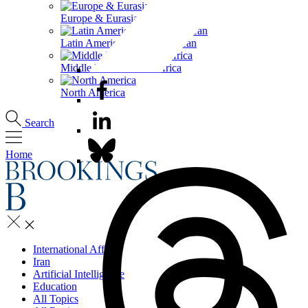
Europe & Eurasia
Latin America & the Caribbean
Middle East & North Africa
North America
Search
Home
International Affairs
Iran
Artificial Intelligence
Education
All Topics