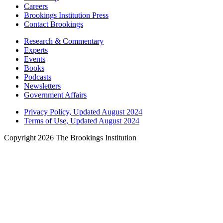
Careers
Brookings Institution Press
Contact Brookings
Research & Commentary
Experts
Events
Books
Podcasts
Newsletters
Government Affairs
Privacy Policy, Updated August 2024
Terms of Use, Updated August 2024
Copyright 2026 The Brookings Institution