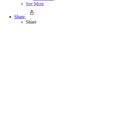
See More
Share
Share