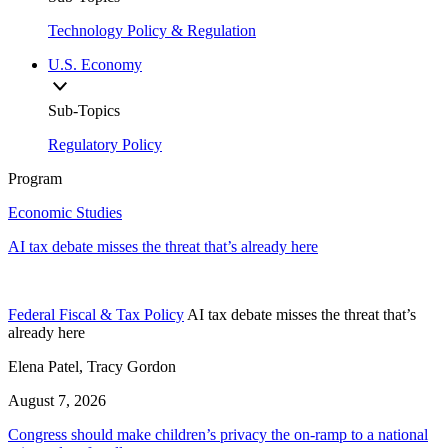
Technology Policy & Regulation
U.S. Economy
Sub-Topics
Regulatory Policy
Program
Economic Studies
AI tax debate misses the threat that’s already here
Federal Fiscal & Tax Policy
AI tax debate misses the threat that’s
already here
Elena Patel, Tracy Gordon
August 7, 2026
Congress should make children’s privacy the on-ramp to a national