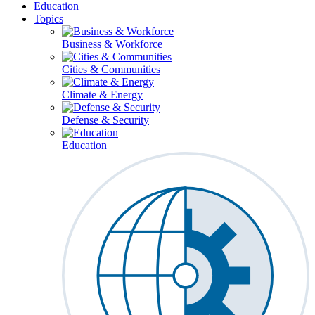
Education
Topics
Business & Workforce
Cities & Communities
Climate & Energy
Defense & Security
Education