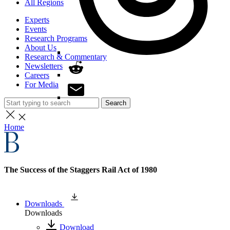
All Regions
Experts
Events
Research Programs
About Us
Research & Commentary
Newsletters
Careers
For Media
Search
Home
The Success of the Staggers Rail Act of 1980
Downloads
Downloads
Download