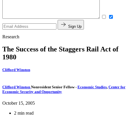
Sign Up
Research
The Success of the Staggers Rail Act of
1980
Clifford Winston
Clifford Winston
Nonresident Senior Fellow
-
Economic Studies
,
Center for
Economic Security and Opportunity
October 15, 2005
2 min read