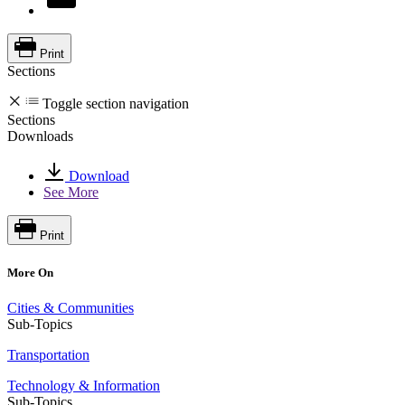
Print
Sections
Toggle section navigation
Sections
Downloads
Download
See More
Print
More On
Cities & Communities
Sub-Topics
Transportation
Technology & Information
Sub-Topics