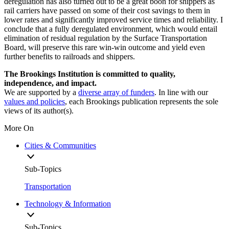
deregulation has also turned out to be a great boon for shippers as
rail carriers have passed on some of their cost savings to them in
lower rates and significantly improved service times and reliability. I
conclude that a fully deregulated environment, which would entail
elimination of residual regulation by the Surface Transportation
Board, will preserve this rare win-win outcome and yield even
further benefits to railroads and shippers.
The Brookings Institution is committed to quality,
independence, and impact.
We are supported by a
diverse array of funders
. In line with our
values and policies
, each Brookings publication represents the sole
views of its author(s).
More On
Cities & Communities
Sub-Topics
Transportation
Technology & Information
Sub-Topics