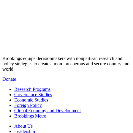
Brookings equips decisionmakers with nonpartisan research and
policy strategies to create a more prosperous and secure country and
world.
Donate
Research Programs
Governance Studies
Economic Studies
Foreign Policy
Global Economy and Development
Brookings Metro
About Us
Leadership