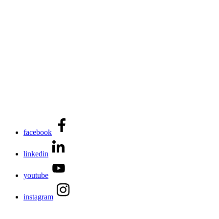
facebook
linkedin
youtube
instagram