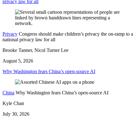
privacy law for all
Privacy
Congress should make children’s privacy the on-ramp to a
national privacy law for all
Brooke Tanner, Nicol Turner Lee
August 5, 2026
Why Washington fears China’s open-source AI
China
Why Washington fears China’s open-source AI
Kyle Chan
July 30, 2026