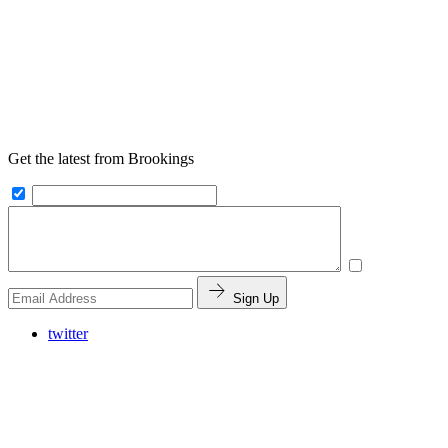
Get the latest from Brookings
Sign Up
twitter