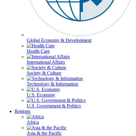
Global Economy & Development
Health Care
International Affairs
Society & Culture
Technology & Information
U.S. Economy
U.S. Government & Politics
Regions
Africa
Asia & the Pacific