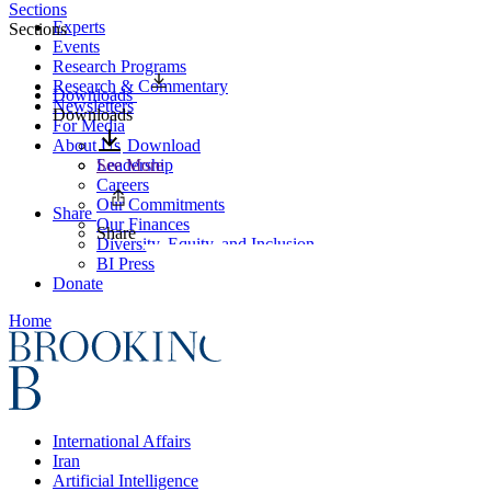
Sections
Experts
Sections
Events
Research Programs
Research & Commentary
Downloads
Newsletters
Downloads
For Media
About Us
Download
Leadership
See More
Careers
Our Commitments
Share
Our Finances
Share
Diversity, Equity, and Inclusion
BI Press
Donate
Home
International Affairs
Iran
Artificial Intelligence