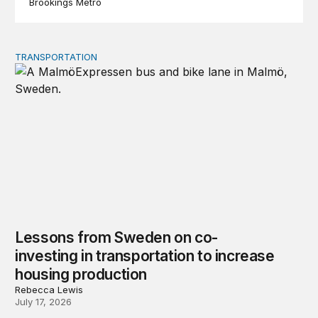
Brookings Metro
TRANSPORTATION
Lessons from Sweden on co-investing in transportation 
Lessons from Sweden on co-
investing in transportation to increase
housing production
Rebecca Lewis
July 17, 2026