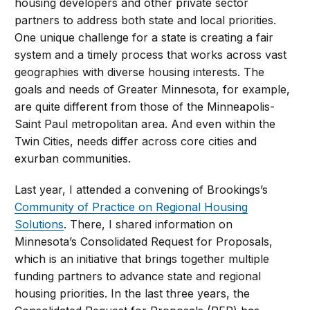
housing developers and other private sector
partners to address both state and local priorities.
One unique challenge for a state is creating a fair
system and a timely process that works across vast
geographies with diverse housing interests. The
goals and needs of Greater Minnesota, for example,
are quite different from those of the Minneapolis-
Saint Paul metropolitan area. And even within the
Twin Cities, needs differ across core cities and
exurban communities.
Last year, I attended a convening of Brookings’s
Community of Practice on Regional Housing
Solutions
. There, I shared information on
Minnesota’s Consolidated Request for Proposals,
which is an initiative that brings together multiple
funding partners to advance state and regional
housing priorities. In the last three years, the