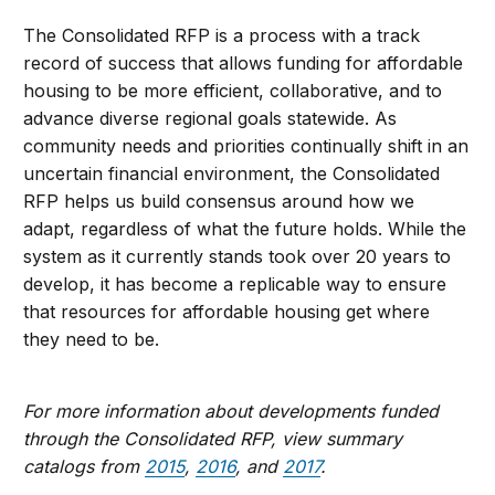
The Consolidated RFP is a process with a track
record of success that allows funding for affordable
housing to be more efficient, collaborative, and to
advance diverse regional goals statewide. As
community needs and priorities continually shift in an
uncertain financial environment, the Consolidated
RFP helps us build consensus around how we
adapt, regardless of what the future holds. While the
system as it currently stands took over 20 years to
develop, it has become a replicable way to ensure
that resources for affordable housing get where
they need to be.
For more information about developments funded
through the Consolidated RFP, view summary
catalogs from
2015
,
2016
, and
2017
.