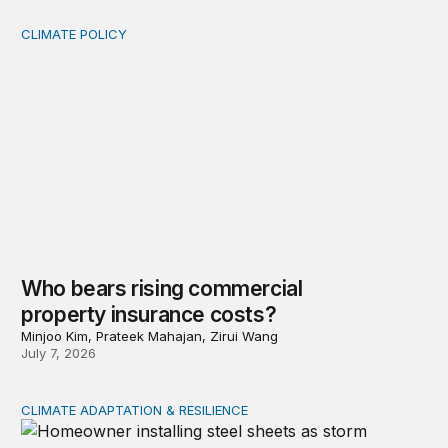
CLIMATE POLICY
Who bears rising commercial property insurance costs
Who bears rising commercial
property insurance costs?
Minjoo Kim, Prateek Mahajan, Zirui Wang
July 7, 2026
CLIMATE ADAPTATION & RESILIENCE
Uneven adaption: Insurance pricing and household clima