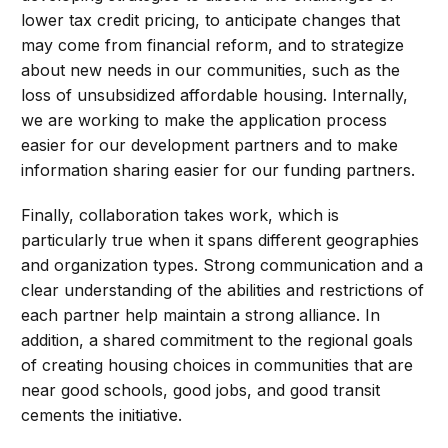
lower tax credit pricing, to anticipate changes that
may come from financial reform, and to strategize
about new needs in our communities, such as the
loss of unsubsidized affordable housing. Internally,
we are working to make the application process
easier for our development partners and to make
information sharing easier for our funding partners.
Finally, collaboration takes work, which is
particularly true when it spans different geographies
and organization types. Strong communication and a
clear understanding of the abilities and restrictions of
each partner help maintain a strong alliance. In
addition, a shared commitment to the regional goals
of creating housing choices in communities that are
near good schools, good jobs, and good transit
cements the initiative.