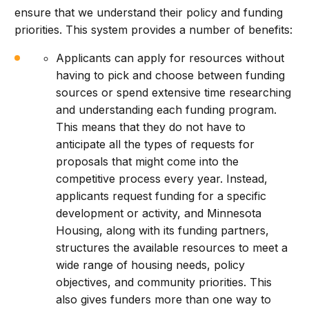
ensure that we understand their policy and funding
priorities. This system provides a number of benefits:
Applicants can apply for resources without
having to pick and choose between funding
sources or spend extensive time researching
and understanding each funding program.
This means that they do not have to
anticipate all the types of requests for
proposals that might come into the
competitive process every year. Instead,
applicants request funding for a specific
development or activity, and Minnesota
Housing, along with its funding partners,
structures the available resources to meet a
wide range of housing needs, policy
objectives, and community priorities. This
also gives funders more than one way to