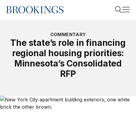
Home
Search
COMMENTARY
The state’s role in financing
regional housing priorities:
Search
Minnesota’s Consolidated
RFP