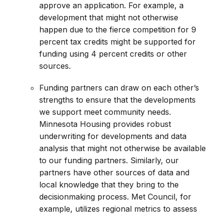
approve an application. For example, a
development that might not otherwise
happen due to the fierce competition for 9
percent tax credits might be supported for
funding using 4 percent credits or other
sources.
Funding partners can draw on each other’s
strengths to ensure that the developments
we support meet community needs.
Minnesota Housing provides robust
underwriting for developments and data
analysis that might not otherwise be available
to our funding partners. Similarly, our
partners have other sources of data and
local knowledge that they bring to the
decisionmaking process. Met Council, for
example, utilizes regional metrics to assess