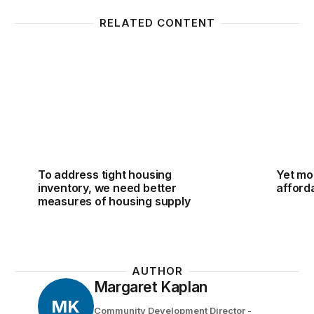
RELATED CONTENT
To address tight housing inventory, we need better
Yet mor
To address tight housing
Yet mo
inventory, we need better
afforda
measures of housing supply
AUTHOR
Margaret Kaplan
MK
Community Development Director
-