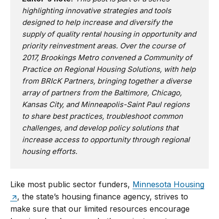
highlighting innovative strategies and tools
designed to help increase and diversify the
supply of quality rental housing in opportunity and
priority reinvestment areas. Over the course of
2017, Brookings Metro convened a Community of
Practice on Regional Housing Solutions, with help
from
BRIcK Partners
, bringing together a diverse
array of partners from the Baltimore, Chicago,
Kansas City, and Minneapolis-Saint Paul regions
to share best practices, troubleshoot common
challenges, and develop policy solutions that
increase access to opportunity through regional
housing efforts.
Like most public sector funders,
Minnesota Housing
, the state’s housing finance agency, strives to
make sure that our limited resources encourage