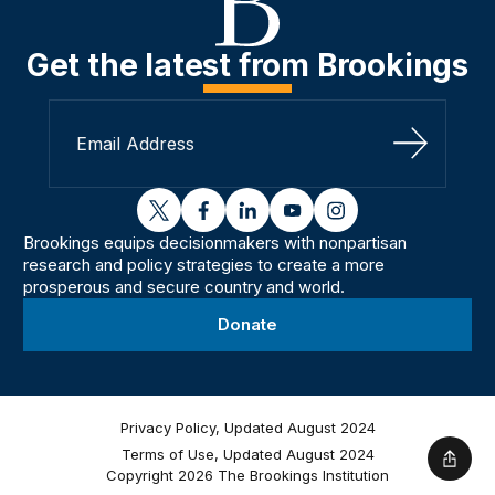
Get the latest from Brookings
Sign Up
twitter
facebook
linkedin
youtube
instagram
Brookings equips decisionmakers with nonpartisan
research and policy strategies to create a more
prosperous and secure country and world.
Donate
Privacy Policy, Updated August 2024
Terms of Use, Updated August 2024
Shar
Copyright 2026 The Brookings Institution