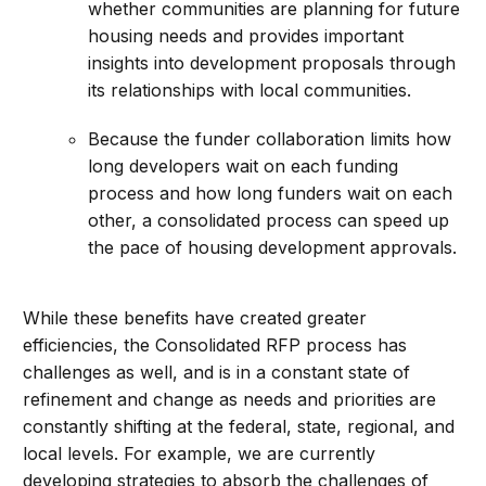
whether communities are planning for future
housing needs and provides important
insights into development proposals through
its relationships with local communities.
Because the funder collaboration limits how
long developers wait on each funding
process and how long funders wait on each
other, a consolidated process can speed up
the pace of housing development approvals.
While these benefits have created greater
efficiencies, the Consolidated RFP process has
challenges as well, and is in a constant state of
refinement and change as needs and priorities are
constantly shifting at the federal, state, regional, and
local levels. For example, we are currently
developing strategies to absorb the challenges of