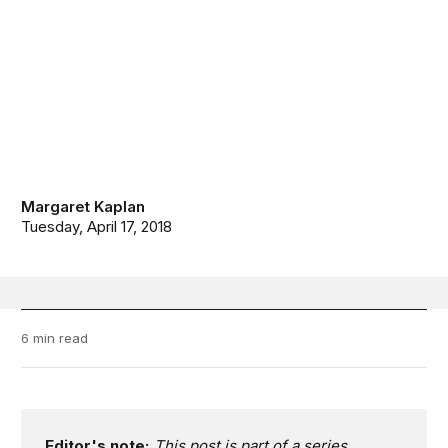
Margaret Kaplan
Tuesday, April 17, 2018
6 min read
Editor's note:
This post is part of a series