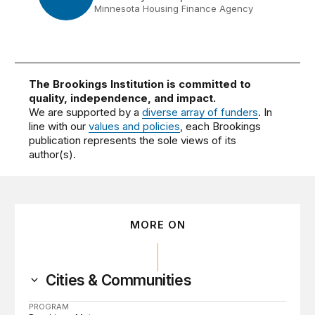
Minnesota Housing Finance Agency
The Brookings Institution is committed to
quality, independence, and impact.
We are supported by a
diverse array of funders
. In
line with our
values and policies
, each Brookings
publication represents the sole views of its
author(s).
MORE ON
Cities & Communities
PROGRAM