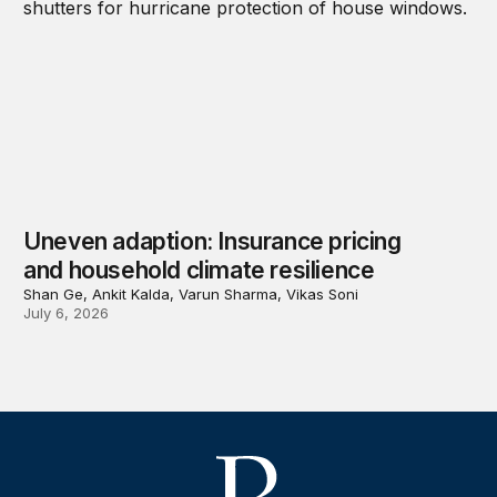
Uneven adaption: Insurance pricing
and household climate resilience
Shan Ge, Ankit Kalda, Varun Sharma, Vikas Soni
July 6, 2026