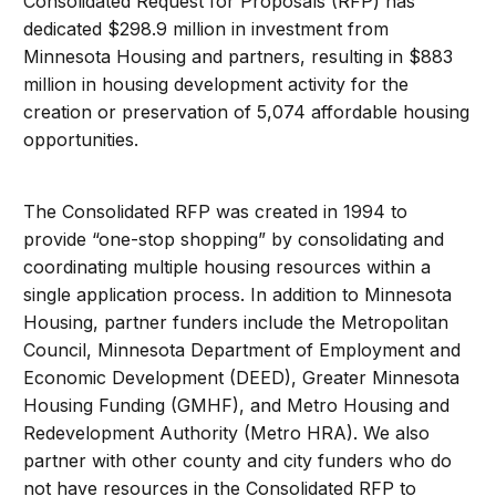
Consolidated Request for Proposals (RFP) has
dedicated $298.9 million in investment from
Minnesota Housing and partners, resulting in $883
million in housing development activity for the
creation or preservation of 5,074 affordable housing
opportunities.
The Consolidated RFP was created in 1994 to
provide “one-stop shopping” by consolidating and
coordinating multiple housing resources within a
single application process. In addition to Minnesota
Housing, partner funders include the Metropolitan
Council, Minnesota Department of Employment and
Economic Development (DEED), Greater Minnesota
Housing Funding (GMHF), and Metro Housing and
Redevelopment Authority (Metro HRA). We also
partner with other county and city funders who do
not have resources in the Consolidated RFP to