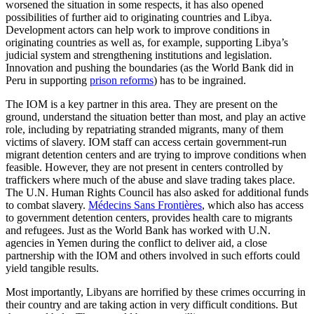
worsened the situation in some respects, it has also opened
possibilities of further aid to originating countries and Libya.
Development actors can help work to improve conditions in
originating countries as well as, for example, supporting Libya’s
judicial system and strengthening institutions and legislation.
Innovation and pushing the boundaries (as the World Bank did in
Peru in supporting
prison reforms
) has to be ingrained.
The IOM is a key partner in this area. They are present on the
ground, understand the situation better than most, and play an active
role, including by repatriating stranded migrants, many of them
victims of slavery. IOM staff can access certain government-run
migrant detention centers and are trying to improve conditions when
feasible. However, they are not present in centers controlled by
traffickers where much of the abuse and slave trading takes place.
The U.N. Human Rights Council has also asked for additional funds
to combat slavery.
Médecins Sans Frontières
, which also has access
to government detention centers, provides health care to migrants
and refugees. Just as the World Bank has worked with U.N.
agencies in Yemen during the conflict to deliver aid, a close
partnership with the IOM and others involved in such efforts could
yield tangible results.
Most importantly, Libyans are horrified by these crimes occurring in
their country and are taking action in very difficult conditions. But