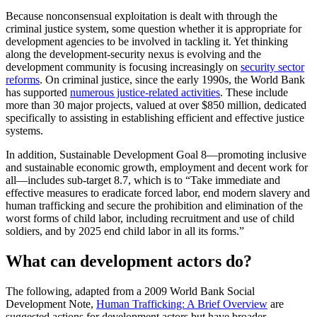
Because nonconsensual exploitation is dealt with through the
criminal justice system, some question whether it is appropriate for
development agencies to be involved in tackling it. Yet thinking
along the development-security nexus is evolving and the
development community is focusing increasingly on
security sector
reforms
. On criminal justice, since the early 1990s, the World Bank
has supported
numerous justice-related activities
. These include
more than 30 major projects, valued at over $850 million, dedicated
specifically to assisting in establishing efficient and effective justice
systems.
In addition, Sustainable Development Goal 8—promoting inclusive
and sustainable economic growth, employment and decent work for
all—includes sub-target 8.7, which is to “Take immediate and
effective measures to eradicate forced labor, end modern slavery and
human trafficking and secure the prohibition and elimination of the
worst forms of child labor, including recruitment and use of child
soldiers, and by 2025 end child labor in all its forms.”
What can development actors do?
The following, adapted from a 2009 World Bank Social
Development Note,
Human Trafficking: A Brief Overview
are
suggested actions for development actors but have broader