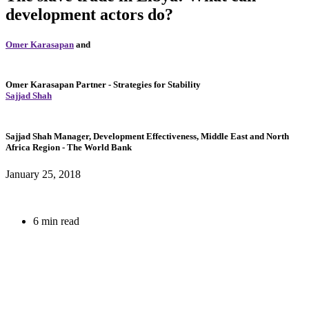
development actors do?
Omer Karasapan
and
Omer Karasapan
Partner
- Strategies for Stability
Sajjad Shah
Sajjad Shah
Manager, Development Effectiveness, Middle East and North
Africa Region
- The World Bank
January 25, 2018
6 min read