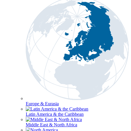
Europe & Eurasia
Latin America & the Caribbean
Middle East & North Africa