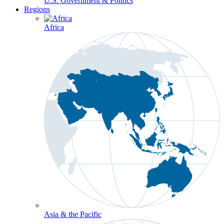
U.S. Government & Politics
Regions
Africa
Asia & the Pacific