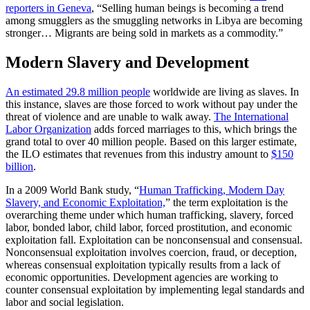
reporters in Geneva
, “Selling human beings is becoming a trend
among smugglers as the smuggling networks in Libya are becoming
stronger… Migrants are being sold in markets as a commodity.”
Modern Slavery and Development
An estimated 29.8 million people
worldwide are living as slaves. In
this instance, slaves are those forced to work without pay under the
threat of violence and are unable to walk away.
The International
Labor Organization
adds forced marriages to this, which brings the
grand total to over 40 million people. Based on this larger estimate,
the ILO estimates that revenues from this industry amount to
$150
billion
.
In a 2009 World Bank study, “
Human Trafficking, Modern Day
Slavery, and Economic Exploitation,
” the term exploitation is the
overarching theme under which human trafficking, slavery, forced
labor, bonded labor, child labor, forced prostitution, and economic
exploitation fall. Exploitation can be nonconsensual and consensual.
Nonconsensual exploitation involves coercion, fraud, or deception,
whereas consensual exploitation typically results from a lack of
economic opportunities. Development agencies are working to
counter consensual exploitation by implementing legal standards and
labor and social legislation.