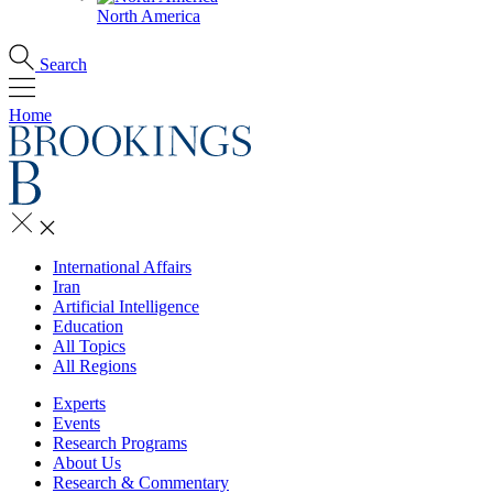
North America
Search
Home
International Affairs
Iran
Artificial Intelligence
Education
All Topics
All Regions
Experts
Events
Research Programs
About Us
Research & Commentary