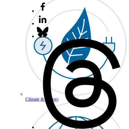
Climate & Energy