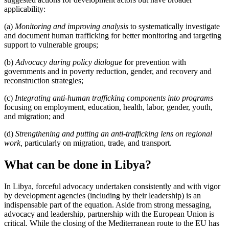
applicability:
(a)
Monitoring and improving analysis
to systematically investigate
and document human trafficking for better monitoring and targeting
support to vulnerable groups;
(b)
Advocacy during policy dialogue
for prevention with
governments and in poverty reduction, gender, and recovery and
reconstruction strategies;
(c)
Integrating anti-human trafficking components
into programs
focusing on employment, education, health, labor, gender, youth,
and migration; and
(d)
Strengthening and putting an anti-trafficking lens on regional
work,
particularly on migration, trade, and transport.
What can be done in Libya?
In Libya, forceful advocacy undertaken consistently and with vigor
by development agencies (including by their leadership) is an
indispensable part of the equation. Aside from strong messaging,
advocacy and leadership, partnership with the European Union is
critical. While the closing of the Mediterranean route to the EU has