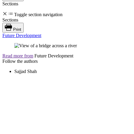
Sections
Toggle section navigation
Sections
Print
Future Development
Read more from
Future Development
Follow the authors
Sajjad Shah