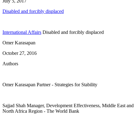
July 5, 2017
Disabled and forcibly displaced
International Affairs
Disabled and forcibly displaced
Omer Karasapan
October 27, 2016
Authors
Omer Karasapan
Partner
- Strategies for Stability
Sajjad Shah
Manager, Development Effectiveness, Middle East and
North Africa Region
- The World Bank