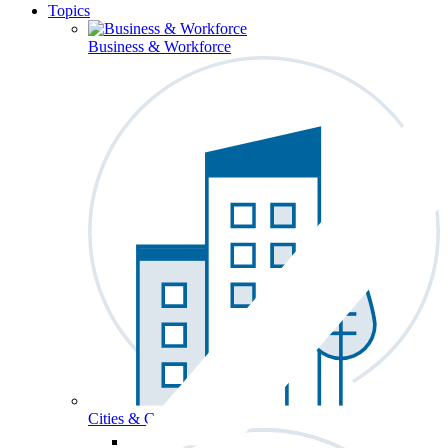
Topics
Business & Workforce
Cities & Communities