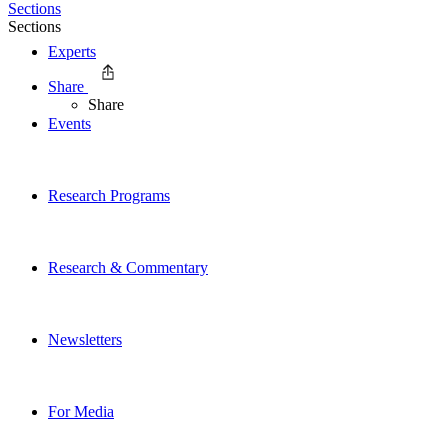
Sections
Sections
Experts
Share
Share
Events
Research Programs
Research & Commentary
Newsletters
For Media