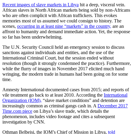
Recent images of slave markets in Libya
hit a deep, visceral vein.
African slaves in North African markets being sold by non-Africans
who are often complicit with African traffickers. This evokes
memories most of us assumed we could consign to history. The
scenes,
occurring in at least nine “markets” in the country,
are an
affront to humanity and demand immediate action. Yet, the response
so far has been underwhelming.
The U.N. Security Council held an emergency session to discuss
sanctions against individuals and entities, and the use of the
International Criminal Court, but the session ended without
resolution (though it strongly condemned the practice). Furthermore,
while the flurry of images in November 2017 elicited much hand
wringing, the modern trade in humans had been going on for some
time.
Amnesty International documented cases from 2015; and reports of
vile treatment go back to at least 2010. According the
International
Organization (IOM),
“slave market conditions” and detention are
increasingly common as criminal gangs cash in. A
December 2017
Time.com piece
on Libya’s slave trade, which details the
phenomenon, includes video footage and cites a subsequent
investigation by CNN.
Othman Belbeisi, the IOM’s Chief of Mission in Libya,
told