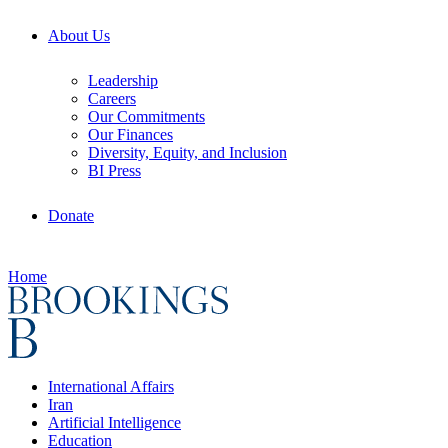
About Us
Leadership
Careers
Our Commitments
Our Finances
Diversity, Equity, and Inclusion
BI Press
Donate
Home
International Affairs
Iran
Artificial Intelligence
Education