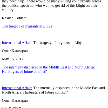
they need help. There would be many willing counterparts across
the political spectrum who want to get rid of this blight on their
country.
Related Content
The tragedy of migrants in Libya
International Affairs
The tragedy of migrants in Libya
Omer Karasapan
May 15, 2017
The internally displaced in the Middle East and North Africa:
Harbingers of future conflict?
International Affairs
The internally displaced in the Middle East and
North Africa: Harbingers of future conflict?
Omer Karasapan