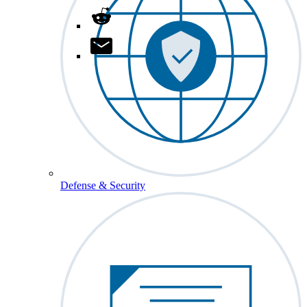
Defense & Security