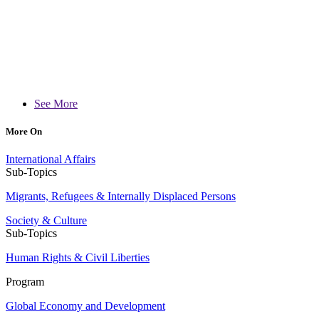
See More
More On
International Affairs
Sub-Topics
Migrants, Refugees & Internally Displaced Persons
Society & Culture
Sub-Topics
Human Rights & Civil Liberties
Program
Global Economy and Development