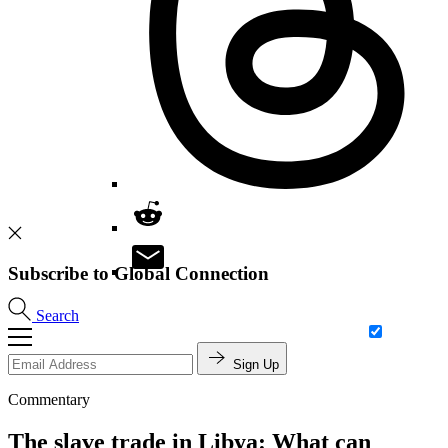
Subscribe to Global Connection
Search
Sign Up
Commentary
The slave trade in Libya: What can