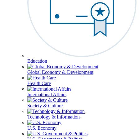
Education
Global Economy & Development
Health Care
International Affairs
Society & Culture
Technology & Information
U.S. Economy