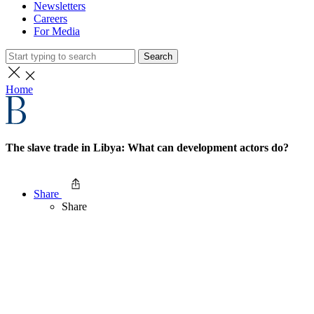
Newsletters
Careers
For Media
Search
Home
The slave trade in Libya: What can development actors do?
Share
Share