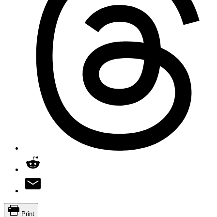
Print