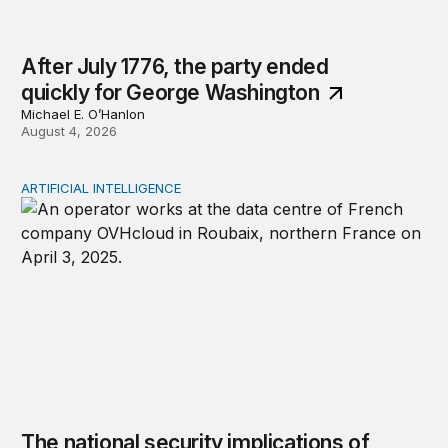
After July 1776, the party ended
quickly for George Washington
Michael E. O’Hanlon
August 4, 2026
ARTIFICIAL INTELLIGENCE
The national security implications of building frontier A
The national security implications of