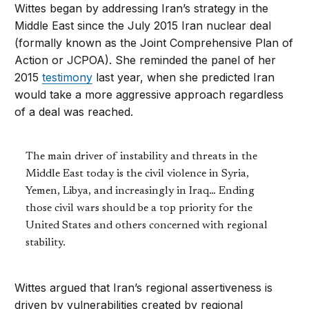
Wittes began by addressing Iran’s strategy in the
Middle East since the July 2015 Iran nuclear deal
(formally known as the Joint Comprehensive Plan of
Action or JCPOA). She reminded the panel of her
2015
testimony
last year, when she predicted Iran
would take a more aggressive approach regardless
of a deal was reached.
The main driver of instability and threats in the
Middle East today is the civil violence in Syria,
Yemen, Libya, and increasingly in Iraq… Ending
those civil wars should be a top priority for the
United States and others concerned with regional
stability.
Wittes argued that Iran’s regional assertiveness is
driven by vulnerabilities created by regional