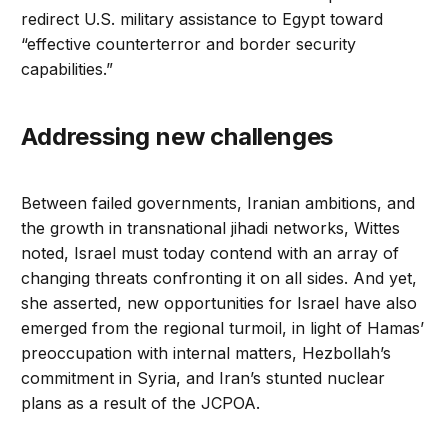
redirect U.S. military assistance to Egypt toward
“effective counterterror and border security
capabilities.”
Addressing new challenges
Between failed governments, Iranian ambitions, and
the growth in transnational jihadi networks, Wittes
noted, Israel must today contend with an array of
changing threats confronting it on all sides. And yet,
she asserted, new opportunities for Israel have also
emerged from the regional turmoil, in light of Hamas’
preoccupation with internal matters, Hezbollah’s
commitment in Syria, and Iran’s stunted nuclear
plans as a result of the JCPOA.