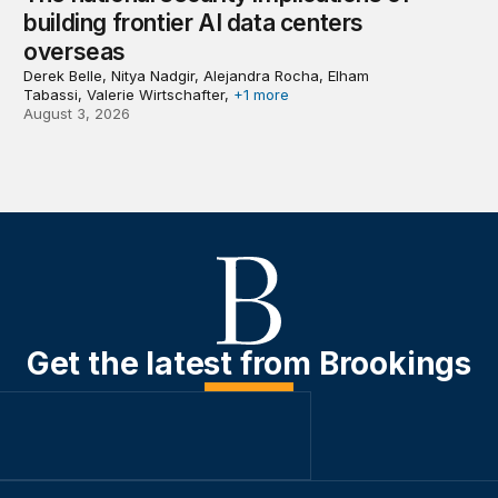
building frontier AI data centers
overseas
Derek Belle, Nitya Nadgir, Alejandra Rocha, Elham
Tabassi, Valerie Wirtschafter,
+1 more
August 3, 2026
Get the latest from Brookings