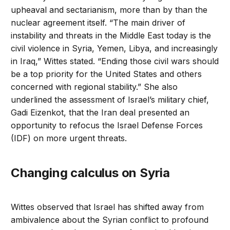
upheaval and sectarianism, more than by than the
nuclear agreement itself. “The main driver of
instability and threats in the Middle East today is the
civil violence in Syria, Yemen, Libya, and increasingly
in Iraq,” Wittes stated. “Ending those civil wars should
be a top priority for the United States and others
concerned with regional stability.” She also
underlined the assessment of Israel’s military chief,
Gadi Eizenkot, that the Iran deal presented an
opportunity to refocus the Israel Defense Forces
(IDF) on more urgent threats.
Changing calculus on Syria
Wittes observed that Israel has shifted away from
ambivalence about the Syrian conflict to profound