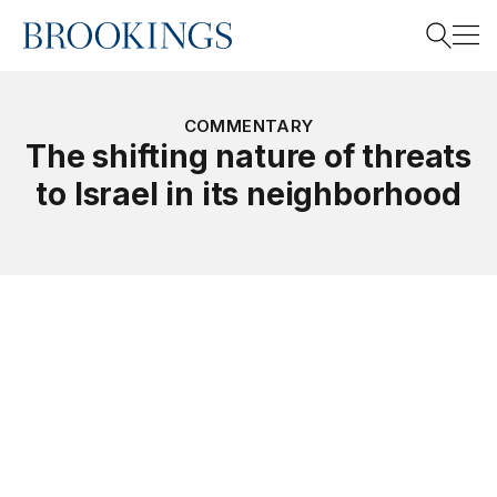
Home
Search
COMMENTARY
The shifting nature of threats
to Israel in its neighborhood
Search