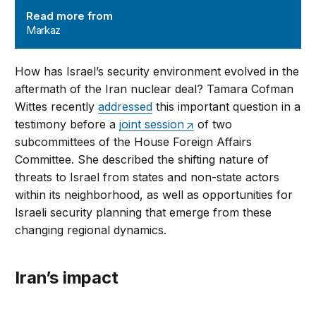
Read more from
Markaz
How has Israel’s security environment evolved in the
aftermath of the Iran nuclear deal? Tamara Cofman
Wittes recently
addressed
this important question in a
testimony before a
joint session
of two
subcommittees of the House Foreign Affairs
Committee. She described the shifting nature of
threats to Israel from states and non-state actors
within its neighborhood, as well as opportunities for
Israeli security planning that emerge from these
changing regional dynamics.
Iran’s impact