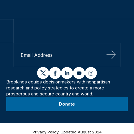
Sign Up
twitter
facebook
linkedin
youtube
instagram
Brookings equips decisionmakers with nonpartisan
research and policy strategies to create a more
prosperous and secure country and world.
Donate
Privacy Policy, Updated August 2024