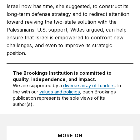
Israel now has time, she suggested, to construct its
long-term defense strategy and to redirect attention
toward reviving the two-state solution with the
Palestinians. U.S. support, Wittes argued, can help
ensure that Israel is empowered to confront new
challenges, and even to improve its strategic
position.
The Brookings Institution is committed to
quality, independence, and impact.
We are supported by a
diverse array of funders
. In
line with our
values and policies
, each Brookings
publication represents the sole views of its
author(s).
MORE ON