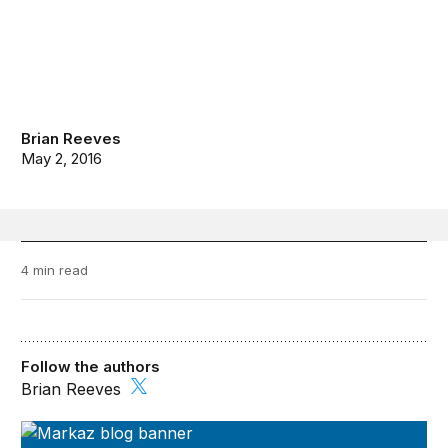
Brian Reeves
May 2, 2016
4 min read
Follow the authors
Brian Reeves
Markaz