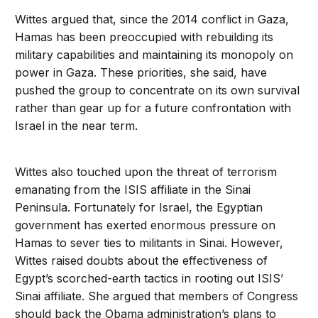
Wittes argued that, since the 2014 conflict in Gaza,
Hamas has been preoccupied with rebuilding its
military capabilities and maintaining its monopoly on
power in Gaza. These priorities, she said, have
pushed the group to concentrate on its own survival
rather than gear up for a future confrontation with
Israel in the near term.
Wittes also touched upon the threat of terrorism
emanating from the ISIS affiliate in the Sinai
Peninsula. Fortunately for Israel, the Egyptian
government has exerted enormous pressure on
Hamas to sever ties to militants in Sinai. However,
Wittes raised doubts about the effectiveness of
Egypt’s scorched-earth tactics in rooting out ISIS’
Sinai affiliate. She argued that members of Congress
should back the Obama administration’s plans to