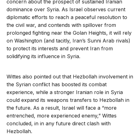
concern about the prospect of sustained Iranian
dominance over Syria. As Israel observes current
diplomatic efforts to reach a peaceful resolution to
the civil war, and contends with spillover from
prolonged fighting near the Golan Heights, it will rely
on Washington (and tacitly, Iran’s Sunni Arab rivals)
to protect its interests and prevent Iran from
solidifying its influence in Syria.
Wittes also pointed out that Hezbollah involvement in
the Syrian conflict has boosted its combat
experience, while a stronger Iranian role in Syria
could expand its weapons transfers to Hezbollah in
the future. As a result, Israel will face a “more
entrenched, more experienced enemy,” Wittes
concluded, in in any future direct clash with
Hezbollah.