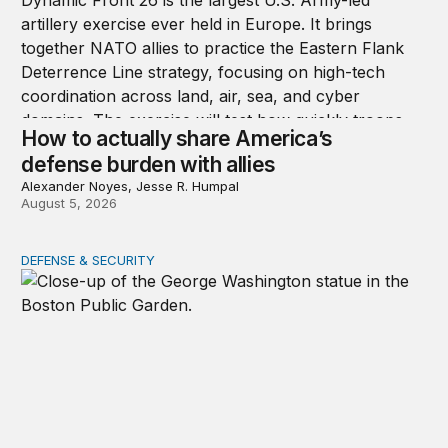
How to actually share America’s
defense burden with allies
Alexander Noyes, Jesse R. Humpal
August 5, 2026
DEFENSE & SECURITY
After July 1776, the party ended quickly for George Wa