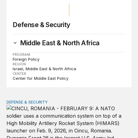
Defense & Security
Middle East & North Africa
PROGRAM
Foreign Policy
REGION
Israel
Middle East & North Africa
CENTER
Center for Middle East Policy
DEFENSE & SECURITY
How to actually share America’s defense burden with all