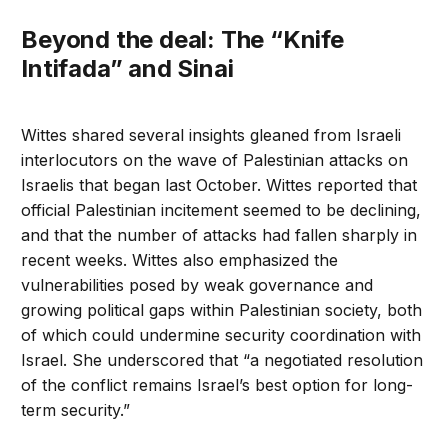
Beyond the deal: The “Knife
Intifada” and Sinai
Wittes shared several insights gleaned from Israeli
interlocutors on the wave of Palestinian attacks on
Israelis that began last October. Wittes reported that
official Palestinian incitement seemed to be declining,
and that the number of attacks had fallen sharply in
recent weeks. Wittes also emphasized the
vulnerabilities posed by weak governance and
growing political gaps within Palestinian society, both
of which could undermine security coordination with
Israel. She underscored that “a negotiated resolution
of the conflict remains Israel’s best option for long-
term security.”