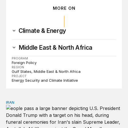
MORE ON
Climate & Energy
Middle East & North Africa
PROGRAM
Foreign Policy
REGION
Gulf States
Middle East & North Africa
PROJECT
Energy Security and Climate Initiative
IRAN
There’s only one way out of Trump’s reckless war