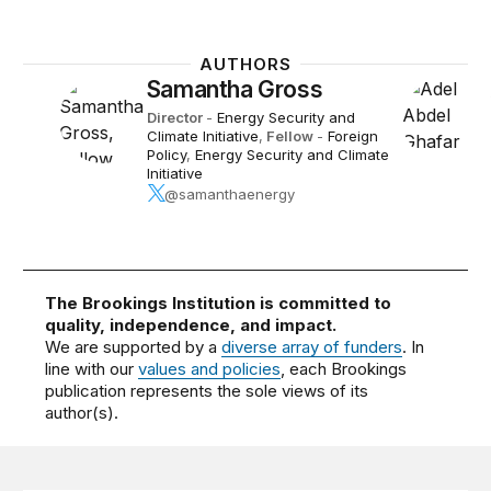
AUTHORS
Samantha Gross
Director
-
Energy Security and
Climate Initiative
,
Fellow
-
Foreign
Policy
,
Energy Security and Climate
Initiative
@samanthaenergy
The Brookings Institution is committed to
quality, independence, and impact.
We are supported by a
diverse array of funders
. In
line with our
values and policies
, each Brookings
publication represents the sole views of its
author(s).