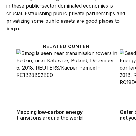
in these public-sector dominated economies is
crucial. Establishing public private partnerships and
privatizing some public assets are good places to
begin.
RELATED CONTENT
Mapping low-carbon energy transitions around the
Qatar b
Mapping low-carbon energy
Qatar 
transitions around the world
not you