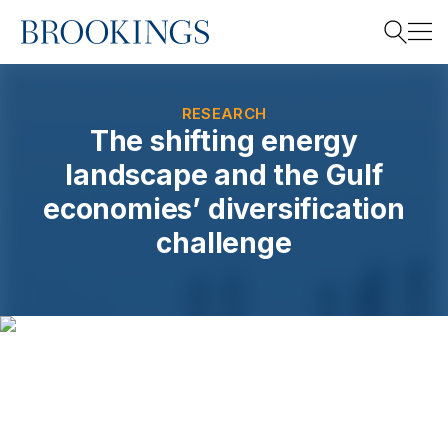
Home
Search
RESEARCH
The shifting energy
landscape and the Gulf
Search
economies’ diversification
challenge