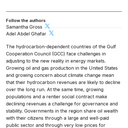
Follow the authors
Samantha Gross
Adel Abdel Ghafar
The hydrocarbon-dependent countries of the Gulf
Cooperation Council (GCC) face challenges in
adjusting to the new reality in energy markets.
Growing oil and gas production in the United States
and growing concern about climate change mean
that their hydrocarbon revenues are likely to decline
over the long run. At the same time, growing
populations and a rentier social contract make
declining revenues a challenge for governance and
stability. Governments in the region share oil wealth
with their citizens through a large and well-paid
public sector and through very low prices for