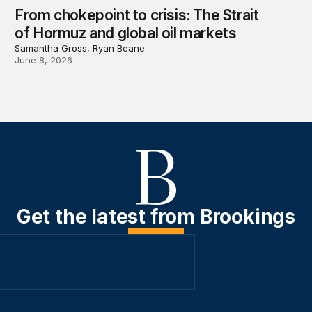
From chokepoint to crisis: The Strait
of Hormuz and global oil markets
Samantha Gross, Ryan Beane
June 8, 2026
Get the latest from Brookings