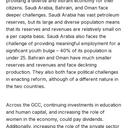
providing a diverse and vibrant economy for their
citizens. Saudi Arabia, Bahrain, and Oman face
deeper challenges. Saudi Arabia has vast petroleum
reserves, but its large and diverse population means
that its reserves and revenues are relatively small on
a per capita basis. Saudi Arabia also faces the
challenge of providing meaningful employment for a
significant youth bulge – 40% of its population is
under 25. Bahrain and Oman have much smaller
reserves and revenues and face declining
production. They also both face political challenges
in enacting reform, although of a different nature in
the two countries.
Across the GCC, continuing investments in education
and human capital, and increasing the role of
women in the economy, could pay dividends.
Additionally, increasing the role of the private sector