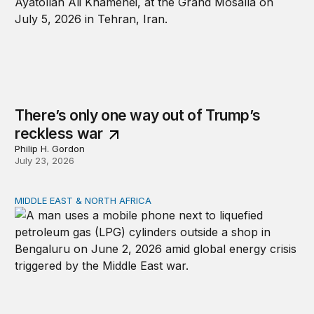
There’s only one way out of Trump’s
reckless war
Philip H. Gordon
July 23, 2026
MIDDLE EAST & NORTH AFRICA
India, Kenneth Waltz, and the Iran war