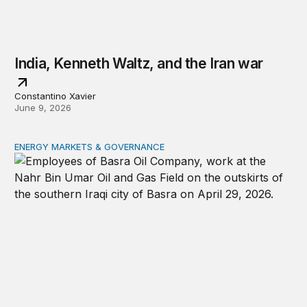
India, Kenneth Waltz, and the Iran war
Constantino Xavier
June 9, 2026
ENERGY MARKETS & GOVERNANCE
From chokepoint to crisis: The Strait of Hormuz and glo