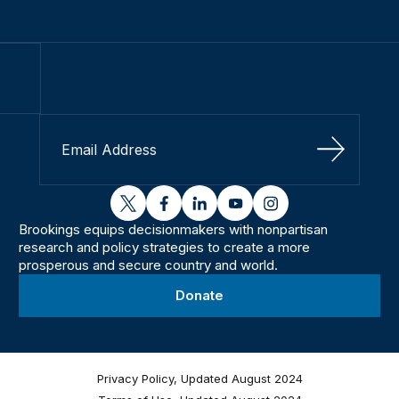
Sign Up
twitter
facebook
linkedin
youtube
instagram
Brookings equips decisionmakers with nonpartisan
research and policy strategies to create a more
prosperous and secure country and world.
Donate
Privacy Policy, Updated August 2024