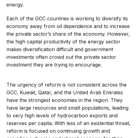
energy.
Each of the GCC countries is working to diversify its
economy away from oil dependence and to increase
the private sector’s share of the economy. However,
the high capital productivity of the energy sector
makes diversification difficult and government
investments often crowd out the private sector
investment they are trying to encourage.
The urgency of reform is not consistent across the
GCC. Kuwait, Qatar, and the United Arab Emirates
have the strongest economies in the region. They
have large resources and small populations, leading
to very high levels of hydrocarbon exports and
reserves per capita. With less of an existential threat,
reform is focused on continuing growth and