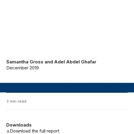
Samantha Gross
and
Adel Abdel Ghafar
December 2019
3 min read
Downloads
Download the full report