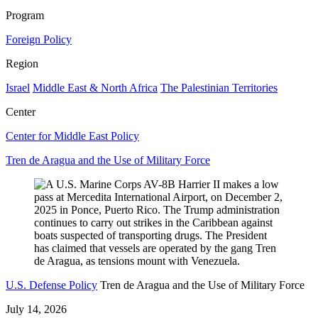
Program
Foreign Policy
Region
Israel
Middle East & North Africa
The Palestinian Territories
Center
Center for Middle East Policy
Tren de Aragua and the Use of Military Force
U.S. Defense Policy
Tren de Aragua and the Use of Military Force
July 14, 2026