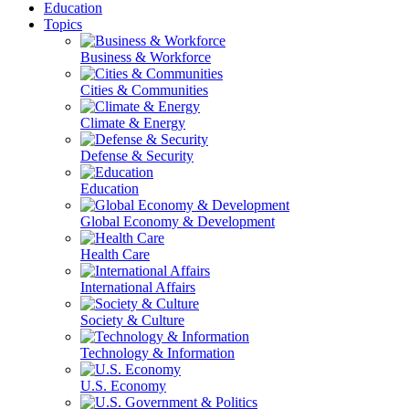
Education
Topics
Business & Workforce
Cities & Communities
Climate & Energy
Defense & Security
Education
Global Economy & Development
Health Care
International Affairs
Society & Culture
Technology & Information
U.S. Economy