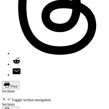
Print
Sections
Toggle section navigation
Sections