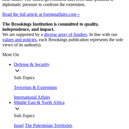
diplomatic pressure to confront the extremists.
Read the full article at foreignaffairs.com »
The Brookings Institution is committed to quality,
independence, and impact.
We are supported by a
diverse array of funders
. In line with our
values and policies
, each Brookings publication represents the sole
views of its author(s).
More On
Defense & Security
Sub-Topics
Terrorism & Extremism
International Affairs
Middle East & North Africa
Sub-Topics
Israel
The Palestinian Territories