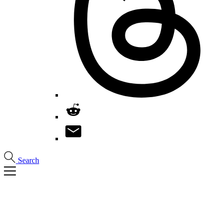
Search