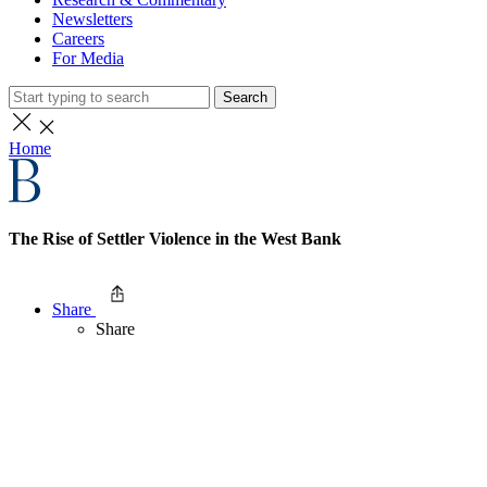
Newsletters
Careers
For Media
Search
Home
The Rise of Settler Violence in the West Bank
Share
Share