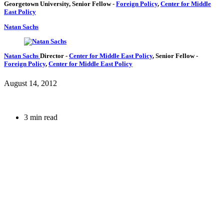
Georgetown University,
Senior Fellow
-
Foreign Policy
,
Center for Middle
East Policy
Natan Sachs
Natan Sachs
Director
-
Center for Middle East Policy
,
Senior Fellow
-
Foreign Policy
,
Center for Middle East Policy
August 14, 2012
3 min read