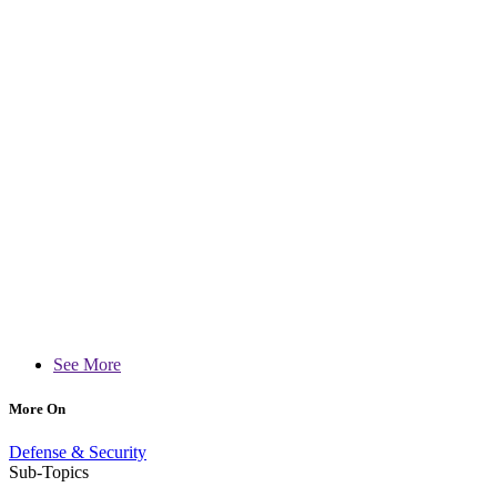
See More
More On
Defense & Security
Sub-Topics