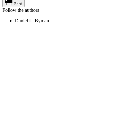
Print
Follow the authors
Daniel L. Byman