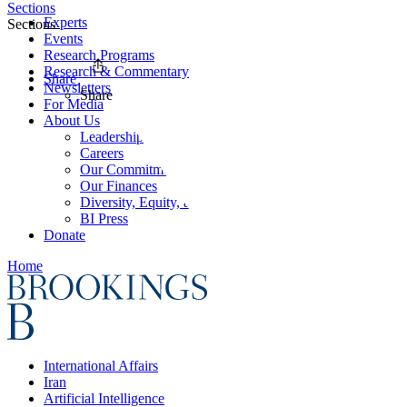
Sections
Experts
Sections
Events
Research Programs
Research & Commentary
Share
Newsletters
Share
For Media
About Us
Leadership
Careers
Our Commitments
Our Finances
Diversity, Equity, and Inclusion
BI Press
Donate
Home
International Affairs
Iran
Artificial Intelligence