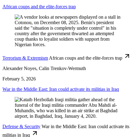
African coups and the elite-forces trap
Terrorism & Extremism
African coups and the elite-forces trap
Alexander Noyes, Calin Trenkov-Wermuth
February 5, 2026
War in the Middle East: Iran could activate its militias in Iraq
Defense & Security
War in the Middle East: Iran could activate its
militias in Iraq