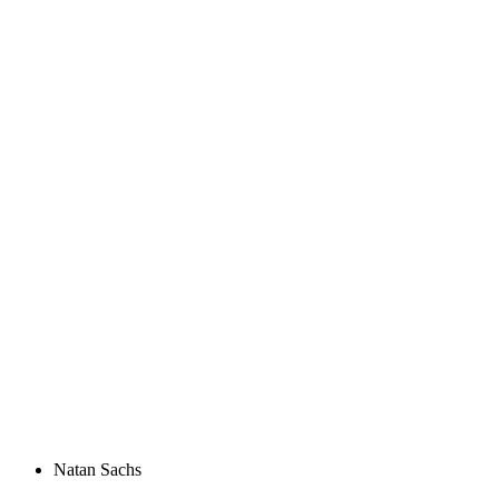
Natan Sachs