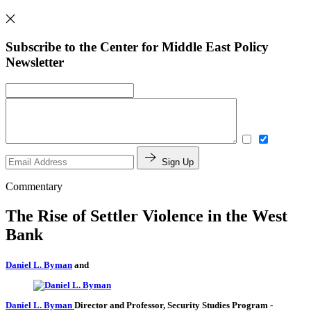
Subscribe to the Center for Middle East Policy
Newsletter
Sign Up
Commentary
The Rise of Settler Violence in the West
Bank
Daniel L. Byman
and
Daniel L. Byman
Director and Professor, Security Studies Program
-