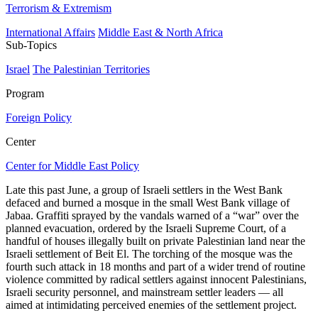
Terrorism & Extremism
International Affairs
Middle East & North Africa
Sub-Topics
Israel
The Palestinian Territories
Program
Foreign Policy
Center
Center for Middle East Policy
Late this past June, a group of Israeli settlers in the West Bank
defaced and burned a mosque in the small West Bank village of
Jabaa. Graffiti sprayed by the vandals warned of a “war” over the
planned evacuation, ordered by the Israeli Supreme Court, of a
handful of houses illegally built on private Palestinian land near the
Israeli settlement of Beit El. The torching of the mosque was the
fourth such attack in 18 months and part of a wider trend of routine
violence committed by radical settlers against innocent Palestinians,
Israeli security personnel, and mainstream settler leaders — all
aimed at intimidating perceived enemies of the settlement project.