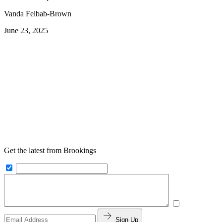
Vanda Felbab-Brown
June 23, 2025
Get the latest from Brookings
Sign Up