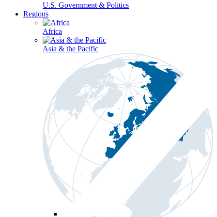
U.S. Government & Politics
Regions
Africa
Asia & the Pacific