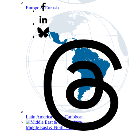
Europe & Eurasia
Latin America & the Caribbean
Middle East & North Africa