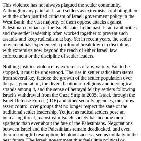
This violence has not always plagued the settler community.
Although many paint all Israeli settlers as extremists, conflating them
with the often-justified criticism of Israeli government policy in the
West Bank, the vast majority of them oppose attacks against
Palestinian civilians or the Israeli state. In the past, Israeli authorities
and the settler leadership often worked together to prevent such
assaults and keep radicalism at bay. Yet in recent years, the settler
movement has experienced a profound breakdown in discipline,
with extremists now beyond the reach of either Israeli law
enforcement or the discipline of settler leaders.
Nothing justifies violence by extremists of any variety. But to be
stopped, it must be understood. The rise in settler radicalism stems
from several key factors: the growth of the settler population over
the past generation, the diversification of religious and ideological
strands among it, and the sense of betrayal felt by settlers following
Israel’s withdrawal from the Gaza Strip in 2005. Israel, through the
Israel Defense Forces (IDF) and other security agencies, must now
assert control over groups that no longer respect the state or the
traditional settler leadership. Yet just as radical settlers pose an
increasing threat, mainstream Israeli society has become more
apathetic than ever about the fate of the Palestinians. Negotiations
between Israel and the Palestinians remain deadlocked, and even
their meaningful resumption, let alone success, seems unlikely in the
near future. The Israeli government thus feels little political or