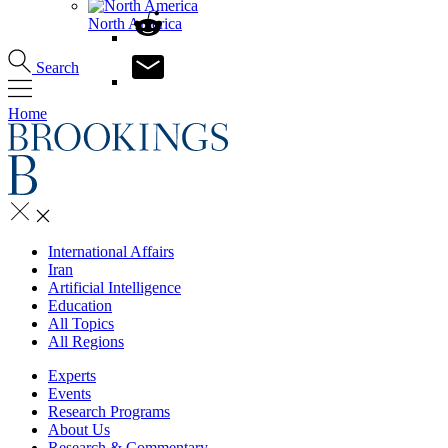
North America
Search
Home
International Affairs
Iran
Artificial Intelligence
Education
All Topics
All Regions
Experts
Events
Research Programs
About Us
Research & Commentary