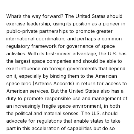
What’s the way forward? The United States should
exercise leadership, using its position as a pioneer in
public-private partnerships to promote greater
international coordination, and perhaps a common
regulatory framework for governance of space
activities. With its first-mover advantage, the U.S. has
the largest space companies and should be able to
exert influence on foreign governments that depend
on it, especially by binding them to the American
space bloc (Artemis Accords) in return for access to
American services. But the United States also has a
duty to promote responsible use and management of
an increasingly fragile space environment, in both
the political and material senses. The U.S. should
advocate for regulations that enable states to take
part in this acceleration of capabilities but do so