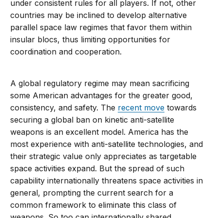
under consistent rules for all players. If not, other
countries may be inclined to develop alternative
parallel space law regimes that favor them within
insular blocs, thus limiting opportunities for
coordination and cooperation.
A global regulatory regime may mean sacrificing
some American advantages for the greater good,
consistency, and safety. The
recent move
towards
securing a global ban on kinetic anti-satellite
weapons is an excellent model. America has the
most experience with anti-satellite technologies, and
their strategic value only appreciates as targetable
space activities expand. But the spread of such
capability internationally threatens space activities in
general, prompting the current search for a
common framework to eliminate this class of
weapons. So too can internationally shared