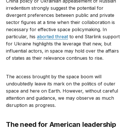
China policy or Ukrainian appeasement of Russian
irredentism strongly suggest the potential for
divergent preferences between public and private
sector figures at a time when their collaboration is
necessary for effective space policymaking. In
particular, his
aborted threat
to end Starlink support
for Ukraine highlights the leverage that new, but
influential actors, in space may hold over the affairs
of states as their relevance continues to rise.
The access brought by the space boom will
undoubtedly leave its mark on the politics of outer
space and here on Earth. However, without careful
attention and guidance, we may observe as much
disruption as progress.
The need for American leadership