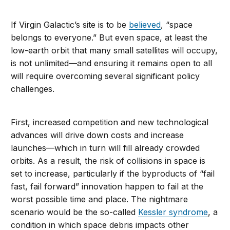
If Virgin Galactic’s site is to be
believed
, “space
belongs to everyone.” But even space, at least the
low-earth orbit that many small satellites will occupy,
is not unlimited—and ensuring it remains open to all
will require overcoming several significant policy
challenges.
First, increased competition and new technological
advances will drive down costs and increase
launches—which in turn will fill already crowded
orbits. As a result, the risk of collisions in space is
set to increase, particularly if the byproducts of “fail
fast, fail forward” innovation happen to fail at the
worst possible time and place. The nightmare
scenario would be the so-called
Kessler syndrome
, a
condition in which space debris impacts other