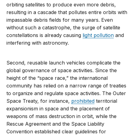
orbiting satellites to produce even more debris,
resulting in a cascade that pollutes entire orbits with
impassable debris fields for many years. Even
without such a catastrophe, the surge of satellite
constellations is already causing
light pollution
and
interfering with astronomy.
Second, reusable launch vehicles complicate the
global governance of space activities. Since the
height of the “space race,” the international
community has relied on a narrow range of treaties
to organize and regulate space activities. The Outer
Space Treaty, for instance,
prohibited
territorial
expansionism in space and the placement of
weapons of mass destruction in orbit, while the
Rescue Agreement and the Space Liability
Convention established clear guidelines for