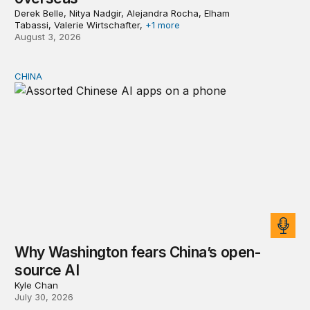
Derek Belle, Nitya Nadgir, Alejandra Rocha, Elham
Tabassi, Valerie Wirtschafter,
+1 more
August 3, 2026
CHINA
Why Washington fears China’s open-source AI
Why Washington fears China’s open-
source AI
Kyle Chan
July 30, 2026