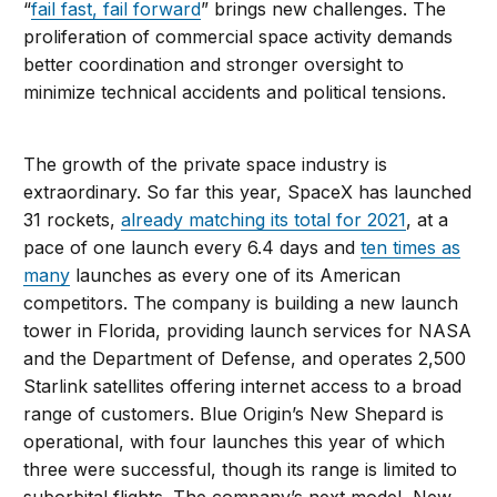
“
fail fast, fail forward
” brings new challenges. The
proliferation of commercial space activity demands
better coordination and stronger oversight to
minimize technical accidents and political tensions.
The growth of the private space industry is
extraordinary. So far this year, SpaceX has launched
31 rockets,
already matching its total for 2021
, at a
pace of one launch every 6.4 days and
ten times as
many
launches as every one of its American
competitors. The company is building a new launch
tower in Florida, providing launch services for NASA
and the Department of Defense, and operates 2,500
Starlink satellites offering internet access to a broad
range of customers. Blue Origin’s New Shepard is
operational, with four launches this year of which
three were successful, though its range is limited to