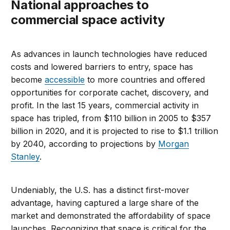
National approaches to
commercial space activity
As advances in launch technologies have reduced
costs and lowered barriers to entry, space has
become
accessible
to more countries and offered
opportunities for corporate cachet, discovery, and
profit. In the last 15 years, commercial activity in
space has tripled, from $110 billion in 2005 to $357
billion in 2020, and it is projected to rise to $1.1 trillion
by 2040, according to projections by
Morgan
Stanley
.
Undeniably, the U.S. has a distinct first-mover
advantage, having captured a large share of the
market and demonstrated the affordability of space
launches. Recognizing that space is critical for the