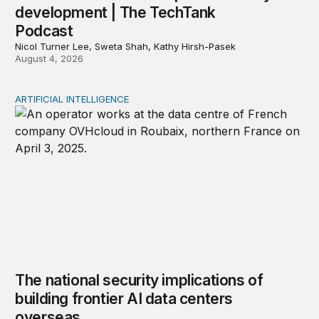
development | The TechTank
Podcast
Nicol Turner Lee, Sweta Shah, Kathy Hirsh-Pasek
August 4, 2026
ARTIFICIAL INTELLIGENCE
The national security implications of building frontier A
The national security implications of
building frontier AI data centers
overseas