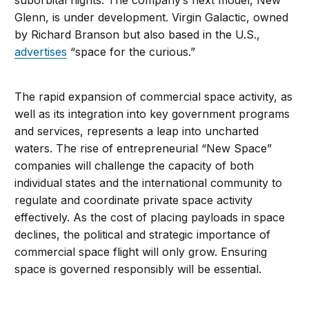
suborbital flights. The company’s next model, New
Glenn, is under development. Virgin Galactic, owned
by Richard Branson but also based in the U.S.,
advertises
“space for the curious.”
The rapid expansion of commercial space activity, as
well as its integration into key government programs
and services, represents a leap into uncharted
waters. The rise of entrepreneurial “New Space”
companies will challenge the capacity of both
individual states and the international community to
regulate and coordinate private space activity
effectively. As the cost of placing payloads in space
declines, the political and strategic importance of
commercial space flight will only grow. Ensuring
space is governed responsibly will be essential.