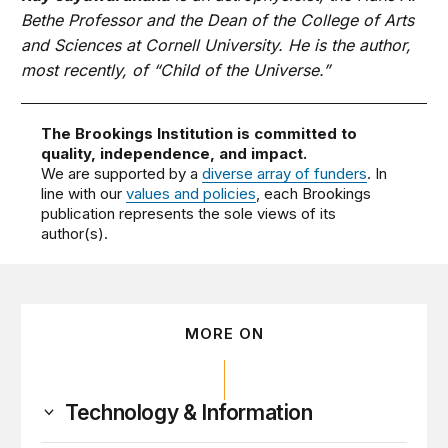
Bethe Professor and the Dean of the College of Arts
and Sciences at Cornell University. He is the author,
most recently, of “Child of the Universe.”
The Brookings Institution is committed to
quality, independence, and impact.
We are supported by a
diverse array of funders
. In
line with our
values and policies
, each Brookings
publication represents the sole views of its
author(s).
MORE ON
Technology & Information