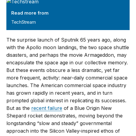
TechStream
Read more from
TechStream
The surprise launch of Sputnik 65 years ago, along
with the Apollo moon landings, the two space shuttle
disasters, and perhaps the movie Armageddon, may
encapsulate the space age in our collective memory.
But these events obscure a less dramatic, yet far
more frequent, activity: near-daily commercial space
launches. The American commercial space industry
has grown rapidly in recent years, and in turn
prompted global interest in replicating its successes.
But as the
recent failure
of a Blue Origin New
Shepard rocket demonstrates, moving beyond the
longstanding “slow and steady” governmental
approach into the Silicon Valley-inspired ethos of