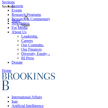
Sections
Experts
Sections
Events
Research Programs
Research & Commentary
Share
Newsletters
Share
For Media
About Us
Leadership
Careers
Our Commitments
Our Finances
Diversity, Equity, and Inclusion
BI Press
Donate
Home
International Affairs
Iran
Artificial Intelligence