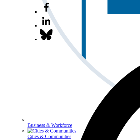
Business & Workforce
Cities & Communities