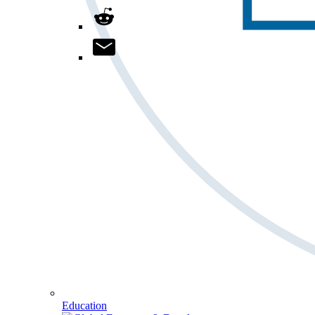
Education