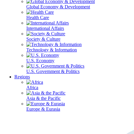
Global Economy & Development
Health Care
International Affairs
Society & Culture
Technology & Information
U.S. Economy
U.S. Government & Politics
Regions
Africa
Asia & the Pacific
Europe & Eurasia