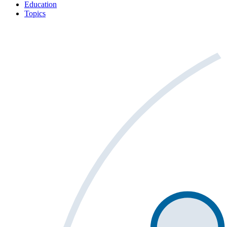
Education
Topics