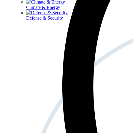
Climate & Energy
Defense & Security