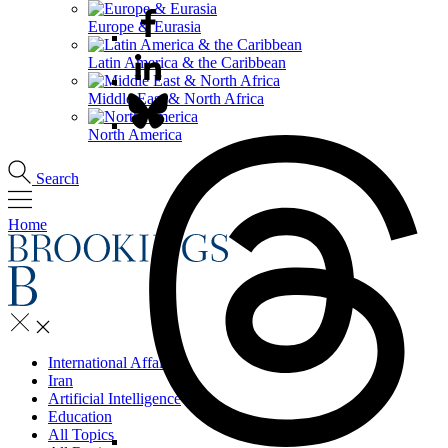
Europe & Eurasia
Latin America & the Caribbean
Middle East & North Africa
North America
Search
Home
International Affairs
Iran
Artificial Intelligence
Education
All Topics