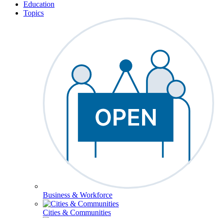
Education
Topics
Business & Workforce
Cities & Communities