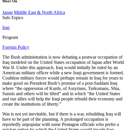
More On
Japan
Middle East & North Africa
Sub-Topics
Iraq
Program
Foreign Policy
The Bush administration is now debating a postwar occupation of
Iraq modeled on the United States occupation of Japan after World
War II. Under this approach, Iraq would initially be ruled by an
American military officer while a new Iraqi government is formed.
Coalition military forces would perhaps remain in Iraq for years to
make good on President Bush’s promise of a post-Saddam Iraq
where “the oppression of Kurds, of Assyrians, Turkomans, Shia,
Sunnis and others will be lifted” and in which “the United States
and our allies will help the Iraqi people rebuild their economy and
create the institutions of liberty.”
War is not yet inevitable, but if there is a war, rebuilding Iraq will
have to be part of the planning. A prolonged occupation is
reportedly unpopular with some Pentagon officials who prefer a
quicker option by which the United States would invade Iraq,