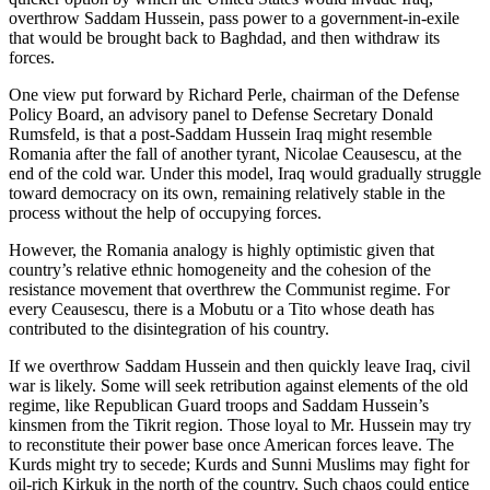
overthrow Saddam Hussein, pass power to a government-in-exile
that would be brought back to Baghdad, and then withdraw its
forces.
One view put forward by Richard Perle, chairman of the Defense
Policy Board, an advisory panel to Defense Secretary Donald
Rumsfeld, is that a post-Saddam Hussein Iraq might resemble
Romania after the fall of another tyrant, Nicolae Ceausescu, at the
end of the cold war. Under this model, Iraq would gradually struggle
toward democracy on its own, remaining relatively stable in the
process without the help of occupying forces.
However, the Romania analogy is highly optimistic given that
country’s relative ethnic homogeneity and the cohesion of the
resistance movement that overthrew the Communist regime. For
every Ceausescu, there is a Mobutu or a Tito whose death has
contributed to the disintegration of his country.
If we overthrow Saddam Hussein and then quickly leave Iraq, civil
war is likely. Some will seek retribution against elements of the old
regime, like Republican Guard troops and Saddam Hussein’s
kinsmen from the Tikrit region. Those loyal to Mr. Hussein may try
to reconstitute their power base once American forces leave. The
Kurds might try to secede; Kurds and Sunni Muslims may fight for
oil-rich Kirkuk in the north of the country. Such chaos could entice