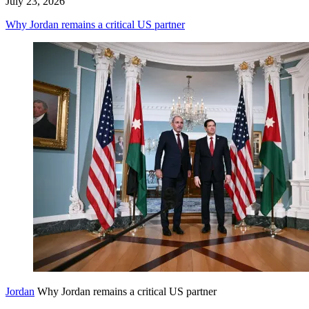
July 23, 2026
Why Jordan remains a critical US partner
Jordan
Why Jordan remains a critical US partner