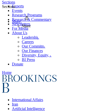
Sections
Experts
Sections
Events
Research Programs
Research & Commentary
Share
Newsletters
Share
For Media
About Us
Leadership
Careers
Our Commitments
Our Finances
Diversity, Equity, and Inclusion
BI Press
Donate
Home
International Affairs
Iran
Artificial Intelligence