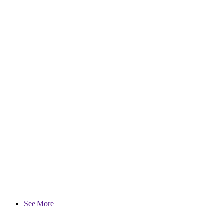
See More