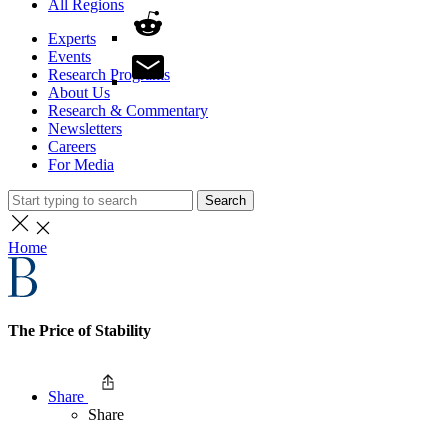
All Regions
Experts
Events
Research Programs
About Us
Research & Commentary
Newsletters
Careers
For Media
Search
Home
The Price of Stability
Share
Share