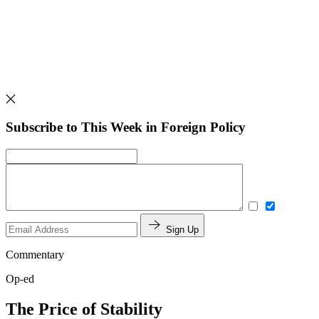
Subscribe to This Week in Foreign Policy
Sign Up
Commentary
Op-ed
The Price of Stability