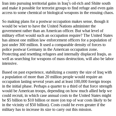
Iran into pursuing territorial gains in Iraq’s oil-rich and Shiite south
and make it possible for terrorist groups to find refuge and even gain
access to some chemical or biological weapons in the ensuing chaos.
So making plans for a postwar occupation makes sense, though it
would be wiser to have the United Nations administer the
government rather than an American officer. But what level of
military effort would such an occupation require? The United States
has almost one million law enforcement officers for a population of
just under 300 million. It used a comparable density of forces to
police postwar Germany in the American occupation zone.
Protecting and resettling refugees and internally displaced Iraqis, as
well as searching for weapons of mass destruction, will also be labor
intensive.
Based on past experience, stabilizing a country the size of Iraq with
a population of more than 20 million people would require an
occupation lasting several years and at least 100,000 foreign troops
in the initial phase. Perhaps a quarter to a third of that force strength
would be American troops, depending on how much allied help we
could recruit, in which case annual costs to the United States might
be $5 billion to $10 billion or more (on top of war costs likely to be
in the vicinity of $50 billion). Costs could be even greater if the
military has to increase its size to carry out this mission.