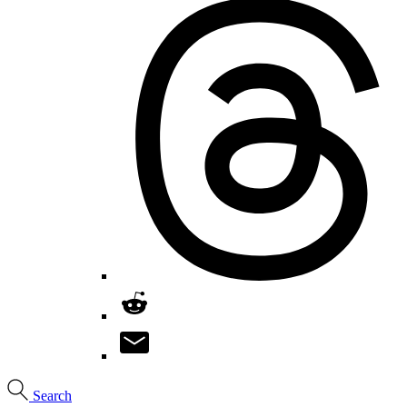
Search