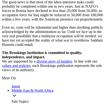
The good news is that most of the labor-intensive tasks could
probably be completed within one to two years. Just as NATO’s
forces in Bosnia have declined to less than 20,000 from 50,000, an
occupation force for Iraq might be reduced to 50,000 from 100,000
within a few years, with the American presence cut proportionately.
Even so, costs will be substantial and higher than anything publicly
acknowledged by the administration so far. Until we face up to the
very real possibility that a multiyear occupation will be needed, we
have not yet accepted the reality of what war to overthrow Saddam
Hussein could entail.
The Brookings Institution is committed to quality,
independence, and impact.
We are supported by a
diverse array of funders
. In line with our
values and policies
, each Brookings publication represents the sole
views of its author(s).
More On
Japan
Middle East & North Africa
Sub-Topics