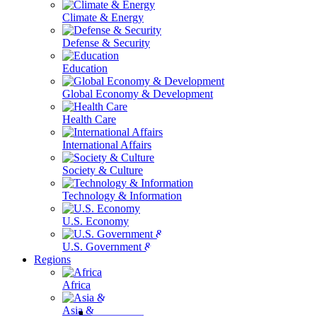
Climate & Energy
Defense & Security
Education
Global Economy & Development
Health Care
International Affairs
Society & Culture
Technology & Information
U.S. Economy
U.S. Government & Politics
Regions
Africa
Asia & the Pacific