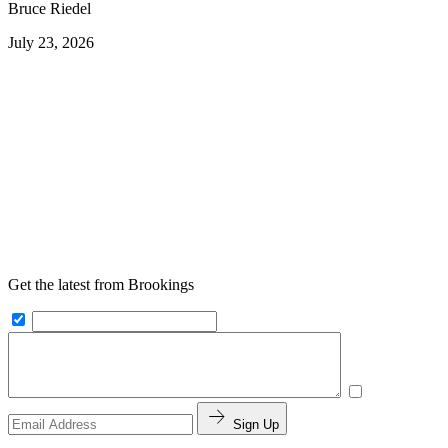
Bruce Riedel
July 23, 2026
Get the latest from Brookings
Sign Up