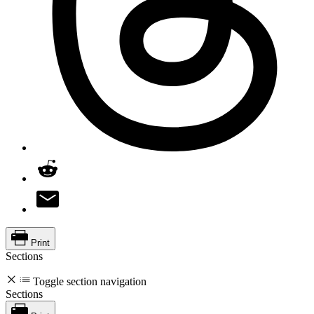
Print
Sections
Toggle section navigation
Sections