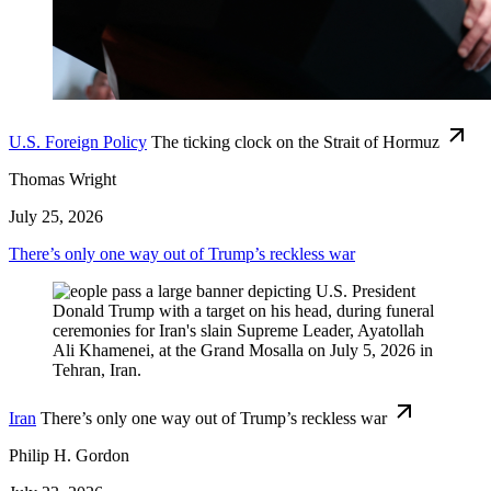
U.S. Foreign Policy
The ticking clock on the Strait of Hormuz
Thomas Wright
July 25, 2026
There’s only one way out of Trump’s reckless war
Iran
There’s only one way out of Trump’s reckless war
Philip H. Gordon