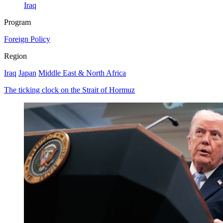
Iraq
Program
Foreign Policy
Region
Iraq
Japan
Middle East & North Africa
The ticking clock on the Strait of Hormuz