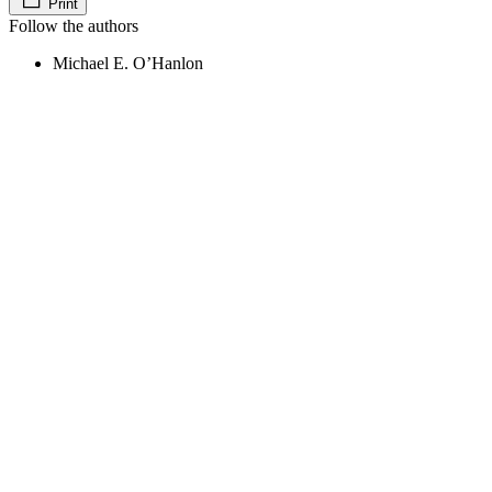
Print
Follow the authors
Michael E. O’Hanlon