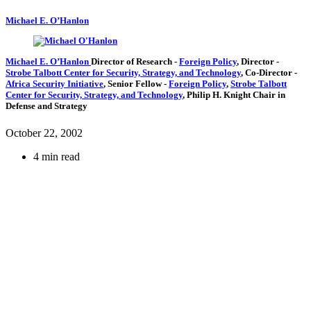
Michael E. O’Hanlon
Michael E. O’Hanlon
Director of Research
-
Foreign Policy
,
Director
-
Strobe Talbott Center for Security, Strategy, and Technology
,
Co-Director
-
Africa Security Initiative
,
Senior Fellow
-
Foreign Policy
,
Strobe Talbott
Center for Security, Strategy, and Technology
,
Philip H. Knight Chair in
Defense and Strategy
October 22, 2002
4 min read